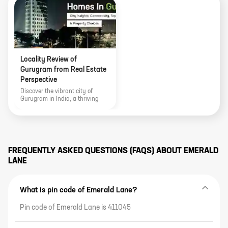
Locality Review of
Gurugram from Real Estate
Perspective
Discover the vibrant city of
Gurugram in India, a thriving
technology and real estate hub.
Explore its connectivity, top
residential areas, climate,
entertainment zones, and
essential factors to consider
when buying a home. Uncover
FREQUENTLY ASKED QUESTIONS (FAQS) ABOUT
EMERALD
the potential for investment and
LANE
growth in this bustling city.
What is pin code of Emerald Lane?
Pin code of Emerald Lane is 411045