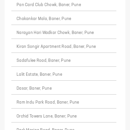
Pan Card Club Chowk, Baner, Pune
Chakankar Mala, Baner, Pune
Narayan Hari Wadkar Chowk, Baner, Pune
Kiran Songir Apartment Road, Baner, Pune
Sadafulee Road, Baner, Pune
Lalit Estate, Baner, Pune
Dasar, Baner, Pune
Ram Indu Park Road, Baner, Pune
Orchid Towers Lane, Baner, Pune