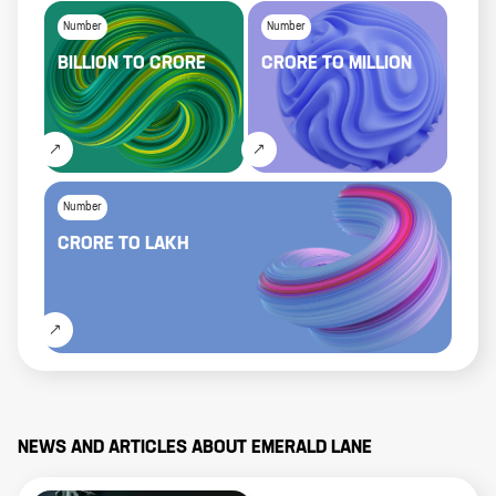
Number
Number
BILLION
TO
CRORE
CRORE
TO
MILLION
Number
CRORE
TO
LAKH
NEWS AND ARTICLES ABOUT
EMERALD LANE