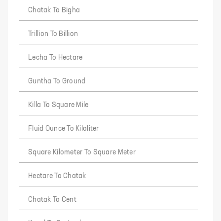
Chatak To Bigha
Trillion To Billion
Lecha To Hectare
Guntha To Ground
Killa To Square Mile
Fluid Ounce To Kiloliter
Square Kilometer To Square Meter
Hectare To Chatak
Chatak To Cent