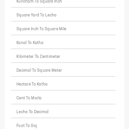
Kuncham To Square Inch
Square Yard To Lecha
Square Inch To Square Mile
Kanal To Katha
Kilometer To Centimeter
Decimal To Square Meter
Hectare To Katha
Cent To Marla
Lecha To Decimal
Foot To Gaj