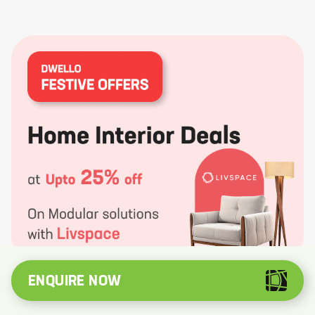
ENQUIRE NOW