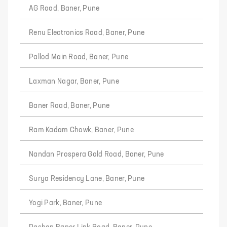
AG Road, Baner, Pune
Renu Electronics Road, Baner, Pune
Pallod Main Road, Baner, Pune
Laxman Nagar, Baner, Pune
Baner Road, Baner, Pune
Ram Kadam Chowk, Baner, Pune
Nandan Prospera Gold Road, Baner, Pune
Surya Residency Lane, Baner, Pune
Yogi Park, Baner, Pune