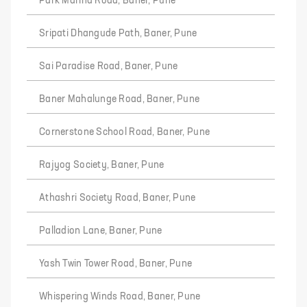
Park Marina Road, Baner, Pune
Sripati Dhangude Path, Baner, Pune
Sai Paradise Road, Baner, Pune
Baner Mahalunge Road, Baner, Pune
Cornerstone School Road, Baner, Pune
Rajyog Society, Baner, Pune
Athashri Society Road, Baner, Pune
Palladion Lane, Baner, Pune
Yash Twin Tower Road, Baner, Pune
Whispering Winds Road, Baner, Pune