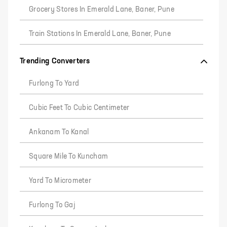
Grocery Stores In Emerald Lane, Baner, Pune
Train Stations In Emerald Lane, Baner, Pune
Trending Converters
Furlong To Yard
Cubic Feet To Cubic Centimeter
Ankanam To Kanal
Square Mile To Kuncham
Yard To Micrometer
Furlong To Gaj