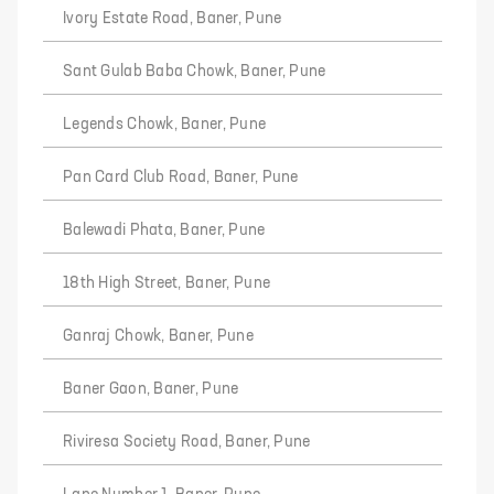
Ivory Estate Road, Baner, Pune
Sant Gulab Baba Chowk, Baner, Pune
Legends Chowk, Baner, Pune
Pan Card Club Road, Baner, Pune
Balewadi Phata, Baner, Pune
18th High Street, Baner, Pune
Ganraj Chowk, Baner, Pune
Baner Gaon, Baner, Pune
Riviresa Society Road, Baner, Pune