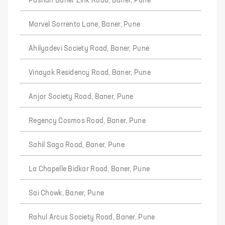
Pashan Baner Link Road, Baner, Pune
Marvel Sorrento Lane, Baner, Pune
Ahilyadevi Society Road, Baner, Pune
Vinayak Residency Road, Baner, Pune
Anjor Society Road, Baner, Pune
Regency Cosmos Road, Baner, Pune
Sahil Saga Road, Baner, Pune
La Chapelle Bidkar Road, Baner, Pune
Sai Chowk, Baner, Pune
Rahul Arcus Society Road, Baner, Pune