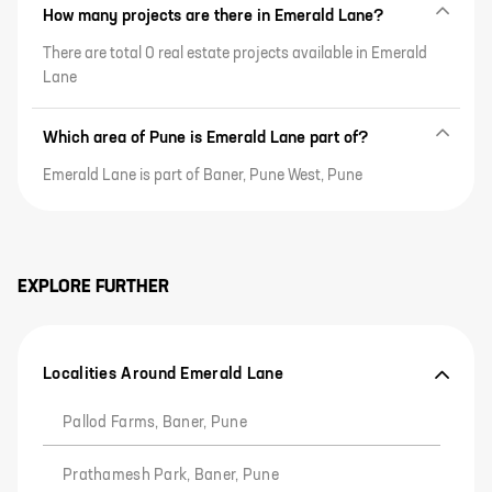
How many projects are there in Emerald Lane?
There are total 0 real estate projects available in Emerald
Lane
Which area of Pune is Emerald Lane part of?
Emerald Lane is part of Baner, Pune West, Pune
EXPLORE FURTHER
Localities Around Emerald Lane
Pallod Farms, Baner, Pune
Prathamesh Park, Baner, Pune