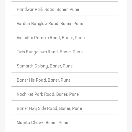
Haridwar Park Road, Baner, Pune
Vardan Bunglow Road, Baner, Pune
Vasudha Parnika Road, Baner, Pune
Twin Bungalows Road, Baner, Pune
Samarth Colony, Baner, Pune
Baner Hls Road, Baner, Pune
Nachiket Park Road, Baner, Pune
Baner Hwy Side Road, Baner, Pune
Mamta Chowk, Baner, Pune