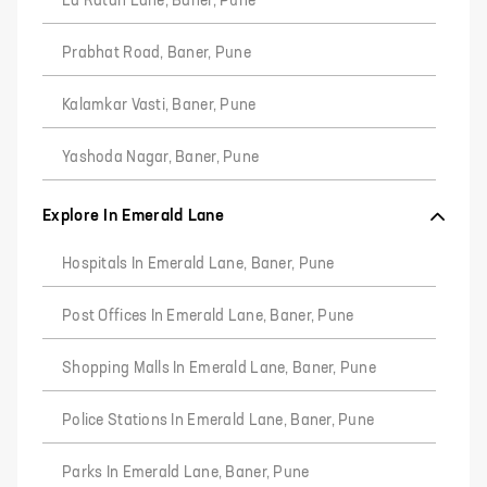
La Ratan Lane, Baner, Pune
Prabhat Road, Baner, Pune
Kalamkar Vasti, Baner, Pune
Yashoda Nagar, Baner, Pune
Explore In Emerald Lane
Hospitals In Emerald Lane, Baner, Pune
Post Offices In Emerald Lane, Baner, Pune
Shopping Malls In Emerald Lane, Baner, Pune
Police Stations In Emerald Lane, Baner, Pune
Parks In Emerald Lane, Baner, Pune