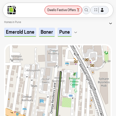
Dwello Festive Offers
Homes in Pune
Emerald Lane
Baner
Pune