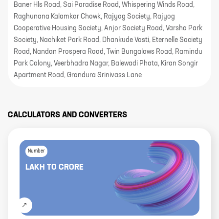
Baner Hls Road, Sai Paradise Road, Whispering Winds Road,
Raghunana Kalamkar Chowk, Rajyog Society, Rajyog
Cooperative Housing Society, Anjor Society Road, Varsha Park
Society, Nachiket Park Road, Dhankude Vasti, Eternelle Society
Road, Nandan Prospera Road, Twin Bungalows Road, Ramindu
Park Colony, Veerbhadra Nagar, Balewadi Phata, Kiran Songir
Apartment Road, Grandura Srinivass Lane
CALCULATORS AND CONVERTERS
Number
LAKH
TO
CRORE