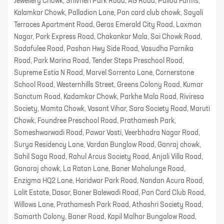
Jewellery Chowk, Shivneri Park Road, AG Road, Pallod Farms,
Kalamkar Chowk, Palladion Lane, Pan card club chowk, Sayali
Terraces Apartment Road, Geras Emerald City Road, Laxman
Nagar, Park Express Road, Chakankar Mala, Sai Chowk Road,
Sadafulee Road, Pashan Hwy Side Road, Vasudha Parnika
Road, Park Marina Road, Tender Steps Preschool Road,
Supreme Estia N Road, Marvel Sorrento Lane, Cornerstone
School Road, Westernhills Street, Greens Colony Road, Kumar
Sanctum Road, Kadamkar Chowk, Parkhe Mala Road, Riviresa
Society, Mamta Chowk, Vasant Vihar, Sara Society Road, Maruti
Chowk, Foundree Preschool Road, Prathamesh Park,
Someshwarwadi Road, Pawar Vasti, Veerbhadra Nagar Road,
Surya Residency Lane, Vardan Bunglow Road, Ganraj chowk,
Sahil Saga Road, Rahul Arcus Society Road, Anjali Villa Road,
Ganaraj chowk, La Ratan Lane, Baner Mahalunge Road,
Enzigma HQ2 Lane, Haridwar Park Road, Nandan Acura Road,
Lalit Estate, Dasar, Baner Balewadi Road, Pan Card Club Road,
Willows Lane, Prathamesh Park Road, Athashri Society Road,
Samarth Colony, Baner Road, Kapil Malhar Bungalow Road,