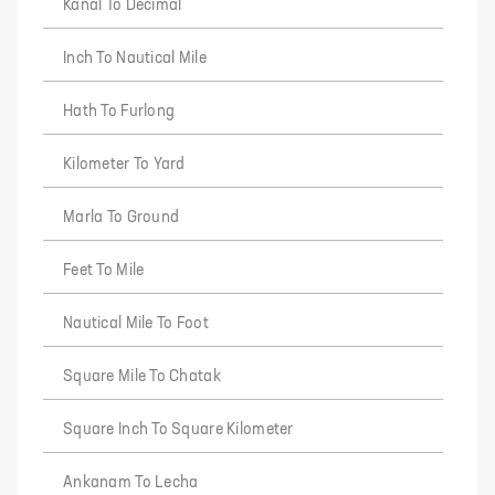
Kanal To Decimal
Inch To Nautical Mile
Hath To Furlong
Kilometer To Yard
Marla To Ground
Feet To Mile
Nautical Mile To Foot
Square Mile To Chatak
Square Inch To Square Kilometer
Ankanam To Lecha