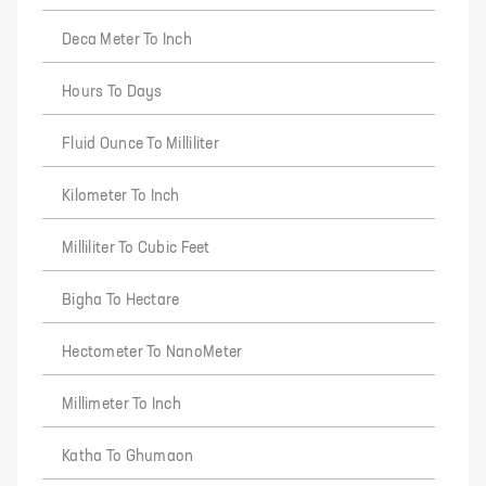
Deca Meter To Inch
Hours To Days
Fluid Ounce To Milliliter
Kilometer To Inch
Milliliter To Cubic Feet
Bigha To Hectare
Hectometer To NanoMeter
Millimeter To Inch
Katha To Ghumaon