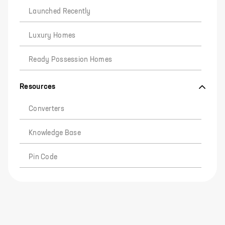
Launched Recently
Luxury Homes
Ready Possession Homes
Resources
Converters
Knowledge Base
Pin Code