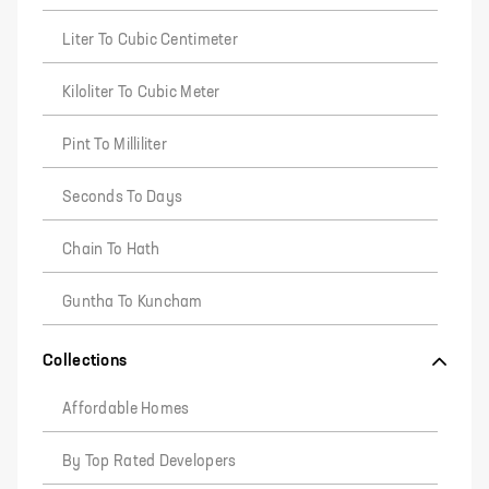
Liter To Cubic Centimeter
Kiloliter To Cubic Meter
Pint To Milliliter
Seconds To Days
Chain To Hath
Guntha To Kuncham
Collections
Affordable Homes
By Top Rated Developers