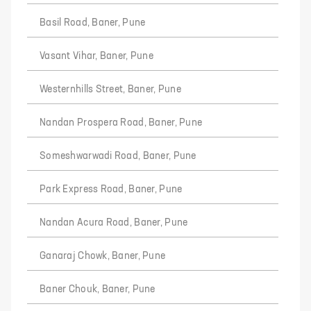
Basil Road, Baner, Pune
Vasant Vihar, Baner, Pune
Westernhills Street, Baner, Pune
Nandan Prospera Road, Baner, Pune
Someshwarwadi Road, Baner, Pune
Park Express Road, Baner, Pune
Nandan Acura Road, Baner, Pune
Ganaraj Chowk, Baner, Pune
Baner Chouk, Baner, Pune