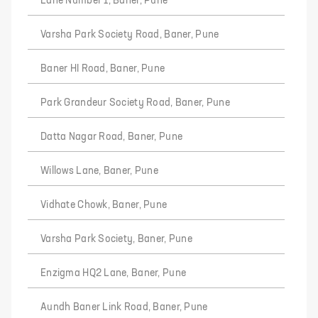
Lane Number 1, Baner, Pune
Varsha Park Society Road, Baner, Pune
Baner HI Road, Baner, Pune
Park Grandeur Society Road, Baner, Pune
Datta Nagar Road, Baner, Pune
Willows Lane, Baner, Pune
Vidhate Chowk, Baner, Pune
Varsha Park Society, Baner, Pune
Enzigma HQ2 Lane, Baner, Pune
Aundh Baner Link Road, Baner, Pune