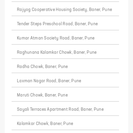
Rajyog Cooperative Housing Society, Baner, Pune
Tender Steps Preschool Road, Baner, Pune
Kumar Atman Society Road, Baner, Pune
Raghunana Kalamkar Chowk, Baner, Pune
Radha Chowk, Baner, Pune
Laxman Nagar Road, Baner, Pune
Maruti Chowk, Baner, Pune
Sayali Terraces Apartment Road, Baner, Pune
Kalamkar Chowk, Baner, Pune