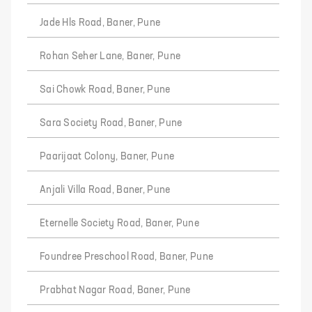
Jade Hls Road, Baner, Pune
Rohan Seher Lane, Baner, Pune
Sai Chowk Road, Baner, Pune
Sara Society Road, Baner, Pune
Paarijaat Colony, Baner, Pune
Anjali Villa Road, Baner, Pune
Eternelle Society Road, Baner, Pune
Foundree Preschool Road, Baner, Pune
Prabhat Nagar Road, Baner, Pune