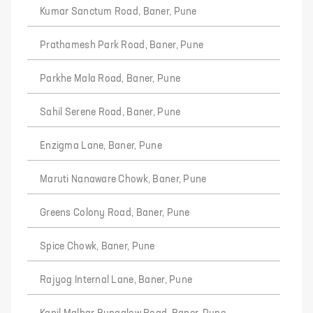
Kumar Sanctum Road, Baner, Pune
Prathamesh Park Road, Baner, Pune
Parkhe Mala Road, Baner, Pune
Sahil Serene Road, Baner, Pune
Enzigma Lane, Baner, Pune
Maruti Nanaware Chowk, Baner, Pune
Greens Colony Road, Baner, Pune
Spice Chowk, Baner, Pune
Rajyog Internal Lane, Baner, Pune