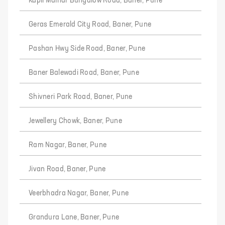
Kapil Malhar Bungalow Road, Baner, Pune
Geras Emerald City Road, Baner, Pune
Pashan Hwy Side Road, Baner, Pune
Baner Balewadi Road, Baner, Pune
Shivneri Park Road, Baner, Pune
Jewellery Chowk, Baner, Pune
Ram Nagar, Baner, Pune
Jivan Road, Baner, Pune
Veerbhadra Nagar, Baner, Pune
Grandura Lane, Baner, Pune