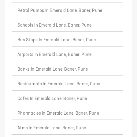
Petrol Pumps In Emerald Lane, Baner, Pune
Schools In Emerald Lane, Baner, Pune
Bus Stops In Emerald Lane, Baner, Pune
Airports In Emerald Lane, Baner, Pune
Banks In Emerald Lane, Baner, Pune
Restaurants In Emerald Lane, Baner, Pune
Cafes In Emerald Lane, Baner, Pune
Pharmacies In Emerald Lane, Baner, Pune
Atms In Emerald Lane, Baner, Pune