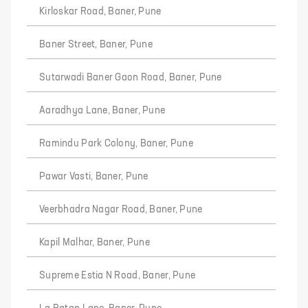
Kirloskar Road, Baner, Pune
Baner Street, Baner, Pune
Sutarwadi Baner Gaon Road, Baner, Pune
Aaradhya Lane, Baner, Pune
Ramindu Park Colony, Baner, Pune
Pawar Vasti, Baner, Pune
Veerbhadra Nagar Road, Baner, Pune
Kapil Malhar, Baner, Pune
Supreme Estia N Road, Baner, Pune