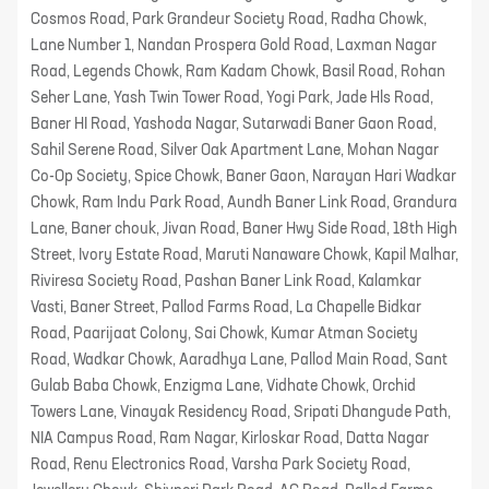
Cosmos Road, Park Grandeur Society Road, Radha Chowk,
Lane Number 1, Nandan Prospera Gold Road, Laxman Nagar
Road, Legends Chowk, Ram Kadam Chowk, Basil Road, Rohan
Seher Lane, Yash Twin Tower Road, Yogi Park, Jade Hls Road,
Baner HI Road, Yashoda Nagar, Sutarwadi Baner Gaon Road,
Sahil Serene Road, Silver Oak Apartment Lane, Mohan Nagar
Co-Op Society, Spice Chowk, Baner Gaon, Narayan Hari Wadkar
Chowk, Ram Indu Park Road, Aundh Baner Link Road, Grandura
Lane, Baner chouk, Jivan Road, Baner Hwy Side Road, 18th High
Street, Ivory Estate Road, Maruti Nanaware Chowk, Kapil Malhar,
Riviresa Society Road, Pashan Baner Link Road, Kalamkar
Vasti, Baner Street, Pallod Farms Road, La Chapelle Bidkar
Road, Paarijaat Colony, Sai Chowk, Kumar Atman Society
Road, Wadkar Chowk, Aaradhya Lane, Pallod Main Road, Sant
Gulab Baba Chowk, Enzigma Lane, Vidhate Chowk, Orchid
Towers Lane, Vinayak Residency Road, Sripati Dhangude Path,
NIA Campus Road, Ram Nagar, Kirloskar Road, Datta Nagar
Road, Renu Electronics Road, Varsha Park Society Road,