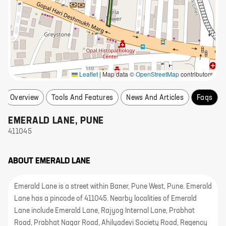
Leaflet
|
Map data ©
OpenStreetMap
contributors
Overview
Tools And Features
News And Articles
Faqs
EMERALD LANE
,
PUNE
411045
ABOUT
EMERALD LANE
Emerald Lane is a street within Baner, Pune West, Pune. Emerald
Lane has a pincode of 411045. Nearby localities of Emerald
Lane include Emerald Lane, Rajyog Internal Lane, Prabhat
Road, Prabhat Nagar Road, Ahilyadevi Society Road, Regency