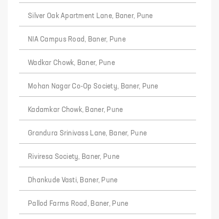
Silver Oak Apartment Lane, Baner, Pune
NIA Campus Road, Baner, Pune
Wadkar Chowk, Baner, Pune
Mohan Nagar Co-Op Society, Baner, Pune
Kadamkar Chowk, Baner, Pune
Grandura Srinivass Lane, Baner, Pune
Riviresa Society, Baner, Pune
Dhankude Vasti, Baner, Pune
Pallod Farms Road, Baner, Pune