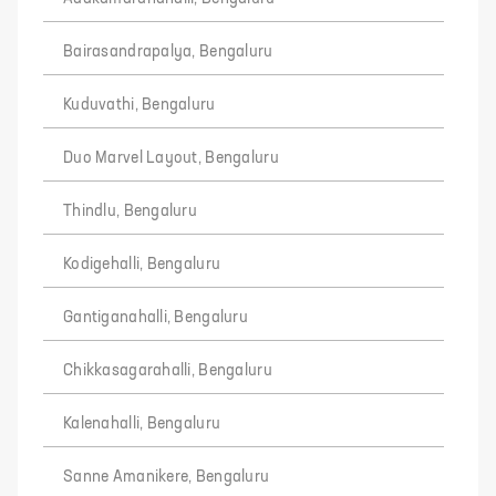
Bairasandrapalya, Bengaluru
Kuduvathi, Bengaluru
Duo Marvel Layout, Bengaluru
Thindlu, Bengaluru
Kodigehalli, Bengaluru
Gantiganahalli, Bengaluru
Chikkasagarahalli, Bengaluru
Kalenahalli, Bengaluru
Sanne Amanikere, Bengaluru