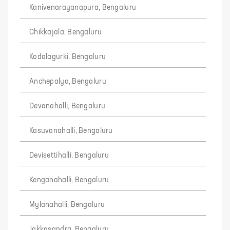
Kanivenarayanapura, Bengaluru
Chikkajala, Bengaluru
Kodalagurki, Bengaluru
Anchepalya, Bengaluru
Devanahalli, Bengaluru
Kasuvanahalli, Bengaluru
Devisettihalli, Bengaluru
Kenganahalli, Bengaluru
Mylanahalli, Bengaluru
Jakkasandra, Bengaluru