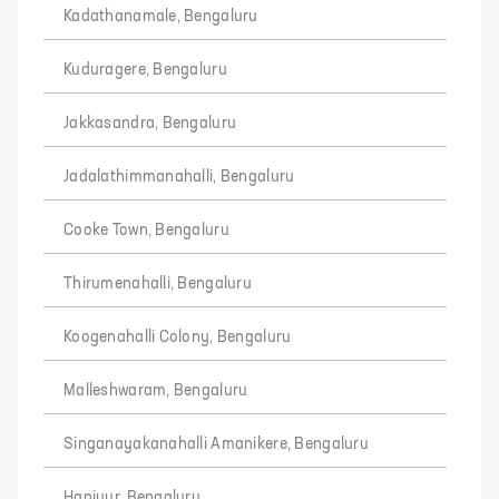
Kadathanamale, Bengaluru
Kuduragere, Bengaluru
Jakkasandra, Bengaluru
Jadalathimmanahalli, Bengaluru
Cooke Town, Bengaluru
Thirumenahalli, Bengaluru
Koogenahalli Colony, Bengaluru
Malleshwaram, Bengaluru
Singanayakanahalli Amanikere, Bengaluru
Haniyur, Bengaluru