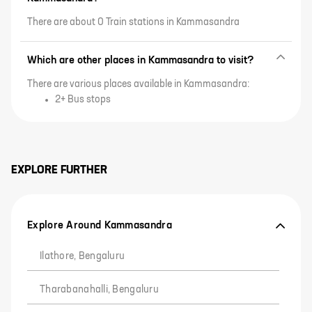
There are about 0 Train stations in Kammasandra
Which are other places in Kammasandra to visit?
There are various places available in Kammasandra:
2+ Bus stops
EXPLORE FURTHER
Explore Around Kammasandra
Ilathore, Bengaluru
Tharabanahalli, Bengaluru