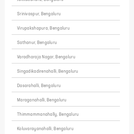
Srinivaspur, Bengaluru
Virupakshapura, Bengaluru
Sathanur, Bengaluru
Varadharaja Nagar, Bengaluru
Singadikadirenahalli, Bengaluru
Dasarahalli, Bengaluru
Maraganahalli, Bengaluru
Thimmammanahally, Bengaluru
Koluvarayanahalli, Bengaluru