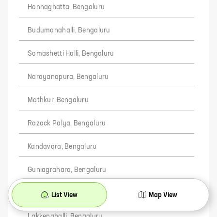
Honnaghatta, Bengaluru
Budumanahalli, Bengaluru
Somashetti Halli, Bengaluru
Narayanapura, Bengaluru
Mathkur, Bengaluru
Razack Palya, Bengaluru
Kandavara, Bengaluru
Guniagrahara, Bengaluru
Yambarahalli, Bengaluru
List View
Map View
Lakkenahalli, Bengaluru