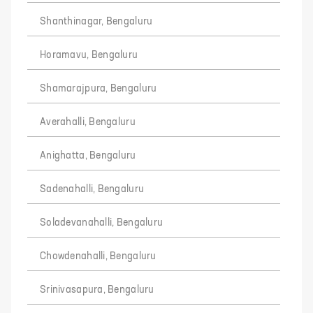
Shanthinagar, Bengaluru
Horamavu, Bengaluru
Shamarajpura, Bengaluru
Averahalli, Bengaluru
Anighatta, Bengaluru
Sadenahalli, Bengaluru
Soladevanahalli, Bengaluru
Chowdenahalli, Bengaluru
Srinivasapura, Bengaluru