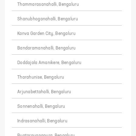
Thammarasanahalli, Bengaluru
Shanubhoganahalli, Bengaluru
Kanva Garden City, Bengaluru
Bandaramanahalli, Bengaluru
Doddajala Amanikere, Bengaluru
Tharahunise, Bengaluru
Arjunabettahalli, Bengaluru
Sonnenahalli, Bengaluru
Indrasanahalli, Bengaluru
Byatarayanapura, Bengaluru