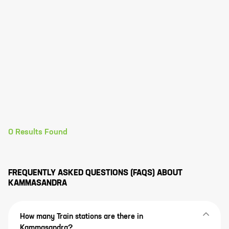
0
Results Found
FREQUENTLY ASKED QUESTIONS (FAQS) ABOUT
KAMMASANDRA
How many Train stations are there in
Kammasandra?