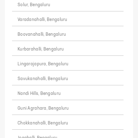
Solur, Bengaluru
Varadanahalli, Bengaluru
Boovanahalli, Bengaluru
Kurbarahalli, Bengaluru
Lingarajapura, Bengaluru
Savukanahalli, Bengaluru
Nandi Hills, Bengaluru
Guni Agrahara, Bengaluru
Chokkanahalli, Bengaluru