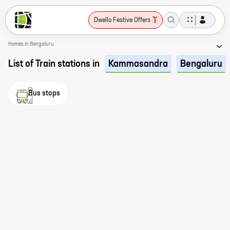
Dwello Festive Offers
Homes in Bengaluru
List of Train stations in
Kammasandra
Bengaluru
Bus stops