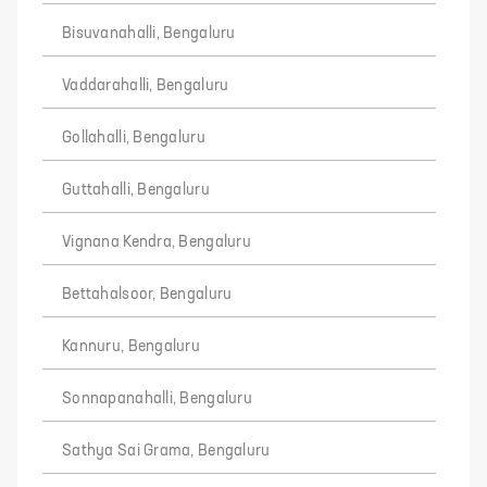
Bisuvanahalli, Bengaluru
Vaddarahalli, Bengaluru
Gollahalli, Bengaluru
Guttahalli, Bengaluru
Vignana Kendra, Bengaluru
Bettahalsoor, Bengaluru
Kannuru, Bengaluru
Sonnapanahalli, Bengaluru
Sathya Sai Grama, Bengaluru