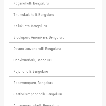
Nagenahalli, Bengaluru
Thumukalahalli, Bengaluru
Nellukunte, Bengaluru
Bidalapura Amanikere, Bengaluru
Devara Jeevanahalli, Bengaluru
Chokkanahalli, Bengaluru
Pujanahalli, Bengaluru
Basavanapura, Bengaluru
Seethakempanahalli, Bengaluru
Adakamaranahalli, Bengaluru