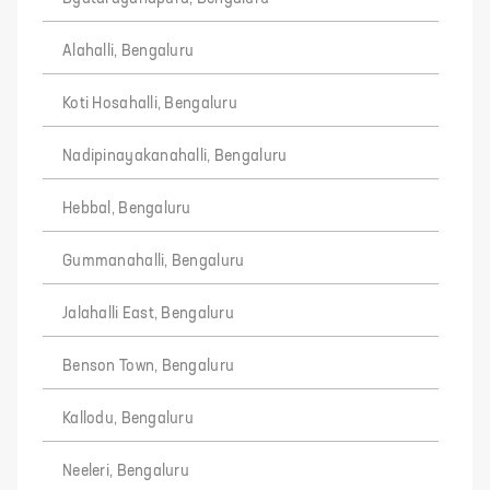
Alahalli, Bengaluru
Koti Hosahalli, Bengaluru
Nadipinayakanahalli, Bengaluru
Hebbal, Bengaluru
Gummanahalli, Bengaluru
Jalahalli East, Bengaluru
Benson Town, Bengaluru
Kallodu, Bengaluru
Neeleri, Bengaluru