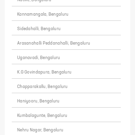
Native, Bengaluru
Kannamangala, Bengaluru
Sidedahalli, Bengaluru
Arasanahalli Peddanahalli, Bengaluru
Uganavadi, Bengaluru
K.G Govindapura, Bengaluru
Chapparakallu, Bengaluru
Haniyooru, Bengaluru
Kumbalagunte, Bengaluru
Nehru Nagar, Bengaluru