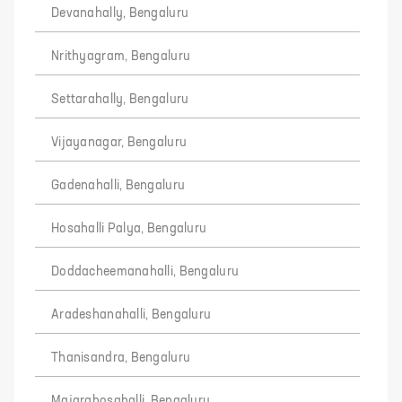
Devanahally, Bengaluru
Nrithyagram, Bengaluru
Settarahally, Bengaluru
Vijayanagar, Bengaluru
Gadenahalli, Bengaluru
Hosahalli Palya, Bengaluru
Doddacheemanahalli, Bengaluru
Aradeshanahalli, Bengaluru
Thanisandra, Bengaluru
Majarahosahalli, Bengaluru