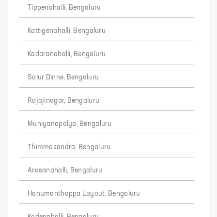
Tippenahalli, Bengaluru
Kattigenahalli, Bengaluru
Kadaranahalli, Bengaluru
Solur Dinne, Bengaluru
Rajajinagar, Bengaluru
Muniyanapalya, Bengaluru
Thimmasandra, Bengaluru
Arasanahalli, Bengaluru
Hanumanthappa Layout, Bengaluru