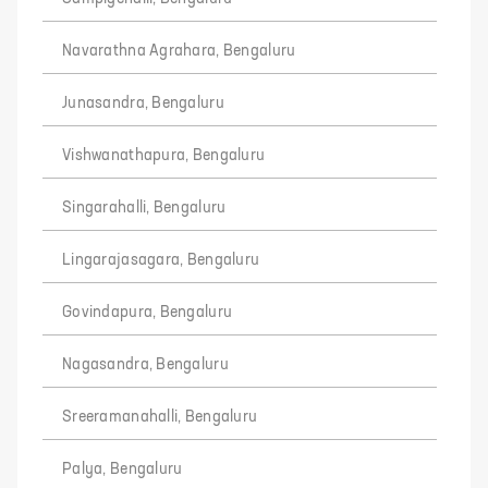
Navarathna Agrahara, Bengaluru
Junasandra, Bengaluru
Vishwanathapura, Bengaluru
Singarahalli, Bengaluru
Lingarajasagara, Bengaluru
Govindapura, Bengaluru
Nagasandra, Bengaluru
Sreeramanahalli, Bengaluru
Palya, Bengaluru