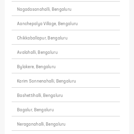
Nagadasanahalli, Bengaluru
Aanchepalya Village, Bengaluru
Chikkaballapur, Bengaluru
Avalahalli, Bengaluru
Bylakere, Bengaluru
Karim Sonnenahalli, Bengaluru
Bashettihalli, Bengaluru
Bagalur, Bengaluru
Neraganahalli, Bengaluru