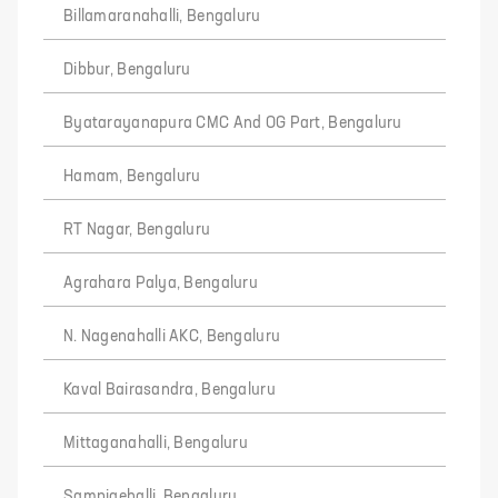
Billamaranahalli, Bengaluru
Dibbur, Bengaluru
Byatarayanapura CMC And OG Part, Bengaluru
Hamam, Bengaluru
RT Nagar, Bengaluru
Agrahara Palya, Bengaluru
N. Nagenahalli AKC, Bengaluru
Kaval Bairasandra, Bengaluru
Mittaganahalli, Bengaluru
Sampigehalli, Bengaluru