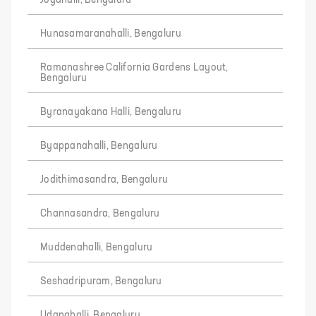
Jogahalli, Bengaluru
Hunasamaranahalli, Bengaluru
Ramanashree California Gardens Layout,
Bengaluru
Byranayakana Halli, Bengaluru
Byappanahalli, Bengaluru
Jodithimasandra, Bengaluru
Channasandra, Bengaluru
Muddenahalli, Bengaluru
Seshadripuram, Bengaluru
Udanahalli, Bengaluru