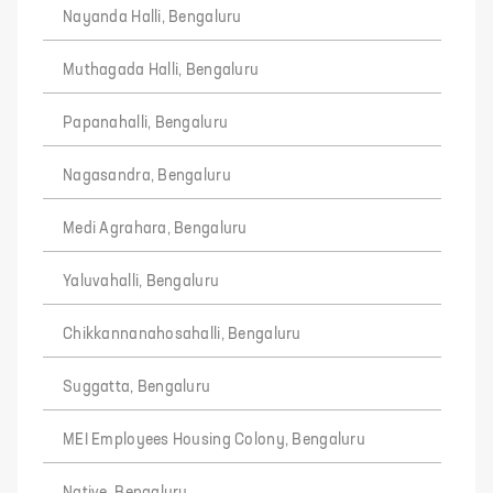
Nayanda Halli, Bengaluru
Muthagada Halli, Bengaluru
Papanahalli, Bengaluru
Nagasandra, Bengaluru
Medi Agrahara, Bengaluru
Yaluvahalli, Bengaluru
Chikkannanahosahalli, Bengaluru
Suggatta, Bengaluru
MEI Employees Housing Colony, Bengaluru