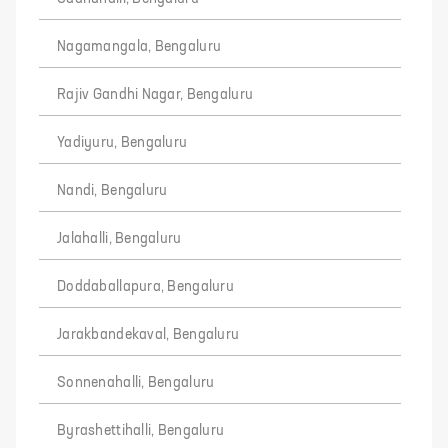
Nagamangala, Bengaluru
Rajiv Gandhi Nagar, Bengaluru
Yadiyuru, Bengaluru
Nandi, Bengaluru
Jalahalli, Bengaluru
Doddaballapura, Bengaluru
Jarakbandekaval, Bengaluru
Sonnenahalli, Bengaluru
Byrashettihalli, Bengaluru