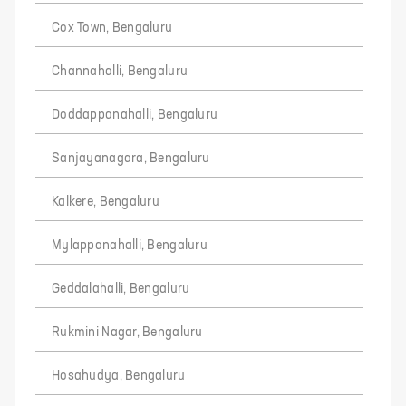
Cox Town, Bengaluru
Channahalli, Bengaluru
Doddappanahalli, Bengaluru
Sanjayanagara, Bengaluru
Kalkere, Bengaluru
Mylappanahalli, Bengaluru
Geddalahalli, Bengaluru
Rukmini Nagar, Bengaluru
Hosahudya, Bengaluru