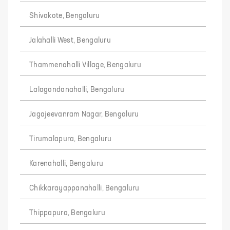
Shivakote, Bengaluru
Jalahalli West, Bengaluru
Thammenahalli Village, Bengaluru
Lalagondanahalli, Bengaluru
Jagajeevanram Nagar, Bengaluru
Tirumalapura, Bengaluru
Karenahalli, Bengaluru
Chikkarayappanahalli, Bengaluru
Thippapura, Bengaluru