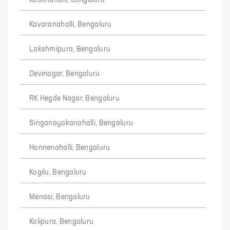
Kodenahalli, Bengaluru
Kavaranahalli, Bengaluru
Lakshmipura, Bengaluru
Devinagar, Bengaluru
RK Hegde Nagar, Bengaluru
Singanayakanahalli, Bengaluru
Honnenahalli, Bengaluru
Kogilu, Bengaluru
Menasi, Bengaluru
Kolipura, Bengaluru