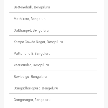
Bettenahalli, Bengaluru
Mathikere, Bengaluru
Sulthanpet, Bengaluru
Kempe Gowda Nagar, Bengaluru
Puttanahalli, Bengaluru
Veersandra, Bengaluru
Bovipalya, Bengaluru
Gangadharapura, Bengaluru
Ganganagar, Bengaluru