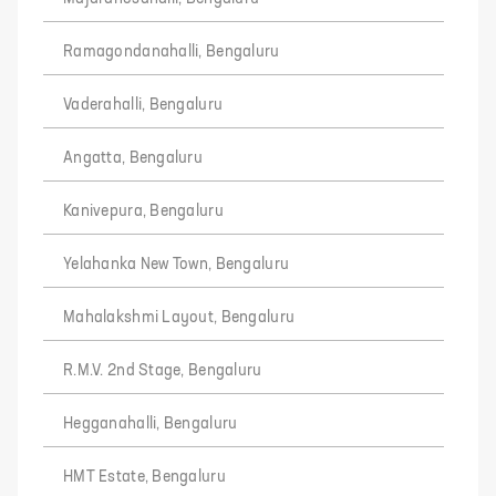
Ramagondanahalli, Bengaluru
Vaderahalli, Bengaluru
Angatta, Bengaluru
Kanivepura, Bengaluru
Yelahanka New Town, Bengaluru
Mahalakshmi Layout, Bengaluru
R.M.V. 2nd Stage, Bengaluru
Hegganahalli, Bengaluru
HMT Estate, Bengaluru