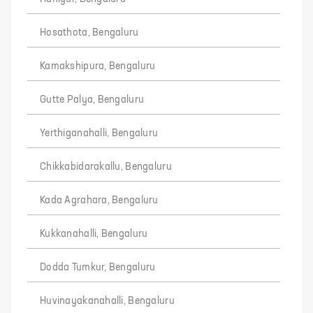
Hosathota, Bengaluru
Kamakshipura, Bengaluru
Gutte Palya, Bengaluru
Yerthiganahalli, Bengaluru
Chikkabidarakallu, Bengaluru
Kada Agrahara, Bengaluru
Kukkanahalli, Bengaluru
Dodda Tumkur, Bengaluru
Huvinayakanahalli, Bengaluru