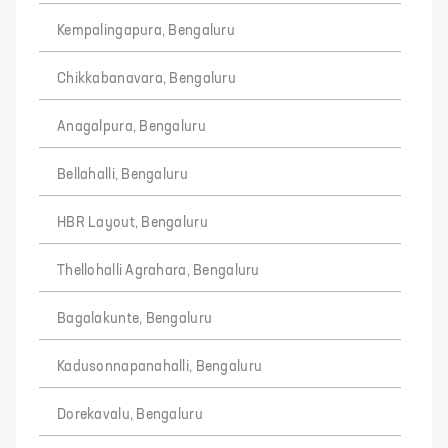
Kempalingapura, Bengaluru
Chikkabanavara, Bengaluru
Anagalpura, Bengaluru
Bellahalli, Bengaluru
HBR Layout, Bengaluru
Thellohalli Agrahara, Bengaluru
Bagalakunte, Bengaluru
Kadusonnapanahalli, Bengaluru
Dorekavalu, Bengaluru