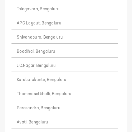
Talagavara, Bengaluru
APC Layout, Bengaluru
Shivanapura, Bengaluru
Boodihal, Bengaluru
J.C.Nagar, Bengaluru
Kurubarakunte, Bengaluru
Thammasettihalli, Bengaluru
Peresandra, Bengaluru
Avati, Bengaluru