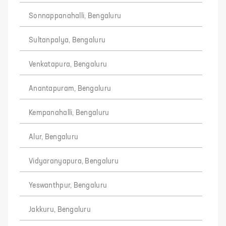
Sonnappanahalli, Bengaluru
Sultanpalya, Bengaluru
Venkatapura, Bengaluru
Anantapuram, Bengaluru
Kempanahalli, Bengaluru
Alur, Bengaluru
Vidyaranyapura, Bengaluru
Yeswanthpur, Bengaluru
Jakkuru, Bengaluru