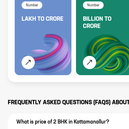
Number
Number
LAKH
TO
CRORE
BILLION
TO
CRORE
FREQUENTLY ASKED QUESTIONS (FAQS) ABOU
What is price of 2 BHK in Kattamanallur?