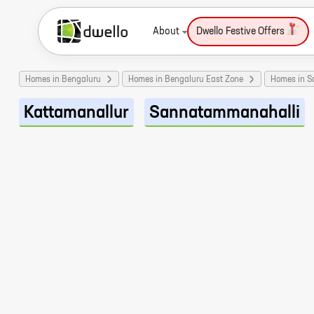
About
Dwello Festive Offers
Homes in Bengaluru
Homes in Bengaluru East Zone
Homes in 
Kattamanallur
Sannatammanahalli