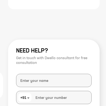
NEED HELP?
Get in touch with Dwello consultant for free
consultation
+91