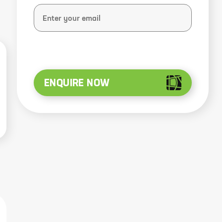
ENQUIRE NOW