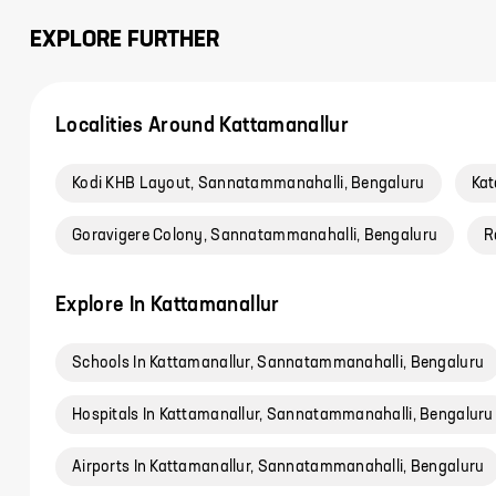
EXPLORE FURTHER
Localities Around Kattamanallur
Kodi KHB Layout, Sannatammanahalli, Bengaluru
Kat
Goravigere Colony, Sannatammanahalli, Bengaluru
R
Explore In Kattamanallur
Schools In Kattamanallur, Sannatammanahalli, Bengaluru
Hospitals In Kattamanallur, Sannatammanahalli, Bengaluru
Airports In Kattamanallur, Sannatammanahalli, Bengaluru