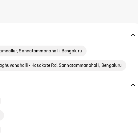
amnallur, Sannatammanahalli, Bengaluru
aghuvanahalli - Hosakote Rd, Sannatammanahalli, Bengaluru