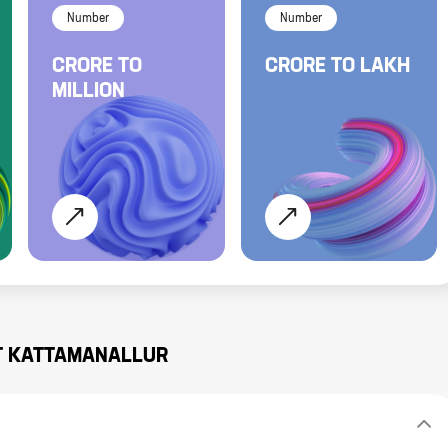
Number
Number
CRORE
TO
CRORE
TO
LAKH
MILLION
T
KATTAMANALLUR