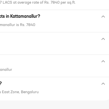
7 LACS at average rate of Rs. 7840 per sq.ft.
ects in Kattamanallur?
tamanallur is Rs. 7840
manallur
?
u East Zone, Bengaluru