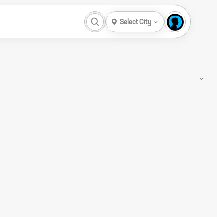
Select City