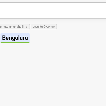
Sannatammanahalli
Locality Overview
Bengaluru