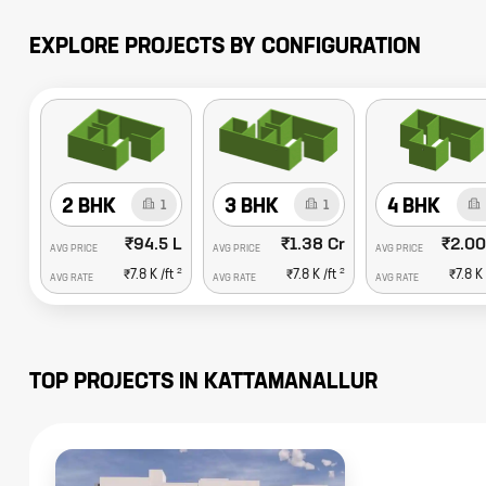
EXPLORE PROJECTS BY CONFIGURATION
2 BHK
3 BHK
4 BHK
1
1
₹94.5 L
₹1.38 Cr
₹2.00
AVG PRICE
AVG PRICE
AVG PRICE
2
2
₹7.8 K
/ft
₹7.8 K
/ft
₹7.8 K
AVG RATE
AVG RATE
AVG RATE
TOP PROJECTS IN
KATTAMANALLUR