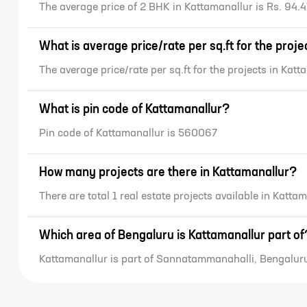
The average price of 2 BHK in Kattamanallur is Rs. 94.4
What is average price/rate per sq.ft for the proj
The average price/rate per sq.ft for the projects in Kat
What is pin code of Kattamanallur?
Pin code of Kattamanallur is 560067
How many projects are there in Kattamanallur?
There are total 1 real estate projects available in Katta
Which area of Bengaluru is Kattamanallur part of
Kattamanallur is part of Sannatammanahalli, Bengalur