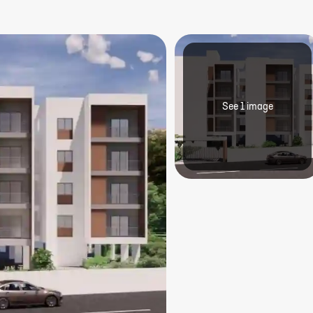
See
1
image