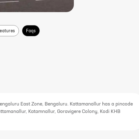
Features
Faqs
Bengaluru East Zone, Bengaluru. Kattamanallur has a pincode
attamanallur, Katamnallur, Goravigere Colony, Kodi KHB