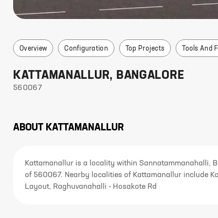
Overview
Configuration
Top Projects
Tools And 
KATTAMANALLUR
,
BANGALORE
560067
ABOUT
KATTAMANALLUR
Kattamanallur is a locality within Sannatammanahalli, 
of 560067. Nearby localities of Kattamanallur include K
Layout, Raghuvanahalli - Hosakote Rd