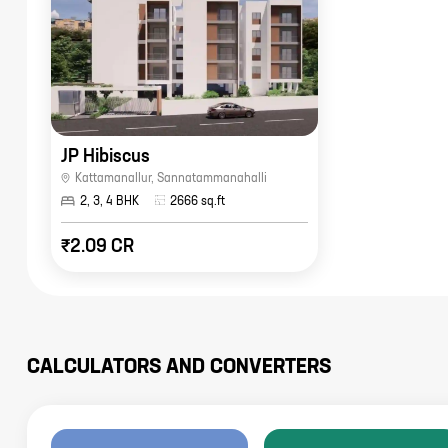
JP Hibiscus
Kattamanallur
,
Sannatammanahalli
2, 3, 4 BHK
2666
sq.ft
₹2.09 CR
CALCULATORS AND CONVERTERS