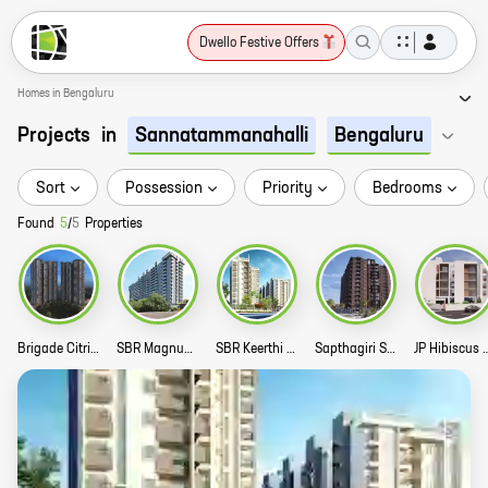
Dwello Festive Offers
Homes in Bengaluru
Projects
in
Sannatammanahalli
Bengaluru
Sort
Possession
Priority
Bedrooms
Found
5
/
5
Properties
Brigade Citrine Story
SBR Magnus Story
SBR Keerthi Prime Story
Sapthagiri Sky Garden Story
JP Hibiscu