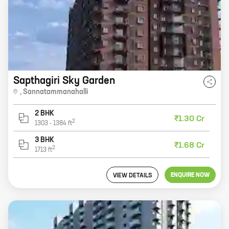
Sapthagiri Sky Garden
,
Sannatammanahalli
2 BHK
₹1.30 Cr
2
1303
-
1384
ft
3 BHK
₹1.68 Cr
2
1713
ft
ENQUIRE NOW
VIEW DETAILS