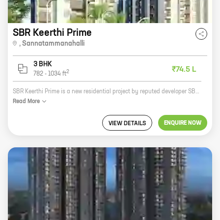
SBR Keerthi Prime
,
Sannatammanahalli
3 BHK
₹74.5 L
2
782
-
1034
ft
SBR Keerthi Prime is a new residential project by reputed developer SBR Group. It is located at Raghuvanahalli - Hosakote Rd, Sannatammanahalli, a prime location in Bangalore. The project offers 3 BHK homes with carpet areas ranging from 782 ft to 1034 ft. The homes are spacious and well-designed, and they offer all the amenities that you need for a comfortable living. The project is also well-connected to all the major landmarks and amenities in the city. If you are looking for a new home in Bangalore, then SBR Keerthi Prime is the perfect choice for you. It is a great investment opportunity, and it is sure to appreciate in value over time. So what are you waiting for? Contact us today to book your home!
Read
More
ENQUIRE NOW
VIEW DETAILS