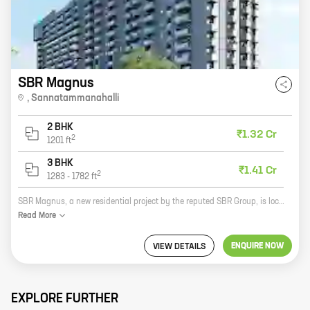
SBR Magnus
,
Sannatammanahalli
2 BHK
₹1.32 Cr
2
1201
ft
3 BHK
₹1.41 Cr
2
1283
-
1782
ft
SBR Magnus, a new residential project by the reputed SBR Group, is located in Sannatammanahalli. The project offers spacious 2 and 3 BHK homes with carpet areas ranging from 1000 sq. ft. to 1500 sq. ft. The project is well-connected to major roads and highways, making it easy to commute to all parts of the city. It is also close to schools, hospitals, and shopping malls. The SBR Magnus is the perfect place to live for those who want a comfortable and convenient lifestyle.
Read
More
ENQUIRE NOW
VIEW DETAILS
EXPLORE FURTHER