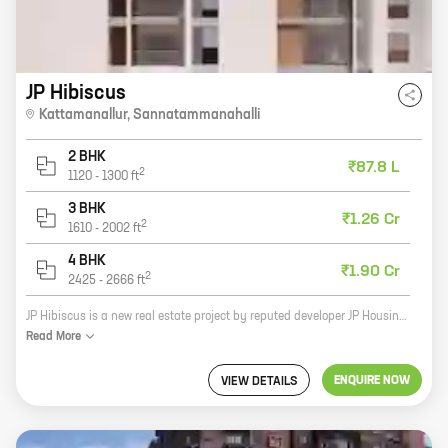
JP Hibiscus
Kattamanallur
,
Sannatammanahalli
2 BHK
₹87.8 L
2
1120
-
1300
ft
3 BHK
₹1.26 Cr
2
1610
-
2002
ft
4 BHK
₹1.90 Cr
2
2425
-
2666
ft
JP Hibiscus is a new real estate project by reputed developer JP Housing Corporation. The project offers homes with carpet areas ranging from 0 ft to 0 NA. The project is located in a prime location and offers a host of amenities, including a swimming pool, a gym, a playground, and a security system. JP Hibiscus is the perfect place to call home for those looking for a luxurious and convenient living experience.
Read
More
ENQUIRE NOW
VIEW DETAILS