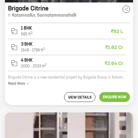
Brigade Citrine
Katamnallur
,
Sannatammanahalli
1 BHK
₹82 L
2
685
ft
3 BHK
₹1.82 Cr
2
1548
-
1798
ft
4 BHK
₹2.64 Cr
2
2000
-
2533
ft
Brigade Citrine is a new residential project by Brigade Group in Katamnallur, Sannatammanahalli. The project offers a variety of homes with carpet areas ranging from 0 sq ft to 0 sq ft. The project is located in a prime location close to schools, hospitals, and shopping malls. It is also well-connected to major roads and highways. Brigade Citrine is a great investment opportunity for those looking for a home in a well-developed area. The project is backed by the reputation of Brigade Group, one of the most trusted developers in India. With its excellent amenities and location, Brigade Citrine is sure to be a hit with homebuyers. Here are some of the features of Brigade Citrine: * A variety of homes to choose from * A prime location close to schools, hospitals, and shopping malls * Well-connected to major roads and highways * Excellent amenities, such as a swimming pool, gym, and park * Backed by the reputation of Brigade Group If you are looking for a new home in a well-developed area, then Brigade Citrine is the perfect place for you. Contact us today to learn
Read
More
ENQUIRE NOW
VIEW DETAILS