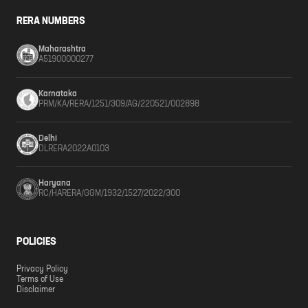
RERA NUMBERS
Maharashtra
A51900000277
Karnataka
PRM/KA/RERA/1251/309/AG/220521/002898
Delhi
DLRERA2022A0103
Haryana
RC/HARERA/GGM/1932/1527/2022/300
POLICIES
Privacy Policy
Terms of Use
Disclaimer