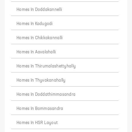
Homes In Doddakannelli
Homes In Kadugodi
Homes In Chikkakannalli
Homes In Aavalahalli
Homes In Thirumalashettyhally
Homes In Thyvakanahally
Homes In Doddathimmasandra
Homes In Bommasandra
Homes In HSR Layout