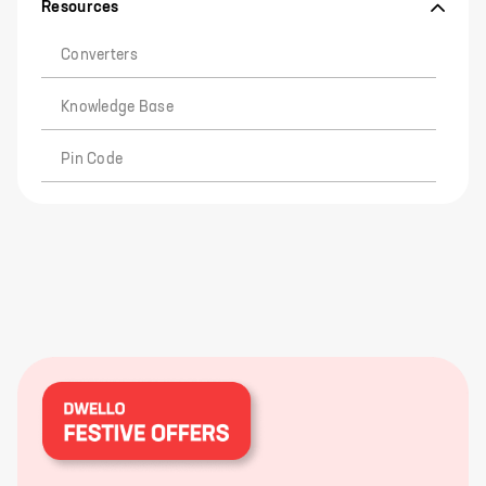
Resources
Converters
Knowledge Base
Pin Code