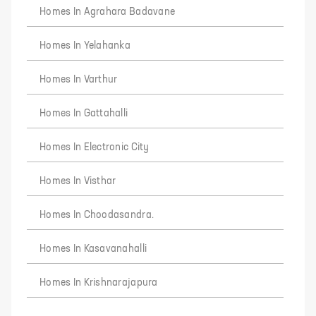
Homes In Agrahara Badavane
Homes In Yelahanka
Homes In Varthur
Homes In Gattahalli
Homes In Electronic City
Homes In Visthar
Homes In Choodasandra.
Homes In Kasavanahalli
Homes In Krishnarajapura