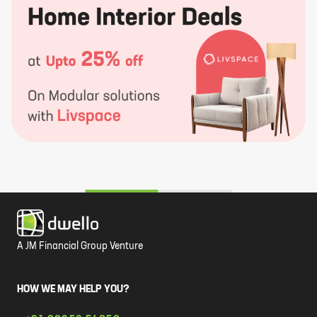
A JM Financial Group Venture
HOW WE MAY HELP YOU?