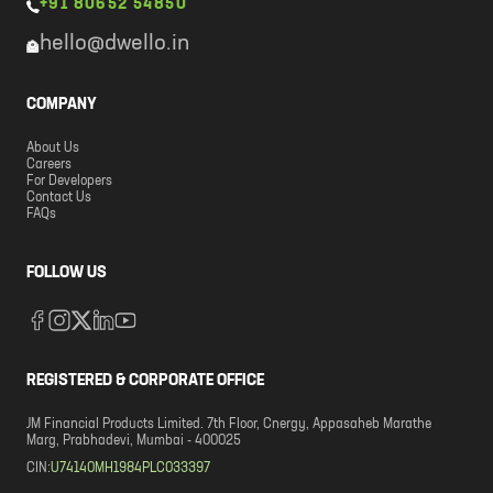
+91 80652 54850
hello@dwello.in
COMPANY
About Us
Careers
For Developers
Contact Us
FAQs
FOLLOW US
REGISTERED & CORPORATE OFFICE
JM Financial Products Limited. 7th Floor, Cnergy, Appasaheb Marathe
Marg, Prabhadevi, Mumbai - 400025
CIN:
U74140MH1984PLC033397