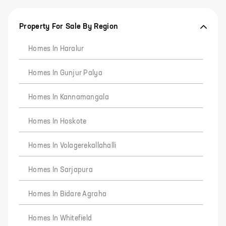
Property For Sale By Region
Homes In Haralur
Homes In Gunjur Palya
Homes In Kannamangala
Homes In Hoskote
Homes In Volagerekallahalli
Homes In Sarjapura
Homes In Bidare Agraha
Homes In Whitefield