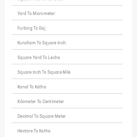
Yard To Micrometer
Furlong To Gaj
Kuncham To Square Inch
Square Yard To Lecha
Square Inch To Square Mile
Kanal To Katha
Kilometer To Centimeter
Decimal To Square Meter
Hectare To Katha