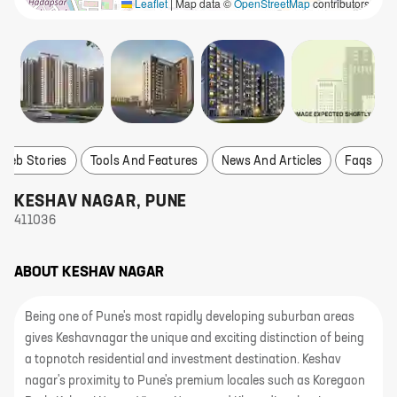
Leaflet
|
Map data ©
OpenStreetMap
contributors
Web Stories
Tools And Features
News And Articles
Faqs
KESHAV NAGAR
,
PUNE
411036
ABOUT
KESHAV NAGAR
Being one of Pune's most rapidly developing suburban areas
gives Keshavnagar the unique and exciting distinction of being
a topnotch residential and investment destination. Keshav
nagar's proximity to Pune's premium locales such as Koregaon