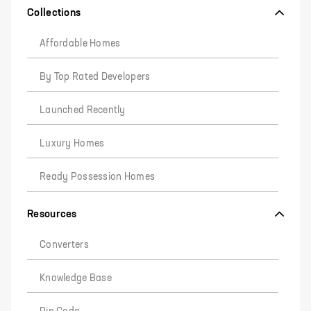
Collections
Affordable Homes
By Top Rated Developers
Launched Recently
Luxury Homes
Ready Possession Homes
Resources
Converters
Knowledge Base