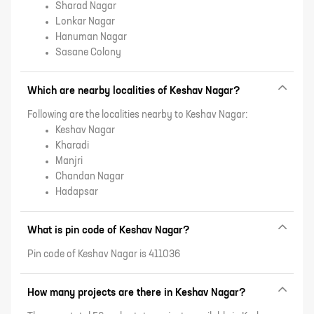
Sharad Nagar
Lonkar Nagar
Hanuman Nagar
Sasane Colony
Which are nearby localities of Keshav Nagar?
Following are the localities nearby to Keshav Nagar:
Keshav Nagar
Kharadi
Manjri
Chandan Nagar
Hadapsar
What is pin code of Keshav Nagar?
Pin code of Keshav Nagar is 411036
How many projects are there in Keshav Nagar?