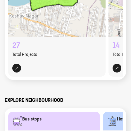
27
14
Total Projects
Total Proj
EXPLORE NEIGHBOURHOOD
Bus stops
Hospit