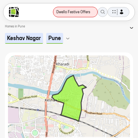
Dwello Festive Offers
Homes in Pune
Keshav Nagar
Pune