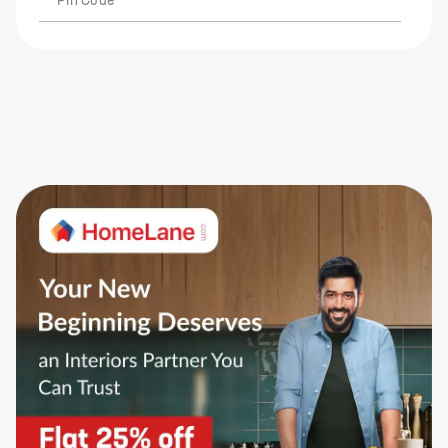
Pin Code