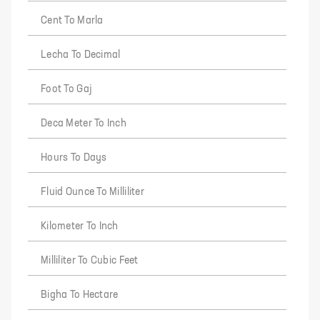
Cent To Marla
Lecha To Decimal
Foot To Gaj
Deca Meter To Inch
Hours To Days
Fluid Ounce To Milliliter
Kilometer To Inch
Milliliter To Cubic Feet
Bigha To Hectare