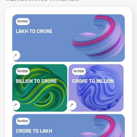
Number
LAKH
TO
CRORE
Number
Number
BILLION
TO
CRORE
CRORE
TO
MILLION
Number
CRORE
TO
LAKH