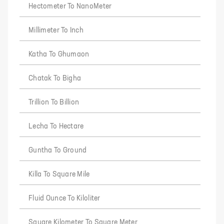
Hectometer To NanoMeter
Millimeter To Inch
Katha To Ghumaon
Chatak To Bigha
Trillion To Billion
Lecha To Hectare
Guntha To Ground
Killa To Square Mile
Fluid Ounce To Kiloliter
Square Kilometer To Square Meter