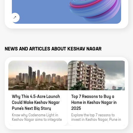
NEWS AND ARTICLES ABOUT
KESHAV NAGAR
Why This 4.5-Acre Launch
Top 7 Reasons to Buy a
P
Could Make Keshav Nagar
Home in Keshav Nagar in
M
Pune’s Next Big Story
2025
Know why Codename Light in
Explore the top 7 reasons to
K
Keshav Nagar aims to integrate
invest in Keshav Nagar, Pune in
r
a lifestyle filled with comforts
2025. From IT connectivity and
a
and conveniences with over 30
infrastructure growth to
P