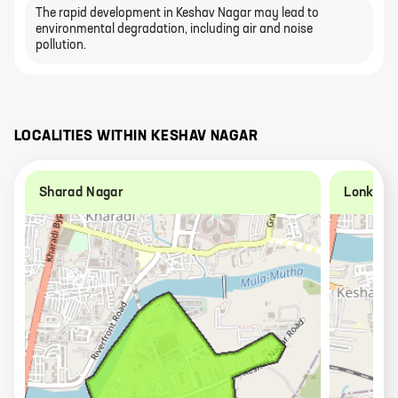
The rapid development in Keshav Nagar may lead to
environmental degradation, including air and noise
pollution.
LOCALITIES WITHIN
KESHAV NAGAR
Sharad Nagar
Lonkar 