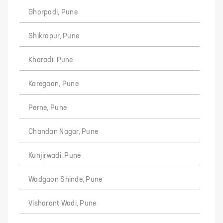
Ghorpadi, Pune
Shikrapur, Pune
Kharadi, Pune
Karegaon, Pune
Perne, Pune
Chandan Nagar, Pune
Kunjirwadi, Pune
Wadgaon Shinde, Pune
Visharant Wadi, Pune