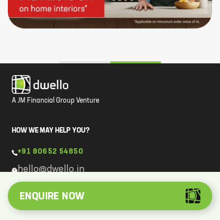
A JM Financial Group Venture
HOW WE MAY HELP YOU?
+91 80652 54850
hello@dwello.in
ENQUIRE NOW
COMPANY
About Us