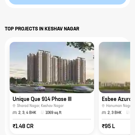
TOP PROJECTS IN
KESHAV NAGAR
Unique Que 914 Phase III
Esbee Azura
Sharad Nagar
,
Keshav Nagar
Hanuman Nagar
,
2, 3, 4 BHK
1069
sq.ft
2, 3 BHK
93
₹1.48 CR
₹95 L