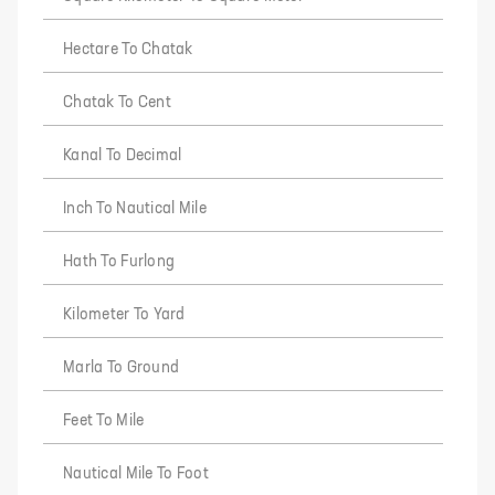
Hectare To Chatak
Chatak To Cent
Kanal To Decimal
Inch To Nautical Mile
Hath To Furlong
Kilometer To Yard
Marla To Ground
Feet To Mile
Nautical Mile To Foot