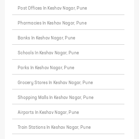
Post Offices In Keshav Nagar, Pune
Pharmacies In Keshav Nagar, Pune
Banks In Keshav Nagar, Pune
Schools In Keshav Nagar, Pune
Parks In Keshav Nagar, Pune
Grocery Stores In Keshav Nagar, Pune
Shopping Malls In Keshav Nagar, Pune
Airports In Keshav Nagar, Pune
Train Stations In Keshav Nagar, Pune