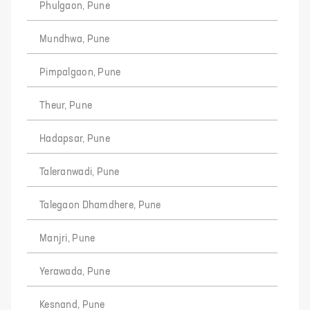
Phulgaon, Pune
Mundhwa, Pune
Pimpalgaon, Pune
Theur, Pune
Hadapsar, Pune
Taleranwadi, Pune
Talegaon Dhamdhere, Pune
Manjri, Pune
Yerawada, Pune
Kesnand, Pune