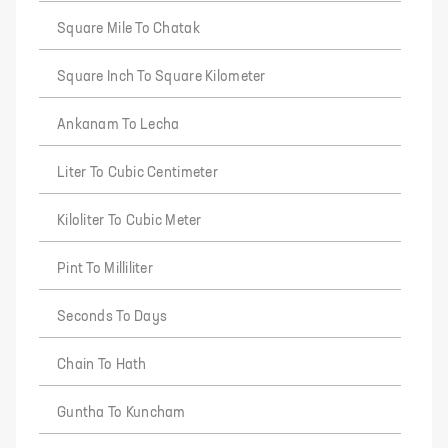
Square Mile To Chatak
Square Inch To Square Kilometer
Ankanam To Lecha
Liter To Cubic Centimeter
Kiloliter To Cubic Meter
Pint To Milliliter
Seconds To Days
Chain To Hath
Guntha To Kuncham