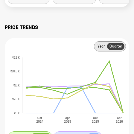
PRICE TRENDS
Year
Quarter
₹22 K
₹16.5 K
₹11 K
₹5.5 K
₹0 K
Oct
Apr
Oct
Apr
2024
2025
2025
2026