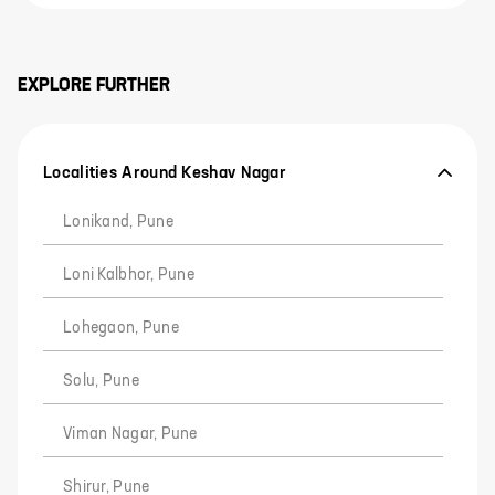
EXPLORE FURTHER
Localities Around Keshav Nagar
Lonikand, Pune
Loni Kalbhor, Pune
Lohegaon, Pune
Solu, Pune
Viman Nagar, Pune
Shirur, Pune