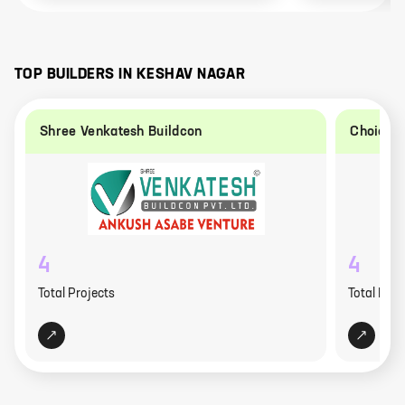
TOP BUILDERS IN
KESHAV NAGAR
Shree Venkatesh Buildcon
Choice 
4
4
Total Projects
Total Proj