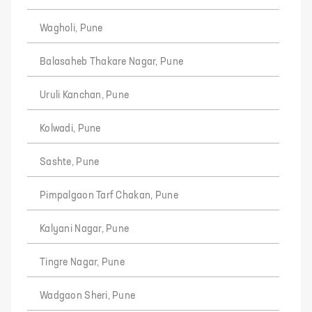
Wagholi, Pune
Balasaheb Thakare Nagar, Pune
Uruli Kanchan, Pune
Kolwadi, Pune
Sashte, Pune
Pimpalgaon Tarf Chakan, Pune
Kalyani Nagar, Pune
Tingre Nagar, Pune
Wadgaon Sheri, Pune