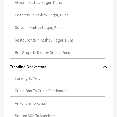
Atms In Keshav Nagar, Pune
Hospitals In Keshav Nagar, Pune
Cafes In Keshav Nagar, Pune
Restaurants In Keshav Nagar, Pune
Bus Stops In Keshav Nagar, Pune
Trending Converters
Furlong To Yard
Cubic Feet To Cubic Centimeter
Ankanam To Kanal
Square Mile To Kuncham