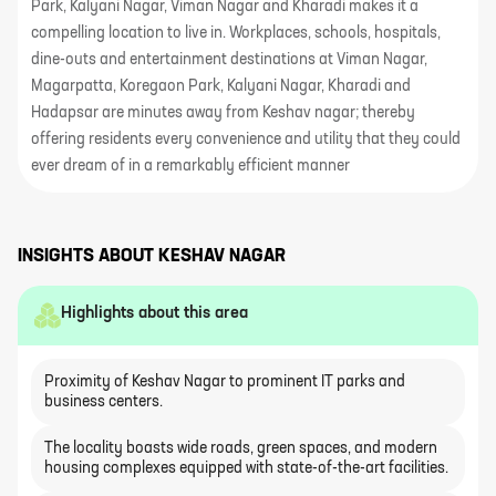
Park, Kalyani Nagar, Viman Nagar and Kharadi makes it a
compelling location to live in. Workplaces, schools, hospitals,
dine-outs and entertainment destinations at Viman Nagar,
Magarpatta, Koregaon Park, Kalyani Nagar, Kharadi and
Hadapsar are minutes away from Keshav nagar; thereby
offering residents every convenience and utility that they could
ever dream of in a remarkably efficient manner
INSIGHTS ABOUT
KESHAV NAGAR
Highlights about this area
Proximity of Keshav Nagar to prominent IT parks and
business centers.
The locality boasts wide roads, green spaces, and modern
housing complexes equipped with state-of-the-art facilities.