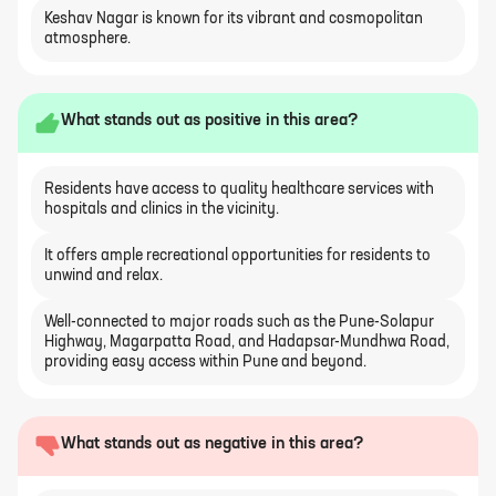
Keshav Nagar is known for its vibrant and cosmopolitan
atmosphere.
What stands out as positive in this area?
Residents have access to quality healthcare services with
hospitals and clinics in the vicinity.
It offers ample recreational opportunities for residents to
unwind and relax.
Well-connected to major roads such as the Pune-Solapur
Highway, Magarpatta Road, and Hadapsar-Mundhwa Road,
providing easy access within Pune and beyond.
What stands out as negative in this area?