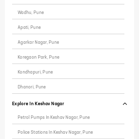
Wadhu, Pune
Apati, Pune
Agarkar Nagar, Pune
Koregaon Park, Pune
Kondhapuri, Pune
Dhanori, Pune
Explore In Keshav Nagar
Petrol Pumps In Keshav Nagar, Pune
Police Stations In Keshav Nagar, Pune