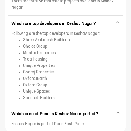
There are total 56 real estate projects available in Keshav
Nagar
Which are top developers in Keshav Nagar?
Following are the top developers in Keshav Nagar:
Shree Venkatesh Buildcon
Choice Group
Mantra Properties
Triaa Housing
Unique Properties
Godrej Properties
Oxford1Earth
Oxford Group
Unique Spaces
Sancheti Builders
Which area of Pune is Keshav Nagar part of?
Keshav Nagar is part of Pune East, Pune