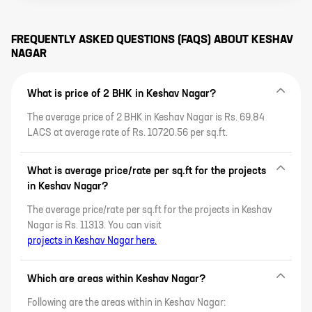
lifestyle amenities, proximity to
affordability and lifestyle,
c
key IT areas and sustainable
discover why this emerging
p
practices.
suburb is ideal for homeowners
P
and investors alike.
P
FREQUENTLY ASKED QUESTIONS (FAQS) ABOUT
KESHAV
K
NAGAR
b
t
M
u
What is price of 2 BHK in Keshav Nagar?
f
s
a
The average price of 2 BHK in Keshav Nagar is Rs. 69.84
t
LACS at average rate of Rs. 10720.56 per sq.ft.
t
t
What is average price/rate per sq.ft for the projects
in Keshav Nagar?
The average price/rate per sq.ft for the projects in Keshav
Nagar is Rs. 11313. You can visit
projects in Keshav Nagar here.
Which are areas within Keshav Nagar?
Following are the areas within in Keshav Nagar: