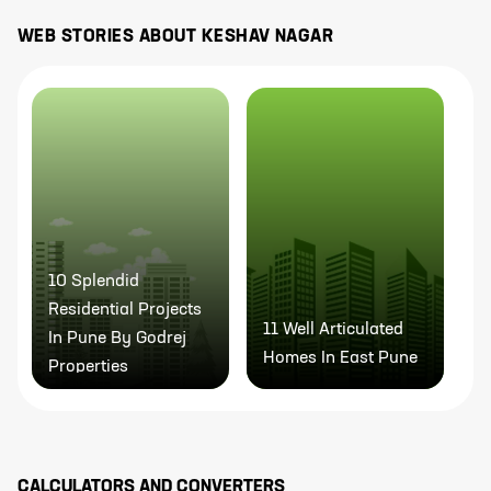
WEB STORIES ABOUT
KESHAV NAGAR
10 Splendid
9
Residential Projects
P
11 Well Articulated
In Pune By Godrej
P
Homes In East Pune
Properties
M
CALCULATORS AND CONVERTERS