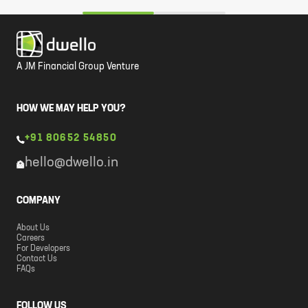
A JM Financial Group Venture
HOW WE MAY HELP YOU?
+91 80652 54850
hello@dwello.in
COMPANY
About Us
Careers
For Developers
Contact Us
FAQs
FOLLOW US