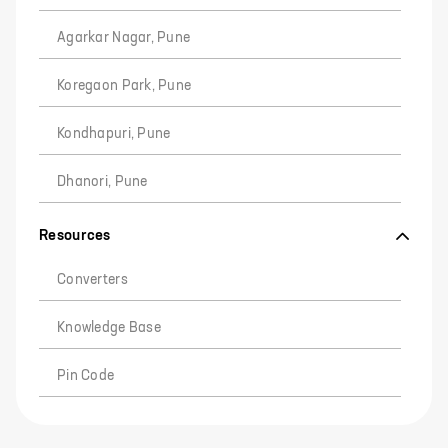
Agarkar Nagar, Pune
Koregaon Park, Pune
Kondhapuri, Pune
Dhanori, Pune
Resources
Converters
Knowledge Base
Pin Code