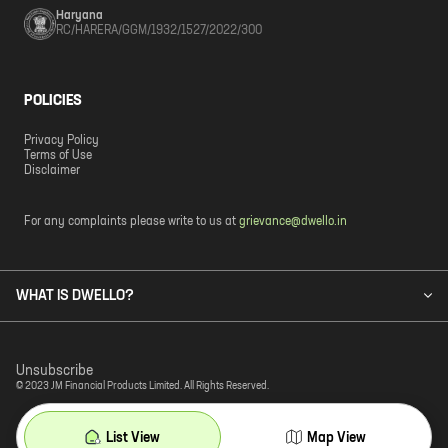
Haryana
RC/HARERA/GGM/1932/1527/2022/300
POLICIES
Privacy Policy
Terms of Use
Disclaimer
For any complaints please write to us at
grievance@dwello.in
WHAT IS DWELLO?
Unsubscribe
© 2023 JM Financial Products Limited. All Rights Reserved.
List View
Map View