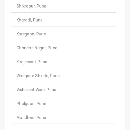
Shikrapur, Pune
Kharadi, Pune
Karegaon, Pune
Chandan Nagar, Pune
Kunjirwadi, Pune
Wadgaon Shinde, Pune
Visharant Wadi, Pune
Phulgaon, Pune
Mundhwa, Pune