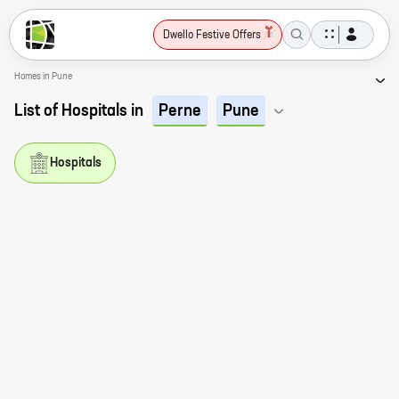
Dwello Festive Offers
Homes in Pune
List of Hospitals in
Perne
Pune
Hospitals