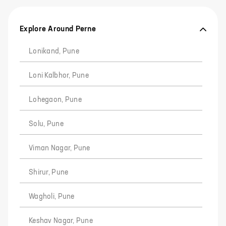
Explore Around Perne
Lonikand, Pune
Loni Kalbhor, Pune
Lohegaon, Pune
Solu, Pune
Viman Nagar, Pune
Shirur, Pune
Wagholi, Pune
Keshav Nagar, Pune