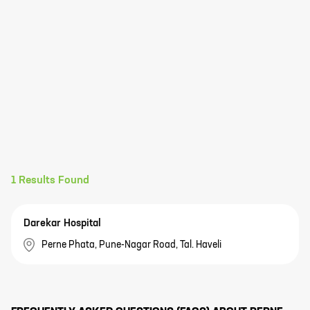
1
Results Found
Darekar Hospital
Perne Phata, Pune-Nagar Road, Tal. Haveli