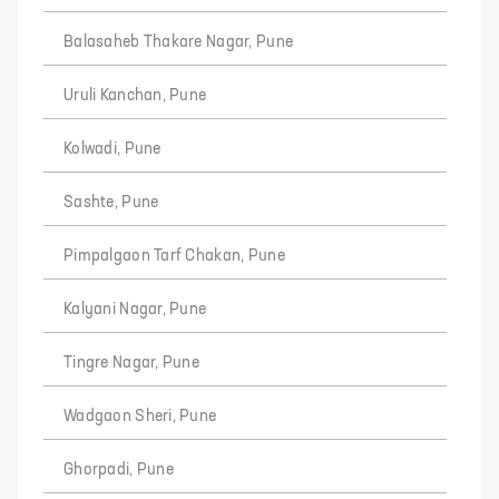
Balasaheb Thakare Nagar, Pune
Uruli Kanchan, Pune
Kolwadi, Pune
Sashte, Pune
Pimpalgaon Tarf Chakan, Pune
Kalyani Nagar, Pune
Tingre Nagar, Pune
Wadgaon Sheri, Pune
Ghorpadi, Pune