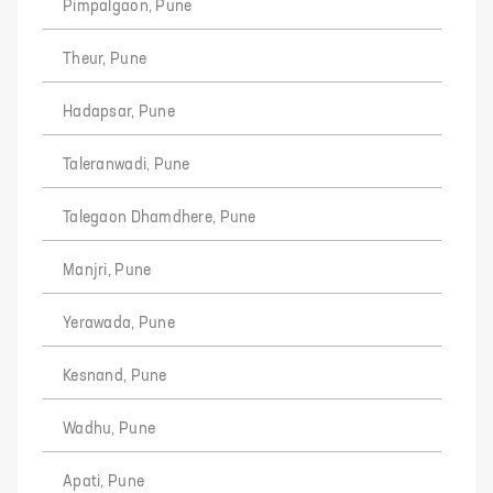
Pimpalgaon, Pune
Theur, Pune
Hadapsar, Pune
Taleranwadi, Pune
Talegaon Dhamdhere, Pune
Manjri, Pune
Yerawada, Pune
Kesnand, Pune
Wadhu, Pune
Apati, Pune