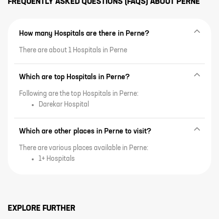
FREQUENTLY ASKED QUESTIONS (FAQS) ABOUT
PERNE
How many Hospitals are there in Perne?
There are about 1 Hospitals in Perne
Which are top Hospitals in Perne?
Following are the top Hospitals in Perne:
Darekar Hospital
Which are other places in Perne to visit?
There are various places available in Perne:
1+ Hospitals
EXPLORE FURTHER