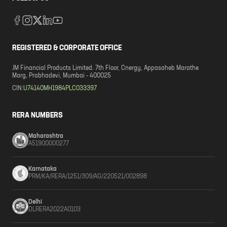
REGISTERED & CORPORATE OFFICE
JM Financial Products Limited. 7th Floor, Cnergy, Appasaheb Marathe
Marg, Prabhadevi, Mumbai - 400025
CIN:
U74140MH1984PLC033397
RERA NUMBERS
Maharashtra
A51900000277
Karnataka
PRM/KA/RERA/1251/309/AG/220521/002898
Delhi
DLRERA2022A0103