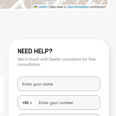
Leaflet
|
Map data ©
OpenStreetMap
contributors
NEED HELP?
Get in touch with Dwello consultant for free
consultation
+91