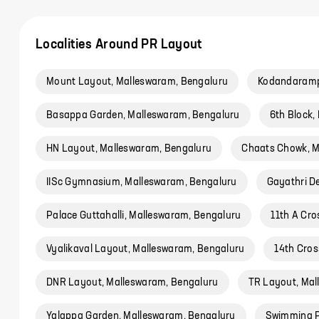
Localities Around PR Layout
Mount Layout, Malleswaram, Bengaluru
Kodandaramp
Basappa Garden, Malleswaram, Bengaluru
6th Block,
HN Layout, Malleswaram, Bengaluru
Chaats Chowk, M
IISc Gymnasium, Malleswaram, Bengaluru
Gayathri D
Palace Guttahalli, Malleswaram, Bengaluru
11th A Cr
Vyalikaval Layout, Malleswaram, Bengaluru
14th Cros
DNR Layout, Malleswaram, Bengaluru
TR Layout, Mal
Yalappa Garden, Malleswaram, Bengaluru
Swimming P