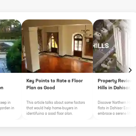
Key Points to Rate a Floor
Property Review 
en
Plan as Good
Hills in Dahisar,
keep in
This article talks about some factors
Discover Northern Hills 
garden in
that would help home-buyers in
flats in Dahisar East, 
identifying a good floor plan.
embrace a serene lifest
lush greenery with seam
connectivity