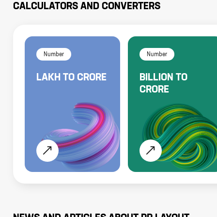
CALCULATORS AND CONVERTERS
Number
Number
LAKH
TO
CRORE
BILLION
TO
CRORE