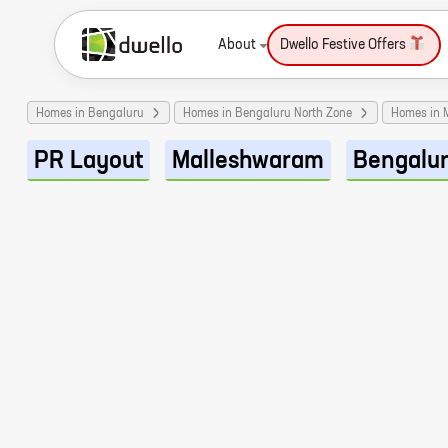
About
Dwello Festive Offers
Homes in Bengaluru
Homes in Bengaluru North Zone
Homes in 
PR Layout
Malleshwaram
Bengalu