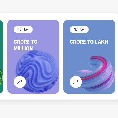
Number
Number
CRORE
TO
CRORE
TO
LAKH
MILLION