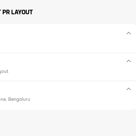
T
PR LAYOUT
yout
one, Bengaluru