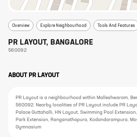
Overview
Explore Neighbourhood
Tools And Features
PR LAYOUT
,
BANGALORE
560092
ABOUT
PR LAYOUT
PR Layout is a neighbourhood within Malleshwaram, Ben
560092. Nearby localities of PR Layout include PR La
Palace Guttahalli, HN Layout, Swimming Pool Extension, 
Park Extension, Ranganathapura, Kodandarampura, Mount
Gymnasium