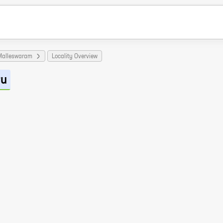
Malleswaram
Locality Overview
ru