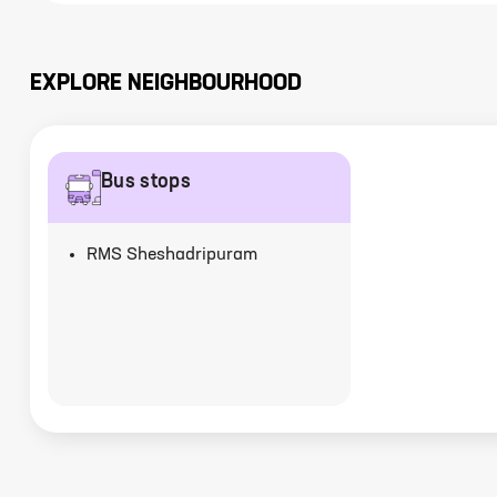
EXPLORE NEIGHBOURHOOD
Bus stops
RMS Sheshadripuram