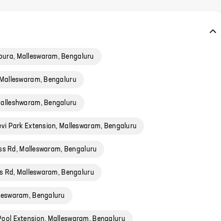
ura, Malleswaram, Bengaluru
 Malleswaram, Bengaluru
alleshwaram, Bengaluru
evi Park Extension, Malleswaram, Bengaluru
oss Rd, Malleswaram, Bengaluru
s Rd, Malleswaram, Bengaluru
leswaram, Bengaluru
ool Extension, Malleswaram, Bengaluru