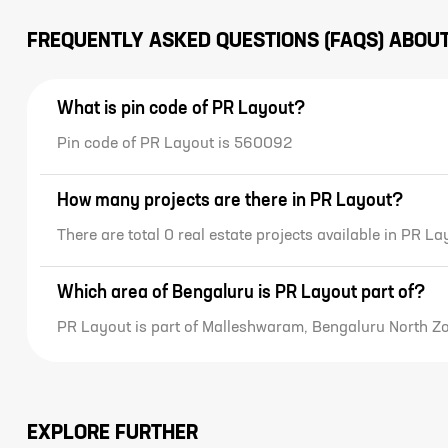
decorated house must be
contemporary too.
FREQUENTLY ASKED QUESTIONS (FAQS) ABOU
What is pin code of PR Layout?
Pin code of PR Layout is 560092
How many projects are there in PR Layout?
There are total 0 real estate projects available in PR La
Which area of Bengaluru is PR Layout part of?
PR Layout is part of Malleshwaram, Bengaluru North Z
EXPLORE FURTHER