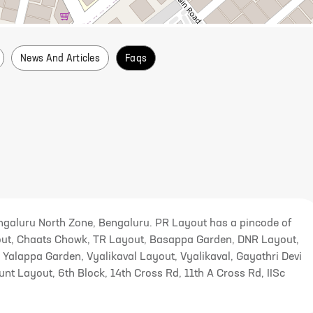
News And Articles
Faqs
galuru North Zone, Bengaluru. PR Layout has a pincode of
yout, Chaats Chowk, TR Layout, Basappa Garden, DNR Layout,
Yalappa Garden, Vyalikaval Layout, Vyalikaval, Gayathri Devi
 Layout, 6th Block, 14th Cross Rd, 11th A Cross Rd, IISc