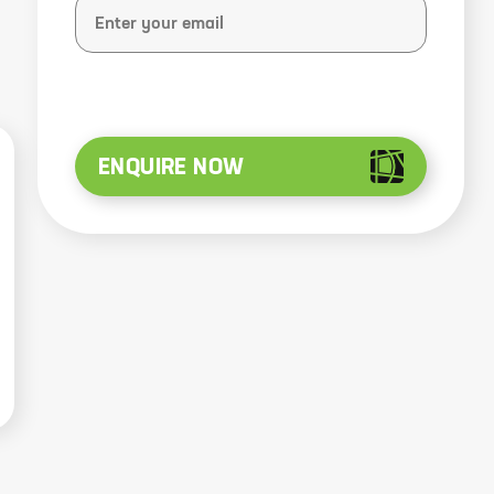
ENQUIRE NOW