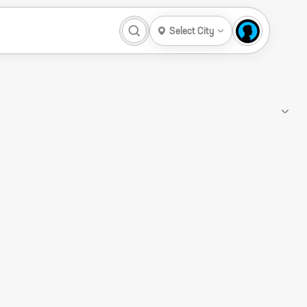
Select City