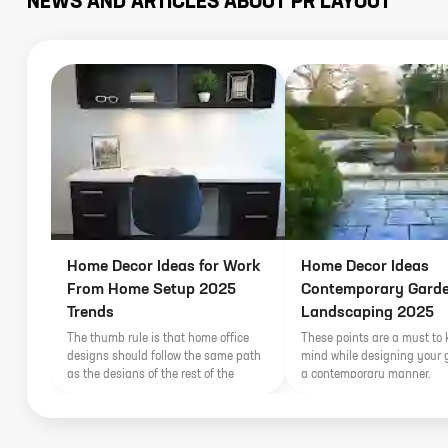
NEWS AND ARTICLES ABOUT
PR LAYOUT
Home Decor Ideas for Work
Home Decor Ideas
From Home Setup 2025
Contemporary Gard
Trends
Landscaping 2025
The thumb rule is that home office
These points are a must to 
designs should follow the same path
mind while designing your 
as the designs of the rest of the
a contemporary manner.
house; they need to blend in with the
already existing interiors of the rest of
the house. By extension, a home
office within contemporarily