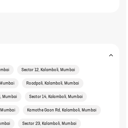
umbai
Sector 12, Kalamboli, Mumbai
, Mumbai
Roadpali, Kalamboli, Mumbai
i, Mumbai
Sector 14, Kalamboli, Mumbai
, Mumbai
Kamothe Gaon Rd, Kalamboli, Mumbai
Mumbai
Sector 23, Kalamboli, Mumbai