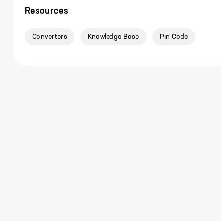
Resources
Converters
Knowledge Base
Pin Code