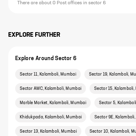
There are about 0 Post offices in sector 6
EXPLORE FURTHER
Explore Around Sector 6
Sector 11, Kalamboli, Mumbai
Sector 19, Kalamboli, M
Sector AWC, Kalamboli, Mumbai
Sector 15, Kalamboli
Marble Market, Kalamboli, Mumbai
Sector 5, Kalambol
Khidukpada, Kalamboli, Mumbai
Sector 9E, Kalamboli
Sector 13, Kalamboli, Mumbai
Sector 10, Kalamboli, 