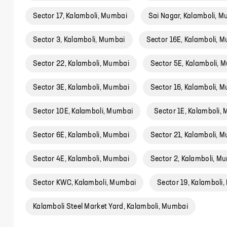
Sector 17, Kalamboli, Mumbai
Sai Nagar, Kalamboli, 
Sector 3, Kalamboli, Mumbai
Sector 16E, Kalamboli, 
Sector 22, Kalamboli, Mumbai
Sector 5E, Kalamboli, 
Sector 3E, Kalamboli, Mumbai
Sector 16, Kalamboli, 
Sector 10E, Kalamboli, Mumbai
Sector 1E, Kalamboli,
Sector 6E, Kalamboli, Mumbai
Sector 21, Kalamboli, 
Sector 4E, Kalamboli, Mumbai
Sector 2, Kalamboli, M
Sector KWC, Kalamboli, Mumbai
Sector 19, Kalamboli
Kalamboli Steel Market Yard, Kalamboli, Mumbai