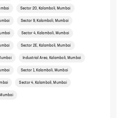
Mumbai
Sector 20, Kalamboli, Mumbai
Mumbai
Sector 9, Kalamboli, Mumbai
Mumbai
Sector 4, Kalamboli, Mumbai
Mumbai
Sector 2E, Kalamboli, Mumbai
 Mumbai
Industrial Area, Kalamboli, Mumbai
Mumbai
Sector 1, Kalamboli, Mumbai
umbai
Sector 4, Kalamboli, Mumbai
, Mumbai