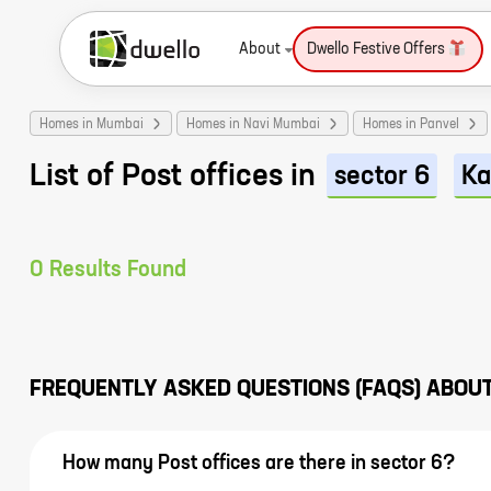
About
Dwello Festive Offers
Homes in Mumbai
Homes in Navi Mumbai
Homes in Panvel
List of Post offices in
sector 6
Ka
0
Results Found
FREQUENTLY ASKED QUESTIONS (FAQS) ABOU
How many Post offices are there in sector 6?