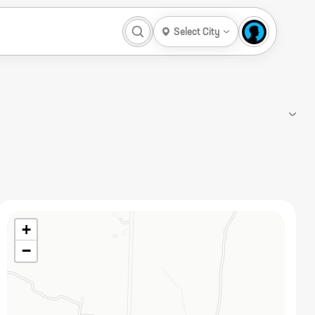
Select City
+
−