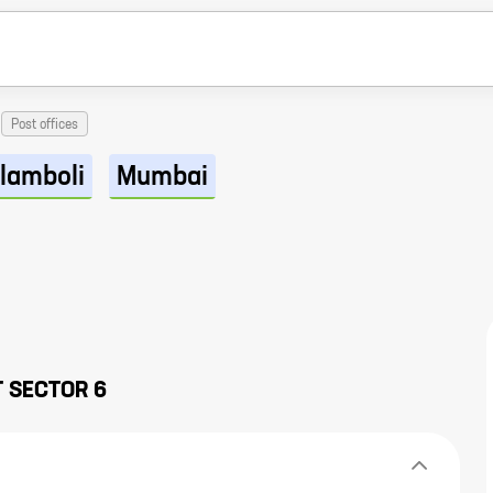
Post offices
lamboli
Mumbai
T
SECTOR 6