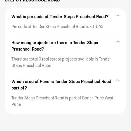
STEPS PRESCHOOL ROAD
What is pin code of Tender Steps Preschool Road?
Pin code of Tender Steps Preschool Road is 411045
How many projects are there in Tender Steps
Preschool Road?
There are total 0 real estate projects available in Tender
Steps Preschool Road
Which area of Pune is Tender Steps Preschool Road
part of?
Tender Steps Preschool Road is part of Baner, Pune West,
Pune