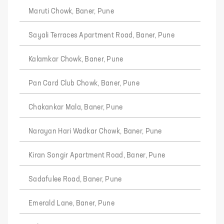
Maruti Chowk, Baner, Pune
Sayali Terraces Apartment Road, Baner, Pune
Kalamkar Chowk, Baner, Pune
Pan Card Club Chowk, Baner, Pune
Chakankar Mala, Baner, Pune
Narayan Hari Wadkar Chowk, Baner, Pune
Kiran Songir Apartment Road, Baner, Pune
Sadafulee Road, Baner, Pune
Emerald Lane, Baner, Pune