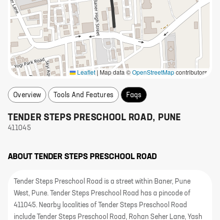
Leaflet
|
Map data ©
OpenStreetMap
contributors
Overview
Tools And Features
Faqs
TENDER STEPS PRESCHOOL ROAD
,
PUNE
411045
ABOUT
TENDER STEPS PRESCHOOL ROAD
Tender Steps Preschool Road is a street within Baner, Pune
West, Pune. Tender Steps Preschool Road has a pincode of
411045. Nearby localities of Tender Steps Preschool Road
include Tender Steps Preschool Road, Rohan Seher Lane, Yash