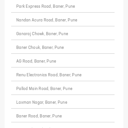
Park Express Road, Baner, Pune
Nandan Acura Road, Baner, Pune
Ganaraj Chowk, Baner, Pune
Baner Chouk, Baner, Pune
AG Road, Baner, Pune
Renu Electronics Road, Baner, Pune
Pallod Main Road, Baner, Pune
Laxman Nagar, Baner, Pune
Baner Road, Baner, Pune