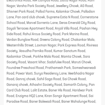
Electronics Road, NIA Campus Road, Datta Nagar Road, Ram
Nagar, Varsha Park Society Road, Jewellery Chowk, AG Road,
Shivneri Park Road, Pallod Farms, Kalamkar Chowk, Palladion
Lane, Pan card club chowk, Supreme Estia N Road, Cornerstone
School Road, Marvel Sorrento Lane, Geras Emerald City Road,
Sayali Terraces Apartment Road, Anjali Villa Road, Pashan Hwy
Side Road, Rahul Arcus Society Road, Park Marina Road,
Vardan Bunglow Road, Greens Colony Road, Chakankar Mala,
Westernhills Street, Laxman Nagar, Park Express Road, Riviresa
Society, Vasudha Parnika Road, Kumar Sanctum Road,
Kadamkar Chowk, Parkhe Mala Road, Mamta Chowk, Sara
Society Road, Vasant Vihar, Sadafulee Road, Maruti Chowk,
Foundree Preschool Road, Prathamesh Park, Someshwarwadi
Road, Pawar Vasti, Surya Residency Lane, Veerbhadra Nagar
Road, Ganraj chowk, Sahil Saga Road, Sai Chowk Road,
Ganaraj chowk, Athashri Society Road, Samarth Colony, Pan
Card Club Road, Lalit Estate, Baner Hls Road, Haridwar Park
Road, Enzigma HQ2 Lane, Kiran Songir Apartment Road, Sai
Paradise Road, Baner Balewadi Road, Baner Mahalunge Road,