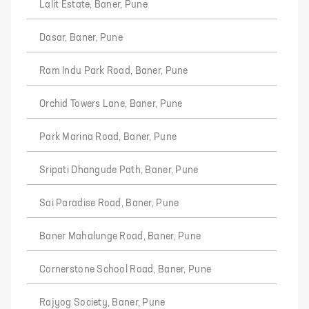
Lalit Estate, Baner, Pune
Dasar, Baner, Pune
Ram Indu Park Road, Baner, Pune
Orchid Towers Lane, Baner, Pune
Park Marina Road, Baner, Pune
Sripati Dhangude Path, Baner, Pune
Sai Paradise Road, Baner, Pune
Baner Mahalunge Road, Baner, Pune
Cornerstone School Road, Baner, Pune
Rajyog Society, Baner, Pune