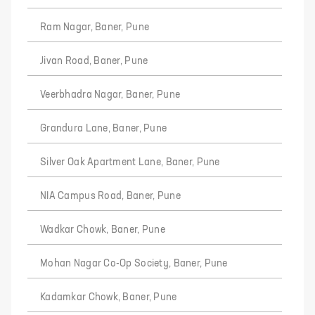
Ram Nagar, Baner, Pune
Jivan Road, Baner, Pune
Veerbhadra Nagar, Baner, Pune
Grandura Lane, Baner, Pune
Silver Oak Apartment Lane, Baner, Pune
NIA Campus Road, Baner, Pune
Wadkar Chowk, Baner, Pune
Mohan Nagar Co-Op Society, Baner, Pune
Kadamkar Chowk, Baner, Pune