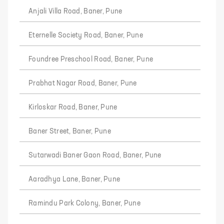
Anjali Villa Road, Baner, Pune
Eternelle Society Road, Baner, Pune
Foundree Preschool Road, Baner, Pune
Prabhat Nagar Road, Baner, Pune
Kirloskar Road, Baner, Pune
Baner Street, Baner, Pune
Sutarwadi Baner Gaon Road, Baner, Pune
Aaradhya Lane, Baner, Pune
Ramindu Park Colony, Baner, Pune