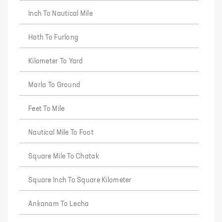
Inch To Nautical Mile
Hath To Furlong
Kilometer To Yard
Marla To Ground
Feet To Mile
Nautical Mile To Foot
Square Mile To Chatak
Square Inch To Square Kilometer
Ankanam To Lecha