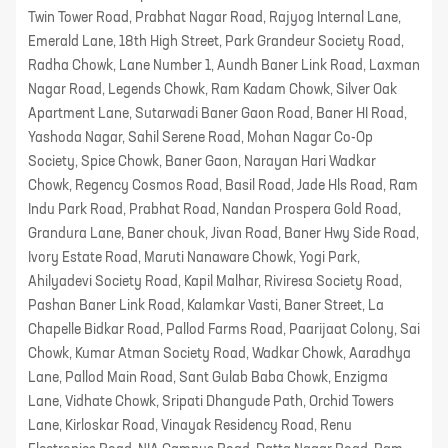
Twin Tower Road, Prabhat Nagar Road, Rajyog Internal Lane,
Emerald Lane, 18th High Street, Park Grandeur Society Road,
Radha Chowk, Lane Number 1, Aundh Baner Link Road, Laxman
Nagar Road, Legends Chowk, Ram Kadam Chowk, Silver Oak
Apartment Lane, Sutarwadi Baner Gaon Road, Baner HI Road,
Yashoda Nagar, Sahil Serene Road, Mohan Nagar Co-Op
Society, Spice Chowk, Baner Gaon, Narayan Hari Wadkar
Chowk, Regency Cosmos Road, Basil Road, Jade Hls Road, Ram
Indu Park Road, Prabhat Road, Nandan Prospera Gold Road,
Grandura Lane, Baner chouk, Jivan Road, Baner Hwy Side Road,
Ivory Estate Road, Maruti Nanaware Chowk, Yogi Park,
Ahilyadevi Society Road, Kapil Malhar, Riviresa Society Road,
Pashan Baner Link Road, Kalamkar Vasti, Baner Street, La
Chapelle Bidkar Road, Pallod Farms Road, Paarijaat Colony, Sai
Chowk, Kumar Atman Society Road, Wadkar Chowk, Aaradhya
Lane, Pallod Main Road, Sant Gulab Baba Chowk, Enzigma
Lane, Vidhate Chowk, Sripati Dhangude Path, Orchid Towers
Lane, Kirloskar Road, Vinayak Residency Road, Renu