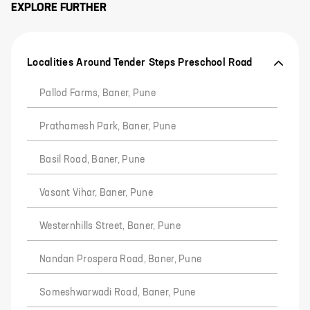
EXPLORE FURTHER
Localities Around Tender Steps Preschool Road
Pallod Farms, Baner, Pune
Prathamesh Park, Baner, Pune
Basil Road, Baner, Pune
Vasant Vihar, Baner, Pune
Westernhills Street, Baner, Pune
Nandan Prospera Road, Baner, Pune
Someshwarwadi Road, Baner, Pune