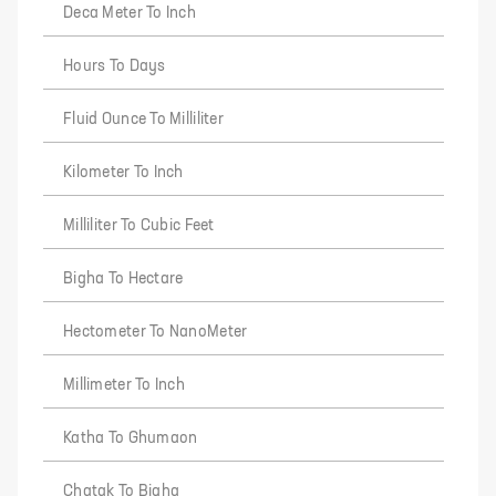
Deca Meter To Inch
Hours To Days
Fluid Ounce To Milliliter
Kilometer To Inch
Milliliter To Cubic Feet
Bigha To Hectare
Hectometer To NanoMeter
Millimeter To Inch
Katha To Ghumaon
Chatak To Bigha