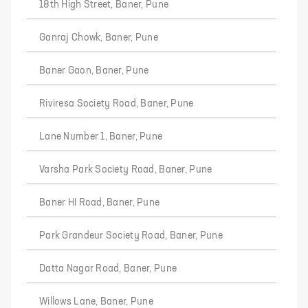
18th High Street, Baner, Pune
Ganraj Chowk, Baner, Pune
Baner Gaon, Baner, Pune
Riviresa Society Road, Baner, Pune
Lane Number 1, Baner, Pune
Varsha Park Society Road, Baner, Pune
Baner HI Road, Baner, Pune
Park Grandeur Society Road, Baner, Pune
Datta Nagar Road, Baner, Pune
Willows Lane, Baner, Pune