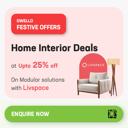
ENQUIRE NOW