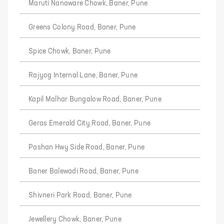
Maruti Nanaware Chowk, Baner, Pune
Greens Colony Road, Baner, Pune
Spice Chowk, Baner, Pune
Rajyog Internal Lane, Baner, Pune
Kapil Malhar Bungalow Road, Baner, Pune
Geras Emerald City Road, Baner, Pune
Pashan Hwy Side Road, Baner, Pune
Baner Balewadi Road, Baner, Pune
Shivneri Park Road, Baner, Pune
Jewellery Chowk, Baner, Pune