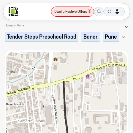
Dwello Festive Offers
Homes in Pune
Tender Steps Preschool Road
Baner
Pune