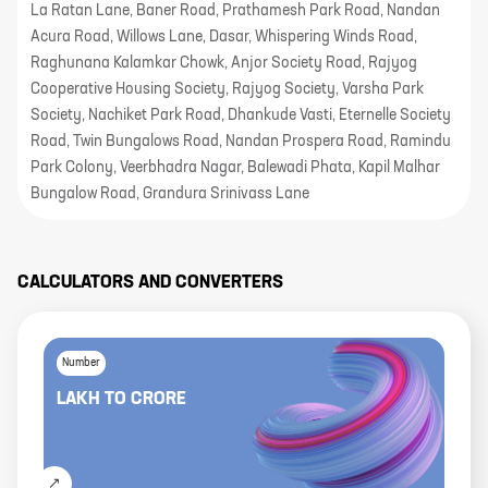
La Ratan Lane, Baner Road, Prathamesh Park Road, Nandan
Acura Road, Willows Lane, Dasar, Whispering Winds Road,
Raghunana Kalamkar Chowk, Anjor Society Road, Rajyog
Cooperative Housing Society, Rajyog Society, Varsha Park
Society, Nachiket Park Road, Dhankude Vasti, Eternelle Society
Road, Twin Bungalows Road, Nandan Prospera Road, Ramindu
Park Colony, Veerbhadra Nagar, Balewadi Phata, Kapil Malhar
Bungalow Road, Grandura Srinivass Lane
CALCULATORS AND CONVERTERS
Number
LAKH
TO
CRORE