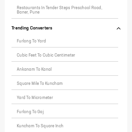
Restaurants In Tender Steps Preschool Road,
Baner, Pune
Trending Converters
Furlong To Yard
Cubic Feet To Cubic Centimeter
Ankanam To Kanal
Square Mile To Kuncham
Yard To Micrometer
Furlong To Gaj
Kuncham To Square Inch