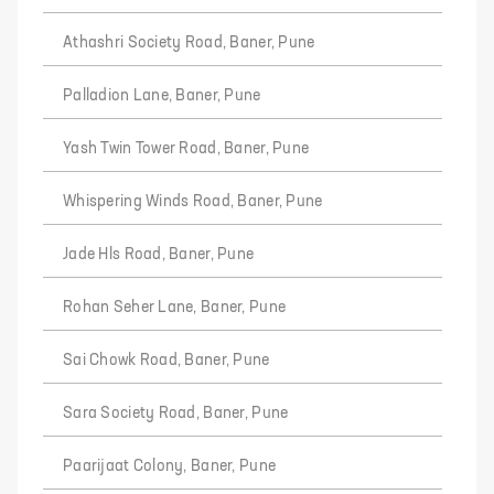
Athashri Society Road, Baner, Pune
Palladion Lane, Baner, Pune
Yash Twin Tower Road, Baner, Pune
Whispering Winds Road, Baner, Pune
Jade Hls Road, Baner, Pune
Rohan Seher Lane, Baner, Pune
Sai Chowk Road, Baner, Pune
Sara Society Road, Baner, Pune
Paarijaat Colony, Baner, Pune