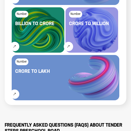
Number
Number
BILLION
TO
CRORE
CRORE
TO
MILLION
Number
CRORE
TO
LAKH
FREQUENTLY ASKED QUESTIONS (FAQS) ABOUT
TENDER