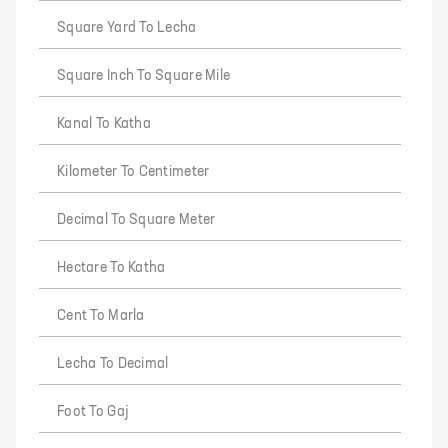
Square Yard To Lecha
Square Inch To Square Mile
Kanal To Katha
Kilometer To Centimeter
Decimal To Square Meter
Hectare To Katha
Cent To Marla
Lecha To Decimal
Foot To Gaj