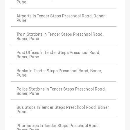
Pune
Airports In Tender Steps Preschool Road, Baner,
Pune
Train Stations In Tender Steps Preschool Road,
Baner, Pune
Post Offices In Tender Steps Preschool Road,
Baner, Pune
Banks In Tender Steps Preschool Road, Baner,
Pune
Police Stations In Tender Steps Preschool Road,
Baner, Pune
Bus Stops In Tender Steps Preschool Road, Baner,
Pune
Pharmacies In Tender Steps Preschool Road,