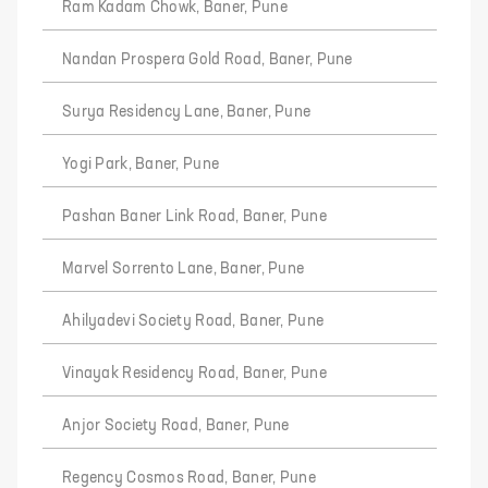
Ram Kadam Chowk, Baner, Pune
Nandan Prospera Gold Road, Baner, Pune
Surya Residency Lane, Baner, Pune
Yogi Park, Baner, Pune
Pashan Baner Link Road, Baner, Pune
Marvel Sorrento Lane, Baner, Pune
Ahilyadevi Society Road, Baner, Pune
Vinayak Residency Road, Baner, Pune
Anjor Society Road, Baner, Pune
Regency Cosmos Road, Baner, Pune