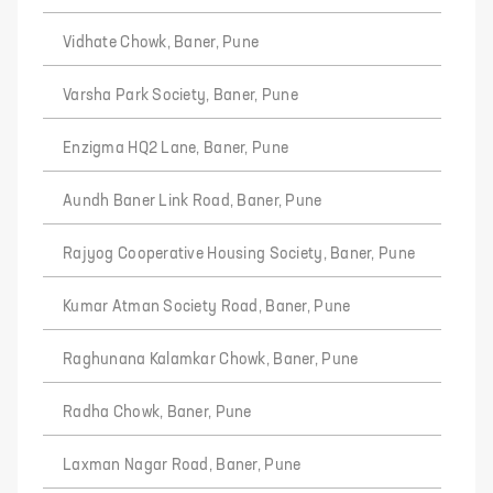
Vidhate Chowk, Baner, Pune
Varsha Park Society, Baner, Pune
Enzigma HQ2 Lane, Baner, Pune
Aundh Baner Link Road, Baner, Pune
Rajyog Cooperative Housing Society, Baner, Pune
Kumar Atman Society Road, Baner, Pune
Raghunana Kalamkar Chowk, Baner, Pune
Radha Chowk, Baner, Pune
Laxman Nagar Road, Baner, Pune