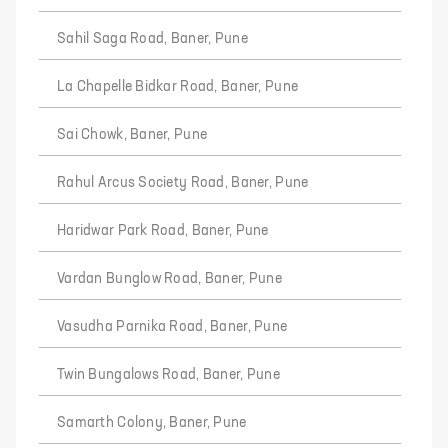
Sahil Saga Road, Baner, Pune
La Chapelle Bidkar Road, Baner, Pune
Sai Chowk, Baner, Pune
Rahul Arcus Society Road, Baner, Pune
Haridwar Park Road, Baner, Pune
Vardan Bunglow Road, Baner, Pune
Vasudha Parnika Road, Baner, Pune
Twin Bungalows Road, Baner, Pune
Samarth Colony, Baner, Pune