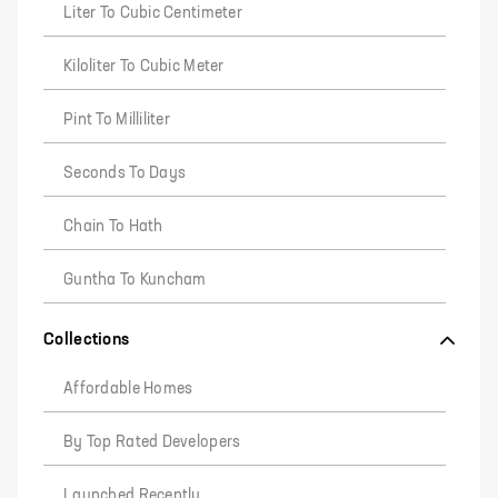
Liter To Cubic Centimeter
Kiloliter To Cubic Meter
Pint To Milliliter
Seconds To Days
Chain To Hath
Guntha To Kuncham
Collections
Affordable Homes
By Top Rated Developers
Launched Recently