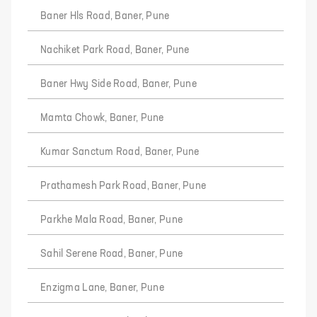
Baner Hls Road, Baner, Pune
Nachiket Park Road, Baner, Pune
Baner Hwy Side Road, Baner, Pune
Mamta Chowk, Baner, Pune
Kumar Sanctum Road, Baner, Pune
Prathamesh Park Road, Baner, Pune
Parkhe Mala Road, Baner, Pune
Sahil Serene Road, Baner, Pune
Enzigma Lane, Baner, Pune