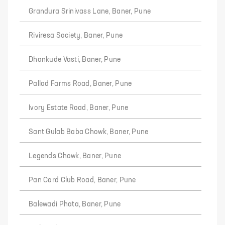
Grandura Srinivass Lane, Baner, Pune
Riviresa Society, Baner, Pune
Dhankude Vasti, Baner, Pune
Pallod Farms Road, Baner, Pune
Ivory Estate Road, Baner, Pune
Sant Gulab Baba Chowk, Baner, Pune
Legends Chowk, Baner, Pune
Pan Card Club Road, Baner, Pune
Balewadi Phata, Baner, Pune