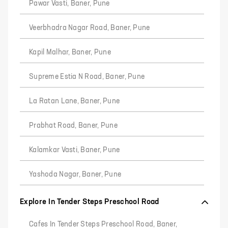
Pawar Vasti, Baner, Pune
Veerbhadra Nagar Road, Baner, Pune
Kapil Malhar, Baner, Pune
Supreme Estia N Road, Baner, Pune
La Ratan Lane, Baner, Pune
Prabhat Road, Baner, Pune
Kalamkar Vasti, Baner, Pune
Yashoda Nagar, Baner, Pune
Explore In Tender Steps Preschool Road
Cafes In Tender Steps Preschool Road, Baner,