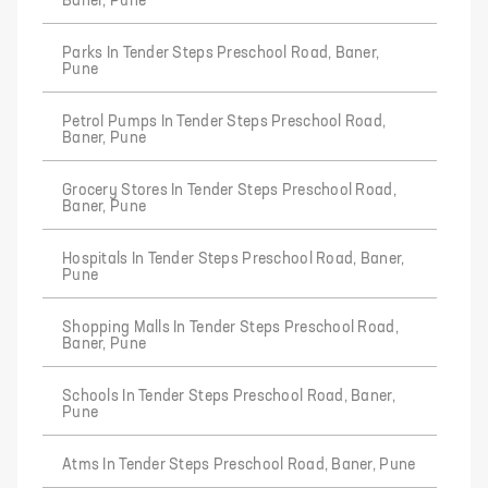
Baner, Pune
Parks In Tender Steps Preschool Road, Baner,
Pune
Petrol Pumps In Tender Steps Preschool Road,
Baner, Pune
Grocery Stores In Tender Steps Preschool Road,
Baner, Pune
Hospitals In Tender Steps Preschool Road, Baner,
Pune
Shopping Malls In Tender Steps Preschool Road,
Baner, Pune
Schools In Tender Steps Preschool Road, Baner,
Pune
Atms In Tender Steps Preschool Road, Baner, Pune