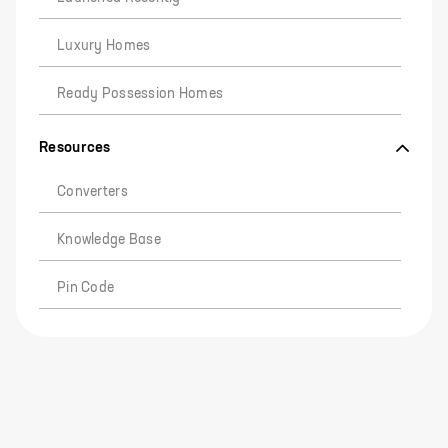
Luxury Homes
Ready Possession Homes
Resources
Converters
Knowledge Base
Pin Code