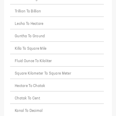
Trillion To Billion
Lecha To Hectare
Guntha To Ground
Killa To Square Mile
Fluid Ounce To Kiloliter
Square Kilometer To Square Meter
Hectare To Chatak
Chatak To Cent
Kanal To Decimal