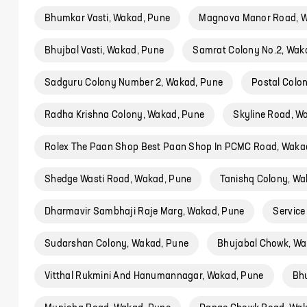
Bhumkar Vasti, Wakad, Pune
Magnova Manor Road, W
Bhujbal Vasti, Wakad, Pune
Samrat Colony No.2, Wak
Sadguru Colony Number 2, Wakad, Pune
Postal Colo
Radha Krishna Colony, Wakad, Pune
Skyline Road, W
Rolex The Paan Shop Best Paan Shop In PCMC Road, Waka
Shedge Wasti Road, Wakad, Pune
Tanishq Colony, Wa
Dharmavir Sambhaji Raje Marg, Wakad, Pune
Service
Sudarshan Colony, Wakad, Pune
Bhujabal Chowk, Wa
Vitthal Rukmini And Hanumannagar, Wakad, Pune
Bh