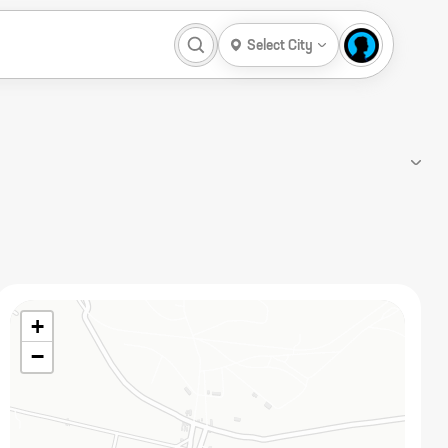
Select City
+
−