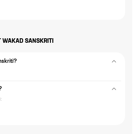
T
WAKAD SANSKRITI
skriti?
?
: