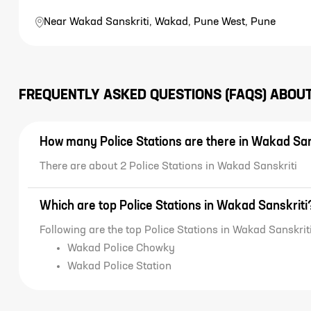
Near Wakad Sanskriti, Wakad, Pune West, Pune
FREQUENTLY ASKED QUESTIONS (FAQS) ABOU
How many Police Stations are there in Wakad San
There are about 2 Police Stations in Wakad Sanskriti
Which are top Police Stations in Wakad Sanskriti
Following are the top Police Stations in Wakad Sanskriti
Wakad Police Chowky
Wakad Police Station