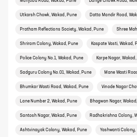
Munjoba Road, Wakad, Pune
Dange Chowk Road, Wak
Utkarsh Chowk, Wakad, Pune
Datta Mandir Road, Wa
Pratham Reflections Society, Wakad, Pune
Shree Mah
Shriram Colony, Wakad, Pune
Kaspate Vasti, Wakad, 
Police Colony No.1, Wakad, Pune
Karpe Nagar, Wakad,
Sadguru Colony No.01, Wakad, Pune
Mane Wasti Roa
Bhumkar Wasti Road, Wakad, Pune
Vinode Nagar Cho
Lane Number 2, Wakad, Pune
Bhagwan Nagar, Wakad
Santosh Nagar, Wakad, Pune
Radhakrishna Colony, 
Ashtvinayak Colony, Wakad, Pune
Yashwanti Colony,