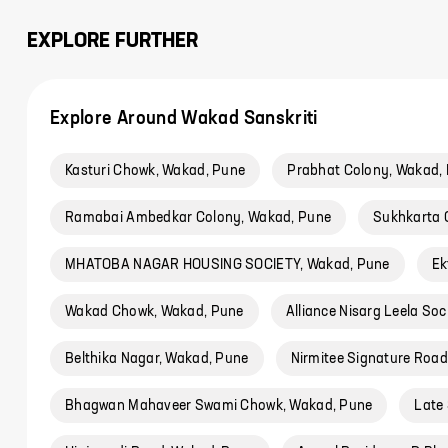
EXPLORE FURTHER
Explore Around Wakad Sanskriti
Kasturi Chowk, Wakad, Pune
Prabhat Colony, Wakad,
Ramabai Ambedkar Colony, Wakad, Pune
Sukhkarta 
MHATOBA NAGAR HOUSING SOCIETY, Wakad, Pune
Ek
Wakad Chowk, Wakad, Pune
Alliance Nisarg Leela So
Belthika Nagar, Wakad, Pune
Nirmitee Signature Roa
Bhagwan Mahaveer Swami Chowk, Wakad, Pune
Late