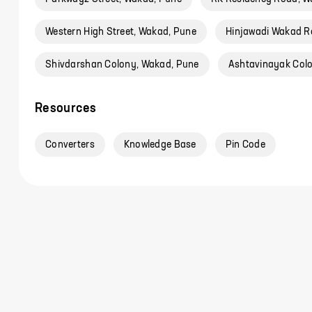
Western High Street, Wakad, Pune
Hinjawadi Wakad R
Shivdarshan Colony, Wakad, Pune
Ashtavinayak Col
Resources
Converters
Knowledge Base
Pin Code