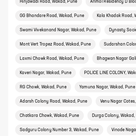
Hinjawadi Road, Wakad, Pune
Anmol Residency D Blo
GG Bhandare Road, Wakad, Pune
Kala Khadak Road, 
Swami Vivekanand Nagar, Wakad, Pune
Dynasty Soci
Mont Vert Tropez Road, Wakad, Pune
Sudarshan Colo
Laxmi Chowk Road, Wakad, Pune
Bhagwan Nagar Gali
Kaveri Nagar, Wakad, Pune
POLICE LINE COLONY, Wak
RG Chowk, Wakad, Pune
Yamuna Nagar, Wakad, Pune
Adarsh Colony Road, Wakad, Pune
Venu Nagar Cotes
Chatkara Chowk, Wakad, Pune
Durga Colony, Wakad,
Sadguru Colony Number 3, Wakad, Pune
Vinode Naga