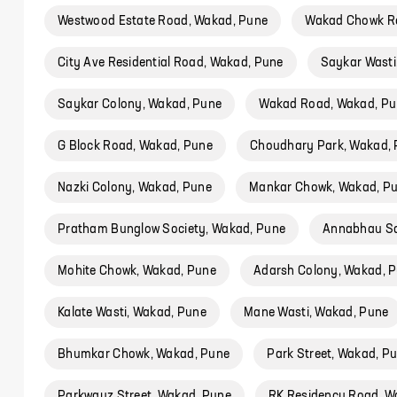
Westwood Estate Road, Wakad, Pune
Wakad Chowk R
City Ave Residential Road, Wakad, Pune
Saykar Wasti
Saykar Colony, Wakad, Pune
Wakad Road, Wakad, Pu
G Block Road, Wakad, Pune
Choudhary Park, Wakad,
Nazki Colony, Wakad, Pune
Mankar Chowk, Wakad, P
Pratham Bunglow Society, Wakad, Pune
Annabhau Sa
Mohite Chowk, Wakad, Pune
Adarsh Colony, Wakad, 
Kalate Wasti, Wakad, Pune
Mane Wasti, Wakad, Pune
Bhumkar Chowk, Wakad, Pune
Park Street, Wakad, P
Parkwayz Street, Wakad, Pune
RK Residency Road, W