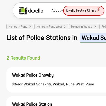
About
Dwello Festive Offers
Homes in Pune
Homes in Pune West
Homes in Wakad
Pol
List of Police Stations in
Wakad Sa
2
Results Found
Wakad Police Chowky
Near Wakad Sanskriti, Wakad, Pune West, Pune
Wakad Police Station