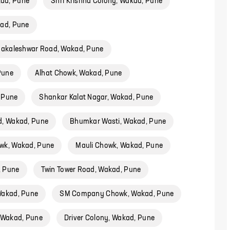
ad, Pune
Shri Krishna Colony, Wakad, Pune
kad, Pune
akaleshwar Road, Wakad, Pune
Pune
Alhat Chowk, Wakad, Pune
 Pune
Shankar Kalat Nagar, Wakad, Pune
d, Wakad, Pune
Bhumkar Wasti, Wakad, Pune
wk, Wakad, Pune
Mauli Chowk, Wakad, Pune
, Pune
Twin Tower Road, Wakad, Pune
Wakad, Pune
SM Company Chowk, Wakad, Pune
 Wakad, Pune
Driver Colony, Wakad, Pune