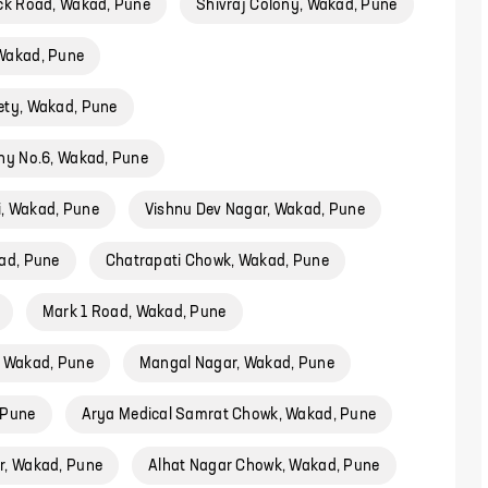
ck Road, Wakad, Pune
Shivraj Colony, Wakad, Pune
Wakad, Pune
ety, Wakad, Pune
ny No.6, Wakad, Pune
, Wakad, Pune
Vishnu Dev Nagar, Wakad, Pune
ad, Pune
Chatrapati Chowk, Wakad, Pune
Mark 1 Road, Wakad, Pune
, Wakad, Pune
Mangal Nagar, Wakad, Pune
 Pune
Arya Medical Samrat Chowk, Wakad, Pune
r, Wakad, Pune
Alhat Nagar Chowk, Wakad, Pune