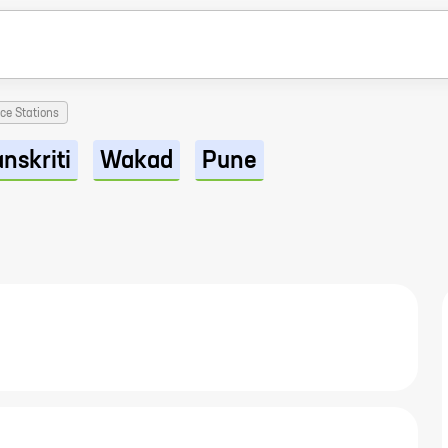
ice Stations
nskriti
Wakad
Pune