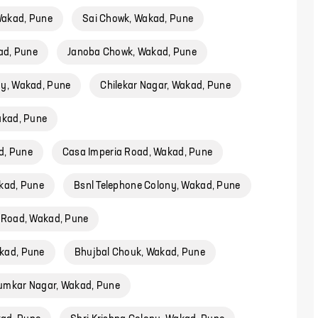
akad, Pune
Sai Chowk, Wakad, Pune
ad, Pune
Janoba Chowk, Wakad, Pune
ny, Wakad, Pune
Chilekar Nagar, Wakad, Pune
akad, Pune
d, Pune
Casa Imperia Road, Wakad, Pune
kad, Pune
Bsnl Telephone Colony, Wakad, Pune
 Road, Wakad, Pune
kad, Pune
Bhujbal Chouk, Wakad, Pune
umkar Nagar, Wakad, Pune