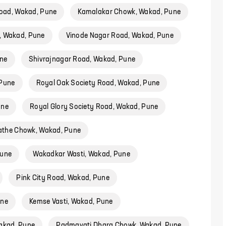
oad, Wakad, Pune
Kamalakar Chowk, Wakad, Pune
, Wakad, Pune
Vinode Nagar Road, Wakad, Pune
ne
Shivrajnagar Road, Wakad, Pune
 Pune
Royal Oak Society Road, Wakad, Pune
une
Royal Glory Society Road, Wakad, Pune
the Chowk, Wakad, Pune
Pune
Wakadkar Wasti, Wakad, Pune
Pink City Road, Wakad, Pune
une
Kemse Vasti, Wakad, Pune
akad, Pune
Padmavati Dhara Chowk, Wakad, Pune