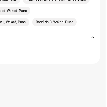
oad, Wakad, Pune
ony, Wakad, Pune
Road No 3, Wakad, Pune