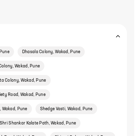
 Pune
Dhasala Colony, Wakad, Pune
Colony, Wakad, Pune
ta Colony, Wakad, Pune
ciety Road, Wakad, Pune
d, Wakad, Pune
Shedge Vasti, Wakad, Pune
 Shri Shankar Kalate Path, Wakad, Pune