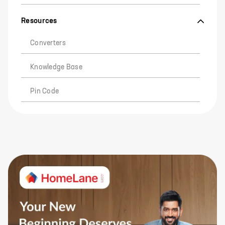
Resources
Converters
Knowledge Base
Pin Code