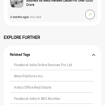
Address As Meta Renews Lease For Over ₹200
Crore
4 months ago
1 min
read
EXPLORE FURTHER
Related Tags
Facebook India Online Services Pvt Ltd
Meta Platforms Inc.
India’s Office Real Estate
Facebook India In BKC Mumbai