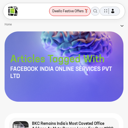
Dwello Festive Offers
Home
Articles Tagged With
FACEBOOK INDIA ONLINE SERVICES PVT
LTD
BKC Remains India’s Most Coveted Office