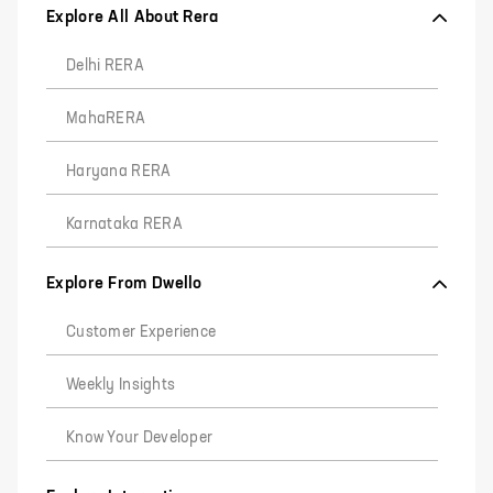
Explore All About Rera
Delhi RERA
MahaRERA
Haryana RERA
Karnataka RERA
Explore From Dwello
Customer Experience
Weekly Insights
Know Your Developer