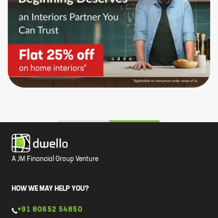
A JM Financial Group Venture
HOW WE MAY HELP YOU?
+91 80652 54850