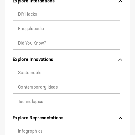
Explore Interactions
DIY Hacks
Encyclopedia
Did You Know?
Explore Innovations
Sustainable
Contemporary Ideas
Technological
Explore Representations
Infographics