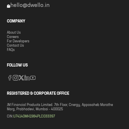
hello@dwello.in
COMPANY
About Us
Careers
For Developers
Contact Us
FAQs
FOLLOW US
REGISTERED & CORPORATE OFFICE
JM Financial Products Limited. 7th Floor, Cnergy, Appasaheb Marathe
Marg, Prabhadevi, Mumbai - 400025
CIN:
U74140MH1984PLC033397