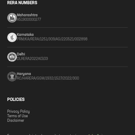
RERA NUMBERS
Maharashtra
A51900000277
Karnataka
PRM/KA/RERA/1251/309/AG/220521/002898
Delhi
DLRERA2022A0103
Haryana
RC/HARERA/GGM/1932/1527/2022/300
POLICIES
Privacy Policy
Terms of Use
Disclaimer