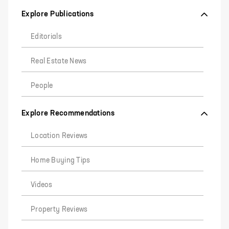
Explore Publications
Editorials
Real Estate News
People
Explore Recommendations
Location Reviews
Home Buying Tips
Videos
Property Reviews