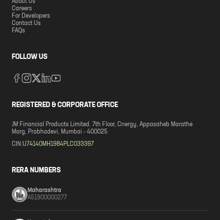
About Us
Careers
For Developers
Contact Us
FAQs
FOLLOW US
REGISTERED & CORPORATE OFFICE
JM Financial Products Limited. 7th Floor, Cnergy, Appasaheb Marathe
Marg, Prabhadevi, Mumbai - 400025
CIN:
U74140MH1984PLC033397
RERA NUMBERS
Maharashtra
A51900000277