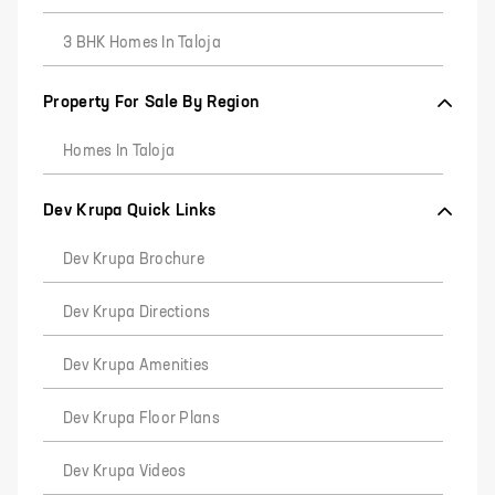
3 BHK Homes In Taloja
Property For Sale By Region
Homes In Taloja
Dev Krupa Quick Links
Dev Krupa Brochure
Dev Krupa Directions
Dev Krupa Amenities
Dev Krupa Floor Plans
Dev Krupa Videos