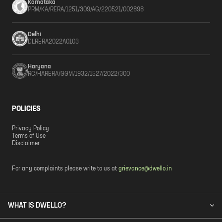
Karnataka
PRM/KA/RERA/1251/309/AG/220521/002898
Delhi
DLRERA2022A0103
Haryana
RC/HARERA/GGM/1932/1527/2022/300
POLICIES
Privacy Policy
Terms of Use
Disclaimer
For any complaints please write to us at
grievance@dwello.in
WHAT IS DWELLO?