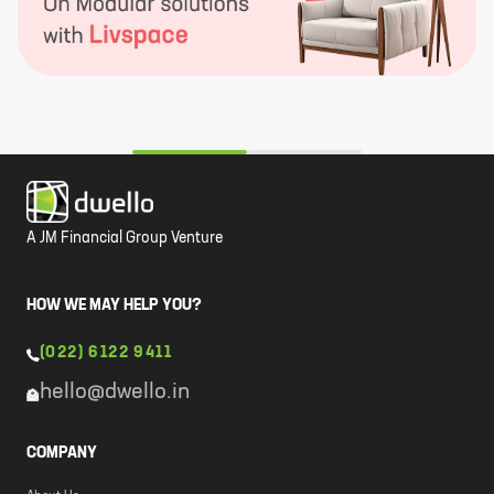
A JM Financial Group Venture
HOW WE MAY HELP YOU?
(022) 6122 9411
hello@dwello.in
COMPANY