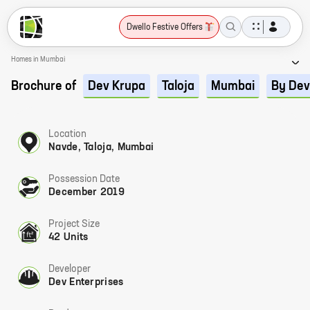
Dwello Festive Offers
Homes in Mumbai
Brochure of
Dev Krupa
Taloja
Mumbai
By Dev
Location
Navde, Taloja, Mumbai
Possession Date
December 2019
Project Size
42 Units
Developer
Dev Enterprises