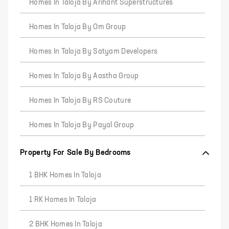
Homes In Taloja By Arihant Superstructures
Homes In Taloja By Om Group
Homes In Taloja By Satyam Developers
Homes In Taloja By Aastha Group
Homes In Taloja By RS Couture
Homes In Taloja By Payal Group
Property For Sale By Bedrooms
1 BHK Homes In Taloja
1 RK Homes In Taloja
2 BHK Homes In Taloja