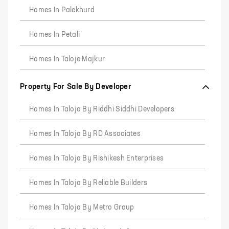
Homes In Palekhurd
Homes In Petali
Homes In Taloje Majkur
Property For Sale By Developer
Homes In Taloja By Riddhi Siddhi Developers
Homes In Taloja By RD Associates
Homes In Taloja By Rishikesh Enterprises
Homes In Taloja By Reliable Builders
Homes In Taloja By Metro Group