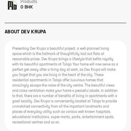
Products
0 BHK
ABOUT
DEV KRUPA
Presenting Dev Krupa a beautiful project, a well-planned living
space which is the hallmark of thoughtfully laid out flats at
reasonable prices. Dev Krupa brings a lifestyle that befits royalty
with its beautiful apartments at Taloja Your home will now serve as a
perfect get-away after a tiring day at work, as Dev Krupa will make
you forget that you are living in the heart of the city. These
residential apartments in Taloja offer luxurious homes that
amazingly escape the noise of the city centre. The beautiful views
and cross ventilation make your home a peaceful abode. In addition
to that, there are a number of benefits of living in apartments with a
good locality. Dev Krupa is conveniently located at Taloja to provide
unmatched connectivity from all the important landmarks and
places of everyday utility such as various well-known hospitals,
educational institutions, super-marts, parks, entertainment spots,
recreational centres and so on.