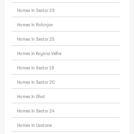
Homes In Sector 23
Homes In Rohinjan
Homes In Sector 25
Homes In Koyana Velhe
Homes In Sector 19
Homes In Sector 20
Homes In Ghot
Homes In Sector 24
Homes In Usatane