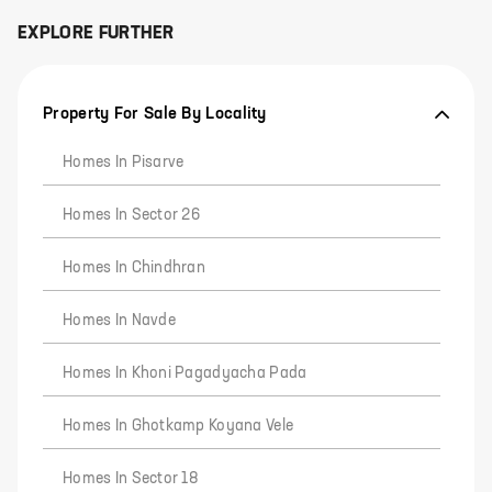
EXPLORE FURTHER
Property For Sale By Locality
Homes In Pisarve
Homes In Sector 26
Homes In Chindhran
Homes In Navde
Homes In Khoni Pagadyacha Pada
Homes In Ghotkamp Koyana Vele
Homes In Sector 18