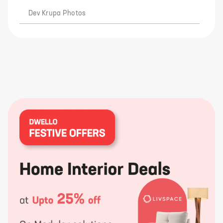
Dev Krupa Photos