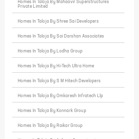
Homes In Taloja By Mahaavir Superstructures
Private Limited
Homes In Taloja By Shree Sai Developers
Homes In Taloja By Sai Darshan Associates
Homes In Taloja By Lodha Group
Homes In Taloja By Hi-Tech Ultra Home
Homes In Taloja By S M Hitech Developers
Homes In Taloja By Omkaresh Infratech Llp
Homes In Taloja By Konnark Group
Homes In Taloja By Raikar Group