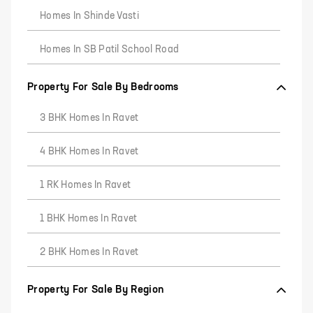
Homes In Shinde Vasti
Homes In SB Patil School Road
Property For Sale By Bedrooms
3 BHK Homes In Ravet
4 BHK Homes In Ravet
1 RK Homes In Ravet
1 BHK Homes In Ravet
2 BHK Homes In Ravet
Property For Sale By Region