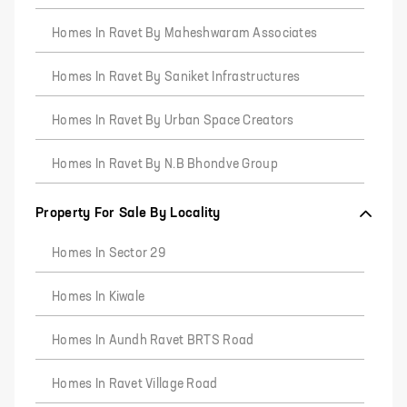
Homes In Ravet By Maheshwaram Associates
Homes In Ravet By Saniket Infrastructures
Homes In Ravet By Urban Space Creators
Homes In Ravet By N.B Bhondve Group
Property For Sale By Locality
Homes In Sector 29
Homes In Kiwale
Homes In Aundh Ravet BRTS Road
Homes In Ravet Village Road