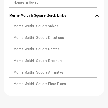
Homes In Ravet
Marne Maithili Square Quick Links
Marne Maithili Square Videos
Marne Maithili Square Directions
Marne Maithili Square Photos
Marne Maithili Square Brochure
Marne Maithili Square Amenities
Marne Maithili Square Floor Plans