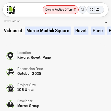
Dwello Festive Offers
Homes in Pune
Videos of
Marne Maithili Square
Ravet
Pune
Location
Kiwale, Ravet, Pune
Possession Date
October 2025
Project Size
108 Units
Developer
Marne Group