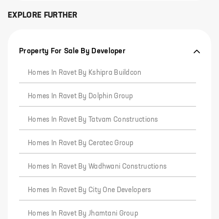
EXPLORE FURTHER
Property For Sale By Developer
Homes In Ravet By Kshipra Buildcon
Homes In Ravet By Dolphin Group
Homes In Ravet By Tatvam Constructions
Homes In Ravet By Ceratec Group
Homes In Ravet By Wadhwani Constructions
Homes In Ravet By City One Developers
Homes In Ravet By Jhamtani Group