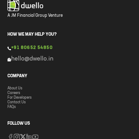
A JM Financial Group Venture
HOW WE MAY HELP YOU?
+91 80652 54850
hello@dwello.in
COMPANY
About Us
Careers
For Developers
Contact Us
FAQs
FOLLOW US