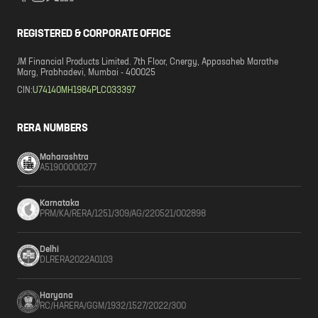
REGISTERED & CORPORATE OFFICE
JM Financial Products Limited. 7th Floor, Cnergy, Appasaheb Marathe
Marg, Prabhadevi, Mumbai - 400025
CIN:
U74140MH1984PLC033397
RERA NUMBERS
Maharashtra
A51900000277
Karnataka
PRM/KA/RERA/1251/309/AG/220521/002898
Delhi
DLRERA2022A0103
Haryana
RC/HARERA/GGM/1932/1527/2022/300