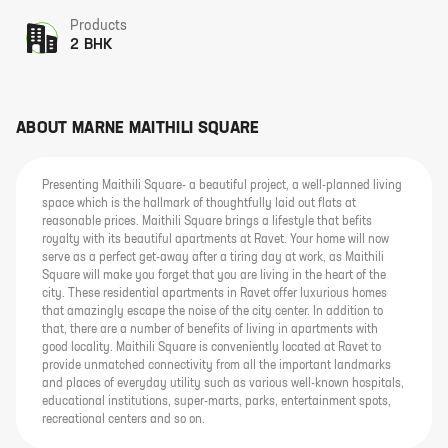
Products
2 BHK
ABOUT
MARNE MAITHILI SQUARE
Presenting Maithili Square- a beautiful project, a well-planned living
space which is the hallmark of thoughtfully laid out flats at
reasonable prices. Maithili Square brings a lifestyle that befits
royalty with its beautiful apartments at Ravet. Your home will now
serve as a perfect get-away after a tiring day at work, as Maithili
Square will make you forget that you are living in the heart of the
city. These residential apartments in Ravet offer luxurious homes
that amazingly escape the noise of the city center. In addition to
that, there are a number of benefits of living in apartments with
good locality. Maithili Square is conveniently located at Ravet to
provide unmatched connectivity from all the important landmarks
and places of everyday utility such as various well-known hospitals,
educational institutions, super-marts, parks, entertainment spots,
recreational centers and so on.