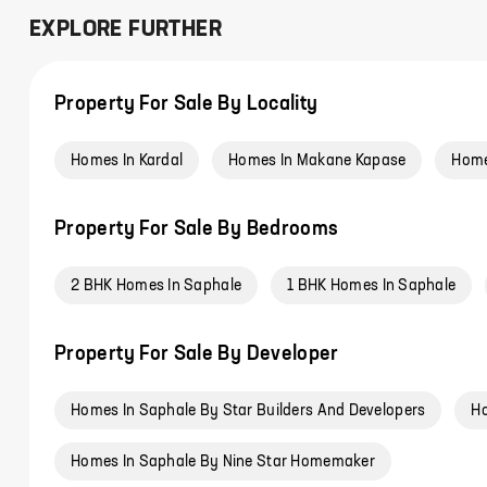
EXPLORE FURTHER
Property For Sale By Locality
Homes In Kardal
Homes In Makane Kapase
Home
Property For Sale By Bedrooms
2 BHK Homes In Saphale
1 BHK Homes In Saphale
Property For Sale By Developer
Homes In Saphale By Star Builders And Developers
Ho
Homes In Saphale By Nine Star Homemaker