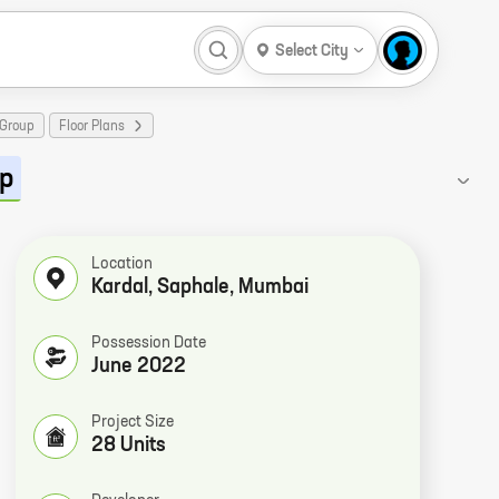
Select City
 Group
Floor Plans
up
Location
Kardal, Saphale, Mumbai
Possession Date
June 2022
Project Size
28 Units