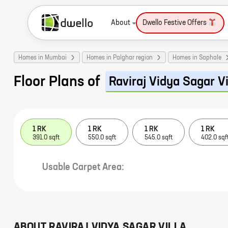
About
Dwello Festive Offers
Homes in Mumbai
Homes in Palghar region
Homes in Saphale
Floor Plans of
Raviraj Vidya Sagar Vi
1 RK
1 RK
1 RK
1 RK
391.0 sqft
550.0 sqft
545.0 sqft
402.0 sqf
Usable Carpet Area:
ABOUT
RAVIRAJ VIDYA SAGAR VILLA