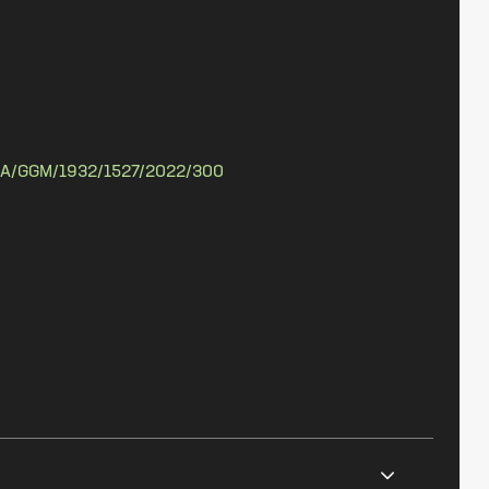
A/GGM/1932/1527/2022/300