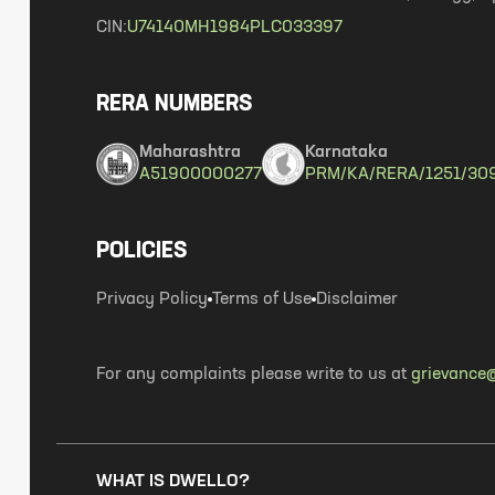
CIN:
U74140MH1984PLC033397
RERA NUMBERS
Maharashtra
Karnataka
A51900000277
PRM/KA/RERA/1251/30
POLICIES
Privacy Policy
Terms of Use
Disclaimer
For any complaints please write to us at
grievance@
WHAT IS DWELLO?