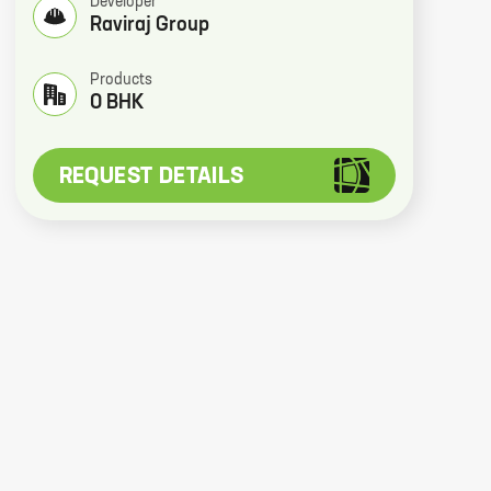
Developer
Raviraj Group
Products
0 BHK
REQUEST DETAILS