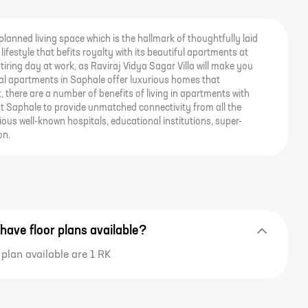
-planned living space which is the hallmark of thoughtfully laid
lifestyle that befits royalty with its beautiful apartments at
tiring day at work, as Raviraj Vidya Sagar Villa will make you
ntial apartments in Saphale offer luxurious homes that
t, there are a number of benefits of living in apartments with
 at Saphale to provide unmatched connectivity from all the
ous well-known hospitals, educational institutions, super-
on.
 have floor plans available?
 plan available are 1 RK