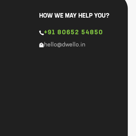
HOW WE MAY HELP YOU?
+91 80652 54850
hello@dwello.in