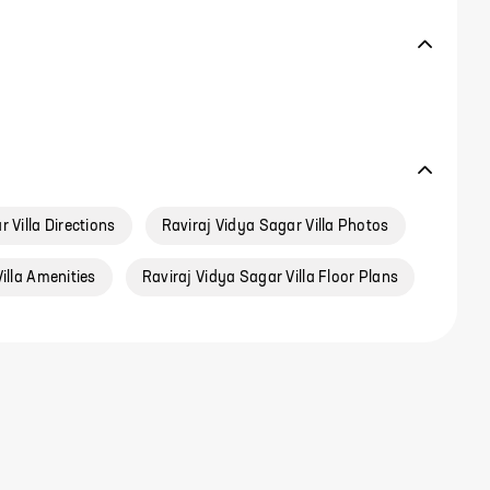
 Villa Directions
Raviraj Vidya Sagar Villa Photos
illa Amenities
Raviraj Vidya Sagar Villa Floor Plans