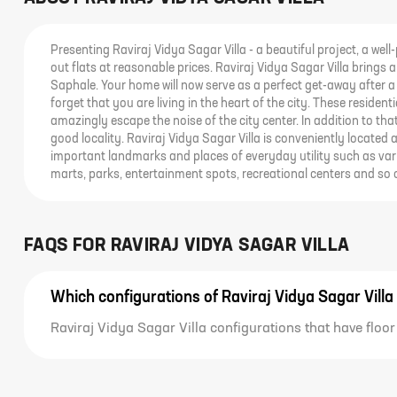
Presenting Raviraj Vidya Sagar Villa - a beautiful project, a well
out flats at reasonable prices. Raviraj Vidya Sagar Villa brings a 
Saphale. Your home will now serve as a perfect get-away after a 
forget that you are living in the heart of the city. These reside
amazingly escape the noise of the city center. In addition to tha
good locality. Raviraj Vidya Sagar Villa is conveniently located
important landmarks and places of everyday utility such as vari
marts, parks, entertainment spots, recreational centers and so 
FAQS FOR
RAVIRAJ VIDYA SAGAR VILLA
Which configurations of Raviraj Vidya Sagar Villa
Raviraj Vidya Sagar Villa configurations that have floor