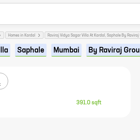
Homes in Kardal
Raviraj Vidya Sagar Villa At Kardal, Saphale By Raviraj
lla
Saphale
Mumbai
By Raviraj Gro
t
391.0 sqft