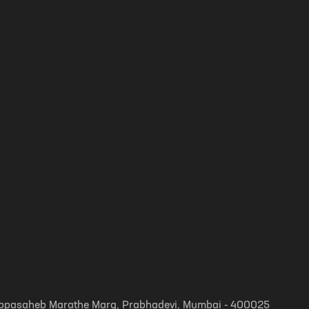
, Appasaheb Marathe Marg, Prabhadevi, Mumbai - 400025