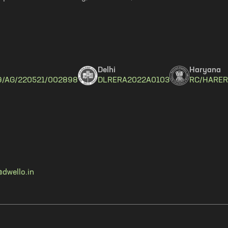
Delhi
Haryana
9/AG/220521/002898
DLRERA2022A0103
RC/HARER
dwello.in