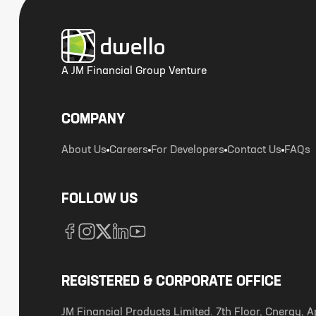
A JM Financial Group Venture
COMPANY
About Us
Careers
For Developers
Contact Us
FAQs
FOLLOW US
REGISTERED & CORPORATE OFFICE
JM Financial Products Limited. 7th Floor, Cnergy