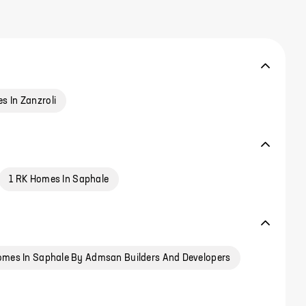
s In Zanzroli
1 RK Homes In Saphale
mes In Saphale By Admsan Builders And Developers