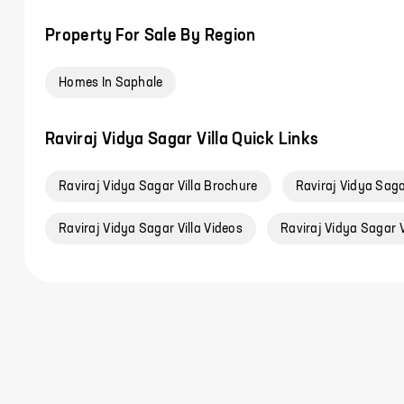
Property For Sale By Region
Homes In Saphale
Raviraj Vidya Sagar Villa Quick Links
Raviraj Vidya Sagar Villa Brochure
Raviraj Vidya Sagar
Raviraj Vidya Sagar Villa Videos
Raviraj Vidya Sagar V