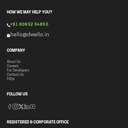
HOW WE MAY HELP YOU?
+91 80652 54850
hello@dwello.in
COMPANY
About Us
Careers
For Developers
Contact Us
FAQs
FOLLOW US
REGISTERED & CORPORATE OFFICE