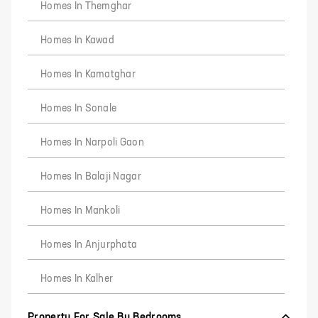
Homes In Themghar
Homes In Kawad
Homes In Kamatghar
Homes In Sonale
Homes In Narpoli Gaon
Homes In Balaji Nagar
Homes In Mankoli
Homes In Anjurphata
Homes In Kalher
Property For Sale By Bedrooms