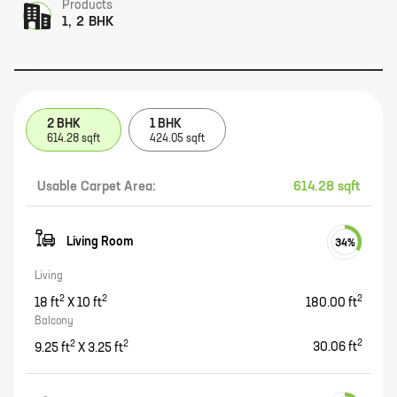
Products
1, 2 BHK
2 BHK
1 BHK
614.28 sqft
424.05 sqft
Usable Carpet Area:
614.28 sqft
Living Room
34
%
Living
2
2
2
18
ft
X
10
ft
180.00
ft
Balcony
2
2
2
9.25
ft
X
3.25
ft
30.06
ft