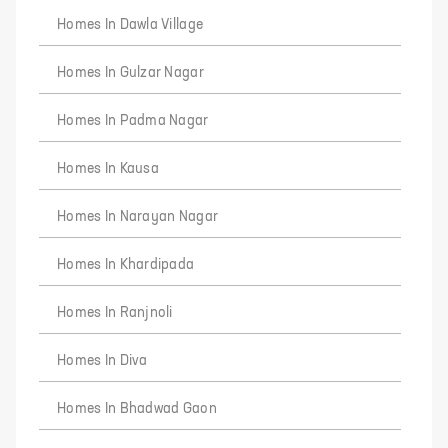
Homes In Dawla Village
Homes In Gulzar Nagar
Homes In Padma Nagar
Homes In Kausa
Homes In Narayan Nagar
Homes In Khardipada
Homes In Ranjnoli
Homes In Diva
Homes In Bhadwad Gaon