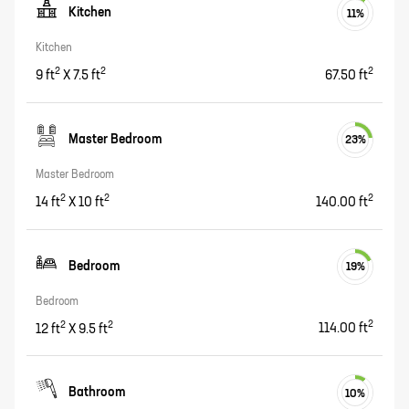
Kitchen
11
%
Kitchen
2
2
2
9
ft
X
7.5
ft
67.50
ft
Master Bedroom
23
%
Master Bedroom
2
2
2
14
ft
X
10
ft
140.00
ft
Bedroom
19
%
Bedroom
2
2
2
12
ft
X
9.5
ft
114.00
ft
Bathroom
10
%