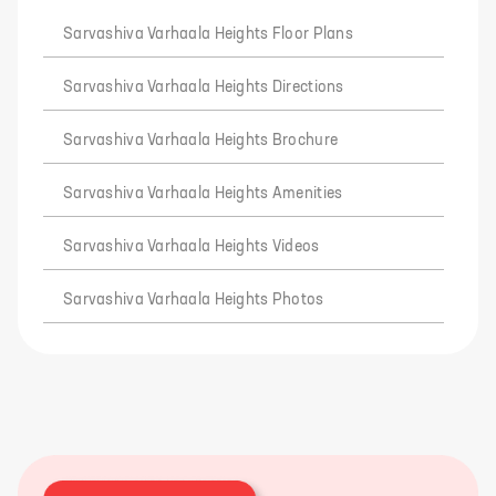
Sarvashiva Varhaala Heights Floor Plans
Sarvashiva Varhaala Heights Directions
Sarvashiva Varhaala Heights Brochure
Sarvashiva Varhaala Heights Amenities
Sarvashiva Varhaala Heights Videos
Sarvashiva Varhaala Heights Photos