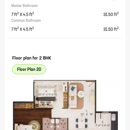
Master Bathroom
2
2
2
7
ft
X
4.5
ft
31.50
ft
Common Bathroom
2
2
2
7
ft
X
4.5
ft
31.50
ft
Floor plan for
2 BHK
Floor Plan 2D