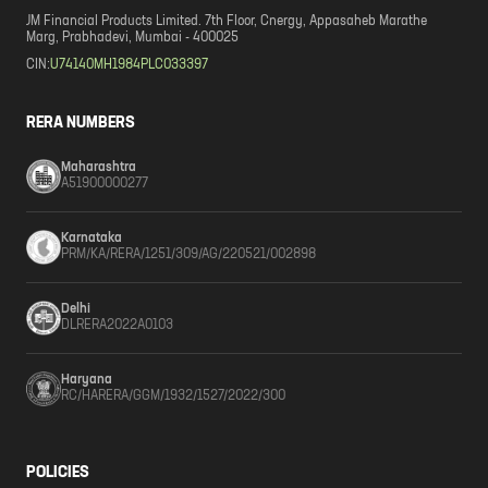
JM Financial Products Limited. 7th Floor, Cnergy, Appasaheb Marathe
Marg, Prabhadevi, Mumbai - 400025
CIN:
U74140MH1984PLC033397
RERA NUMBERS
Maharashtra
A51900000277
Karnataka
PRM/KA/RERA/1251/309/AG/220521/002898
Delhi
DLRERA2022A0103
Haryana
RC/HARERA/GGM/1932/1527/2022/300
POLICIES