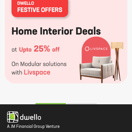
A JM Financial Group Venture