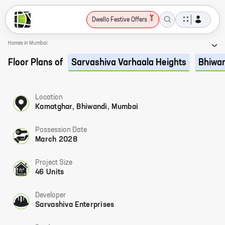
Dwello Festive Offers
Homes in Mumbai
Floor Plans of
Sarvashiva Varhaala Heights
Bhiwa
Location
Kamatghar, Bhiwandi, Mumbai
Possession Date
March 2028
Project Size
46 Units
Developer
Sarvashiva Enterprises