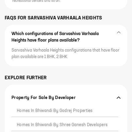
recreational centers and so on.
FAQS FOR
SARVASHIVA VARHAALA HEIGHTS
Which configurations of Sarvashiva Varhaala
Heights have floor plans available?
Sarvashiva Varhaala Heights configurations that have floor
plan available are 1 BHK, 2 BHK
EXPLORE FURTHER
Property For Sale By Developer
Homes In Bhiwandi By Godrej Properties
Homes In Bhiwandi By Shree Ganesh Developers