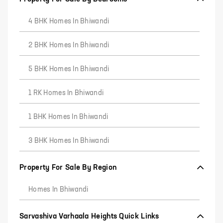
4 BHK Homes In Bhiwandi
2 BHK Homes In Bhiwandi
5 BHK Homes In Bhiwandi
1 RK Homes In Bhiwandi
1 BHK Homes In Bhiwandi
3 BHK Homes In Bhiwandi
Property For Sale By Region
Homes In Bhiwandi
Sarvashiva Varhaala Heights Quick Links