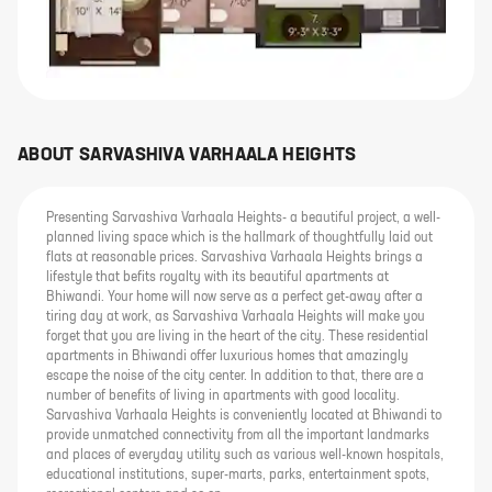
ABOUT
SARVASHIVA VARHAALA HEIGHTS
Presenting Sarvashiva Varhaala Heights- a beautiful project, a well-
planned living space which is the hallmark of thoughtfully laid out
flats at reasonable prices. Sarvashiva Varhaala Heights brings a
lifestyle that befits royalty with its beautiful apartments at
Bhiwandi. Your home will now serve as a perfect get-away after a
tiring day at work, as Sarvashiva Varhaala Heights will make you
forget that you are living in the heart of the city. These residential
apartments in Bhiwandi offer luxurious homes that amazingly
escape the noise of the city center. In addition to that, there are a
number of benefits of living in apartments with good locality.
Sarvashiva Varhaala Heights is conveniently located at Bhiwandi to
provide unmatched connectivity from all the important landmarks
and places of everyday utility such as various well-known hospitals,
educational institutions, super-marts, parks, entertainment spots,