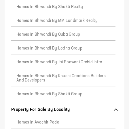
Homes In Bhiwandi By Shakti Realty
Homes In Bhiwandi By MM Landmark Realty
Homes In Bhiwandi By Quba Group
Homes In Bhiwandi By Lodha Group
Homes In Bhiwandi By Jai Bhawani Orchid Infra
Homes In Bhiwandi By Khushi Creations Builders
And Developers
Homes In Bhiwandi By Shakti Group
Property For Sale By Locality
Homes In Avachit Pada