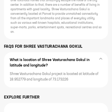
offer luxurious homes that amazingly escape the noise of the city
center. In addition to that, there are a number of benefits of living in
apartments with good locality. Shree Vasturachana Gokul is
conveniently located at Panvel to provide unmatched connectivity
from all the important landmarks and places of everyday utility
such as various well-known hospitals, educational institutions,
super-marts, parks, entertainment spots, recreational centres and so
on.
FAQS FOR
SHREE VASTURACHANA GOKUL
What is location of Shree Vasturachana Gokul in
latitude and longitude?
Shree Vasturachana Gokul project is located at latitude of
18.952779 and longitude of 73.173226
EXPLORE FURTHER