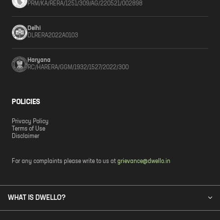
PRM/KA/RERA/1251/309/AG/220521/002898
Delhi
DLRERA2022A0103
Haryana
RC/HARERA/GGM/1932/1527/2022/300
POLICIES
Privacy Policy
Terms of Use
Disclaimer
For any complaints please write to us at
grievance@dwello.in
WHAT IS DWELLO?