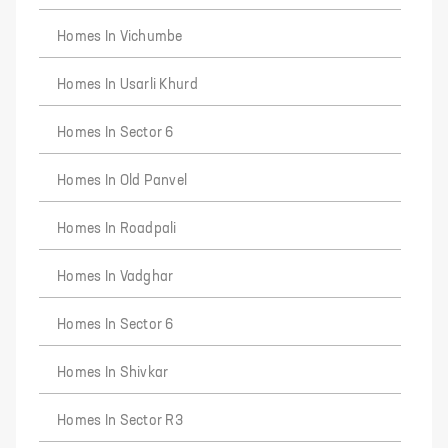
Homes In Vichumbe
Homes In Usarli Khurd
Homes In Sector 6
Homes In Old Panvel
Homes In Roadpali
Homes In Vadghar
Homes In Sector 6
Homes In Shivkar
Homes In Sector R3