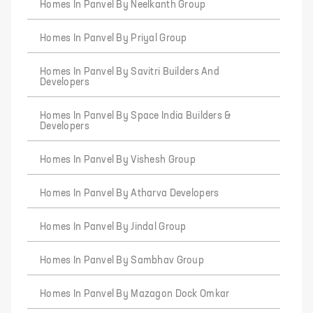
Homes In Panvel By Neelkanth Group
Homes In Panvel By Priyal Group
Homes In Panvel By Savitri Builders And
Developers
Homes In Panvel By Space India Builders &
Developers
Homes In Panvel By Vishesh Group
Homes In Panvel By Atharva Developers
Homes In Panvel By Jindal Group
Homes In Panvel By Sambhav Group
Homes In Panvel By Mazagon Dock Omkar