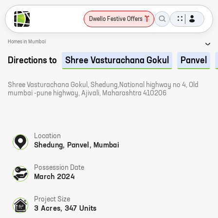
Dwello Festive Offers
Homes in Mumbai
Directions to
Shree Vasturachana Gokul
Panvel
Shree Vasturachana Gokul, Shedung,National highway no 4, Old
mumbai -pune highway, Ajivali, Maharashtra 410206
Location
Shedung, Panvel, Mumbai
Possession Date
March 2024
Project Size
3 Acres, 347 Units