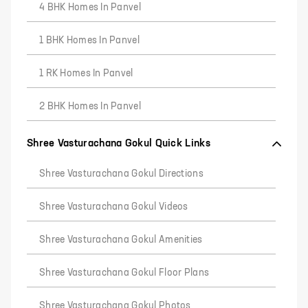
4 BHK Homes In Panvel
1 BHK Homes In Panvel
1 RK Homes In Panvel
2 BHK Homes In Panvel
Shree Vasturachana Gokul Quick Links
Shree Vasturachana Gokul Directions
Shree Vasturachana Gokul Videos
Shree Vasturachana Gokul Amenities
Shree Vasturachana Gokul Floor Plans
Shree Vasturachana Gokul Photos