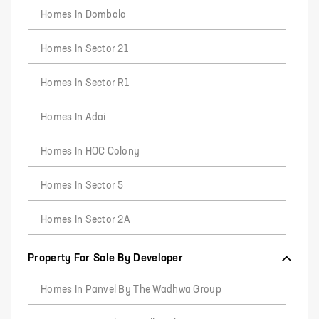
Homes In Dombala
Homes In Sector 21
Homes In Sector R1
Homes In Adai
Homes In HOC Colony
Homes In Sector 5
Homes In Sector 2A
Property For Sale By Developer
Homes In Panvel By The Wadhwa Group