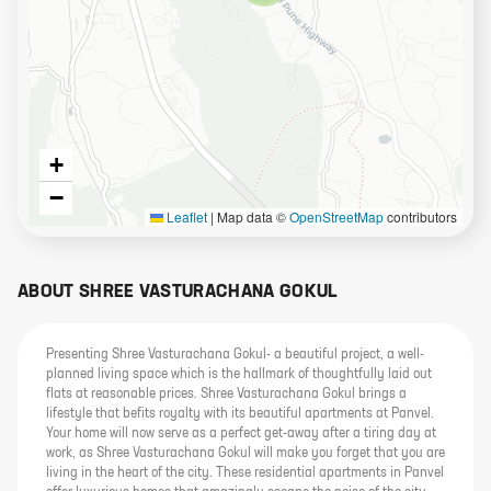
+
−
Leaflet
|
Map data ©
OpenStreetMap
contributors
ABOUT
SHREE VASTURACHANA GOKUL
Presenting Shree Vasturachana Gokul- a beautiful project, a well-
planned living space which is the hallmark of thoughtfully laid out
flats at reasonable prices. Shree Vasturachana Gokul brings a
lifestyle that befits royalty with its beautiful apartments at Panvel.
Your home will now serve as a perfect get-away after a tiring day at
work, as Shree Vasturachana Gokul will make you forget that you are
living in the heart of the city. These residential apartments in Panvel