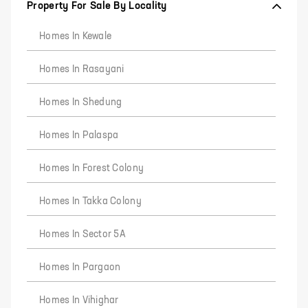
Property For Sale By Locality
Homes In Kewale
Homes In Rasayani
Homes In Shedung
Homes In Palaspa
Homes In Forest Colony
Homes In Takka Colony
Homes In Sector 5A
Homes In Pargaon
Homes In Vihighar