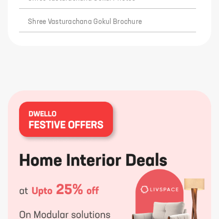
Shree Vasturachana Gokul Brochure