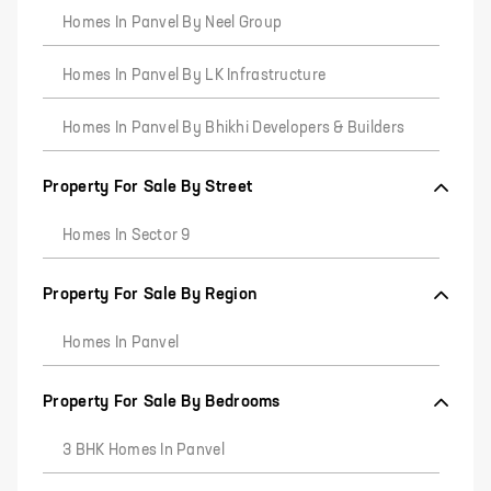
Homes In Panvel By Neel Group
Homes In Panvel By LK Infrastructure
Homes In Panvel By Bhikhi Developers & Builders
Property For Sale By Street
Homes In Sector 9
Property For Sale By Region
Homes In Panvel
Property For Sale By Bedrooms
3 BHK Homes In Panvel