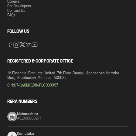
Careers
For Developers
Contact Us
FAQs
FOLLOW US
REGISTERED & CORPORATE OFFICE
JM Financial Products Limited. 7th Floor, Cnergy, Appasaheb Marathe
Marg, Prabhadevi, Mumbai - 400025
CIN:
U74140MH1984PLC033397
RERA NUMBERS
Maharashtra
A51900000277
Karnataka