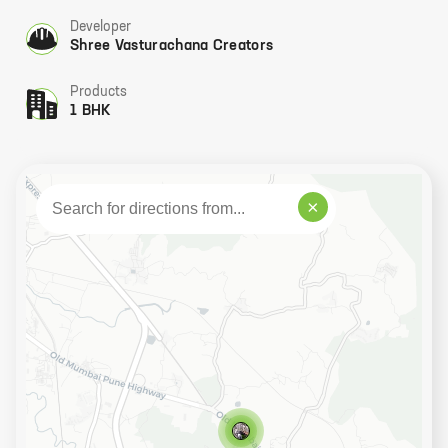
Developer
Shree Vasturachana Creators
Products
1 BHK
×