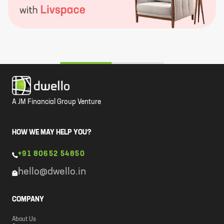
A JM Financial Group Venture
HOW WE MAY HELP YOU?
+91 80652 54850
hello@dwello.in
COMPANY
About Us