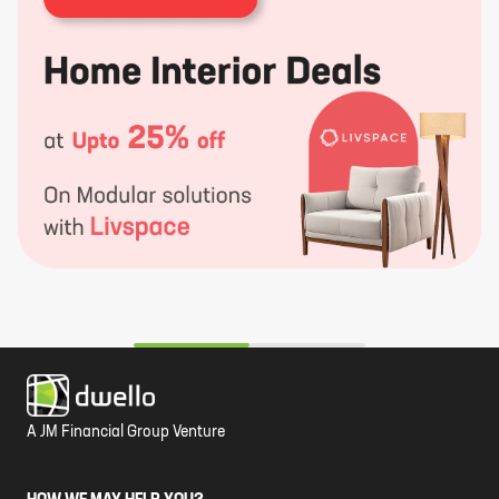
A JM Financial Group Venture