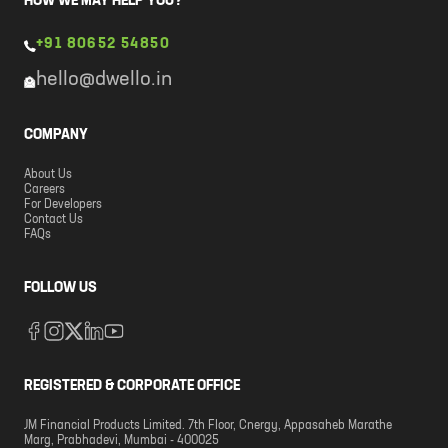
HOW WE MAY HELP YOU?
+91 80652 54850
hello@dwello.in
COMPANY
About Us
Careers
For Developers
Contact Us
FAQs
FOLLOW US
REGISTERED & CORPORATE OFFICE
JM Financial Products Limited. 7th Floor, Cnergy, Appasaheb Marathe
Marg, Prabhadevi, Mumbai - 400025