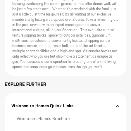
balcony overlooking the serene greens for that after dinner walk will
be just a few steps away. Whether it's a weekend with the family, or
just a little quiet time by yourself, it's all waiting at our exclusive
members only luxury club spread over 2 acres. Take a refreshing dip
in the pool, unwind with an expert massage and discover
international cuisine, all in your Sanctuary. This exquisite club will
feature jogging tracks, space for outdoor activities, gymnasium,
multi-cuisine restaurant, conveniently located shopping centre,
business centre, multi -purpose hall, state-of-the-art theatre,
multiple sports facilities and a high-end spa. Visionnaire homes not
only reflect who you are but also make a statement as unique as
you. Your success is our inspiration for creating one of a kind living
space that announces your status, even though you won't.
EXPLORE FURTHER
Visionnaire Homes Quick Links
Visionnaire Homes Brochure