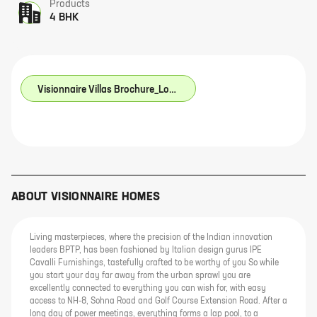
Products
4 BHK
Visionnaire Villas Brochure_Low Res.pdf
ABOUT
VISIONNAIRE HOMES
Living masterpieces, where the precision of the Indian innovation
leaders BPTP, has been fashioned by Italian design gurus IPE
Cavalli Furnishings, tastefully crafted to be worthy of you So while
you start your day far away from the urban sprawl you are
excellently connected to everything you can wish for, with easy
access to NH-8, Sohna Road and Golf Course Extension Road. After a
long day of power meetings, everything forms a lap pool, to a