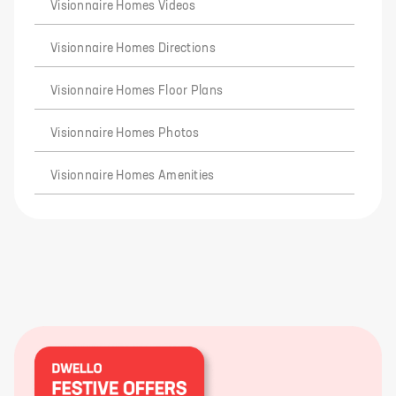
Visionnaire Homes Videos
Visionnaire Homes Directions
Visionnaire Homes Floor Plans
Visionnaire Homes Photos
Visionnaire Homes Amenities