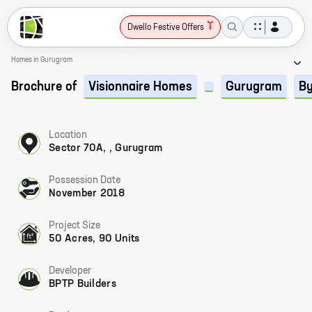
Dwello Festive Offers
Homes in Gurugram
Brochure of
Visionnaire Homes
Gurugram
By
Location
Sector 70A, , Gurugram
Possession Date
November 2018
Project Size
50 Acres, 90 Units
Developer
BPTP Builders