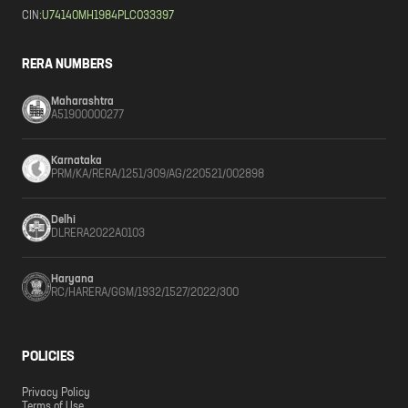
CIN:
U74140MH1984PLC033397
RERA NUMBERS
Maharashtra
A51900000277
Karnataka
PRM/KA/RERA/1251/309/AG/220521/002898
Delhi
DLRERA2022A0103
Haryana
RC/HARERA/GGM/1932/1527/2022/300
POLICIES
Privacy Policy
Terms of Use