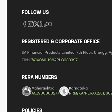
FOLLOW US
REGISTERED & CORPORATE OFFICE
JM Financial Products Limited. 7th Floor, Cnergy
CIN:
U74140MH1984PLC033397
RERA NUMBERS
Maharashtra
Karnataka
A51900000277
PRM/KA/RERA/1251/30
POLICIES