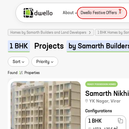
About
Dwello Festive Offers
Homes by Samarth Builders and Land Developers
1 BHK Homes by Sam
Projects
1 BHK
by Samarth Builder
Sort
Priority
Found
1
/
1
Properties
READY POSSESSION HOMES
Samarth Nikhi
YK Nagar
,
Virar
Configurations
1 BHK
2