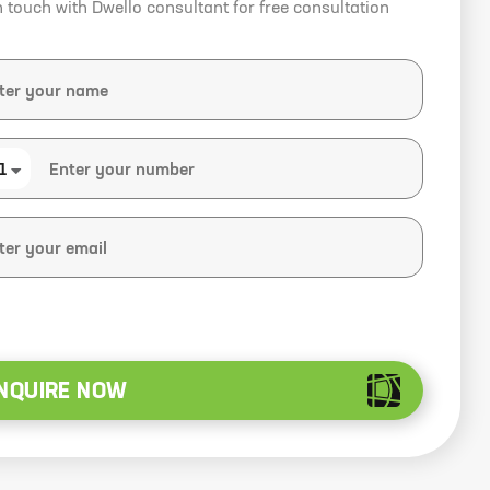
n touch with Dwello consultant for free consultation
1
NQUIRE NOW