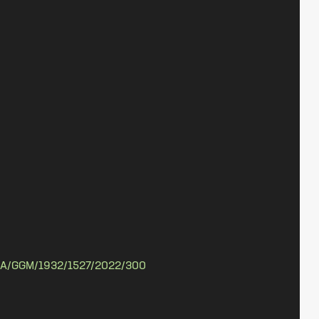
A/GGM/1932/1527/2022/300