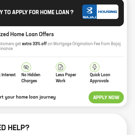
Y TO APPLY FOR HOME LOAN ?
ized Home Loan Offers
stomers get
extra 33% off
on Mortgage Origination Fee from Bajaj
Finance
 Interest
No Hidden
Less Paper
Quick Loan
Charges
Work
Approvals
art your home loan journey
APPLY NOW
ED HELP?