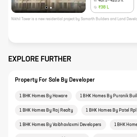
407.3
-
420.5
ft
₹38 L
EXPLORE FURTHER
Property For Sale By Developer
1 BHK Homes By Haware
1 BHK Homes By Puranik Bui
1 BHK Homes By Raj Realty
1 BHK Homes By Patel Rpl
1 BHK Homes By Vaibhavlaxmi Developers
1 BHK Home