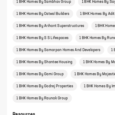
1 BHK Homes By Sambhav Group
1 BHK Homes By Sa
1 BHK Homes By Ostwal Builders
1 BHK Homes By Adit
1 BHK Homes By Arihant Superstructures
1 BHK Home
1 BHK Homes By S S Lifespaces
1 BHK Homes By Run
1 BHK Homes By Samarpan Homes And Developers
1
1 BHK Homes By Shantee Housing
1 BHK Homes By Ma
1 BHK Homes By Gami Group
1 BHK Homes By Majest
1 BHK Homes By Godrej Properties
1 BHK Homes By Imp
1 BHK Homes By Raunak Group
Resources