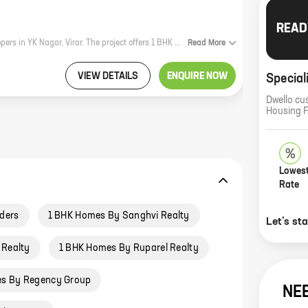
READ
Nikhil Tower is a new residential project by Samarth Builders and Land Developers in YK Nagar, Virar. The project offers 1 BHK homes with carpet areas ranging from 407 ft to 420 ft. The project is located in a prime location, close to all major amenities such as schools, hospitals, shopping malls, and railway stations. The project is also well-connected to the Mumbai-Ahmedabad highway. Nikhil Tower is a great investment opportunity for those looking for a home in a prime location. The project is backed by a reputed developer and offers a host of amenities that make it an ideal place to live. Here are some of the benefits of investing in Nikhil Tower: * Prime location: The project is located in a prime location, close to all major amenities such as schools, hospitals, shopping malls, and railway stations. * Well-connected: The project is well-connected to the Mumbai-Ahmedabad highway, making it easy to commute to and from the city. * Reputed developer: The project is backed by a reputed developer, Samarth Builders and Land Developers, which ensures that the project is completed on time and according to the
Read
More
VIEW DETAILS
ENQUIRE NOW
Special
Dwello cu
Housing 
Lowest
Rate
lders
1 BHK Homes By Sanghvi Realty
Let’s st
 Realty
1 BHK Homes By Ruparel Realty
s By Regency Group
NE