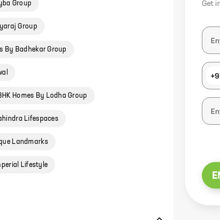
yba Group
Get i
yaraj Group
s By Badhekar Group
wal
+9
 BHK Homes By Lodha Group
hindra Lifespaces
ique Landmarks
erial Lifestyle
E