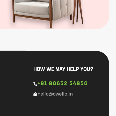
HOW WE MAY HELP YOU?
+91 80652 54850
hello@dwello.in