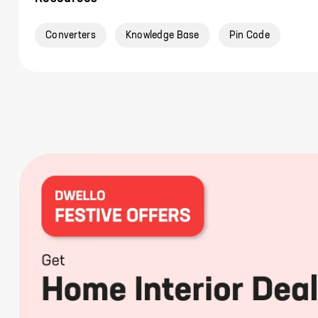
Converters
Knowledge Base
Pin Code