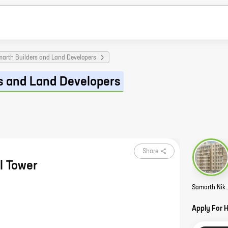
arth Builders and Land Developers
s and Land Developers
Share
l Tower
Samarth Nikhil T
Apply For 