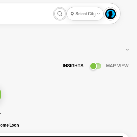
Select City
INSIGHTS
MAP VIEW
ower Story
Home Loan