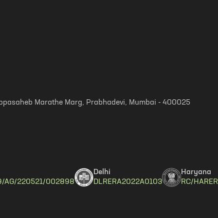
, Appasaheb Marathe Marg, Prabhadevi, Mumbai - 400025
Delhi
Haryana
9/AG/220521/002898
DLRERA2022A0103
RC/HARER