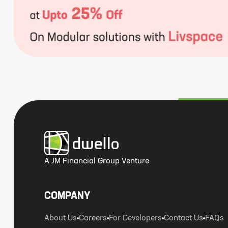
A JM Financial Group Venture
COMPANY
About Us
Careers
For Developers
Contact Us
FAQs