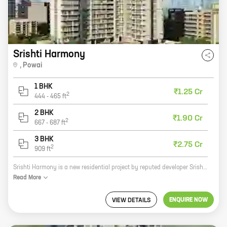
Srishti Harmony
,
Powai
1 BHK
₹1.25 Cr
2
444
-
465
ft
2 BHK
₹1.90 Cr
2
667
-
687
ft
3 BHK
₹2.75 Cr
2
909
ft
Srishti Harmony is a new residential project by reputed developer Srishti Group in Powai. The project offers 1, 2, and 3 BHK homes with carpet areas ranging from 444 sq. ft. to 909 sq. ft. The project is located in a prime location, close to all major amenities such as schools, hospitals, shopping malls, and parks. The project is also well-connected to the Mumbai Metro and other modes of transportation. Srishti Harmony is the perfect place to call home. With its spacious and well-designed homes, the project offers a comfortable and luxurious living experience. The project is also surrounded by lush greenery and offers a peaceful and serene environment. If you are looking for a new home in Powai, Srishti Harmony is the perfect choice for you. Contact us today to book your dream home!
Read
More
ENQUIRE NOW
VIEW DETAILS