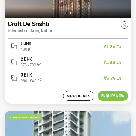
Craft De Srishti
Industrial Area
,
Nahur
1 BHK
₹1.34 Cr
2
460
ft
2 BHK
₹1.89 Cr
2
675
-
700
ft
3 BHK
₹2.74 Cr
2
930
-
940
ft
ENQUIRE NOW
VIEW DETAILS
READY POSSESSION HOMES