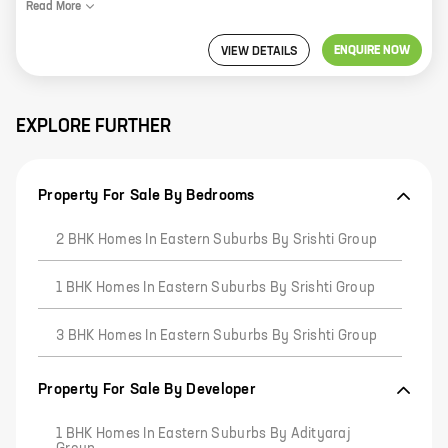
Read
More
ENQUIRE NOW
VIEW DETAILS
EXPLORE FURTHER
Property For Sale By Bedrooms
2 BHK Homes In Eastern Suburbs By Srishti Group
1 BHK Homes In Eastern Suburbs By Srishti Group
3 BHK Homes In Eastern Suburbs By Srishti Group
Property For Sale By Developer
1 BHK Homes In Eastern Suburbs By Adityaraj