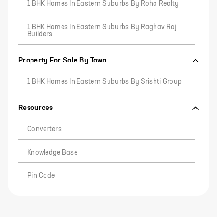
1 BHK Homes In Eastern Suburbs By Roha Realty
1 BHK Homes In Eastern Suburbs By Raghav Raj
Builders
Property For Sale By Town
1 BHK Homes In Eastern Suburbs By Srishti Group
Resources
Converters
Knowledge Base
Pin Code