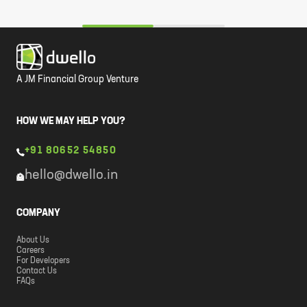
A JM Financial Group Venture
HOW WE MAY HELP YOU?
+91 80652 54850
hello@dwello.in
COMPANY
About Us
Careers
For Developers
Contact Us
FAQs