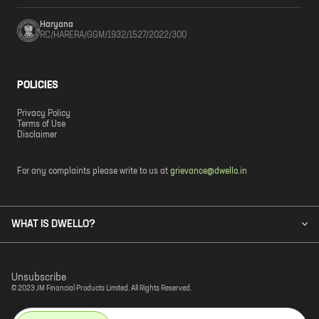
Haryana
RC/HARERA/GGM/1932/1527/2022/300
POLICIES
Privacy Policy
Terms of Use
Disclaimer
For any complaints please write to us at
grievance@dwello.in
WHAT IS DWELLO?
Unsubscribe
© 2023 JM Financial Products Limited. All Rights Reserved.