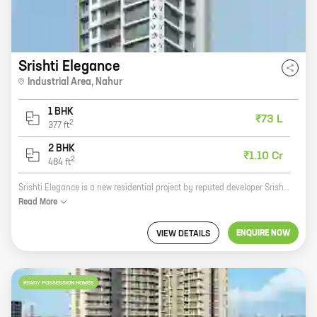
Srishti Elegance
Industrial Area
,
Nahur
1 BHK
₹73 L
2
377
ft
2 BHK
₹1.10 Cr
2
484
ft
Srishti Elegance is a new residential project by reputed developer Srishti Group. It is located at Industrial Area, Nahur, a prime location in Mumbai. The project offers 1, 2 BHK homes with carpet areas ranging from 377 ft to 484 ft. The homes are spacious and well-designed, and they offer all the amenities that you need for a comfortable living. The project is also well-connected to all the major landmarks and amenities in the city. If you are looking for a new home in Mumbai, then Srishti Elegance is the perfect choice for you. Contact us today to book your home!
Read
More
ENQUIRE NOW
VIEW DETAILS
READY POSSESSION HOMES