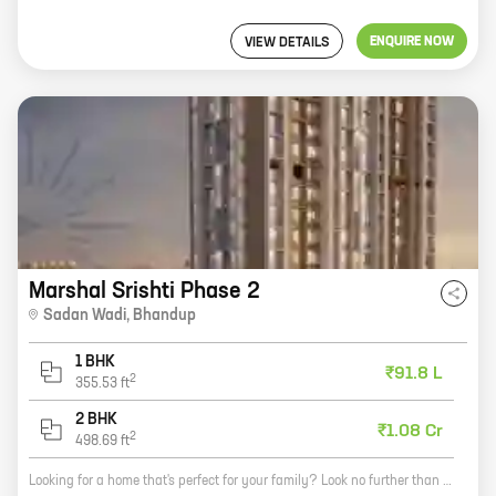
ENQUIRE NOW
VIEW DETAILS
Marshal Srishti Phase 2
Sadan Wadi
,
Bhandup
1 BHK
₹91.8 L
2
355.53
ft
2 BHK
₹1.08 Cr
2
498.69
ft
Looking for a home that's perfect for your family? Look no further than Marshal Srishti Phase 2! This beautiful community offers a variety of homes with carpet areas ranging from 0 ft to 0 NA. All of our homes are designed with your comfort in mind, and feature spacious layouts, modern amenities, and stunning finishes. In addition to our beautiful homes, Marshal Srishti Phase 2 also offers a variety of amenities that are sure to make your life easier. Our community features a state-of-the-art clubhouse, a swimming pool, a playground, and a fitness center. We also have a security team on duty 24/7 to keep you and your family safe. If you're looking for a home that's perfect for your family, come see Marshal Srishti Phase 2 today! You won't be disappointed.