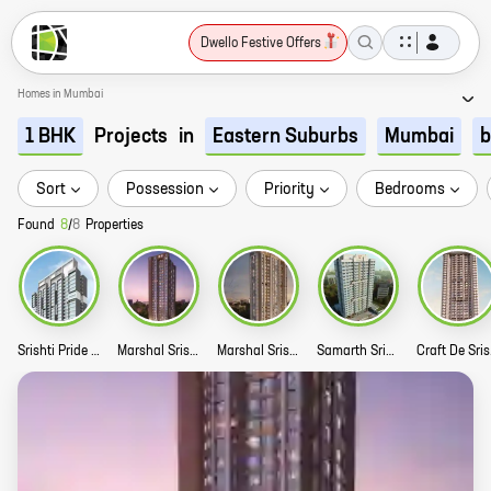
Dwello Festive Offers
Homes in Mumbai
Projects
in
1 BHK
Eastern Suburbs
Mumbai
b
Sort
Possession
Priority
Bedrooms
Found
8
/
8
Properties
Srishti Pride Story
Marshal Srishti Phase 3 Story
Marshal Srishti Phase 2 Story
Samarth Srishti Story
Cr