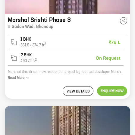
Marshal Srishti Phase 3
Sadan Wadi
,
Bhandup
1 BHK
₹76 L
2
361.5
-
374.7
ft
2 BHK
On Request
2
490.72
ft
Marshal Srishti is a new residential project by reputed developer Marshal Corporation. It is located in Bhandup, a prime location in Mumbai. The project offers homes with carpet areas ranging from 0 sq ft to 0 sq ft. The project is well-connected to all major amenities and facilities, such as schools, hospitals, shopping malls, and recreational areas. It is also close to the Mumbai Metro, making it an ideal choice for those who commute to work. Marshal Srishti is a great investment opportunity for those looking for a home in a prime location. The project is well-planned and executed, and it offers a variety of amenities and facilities that are sure to appeal to homebuyers. Marshal Corporation is a well-known and respected developer, and they have a proven track record of delivering quality projects. If you are looking for a new home in Mumbai, Marshal Srishti is a great option. The project offers a variety of homes to choose from, and it is located in a prime location. Marshal Corporation is a reputable developer, and they are sure to deliver a quality project.
Read
More
ENQUIRE NOW
VIEW DETAILS