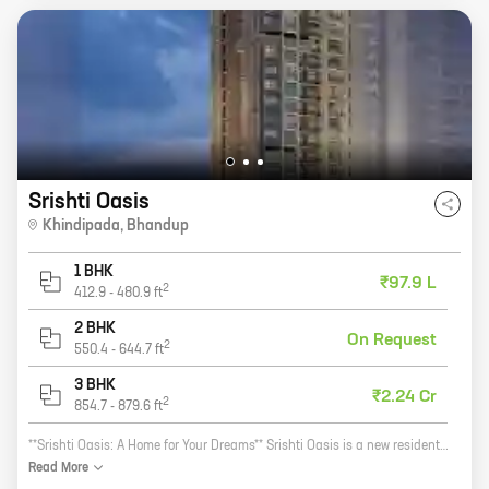
Srishti Oasis
Khindipada
,
Bhandup
1 BHK
₹97.9 L
2
412.9
-
480.9
ft
2 BHK
On Request
2
550.4
-
644.7
ft
3 BHK
₹2.24 Cr
2
854.7
-
879.6
ft
**Srishti Oasis: A Home for Your Dreams** Srishti Oasis is a new residential project by the reputed Srishti Group. Located in Khindipada, Bhandup, this project offers a variety of 1 and 2 BHK homes with carpet areas ranging from 413 sq. ft. to 585 sq. ft. The project is surrounded by lush greenery and has all the amenities you need for a comfortable living, including a swimming pool, a gym, a children's play area, and a 24-hour security. Srishti Oasis is the perfect place to call home. With its convenient location, beautiful surroundings, and luxurious amenities, this project is sure to exceed your expectations. So what are you waiting for? Contact us today to book your dream home!
Read
More