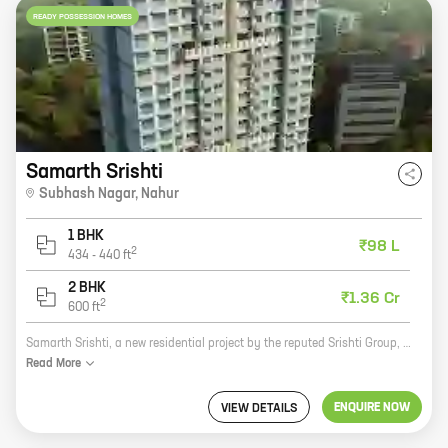
READY POSSESSION HOMES
Samarth Srishti
Subhash Nagar
,
Nahur
1 BHK
₹98 L
2
434
-
440
ft
2 BHK
₹1.36 Cr
2
600
ft
Samarth Srishti, a new residential project by the reputed Srishti Group, is now open for bookings at Subhash Nagar, Nahur. The project offers 1, 2 BHK homes with carpet areas ranging from 434 ft to 600 ft. All the homes come with modern amenities such as a swimming pool, a gym, a playground, and a 24-hour security. Samarth Srishti is located in a prime location, just off the main road. The project is surrounded by all the necessary amenities, such as schools, hospitals, and shopping malls. It is also well-connected to public transportation, making it easy to commute to and from work. If you are looking for a new home in a prime location, then Samarth Srishti is the perfect choice for you. Contact us today to book your home!
Read
More
ENQUIRE NOW
VIEW DETAILS