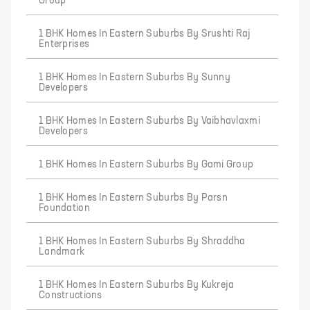
Group
1 BHK Homes In Eastern Suburbs By Srushti Raj
Enterprises
1 BHK Homes In Eastern Suburbs By Sunny
Developers
1 BHK Homes In Eastern Suburbs By Vaibhavlaxmi
Developers
1 BHK Homes In Eastern Suburbs By Gami Group
1 BHK Homes In Eastern Suburbs By Parsn
Foundation
1 BHK Homes In Eastern Suburbs By Shraddha
Landmark
1 BHK Homes In Eastern Suburbs By Kukreja
Constructions