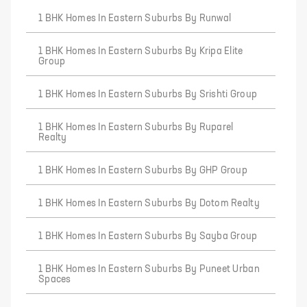
1 BHK Homes In Eastern Suburbs By Runwal
1 BHK Homes In Eastern Suburbs By Kripa Elite
Group
1 BHK Homes In Eastern Suburbs By Srishti Group
1 BHK Homes In Eastern Suburbs By Ruparel
Realty
1 BHK Homes In Eastern Suburbs By GHP Group
1 BHK Homes In Eastern Suburbs By Dotom Realty
1 BHK Homes In Eastern Suburbs By Sayba Group
1 BHK Homes In Eastern Suburbs By Puneet Urban
Spaces