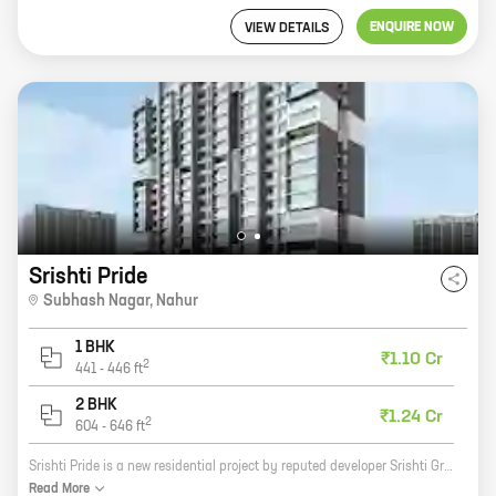
ENQUIRE NOW
VIEW DETAILS
Srishti Pride
Subhash Nagar
,
Nahur
1 BHK
₹1.10 Cr
2
441
-
446
ft
2 BHK
₹1.24 Cr
2
604
-
646
ft
Srishti Pride is a new residential project by reputed developer Srishti Group. It is located in Subhash Nagar, Nahur, a prime location in Mumbai. The project offers 1, 2 BHK homes with carpet areas ranging from 441 ft to 606 ft. The homes are well-designed and spacious, and they offer all the amenities that you need for a comfortable living. The project is also well-connected to the city's major roads and highways, making it easy to commute to and from work. Srishti Pride is the perfect place to call home. With its excellent location, spacious homes, and modern amenities, it is the ideal place to raise a family or start a new life. So what are you waiting for? Contact us today to book your dream home!
Read
More