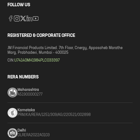
FOLLOW US
REGISTERED & CORPORATE OFFICE
JM Financial Products Limited. 7th Floor, Cnergy, Appasaheb Marathe
Marg, Prabhadevi, Mumbai - 400025
CIN:
U74140MH1984PLC033397
RERA NUMBERS
Maharashtra
A51900000277
Karnataka
PRM/KA/RERA/1251/309/AG/220521/002898
Delhi
DLRERA2022A0103