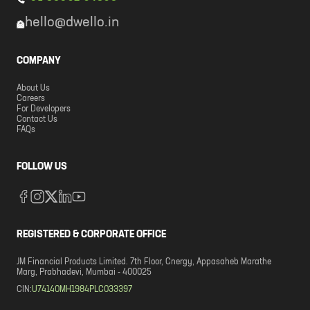
hello@dwello.in
COMPANY
About Us
Careers
For Developers
Contact Us
FAQs
FOLLOW US
REGISTERED & CORPORATE OFFICE
JM Financial Products Limited. 7th Floor, Cnergy, Appasaheb Marathe
Marg, Prabhadevi, Mumbai - 400025
CIN:
U74140MH1984PLC033397