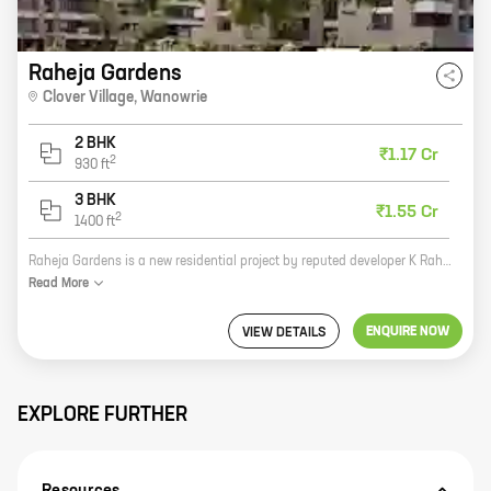
Raheja Gardens
Clover Village
,
Wanowrie
2 BHK
₹1.17 Cr
2
930
ft
3 BHK
₹1.55 Cr
2
1400
ft
Raheja Gardens is a new residential project by reputed developer K Raheja Realty. It is located at Clover Village, Wanowrie, Pune, which is a prime location with excellent connectivity to all major landmarks. The project offers 2 and 3 BHK homes with carpet areas ranging from 930 sq ft to 1400 sq ft. The homes are spacious and well-designed, and they come with all the amenities that you need for a comfortable living. The project also has a number of green spaces and recreational facilities, making it an ideal place to raise a family. If you are looking for a new home in a prime location, then Raheja Gardens is the perfect choice for you. Contact us today to book your home!
Read
More
ENQUIRE NOW
VIEW DETAILS
EXPLORE FURTHER
Resources