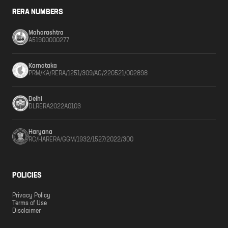
RERA NUMBERS
Maharashtra
A51900000277
Karnataka
PRM/KA/RERA/1251/309/AG/220521/002898
Delhi
DLRERA2022A0103
Haryana
RC/HARERA/GGM/1932/1527/2022/300
POLICIES
Privacy Policy
Terms of Use
Disclaimer