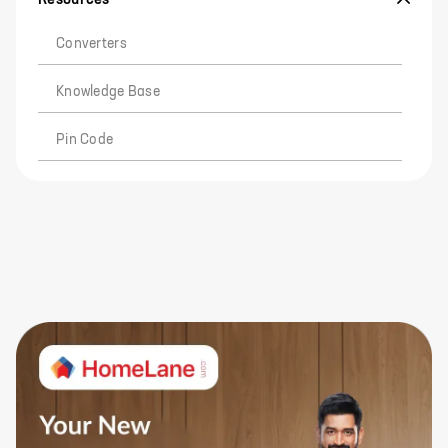
Converters
Knowledge Base
Pin Code