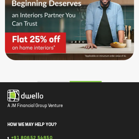
A JM Financial Group Venture
HOW WE MAY HELP YOU?
+91 80652 54850