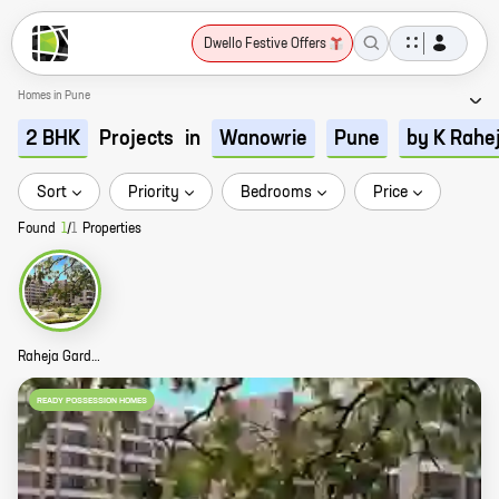
Dwello Festive Offers
Homes in Pune
Projects
in
2 BHK
Wanowrie
Pune
by K Rahe
Sort
Priority
Bedrooms
Price
Found
1
/
1
Properties
Raheja Gardens Story
READY POSSESSION HOMES