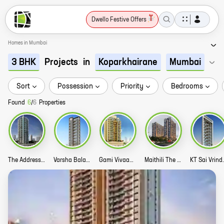
Dwello Festive Offers
Homes in Mumbai
Projects
in
3 BHK
Koparkhairane
Mumbai
Sort
Possession
Priority
Bedrooms
Found
6
/
6
Properties
The Address Infinity Tower Story
Varsha Balaji Exotica Story
Gami Vivaan Story
Maithili The Trellis Story
KT Sai V