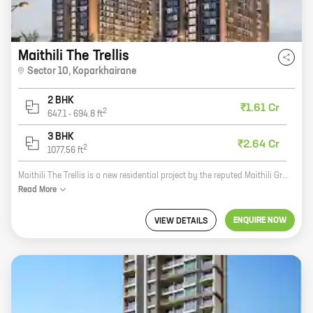
Maithili The Trellis
Sector 10
,
Koparkhairane
2 BHK
₹1.61 Cr
2
647.1
-
694.8
ft
3 BHK
₹2.64 Cr
2
1077.56
ft
Maithili The Trellis is a new residential project by the reputed Maithili Group. It is located in Sector 10A, Koparkhairane, a prime location in Mumbai. The project offers 2 and 3 BHK homes with carpet areas ranging from 647 sq ft to 1077 sq ft. The homes are spacious and well-designed, and they offer a variety of amenities such as a swimming pool, a gym, a children's play area, and a security system. The project is also located close to schools, hospitals, and other amenities. If you are looking for a new home in Mumbai, Maithili The Trellis is a great option. The project offers a variety of features that make it a great place to live, and it is located in a prime location.
Read
More
ENQUIRE NOW
VIEW DETAILS