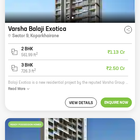
Varsha Balaji Exotica
Sector 9
,
Koparkhairane
2 BHK
₹1.13 Cr
2
561.99
ft
3 BHK
₹2.50 Cr
2
726.3
ft
Balaji Exotica is a new residential project by the reputed Varsha Group in Sector 9, Koparkhairane. The project offers 2 and 3 BHK homes with carpet areas ranging from 524 sq ft to 726 sq ft. The homes are well-designed and spacious, and they offer a variety of amenities such as a swimming pool, a gym, a playground, and a security system. Balaji Exotica is located in a prime location close to schools, hospitals, and shopping malls. It is also well-connected to public transportation. If you are looking for a new home in Koparkhairane, Balaji Exotica is the perfect choice for you. With its excellent location, amenities, and spacious homes, Balaji Exotica is sure to meet your needs.
Read
More
ENQUIRE NOW
VIEW DETAILS
READY POSSESSION HOMES