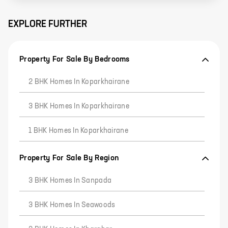
EXPLORE FURTHER
Property For Sale By Bedrooms
2 BHK Homes In Koparkhairane
3 BHK Homes In Koparkhairane
1 BHK Homes In Koparkhairane
Property For Sale By Region
3 BHK Homes In Sanpada
3 BHK Homes In Seawoods