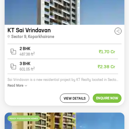
KT Sai Vrindavan
Sector 9
,
Koparkhairane
2 BHK
₹1.70 Cr
2
487.38
ft
3 BHK
₹2.38 Cr
2
601.05
ft
Sai Vrindavan is a new residential project by KT Realty located in Sector 9, Koparkhairane. The project offers 2 and 3 BHK homes with carpet areas ranging from 487 sq ft to 601 sq ft. The project is well-connected to major roads and highways, and is close to schools, hospitals, and other amenities. Sai Vrindavan is a great investment opportunity for those looking for a home in a prime location. The project is backed by a reputed developer and offers a host of amenities that make it an ideal place to live. Here are some of the benefits of investing in Sai Vrindavan: * The project is located in a prime location, close to schools, hospitals, and other amenities. * The project is well-connected to major roads and highways. * The project offers a variety of 2 and 3 BHK homes with carpet areas ranging from 487 sq ft to 601 sq ft. * The project is backed by a reputed developer with a proven track record. If you are looking for a new home in a prime location, Sai Vrindavan
Read
More
ENQUIRE NOW
VIEW DETAILS
READY POSSESSION HOMES