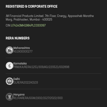
REGISTERED & CORPORATE OFFICE
JM Financial Products Limited. 7th Floor, Cnergy, Appasaheb Marathe
Marg, Prabhadevi, Mumbai - 400025
CIN:
U74140MH1984PLC033397
RERA NUMBERS
Maharashtra
A51900000277
Karnataka
PRM/KA/RERA/1251/309/AG/220521/002898
Delhi
DLRERA2022A0103
Haryana
RC/HARERA/GGM/1932/1527/2022/300