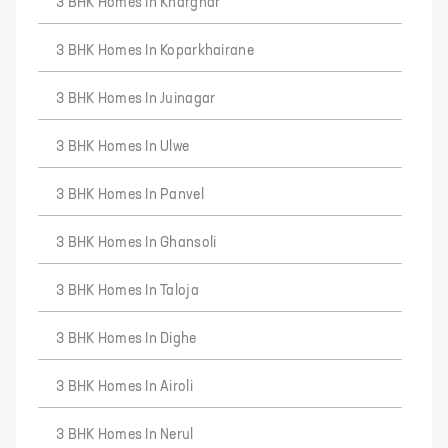
3 BHK Homes In Kharghar
3 BHK Homes In Koparkhairane
3 BHK Homes In Juinagar
3 BHK Homes In Ulwe
3 BHK Homes In Panvel
3 BHK Homes In Ghansoli
3 BHK Homes In Taloja
3 BHK Homes In Dighe
3 BHK Homes In Airoli
3 BHK Homes In Nerul