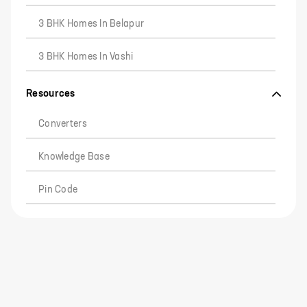
3 BHK Homes In Belapur
3 BHK Homes In Vashi
Resources
Converters
Knowledge Base
Pin Code