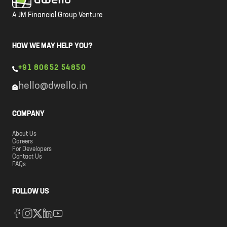
A JM Financial Group Venture
HOW WE MAY HELP YOU?
+91 80652 54850
hello@dwello.in
COMPANY
About Us
Careers
For Developers
Contact Us
FAQs
FOLLOW US