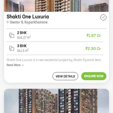
Shakti One Luxuria
Sector 9
,
Koparkhairane
2 BHK
₹1.67 Cr
2
645.27
ft
3 BHK
₹2.30 Cr
2
941.5
ft
Shakti One Luxuria is a new residential project by Shakti Pyramid Ventures in Sector 9, Koparkhairane. The project offers 2 and 3 BHK homes with carpet areas ranging from 645 sq ft to 941 sq ft. The project is well-connected to major roads and highways, and is close to schools, hospitals, and other amenities. Shakti One Luxuria is a great investment opportunity for those looking for a home in a prime location. The project is being developed by a reputed developer with a proven track record, and the homes are built to high standards. The project also offers a host of amenities, including a swimming pool, a gym, a playground, and a clubhouse. If you are looking for a new home in Koparkhairane, Shakti One Luxuria is the perfect choice. Contact us today to book your unit!
Read
More
ENQUIRE NOW
VIEW DETAILS