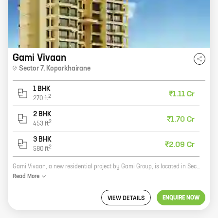
Gami Vivaan
Sector 7
,
Koparkhairane
1 BHK
₹1.11 Cr
2
270
ft
2 BHK
₹1.70 Cr
2
453
ft
3 BHK
₹2.09 Cr
2
580
ft
Gami Vivaan, a new residential project by Gami Group, is located in Sector 7, Koparkhairane. The project offers 1, 2, and 3 BHK homes with carpet areas ranging from 270 sq ft to 580 sq ft. The project is well-connected to major roads and highways, and is close to schools, hospitals, and other amenities. Gami Vivaan is a great investment opportunity for those looking for a home in a prime location. The project is backed by the reputed Gami Group, which has a long history of delivering quality projects. The project is also well-priced, making it an affordable option for many homebuyers. If you're looking for a new home in Koparkhairane, Gami Vivaan is a great option. The project offers a variety of homes to choose from, and is located in a prime location. With its excellent amenities and affordable prices, Gami Vivaan is a great investment opportunity.
Read
More
ENQUIRE NOW
VIEW DETAILS