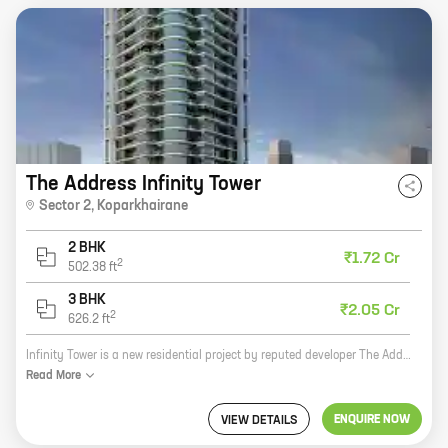
The Address Infinity Tower
Sector 2
,
Koparkhairane
2 BHK
₹1.72 Cr
2
502.38
ft
3 BHK
₹2.05 Cr
2
626.2
ft
Infinity Tower is a new residential project by reputed developer The Address CHS Ltd. It is located in Sector 2, Koparkhairane, a prime location in Mumbai. The project offers 2 and 3 BHK homes with carpet areas ranging from 502 sq ft to 626 sq ft. The homes are spacious and well-designed, and they offer all the modern amenities that you need. The project is also located close to schools, hospitals, and other amenities, making it a great choice for families. If you are looking for a new home in Mumbai, Infinity Tower is a great option. The project offers spacious and well-designed homes, and it is located in a prime location. Contact The Address CHS Ltd today to book your new home!
Read
More
ENQUIRE NOW
VIEW DETAILS