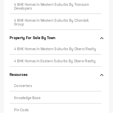
4 BHK Homes In Western Suburbs By Transcon
Developers
4 BHK Homes In Western Suburbs By Chandak
Group
Property For Sale By Town
4 BHK Homes In Western Suburbs By Oberoi Realty
4 BHK Homes In Eastern Suburbs By Oberoi Realty
Resources
Converters
Knowledge Base
Pin Code