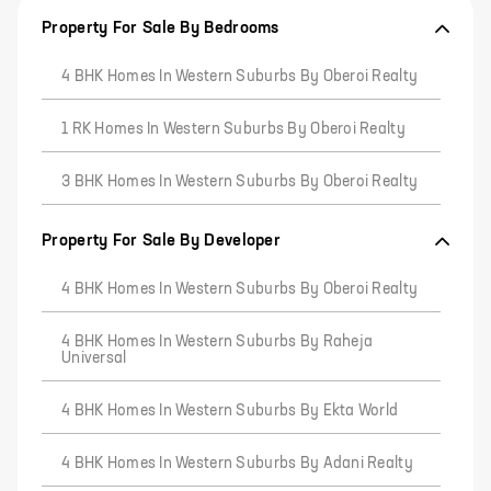
Property For Sale By Bedrooms
4 BHK Homes In Western Suburbs By Oberoi Realty
1 RK Homes In Western Suburbs By Oberoi Realty
3 BHK Homes In Western Suburbs By Oberoi Realty
Property For Sale By Developer
4 BHK Homes In Western Suburbs By Oberoi Realty
4 BHK Homes In Western Suburbs By Raheja
Universal
4 BHK Homes In Western Suburbs By Ekta World
4 BHK Homes In Western Suburbs By Adani Realty