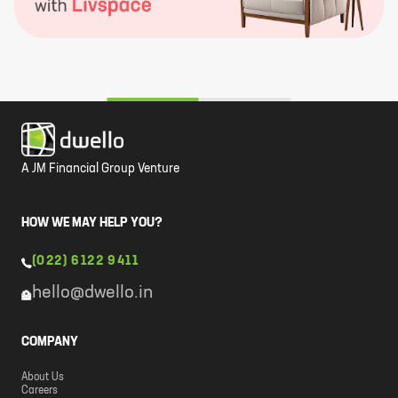
A JM Financial Group Venture
HOW WE MAY HELP YOU?
(022) 6122 9411
hello@dwello.in
COMPANY
About Us
Careers