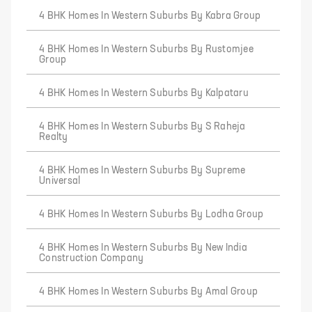
4 BHK Homes In Western Suburbs By Kabra Group
4 BHK Homes In Western Suburbs By Rustomjee
Group
4 BHK Homes In Western Suburbs By Kalpataru
4 BHK Homes In Western Suburbs By S Raheja
Realty
4 BHK Homes In Western Suburbs By Supreme
Universal
4 BHK Homes In Western Suburbs By Lodha Group
4 BHK Homes In Western Suburbs By New India
Construction Company
4 BHK Homes In Western Suburbs By Amal Group