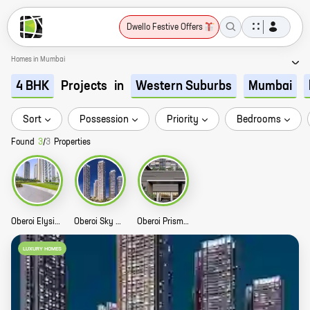
Dwello Festive Offers
Homes in Mumbai
Projects
in
4 BHK
Western Suburbs
Mumbai
Sort
Possession
Priority
Bedrooms
Found
3
/
3
Properties
Oberoi Elysian Story
Oberoi Sky City Story
Oberoi Prisma Story
LUXURY HOMES