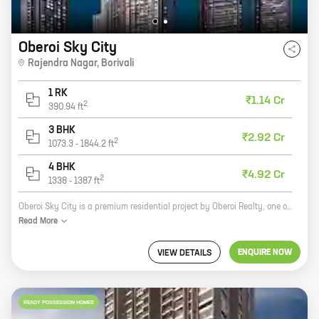
Oberoi Sky City
Rajendra Nagar
,
Borivali
1 RK
₹1.14 Cr
2
390.94
ft
3 BHK
₹2.92 Cr
2
1073.3
-
1844.2
ft
4 BHK
₹4.92 Cr
2
1338
-
1387
ft
Oberoi Sky City is a premium residential project by Oberoi Realty, one of India's most reputed developers. Located in the heart of Rajendra Nagar, Borivali, this project offers a wide range of 3 and 4 BHK homes with carpet areas ranging from 1073 sq. ft. to 1428 sq. ft. The project is surrounded by lush greenery and has all the amenities you need for a comfortable and luxurious lifestyle, including a swimming pool, a gym, a tennis court, a children's play area, and a 24-hour security. Oberoi Sky City is the perfect place to call home.
Read
More
ENQUIRE NOW
VIEW DETAILS
READY POSSESSION HOMES