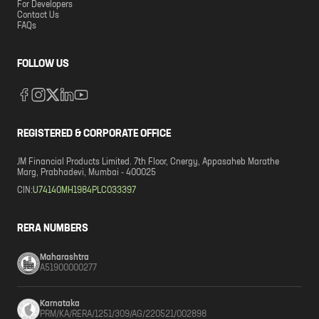
For Developers
Contact Us
FAQs
FOLLOW US
REGISTERED & CORPORATE OFFICE
JM Financial Products Limited. 7th Floor, Cnergy, Appasaheb Marathe
Marg, Prabhadevi, Mumbai - 400025
CIN:
U74140MH1984PLC033397
RERA NUMBERS
Maharashtra
A51900000277
Karnataka
PRM/KA/RERA/1251/309/AG/220521/002898