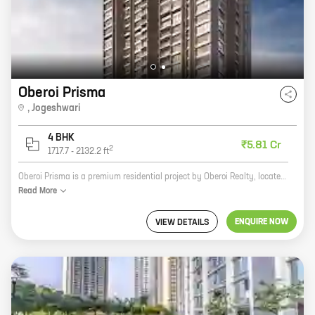
Oberoi Prisma
,
Jogeshwari
4 BHK
₹5.81 Cr
2
1717.7
-
2132.2
ft
Oberoi Prisma is a premium residential project by Oberoi Realty, located at JVLR, Jogeshwari. The project offers 4 BHK homes with carpet areas ranging from 1717 ft to 2132 ft. The project is well-connected to major highways and roads, and is close to schools, hospitals, and shopping malls. Oberoi Prisma is the perfect place to live for those who want a luxurious lifestyle in a convenient location. Here are some of the features of Oberoi Prisma: * Spacious 4 BHK homes with carpet areas ranging from 1717 ft to 2132 ft * Luxurious amenities such as a swimming pool, gym, tennis court, and children's play area * Convenient location near schools, hospitals, and shopping malls * Well-connected to major highways and roads If you are looking for a premium residential project in a convenient location, Oberoi Prisma is the perfect choice for you.
Read
More
ENQUIRE NOW
VIEW DETAILS