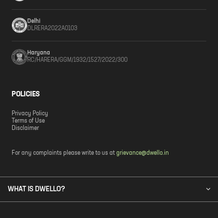
Delhi
DLRERA2022A0103
Haryana
RC/HARERA/GGM/1932/1527/2022/300
POLICIES
Privacy Policy
Terms of Use
Disclaimer
For any complaints please write to us at
grievance@dwello.in
WHAT IS DWELLO?