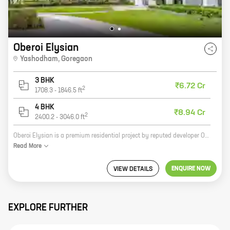
Oberoi Elysian
Yashodham
,
Goregaon
3 BHK
₹6.72 Cr
2
1708.3
-
1846.5
ft
4 BHK
₹8.94 Cr
2
2400.2
-
3046.0
ft
Oberoi Elysian is a premium residential project by reputed developer Oberoi Realty. It is located at Yashodham, Goregaon, a prime location in Mumbai. The project offers 3 and 4 BHK homes with carpet areas ranging from 1736 sq ft to 2400 sq ft. The homes are spacious and well-designed, and offer all the amenities that you need for a comfortable living. The project also has a number of facilities such as a swimming pool, a gym, a clubhouse, and a children's play area. Oberoi Elysian is the perfect place to live for those who want a luxurious and comfortable home in a prime location.
Read
More
ENQUIRE NOW
VIEW DETAILS
EXPLORE FURTHER