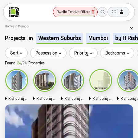
Dwello Festive Offers
Homes in Mumbai
Projects
in
Western Suburbs
Mumbai
by H Ris
Sort
Possession
Priority
Bedrooms
Found
24
/
24
Properties
H Rishabraj Suraj Story
H Rishabraj Forest Front Story
H Rishabraj Vatsal Story
H Rishabraj Pooja Story
H Rishabra