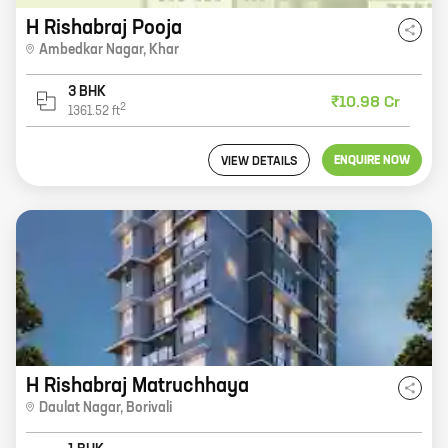
H Rishabraj Pooja
Ambedkar Nagar
,
Khar
3 BHK
₹10.98 Cr
2
1361.52
ft
ENQUIRE NOW
VIEW DETAILS
H Rishabraj Matruchhaya
Daulat Nagar
,
Borivali