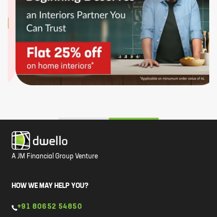
A JM Financial Group Venture
HOW WE MAY HELP YOU?
+91 80652 54850