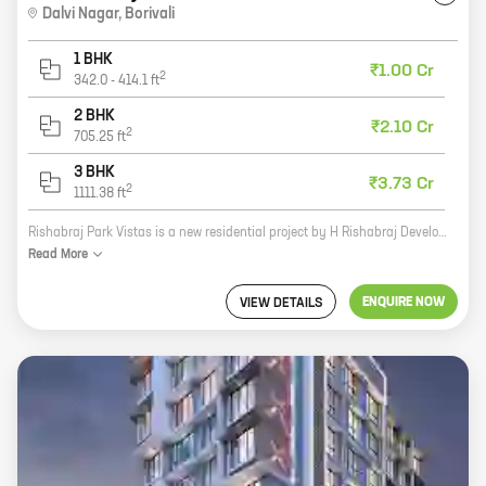
Dalvi Nagar
,
Borivali
1 BHK
₹1.00 Cr
2
342.0
-
414.1
ft
2 BHK
₹2.10 Cr
2
705.25
ft
3 BHK
₹3.73 Cr
2
1111.38
ft
Rishabraj Park Vistas is a new residential project by H Rishabraj Developers in Dalvi Nagar, Borivali. The project offers 1, 2, and 3 BHK homes with carpet areas ranging from 341 sq. ft. to 1111 sq. ft. The project is located in a prime location, close to all amenities such as schools, hospitals, and shopping malls. It is also well-connected to the city's major roads and highways. Rishabraj Park Vistas is a perfect place to live for those who are looking for a comfortable and luxurious home in a convenient location. The project is designed to offer a high standard of living, with all the amenities that you need to live a happy and fulfilling life. The project features spacious and well-lit homes, with all the modern amenities that you would expect from a new home. The homes are also energy-efficient, so you can save money on your energy bills. The project is also located in a safe and secure community, with 24/7 security. This means that you can rest assured that your family and belongings are safe and secure. If you are
Read
More
ENQUIRE NOW
VIEW DETAILS