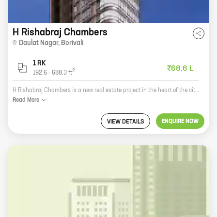
H Rishabraj Chambers
Daulat Nagar
,
Borivali
1 RK
₹68.6 L
2
192.6
-
688.3
ft
H Rishabraj Chambers is a new real estate project in the heart of the city. It offers spacious homes with carpet areas ranging from 0 ft to 0 NA. The project is located close to all major amenities, including schools, hospitals, shopping malls, and parks. It is also well-connected to public transportation. The project is being developed by a reputed developer with a proven track record. The construction is of high quality and the project is being completed on time. H Rishabraj Chambers is a great investment opportunity for those looking for a luxurious home in a prime location.
Read
More
ENQUIRE NOW
VIEW DETAILS