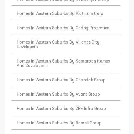
Homes In Western Suburbs By Platinum Corp
Homes In Western Suburbs By Godrej Properties
Homes In Western Suburbs By Alliance City
Developers
Homes In Western Suburbs By Samarpan Homes
And Developers
Homes In Western Suburbs By Chandak Group
Homes In Western Suburbs By Avant Group
Homes In Western Suburbs By ZEE Infra Group
Homes In Western Suburbs By Romell Group