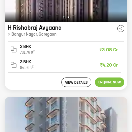
H Rishabraj Avyaana
Bangur Nagar
,
Goregaon
2 BHK
₹3.08 Cr
2
701.76
ft
3 BHK
₹4.20 Cr
2
941.6
ft
ENQUIRE NOW
VIEW DETAILS