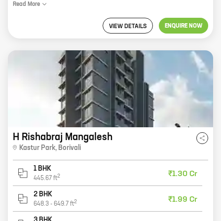
Read
More
ENQUIRE NOW
VIEW DETAILS
H Rishabraj Mangalesh
Kastur Park
,
Borivali
1 BHK
₹1.30 Cr
2
445.67
ft
2 BHK
₹1.99 Cr
2
648.3
-
649.7
ft
3 BHK