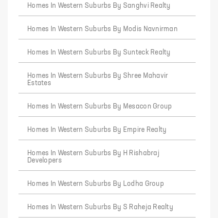
Homes In Western Suburbs By Sanghvi Realty
Homes In Western Suburbs By Modis Navnirman
Homes In Western Suburbs By Sunteck Realty
Homes In Western Suburbs By Shree Mahavir
Estates
Homes In Western Suburbs By Mesacon Group
Homes In Western Suburbs By Empire Realty
Homes In Western Suburbs By H Rishabraj
Developers
Homes In Western Suburbs By Lodha Group
Homes In Western Suburbs By S Raheja Realty