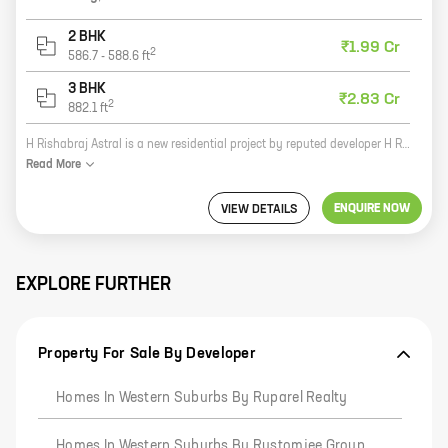
2 BHK
₹1.99 Cr
2
586.7
-
588.6
ft
3 BHK
₹2.83 Cr
2
882.1
ft
H Rishabraj Astral is a new residential project by reputed developer H Rishabraj Developers. The project offers spacious homes with carpet areas ranging from 0 sq. ft. to 0 sq. ft. The homes are well-designed and offer all the modern amenities that one would expect from a premium project. The project is located in a prime location and offers easy access to all the major amenities. It is also close to the city's best schools, hospitals, and shopping malls. The project is a great investment opportunity and is sure to appreciate in value over time.
Read
More
ENQUIRE NOW
VIEW DETAILS
EXPLORE FURTHER
Property For Sale By Developer
Homes In Western Suburbs By Ruparel Realty
Homes In Western Suburbs By Rustomjee Group