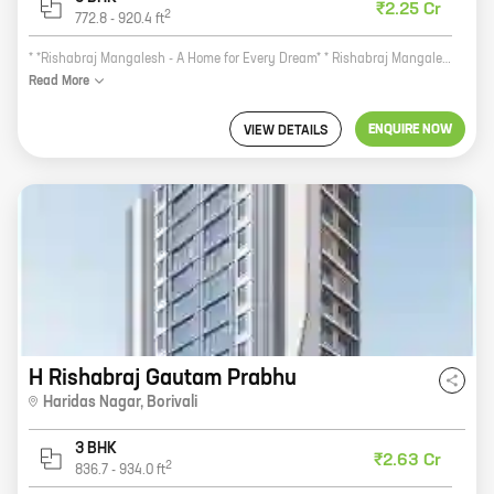
₹2.25 Cr
2
772.8
-
920.4
ft
* *Rishabraj Mangalesh - A Home for Every Dream* * Rishabraj Mangalesh is a new residential project by reputed developer Rishabraj Estate Developers. The project is located at Kastur Park, Borivali, a prime location in Mumbai. The project offers 1, 2, and 3 BHK homes with carpet areas ranging from 445 sq ft to 920 sq ft. Rishabraj Mangalesh is a perfect blend of modern amenities and luxurious living. The project features a state-of-the-art clubhouse with swimming pool, gym, tennis court, and other amenities. It also has a children's play area and a jogging track. The project is located in a peaceful and serene environment. It is surrounded by lush green trees and open spaces. The area is well-connected to all major amenities such as schools, hospitals, shopping malls, and restaurants. Rishabraj Mangalesh is the perfect home for every dream. It offers a luxurious lifestyle in a peaceful and serene environment. The project is a great investment opportunity as well. It is located in a prime location and offers excellent amenities.
Read
More
ENQUIRE NOW
VIEW DETAILS
H Rishabraj Gautam Prabhu
Haridas Nagar
,
Borivali
3 BHK
₹2.63 Cr
2
836.7
-
934.0
ft