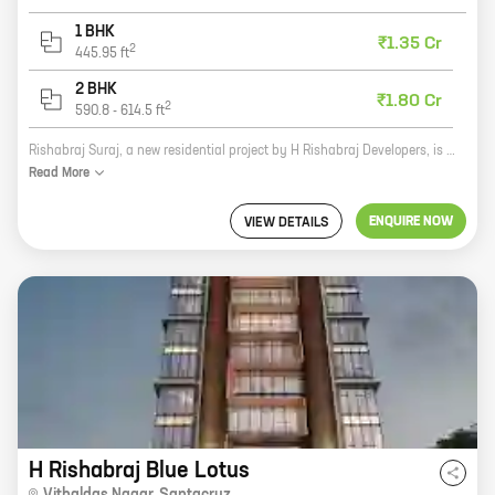
1 BHK
₹1.35 Cr
2
445.95
ft
2 BHK
₹1.80 Cr
2
590.8
-
614.5
ft
Rishabraj Suraj, a new residential project by H Rishabraj Developers, is now open for bookings. Located at Babhai Naka, Borivali, this project offers 1, 2 BHK homes with carpet areas ranging from 445 ft to 614 ft. The project is well-connected to major roads and highways, making it easy to commute to all parts of the city. It is also close to schools, colleges, hospitals, shopping malls, and other amenities. Rishabraj Suraj is a perfect choice for those looking for a spacious and comfortable home in a prime location. With its excellent amenities and convenient location, this project is sure to be a hit with homebuyers. Here are some of the features that make Rishabraj Suraj a great investment option: * Well-connected to major roads and highways * Close to schools, colleges, hospitals, shopping malls, and other amenities * Spacious and comfortable homes * Excellent amenities * Reputed developer If you are looking for a new home, be sure to check out Rishabraj Suraj. This project is sure to meet
Read
More
ENQUIRE NOW
VIEW DETAILS
H Rishabraj Blue Lotus