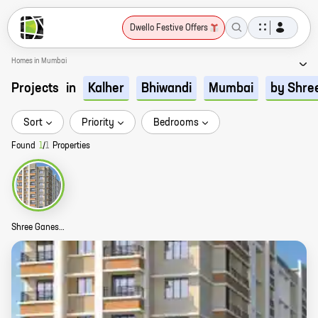
Dwello Festive Offers
Homes in Mumbai
Projects
in
Kalher
Bhiwandi
Mumbai
by Shre
Sort
Priority
Bedrooms
Found
1
/
1
Properties
Shree Ganesh Riddhi Siddhi Park Story