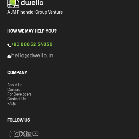
A JM Financial Group Venture
HOW WE MAY HELP YOU?
+91 80652 54850
hello@dwello.in
COMPANY
About Us
Careers
For Developers
Contact Us
FAQs
FOLLOW US