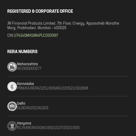
REGISTERED & CORPORATE OFFICE
JM Financial Products Limited. 7th Floor, Cnergy, Appasaheb Marathe
Marg, Prabhadevi, Mumbai - 400025
CIN:
U74140MH1984PLC033397
RERA NUMBERS
Maharashtra
A51900000277
Karnataka
PRM/KA/RERA/1251/309/AG/220521/002898
Delhi
DLRERA2022A0103
Haryana
RC/HARERA/GGM/1932/1527/2022/300