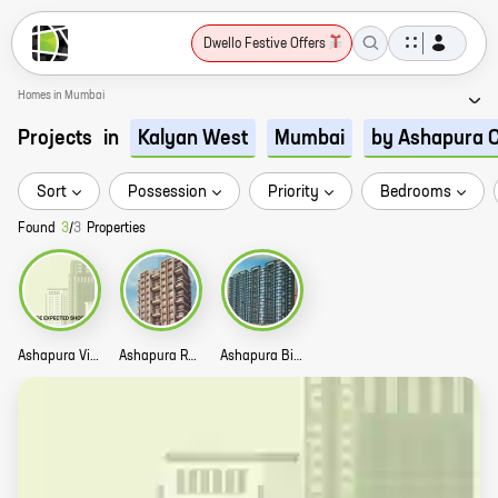
Dwello Festive Offers
Homes in Mumbai
Projects
in
Kalyan West
Mumbai
by Ashapura 
Sort
Possession
Priority
Bedrooms
Found
3
/
3
Properties
Ashapura Vishwanath Darshan Story
Ashapura Rameshwar Story
Ashapura Bileshwar Story