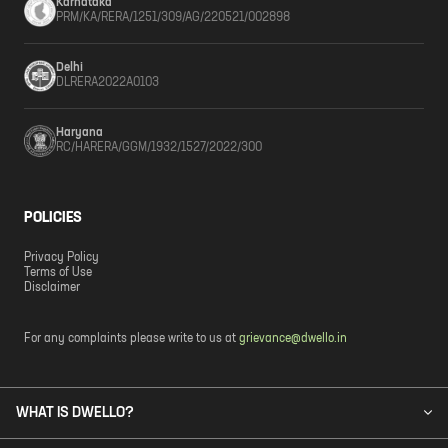
Karnataka
PRM/KA/RERA/1251/309/AG/220521/002898
Delhi
DLRERA2022A0103
Haryana
RC/HARERA/GGM/1932/1527/2022/300
POLICIES
Privacy Policy
Terms of Use
Disclaimer
For any complaints please write to us at
grievance@dwello.in
WHAT IS DWELLO?