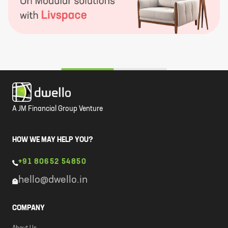
A JM Financial Group Venture
HOW WE MAY HELP YOU?
+91 80652 54850
hello@dwello.in
COMPANY