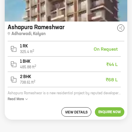
Ashapura Rameshwar
Adharwadi
,
Kalyan
1 RK
On Request
2
325.4
ft
1 BHK
₹44 L
2
485.88
ft
2 BHK
₹68 L
2
738.61
ft
Ashapura Rameshwar is a new residential project by reputed developer Ashapura Combines. It is located at Adharwadi, Kalyan, a prime location in Mumbai Metropolitan Region. The project offers 1 and 2 BHK homes with carpet areas ranging from 485 sq ft to 738 sq ft. The homes are well-designed and spacious, and offer all the amenities that you need for a comfortable living. The project is also well-connected to the rest of the city, with easy access to major roads and highways. If you are looking for a new home in a prime location, Ashapura Rameshwar is the perfect choice for you. Contact us today to book your home!
Read
More
ENQUIRE NOW
VIEW DETAILS