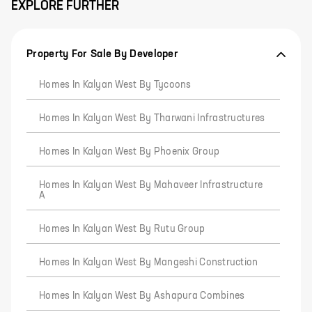
EXPLORE FURTHER
Property For Sale By Developer
Homes In Kalyan West By Tycoons
Homes In Kalyan West By Tharwani Infrastructures
Homes In Kalyan West By Phoenix Group
Homes In Kalyan West By Mahaveer Infrastructure
A
Homes In Kalyan West By Rutu Group
Homes In Kalyan West By Mangeshi Construction
Homes In Kalyan West By Ashapura Combines