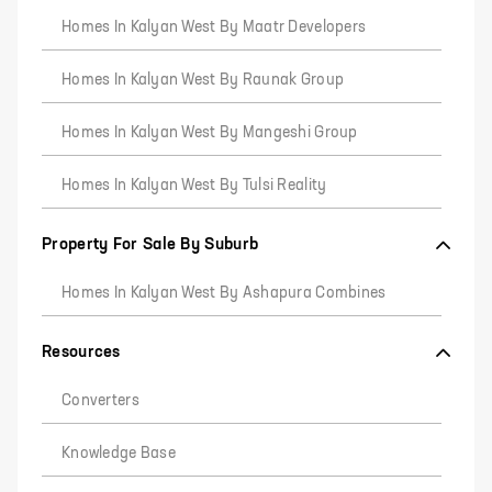
Homes In Kalyan West By Maatr Developers
Homes In Kalyan West By Raunak Group
Homes In Kalyan West By Mangeshi Group
Homes In Kalyan West By Tulsi Reality
Property For Sale By Suburb
Homes In Kalyan West By Ashapura Combines
Resources
Converters
Knowledge Base