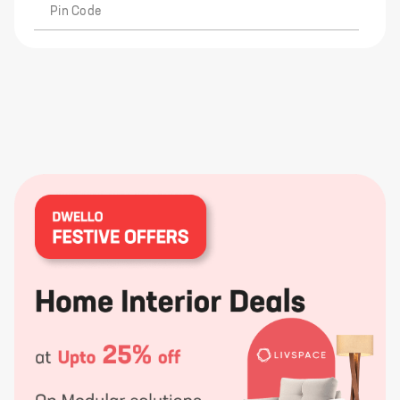
Pin Code