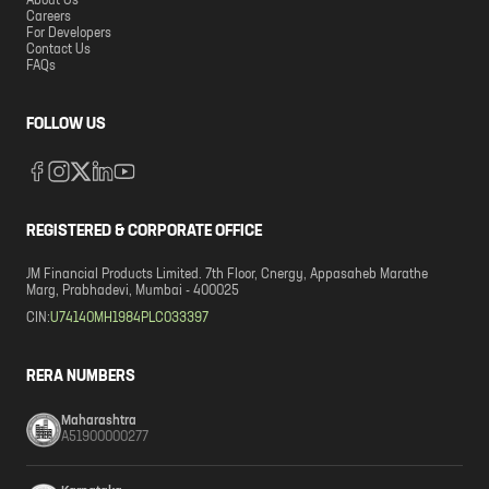
About Us
Careers
For Developers
Contact Us
FAQs
FOLLOW US
REGISTERED & CORPORATE OFFICE
JM Financial Products Limited. 7th Floor, Cnergy, Appasaheb Marathe
Marg, Prabhadevi, Mumbai - 400025
CIN:
U74140MH1984PLC033397
RERA NUMBERS
Maharashtra
A51900000277