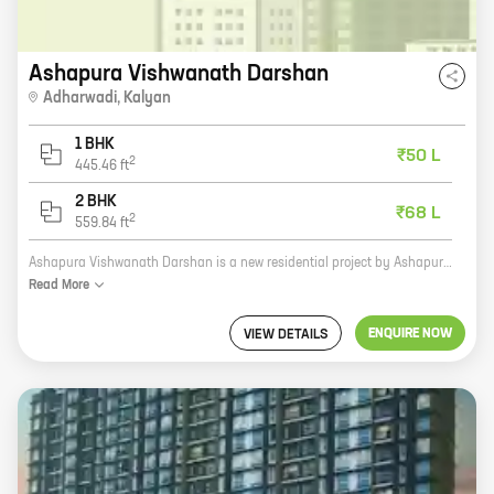
Ashapura Vishwanath Darshan
Adharwadi
,
Kalyan
1 BHK
₹50 L
2
445.46
ft
2 BHK
₹68 L
2
559.84
ft
Ashapura Vishwanath Darshan is a new residential project by Ashapura Combines, a reputed developer in the real estate industry. The project is located in Adharwadi, Kalyan, a prime location with excellent connectivity to major highways and public transportation. The project offers 1 and 2 BHK homes with carpet areas ranging from 445 sq ft to 559 sq ft. The homes are spacious and well-designed, and feature all the amenities that you need for a comfortable living. The project is also surrounded by lush greenery and offers a peaceful and serene living environment. If you are looking for a new home in Kalyan, Ashapura Vishwanath Darshan is the perfect choice for you.
Read
More
ENQUIRE NOW
VIEW DETAILS