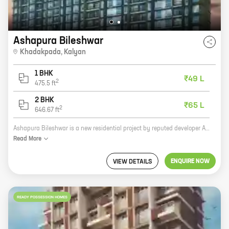
Ashapura Bileshwar
Khadakpada
,
Kalyan
1 BHK
₹49 L
2
475.5
ft
2 BHK
₹65 L
2
646.67
ft
Ashapura Bileshwar is a new residential project by reputed developer Ashapura Combines. It is located in Khadakpada, Kalyan, a prime location in Mumbai. The project offers spacious homes with carpet areas ranging from 2000 sq. ft. to 3000 sq. ft. The homes are well-designed and equipped with all modern amenities. The project also has a number of facilities such as a swimming pool, a gym, a playground, and a clubhouse. Ashapura Bileshwar is the perfect place to live for those who are looking for a luxurious and comfortable home in a prime location. Here are some of the benefits of living in Ashapura Bileshwar: * Prime location in Kalyan * Spacious homes with carpet areas ranging from 2000 sq. ft. to 3000 sq. ft. * Well-designed and equipped with all modern amenities * A number of facilities such as a swimming pool, a gym, a playground, and a clubhouse If you are looking for a luxurious and comfortable home in a prime location, then Ashapura Bileshwar is the perfect place for you.
Read
More
ENQUIRE NOW
VIEW DETAILS
READY POSSESSION HOMES