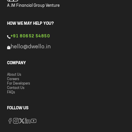
A JM Financial Group Venture
HOW WE MAY HELP YOU?
+91 80652 54850
hello@dwello.in
COMPANY
About Us
Careers
For Developers
Contact Us
FAQs
FOLLOW US