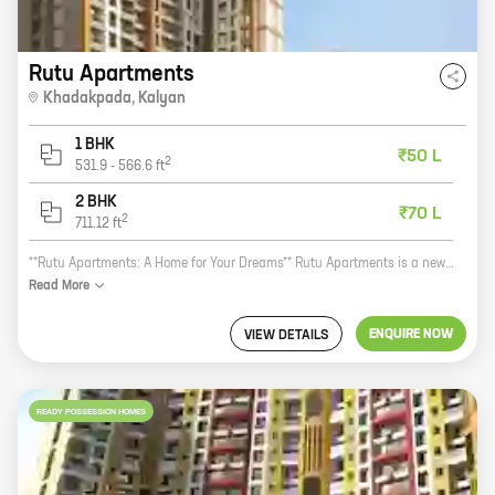
Rutu Apartments
Khadakpada
,
Kalyan
1 BHK
₹50 L
2
531.9
-
566.6
ft
2 BHK
₹70 L
2
711.12
ft
**Rutu Apartments: A Home for Your Dreams** Rutu Apartments is a new real estate project by the reputed Rutu Group. Located in the heart of Khadakpada, Kalyan, this project offers a variety of 1 and 2 BHK homes with carpet areas ranging from 531 sq ft to 711 sq ft. The project is well-connected to all major amenities, including schools, hospitals, shopping malls, and public transportation. It is also close to the Thane-Belapur Road, making it easy to commute to other parts of the city. Rutu Apartments is the perfect place to call home. With its spacious homes, convenient location, and excellent amenities, this project is sure to exceed your expectations. So what are you waiting for? Contact us today to book your dream home!
Read
More
ENQUIRE NOW
VIEW DETAILS
READY POSSESSION HOMES