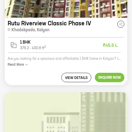
Rutu Riverview Classic Phase IV
Khadakpada
,
Kalyan
1 BHK
₹45.5 L
2
379.2
-
400.8
ft
Are you looking for a spacious and affordable 1 BHK home in Kalyan? Look no further than Riverview Classic Phase IV by Rutu Group! This beautiful project is located in the heart of Khadakpada, just minutes away from all the amenities you need. With carpet areas ranging from 379 ft to 400 ft, our homes are perfect for singles, couples, or small families. Plus, our community offers a variety of amenities, including a swimming pool, a gym, a playground, and a clubhouse. So what are you waiting for? Contact us today to learn more about Riverview Classic Phase IV!
Read
More
ENQUIRE NOW
VIEW DETAILS