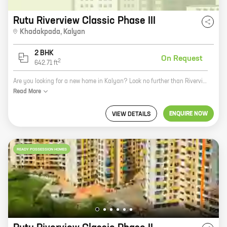
Rutu Riverview Classic Phase III
Khadakpada
,
Kalyan
2 BHK
On Request
2
642.71
ft
Are you looking for a new home in Kalyan? Look no further than Riverview Classic Phase III, a new project by reputed developer Rutu Builders. This beautiful community offers 2 BHK homes with carpet areas ranging from 642 ft to 642 ft. The homes are beautifully designed and feature all the amenities you need for a comfortable living, including a swimming pool, a clubhouse, and a security system. Riverview Classic Phase III is located in a prime location in Kalyan, just minutes away from schools, shops, and other amenities. The project is also well-connected to public transportation, making it easy to get around the city. If you're looking for a new home in Kalyan, Riverview Classic Phase III is the perfect place for you. Contact us today to learn more about the project and to schedule a tour.
Read
More
ENQUIRE NOW
VIEW DETAILS
READY POSSESSION HOMES