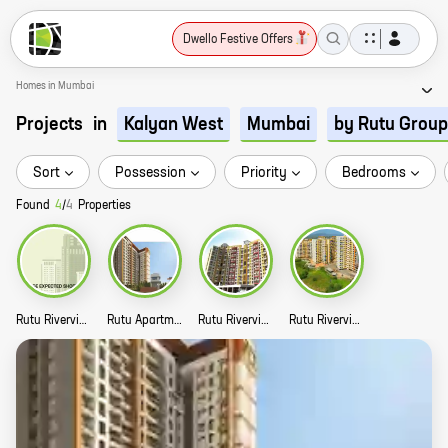
Dwello Festive Offers
Homes in Mumbai
Projects
in
Kalyan West
Mumbai
by Rutu Group
Sort
Possession
Priority
Bedrooms
Found
4
/
4
Properties
Rutu Riverview Classic Phase III Story
Rutu Apartments Story
Rutu Riverview Classic Phase IV Story
Rutu Riverview Classic Phase II Story