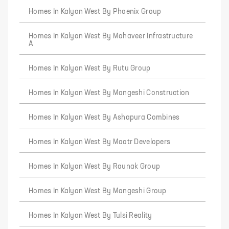
Homes In Kalyan West By Phoenix Group
Homes In Kalyan West By Mahaveer Infrastructure
A
Homes In Kalyan West By Rutu Group
Homes In Kalyan West By Mangeshi Construction
Homes In Kalyan West By Ashapura Combines
Homes In Kalyan West By Maatr Developers
Homes In Kalyan West By Raunak Group
Homes In Kalyan West By Mangeshi Group
Homes In Kalyan West By Tulsi Reality