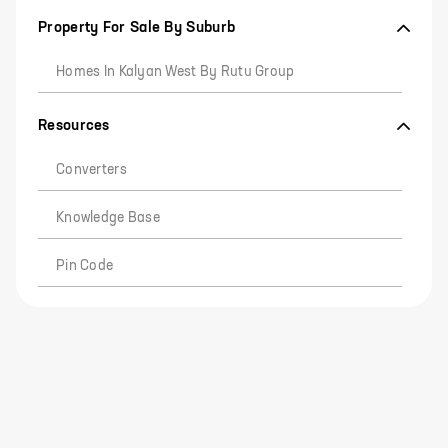
Property For Sale By Suburb
Homes In Kalyan West By Rutu Group
Resources
Converters
Knowledge Base
Pin Code