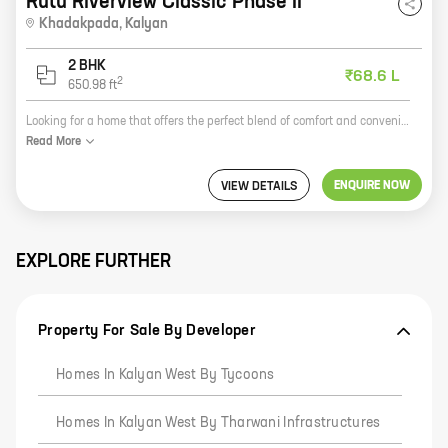
Rutu Riverview Classic Phase II
Khadakpada
,
Kalyan
2 BHK
₹68.6 L
2
650.98
ft
Looking for a home that offers the perfect blend of comfort and convenience? Look no further than Riverview Classic Phase II, a new residential project by reputed developer Rutu Group. Located in Khadakpada, Kalyan, this project offers 2 BHK homes with carpet areas ranging from 650 ft to 650 ft.. The project is well-connected to all major amenities, such as schools, hospitals, shopping malls, and recreational facilities. It is also close to the railway station and the airport, making it an ideal choice for those who commute regularly. Riverview Classic Phase II is a gated community with 24x7 security. The project also has a swimming pool, a clubhouse, a gym, and a playground, making it the perfect place to live for families with children. So if you're looking for a new home that offers everything you need, then Riverview Classic Phase II is the perfect choice for you. Contact us today to book yours!
Read
More
ENQUIRE NOW
VIEW DETAILS
EXPLORE FURTHER
Property For Sale By Developer
Homes In Kalyan West By Tycoons
Homes In Kalyan West By Tharwani Infrastructures