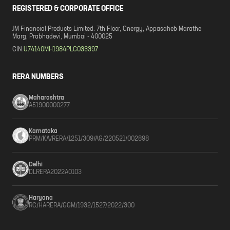
REGISTERED & CORPORATE OFFICE
JM Financial Products Limited. 7th Floor, Cnergy, Appasaheb Marathe
Marg, Prabhadevi, Mumbai - 400025
CIN:
U74140MH1984PLC033397
RERA NUMBERS
Maharashtra
A51900000277
Karnataka
PRM/KA/RERA/1251/309/AG/220521/002898
Delhi
DLRERA2022A0103
Haryana
RC/HARERA/GGM/1932/1527/2022/300