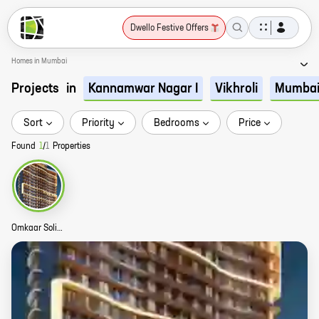
Dwello Festive Offers
Homes in Mumbai
Projects
in
Kannamwar Nagar I
Vikhroli
Mumba
Sort
Priority
Bedrooms
Price
Found
1
/
1
Properties
Omkaar Solitaire Story