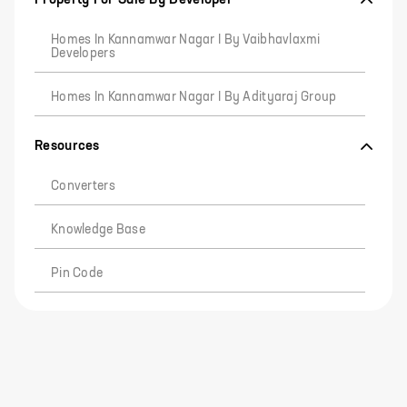
Homes In Kannamwar Nagar I By Vaibhavlaxmi
Developers
Homes In Kannamwar Nagar I By Adityaraj Group
Resources
Converters
Knowledge Base
Pin Code