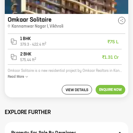
Omkaar Solitaire
Kannamwar Nagar I
,
Vikhroli
1 BHK
₹75 L
2
379.3
-
422.4
ft
2 BHK
₹1.31 Cr
2
575.44
ft
Omkaar Solitaire is a new residential project by Omkaar Realtors in Kannamwar Nagar I, Vikhroli. The project offers 1, 2 BHK homes with carpet areas ranging from 379 ft to 575 ft. The project is located in a prime location close to all major amenities such as schools, hospitals, shopping malls, and railway stations. The project is also well-connected to the rest of the city via public transportation. Omkaar Solitaire is a great investment opportunity for those looking for a home in a prime location. The project is well-built and offers a host of amenities that make it an ideal place to live. With its excellent location and amenities, Omkaar Solitaire is sure to be a popular choice for homebuyers.
Read
More
ENQUIRE NOW
VIEW DETAILS
EXPLORE FURTHER
Property For Sale By Developer