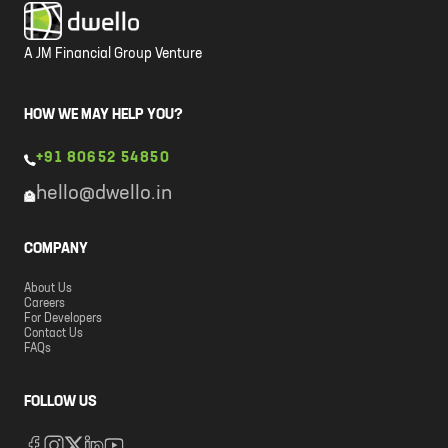
A JM Financial Group Venture
HOW WE MAY HELP YOU?
+91 80652 54850
hello@dwello.in
COMPANY
About Us
Careers
For Developers
Contact Us
FAQs
FOLLOW US