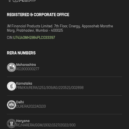
REGISTERED & CORPORATE OFFICE
JM Financial Products Limited. 7th Floor, Cnergy, Appasaheb Marathe
Marg, Prabhadevi, Mumbai - 400025
CIN:
U74140MH1984PLC033397
RERA NUMBERS
Maharashtra
A51900000277
Karnataka
PRM/KA/RERA/1251/309/AG/220521/002898
Delhi
DLRERA2022A0103
Haryana
RC/HARERA/GGM/1932/1527/2022/300