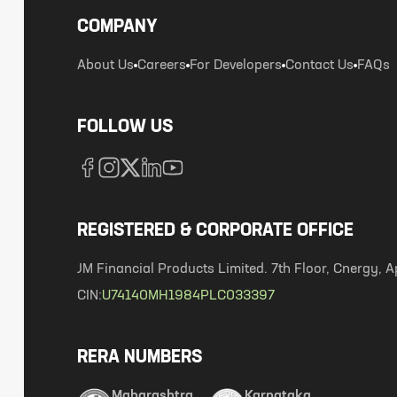
COMPANY
About Us
Careers
For Developers
Contact Us
FAQs
FOLLOW US
REGISTERED & CORPORATE OFFICE
JM Financial Products Limited. 7th Floor, Cnergy
CIN:
U74140MH1984PLC033397
RERA NUMBERS
Maharashtra
Karnataka