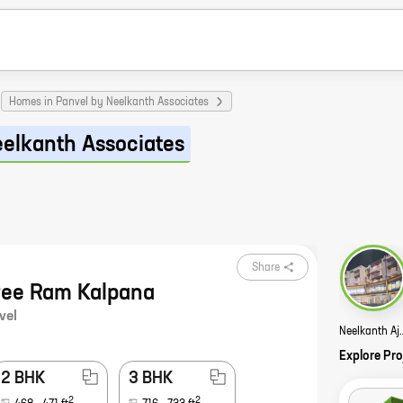
Homes in Panvel by Neelkanth Associates
eelkanth Associates
Share
ree Ram Kalpana
vel
Neelkanth A
Explore Pro
2 BHK
3 BHK
2
2