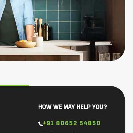
HOW WE MAY HELP YOU?
+91 80652 54850