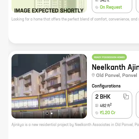
341
ft
On Request
READY POSSESSION HOMES
Neelkanth Aji
Old Panvel
,
Panvel
Configurations
2 BHK
2
482
ft
₹1.20 Cr