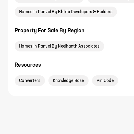
Homes In Panvel By Bhikhi Developers & Builders
Property For Sale By Region
Homes In Panvel By Neelkanth Associates
Resources
Converters
Knowledge Base
Pin Code