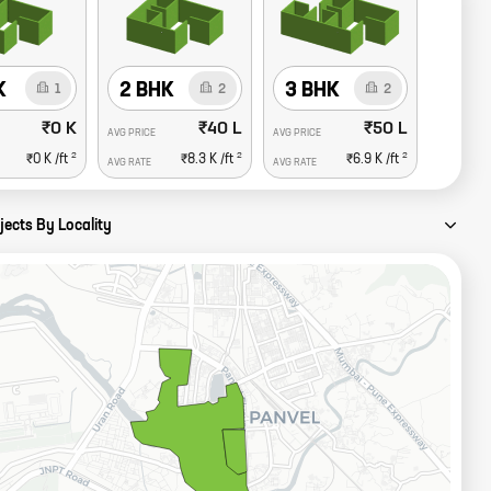
K
2 BHK
3 BHK
1
2
2
₹0 K
₹40 L
₹50 L
AVG PRICE
AVG PRICE
2
2
2
₹0 K
/ft
₹8.3 K
/ft
₹6.9 K
/ft
AVG RATE
AVG RATE
jects By Locality