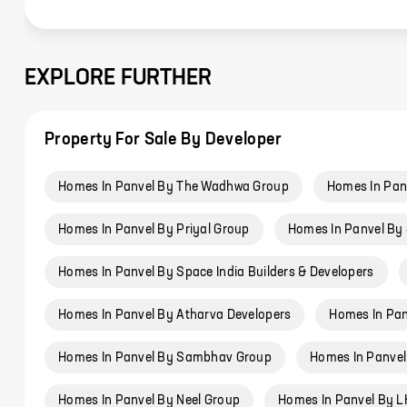
EXPLORE FURTHER
Property For Sale By Developer
Homes In Panvel By The Wadhwa Group
Homes In Pan
Homes In Panvel By Priyal Group
Homes In Panvel By 
Homes In Panvel By Space India Builders & Developers
Homes In Panvel By Atharva Developers
Homes In Pan
Homes In Panvel By Sambhav Group
Homes In Panve
Homes In Panvel By Neel Group
Homes In Panvel By LK