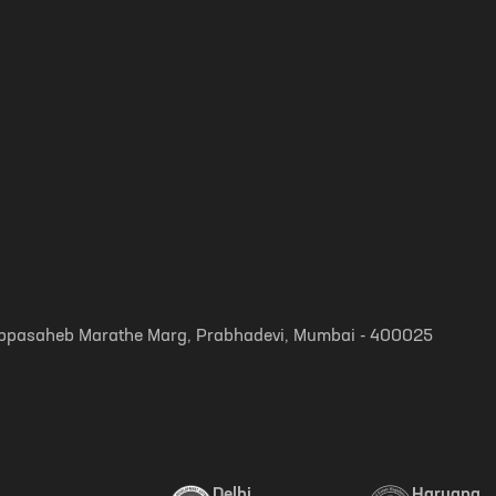
, Appasaheb Marathe Marg, Prabhadevi, Mumbai - 400025
Delhi
Haryana