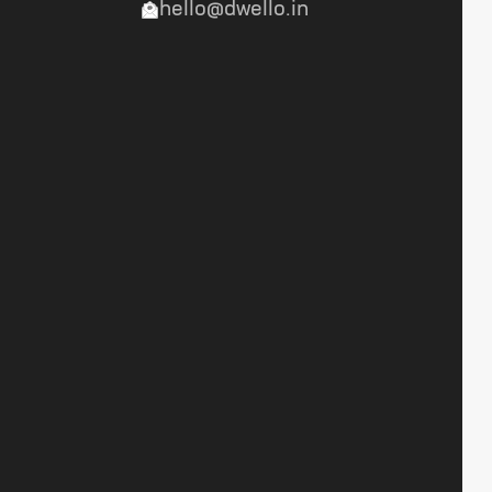
hello@dwello.in