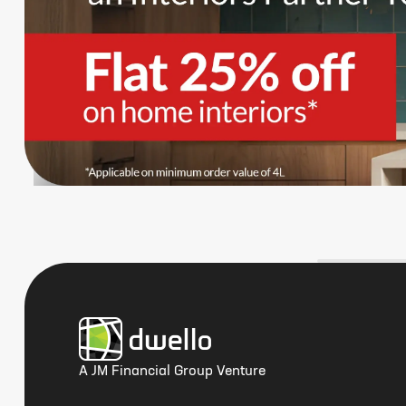
A JM Financial Group Venture