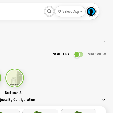
Select City
INSIGHTS
MAP VIEW
jinkya Story
Neelkanth Shree Ram Kalpana Story
jects By Configuration