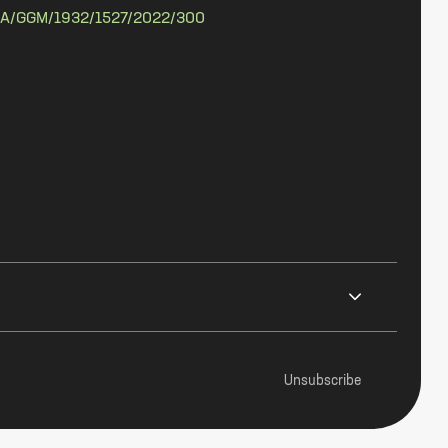
A/GGM/1932/1527/2022/300
Unsubscribe