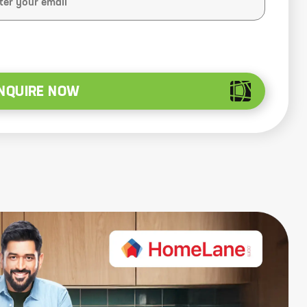
NQUIRE NOW