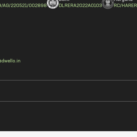
9/AG/220521/002898
DLRERA2022A0103
RC/HARER
dwello.in