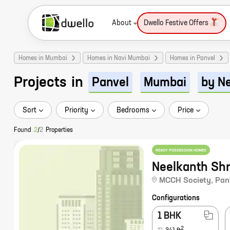
About
Dwello Festive Offers
Homes in Mumbai
Homes in Navi Mumbai
Homes in Panvel
Projects
in
Panvel
Mumbai
by N
Sort
Priority
Bedrooms
Price
Found
2
/
2
Properties
READY POSSESSION HOMES
Neelkanth Sh
MCCH Society
,
Pan
Configurations
1 BHK
2