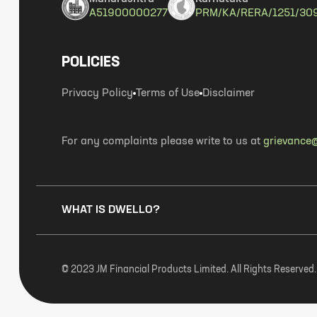
A51900000277
PRM/KA/RERA/1251/30
POLICIES
Privacy Policy
Terms of Use
Disclaimer
For any complaints please write to us at
grievance@
WHAT IS DWELLO?
© 2023 JM Financial Products Limited. All Rights Reserved.