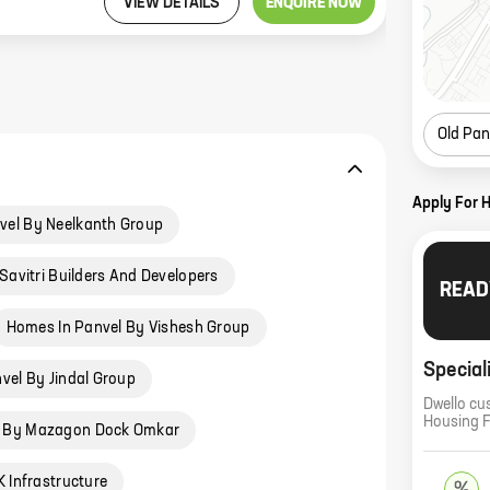
VIEW DETAILS
ENQUIRE NOW
Old Pan
Apply For 
vel By Neelkanth Group
Savitri Builders And Developers
READ
Homes In Panvel By Vishesh Group
Special
vel By Jindal Group
Dwello cu
Housing 
l By Mazagon Dock Omkar
 Infrastructure