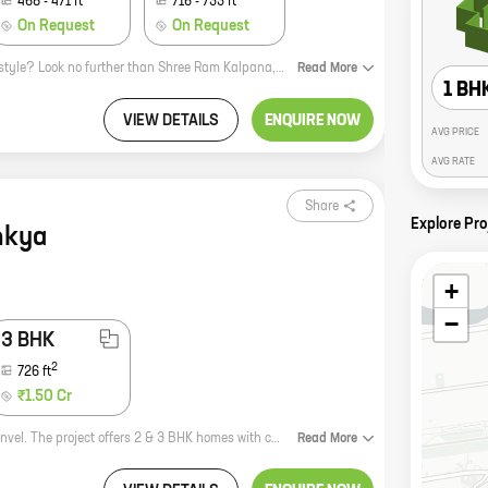
468
-
471
ft
716
-
733
ft
On Request
On Request
Looking for a home that offers the perfect blend of comfort, convenience, and style? Look no further than Shree Ram Kalpana, a new residential project by Neelkanth in Panvel. This project offers a wide range of 1, 2, and 3 BHK homes with carpet areas ranging from 341 sq ft to 733 sq ft. All homes come with modern amenities such as a swimming pool, a gym, a children's play area, and a security system. Shree Ram Kalpana is located in a prime location close to schools, hospitals, and shopping malls. It is also well-connected to major highways and public transportation. So if you're looking for a new home that has it all, come see Shree Ram Kalpana today!
Read
More
1 BH
VIEW DETAILS
ENQUIRE NOW
AVG PRICE
AVG RATE
Share
Explore Pro
nkya
+
−
3 BHK
2
726
ft
₹1.50 Cr
Ajinkya is a new residential project by Neelkanth Associates in Old Panvel, Panvel. The project offers 2 & 3 BHK homes with carpet areas ranging from 482 sq. ft. to 726 sq. ft. The project is located in a prime location, close to schools, hospitals, and other amenities. It is also well-connected to the Mumbai-Pune Expressway and the Panvel Railway Station. Ajinkya is the perfect home for those looking for a spacious and comfortable living space in a convenient location. The project is also backed by the reputed developer Neelkanth Associates, which has a proven track record of delivering quality projects. If you are looking for a new home in Panvel, Ajinkya is the perfect choice for you. Contact us today to book your unit!
Read
More