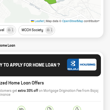
Leaflet
|
Map data ©
OpenStreetMap
contributors
vel
1
MCCH Society
1
Home Loan
Y TO APPLY FOR HOME LOAN ?
ized Home Loan Offers
stomers get
extra 33% off
on Mortgage Origination Fee from Bajaj
Finance