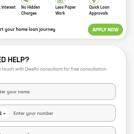
 Interest
No Hidden
Less Paper
Quick Loan
Charges
Work
Approvals
art your home loan journey
APPLY NOW
ED HELP?
n touch with Dwello consultant for free consultation
1