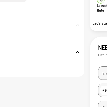
Lowest
Rate
Let’s st
NE
Get i
+9