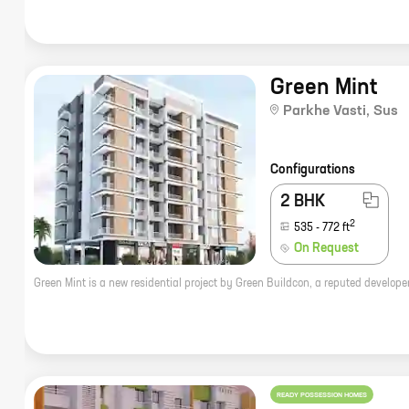
Green Mint
Parkhe Vasti
,
Sus
Configurations
2 BHK
2
535
-
772
ft
On Request
READY POSSESSION HOMES