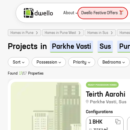
About
Dwello Festive Offers
Homes in Pune
Homes in Pune West
Homes in Sus
Homes 
Projects
in
Parkhe Vasti
Sus
Pu
Sort
Possession
Priority
Bedrooms
Found
17
/
17
Properties
READY POSSESSION HOMES
Teirth Aarohi
Parkhe Vasti
,
Sus
Configurations
1 BHK
2