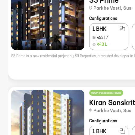
S3 Prime
Parkhe Vasti
,
Sus
Configurations
1 BHK
2
455
ft
₹43 L
READY POSSESSION HOMES
Kiran Sanskrit
Parkhe Vasti
,
Sus
Configurations
1 BHK