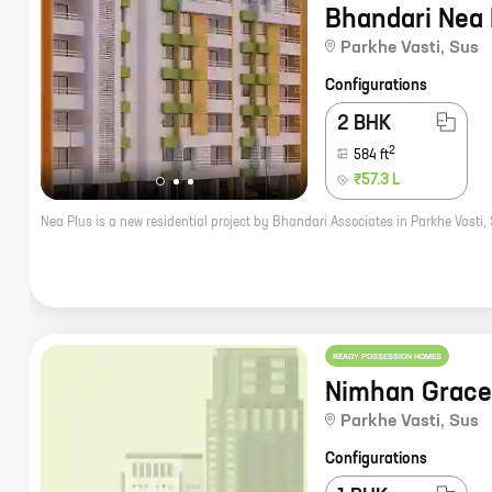
Bhandari Nea 
Parkhe Vasti
,
Sus
Configurations
2 BHK
2
584
ft
₹57.3 L
READY POSSESSION HOMES
Nimhan Grace
Parkhe Vasti
,
Sus
Configurations