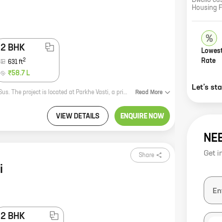
Dwello cu
Housing 
2 BHK
Lowest
2
Rate
631
ft
₹58.7 L
Let’s st
S3 Prime is a new residential project by S3 Properties, a reputed developer in Sus. The project is located at Parkhe Vasti, a prime location in the city. The project offers 1 and 2 BHK homes with carpet areas ranging from 455 sq ft to 631 sq ft. The homes are well-designed and spacious, and they offer all the amenities that you need for a comfortable living. The project is also located close to schools, hospitals, and other amenities, making it an ideal choice for families. If you are looking for a new home in Sus, then S3 Prime is the perfect choice for you. Contact us today to book your home!
Read
More
VIEW DETAILS
ENQUIRE NOW
NE
Get i
Share
i
2 BHK