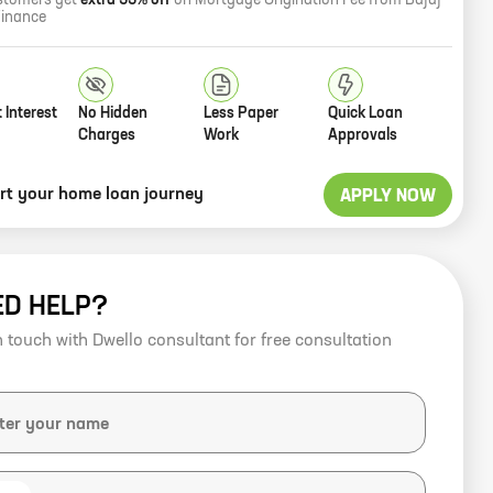
stomers get
extra 33% off
on Mortgage Origination Fee from Bajaj
Finance
 Interest
No Hidden
Less Paper
Quick Loan
Charges
Work
Approvals
art your home loan journey
APPLY NOW
ED HELP?
n touch with Dwello consultant for free consultation