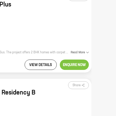
Plus
Nea Plus is a new residential project by Bhandari Associates in Parkhe Vasti, Sus. The project offers 2 BHK homes with carpet areas ranging from 584 sq ft to 584 sq ft. The homes are well-designed and spacious, and they offer a variety of amenities, including a swimming pool, a gym, a playground, and a security system. Nea Plus is located in a prime location, close to schools, hospitals, and shopping malls. It is also well-connected to public transportation. Nea Plus is the perfect place to live for families and individuals who are looking for a comfortable and convenient home.
Read
More
VIEW DETAILS
ENQUIRE NOW
Share
 Residency B