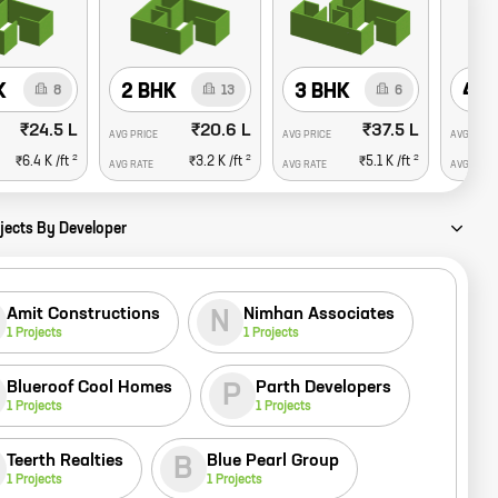
K
2 BHK
3 BHK
4 B
8
13
6
₹24.5 L
₹20.6 L
₹37.5 L
AVG PRICE
AVG PRICE
AVG PRIC
2
2
2
₹6.4 K
/ft
₹3.2 K
/ft
₹5.1 K
/ft
AVG RATE
AVG RATE
AVG RATE
jects By Developer
Amit Constructions
Nimhan Associates
N
1
Projects
1
Projects
Blueroof Cool Homes
Parth Developers
P
1
Projects
1
Projects
Teerth Realties
Blue Pearl Group
B
1
Projects
1
Projects