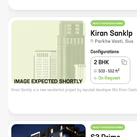
READY POSSESSION HOMES
Kiran Sanklp
Parkhe Vasti
,
Sus
Configurations
2 BHK
2
503
-
552
ft
On Request
READY POSSESSION HOMES