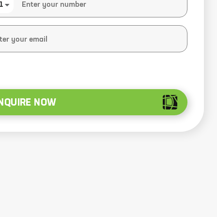
1
NQUIRE NOW