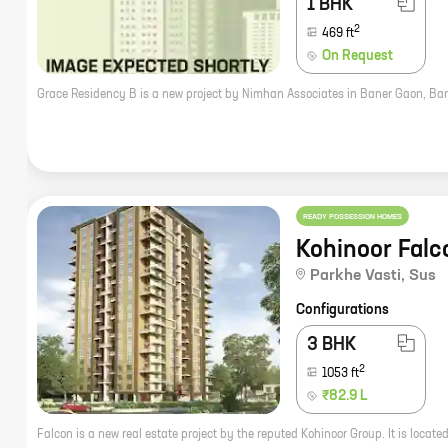
1 BHK
2
469
ft
On Request
READY POSSESSION HOMES
Kohinoor Falc
Parkhe Vasti
,
Sus
Configurations
3 BHK
2
1053
ft
₹82.9 L