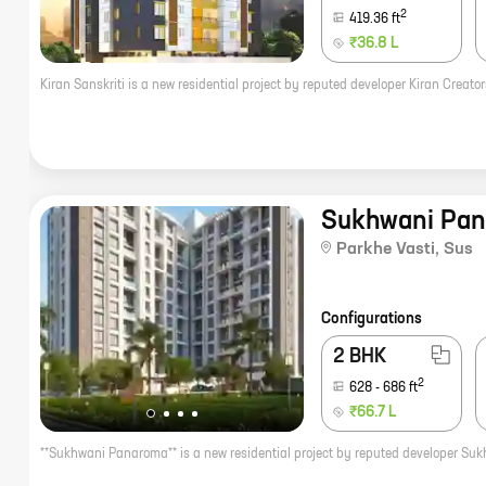
2
419.36
ft
₹36.8 L
Sukhwani Pa
Parkhe Vasti
,
Sus
Configurations
2 BHK
2
628
-
686
ft
₹66.7 L