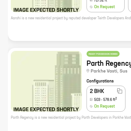
717.52
ft
On Request
READY POSSESSION HOMES
Parth Regenc
Parkhe Vasti
,
Sus
Configurations
2 BHK
2
503
-
578.6
ft
On Request