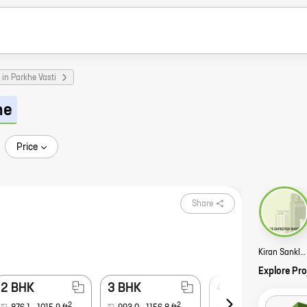
in Parkhe Vasti
ne
Price
Share
Kiran Sanklp Story
Explore Pro
2 BHK
3 BHK
4 BHK
2
2
2