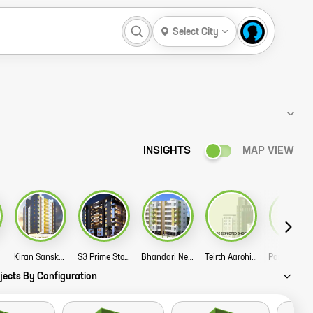
Select City
INSIGHTS
MAP VIEW
Kiran Sanskriti Story
S3 Prime Story
Bhandari Nea Plus Story
Teirth Aarohi Story
jects By Configuration