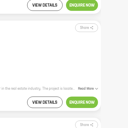
VIEW DETAILS
ENQUIRE NOW
Share
Green Mint is a new residential project by Green Buildcon, a reputed developer in the real estate industry. The project is located in Parkhe Vasti, Sus, a prime location with excellent connectivity to major landmarks and amenities. The project offers 2 BHK homes with carpet areas ranging from 573 ft to 625 ft. The homes are spacious and well-designed, and they offer all the modern amenities that you need for a comfortable living. The project is also equipped with a number of security features, such as CCTV cameras and a 24x7 security guard, to ensure the safety of residents. If you are looking for a new home in a prime location, then Green Mint is the perfect choice for you.
Read
More
VIEW DETAILS
ENQUIRE NOW
Share