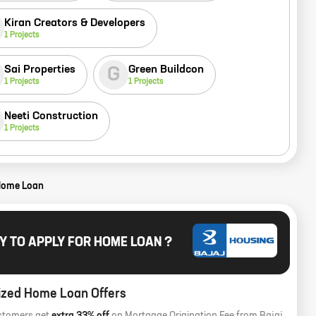
Kiran Creators & Developers
1
Projects
Sai Properties
Green Buildcon
G
1
Projects
1
Projects
Neeti Construction
1
Projects
Home Loan
Y TO APPLY FOR HOME LOAN ?
ized Home Loan Offers