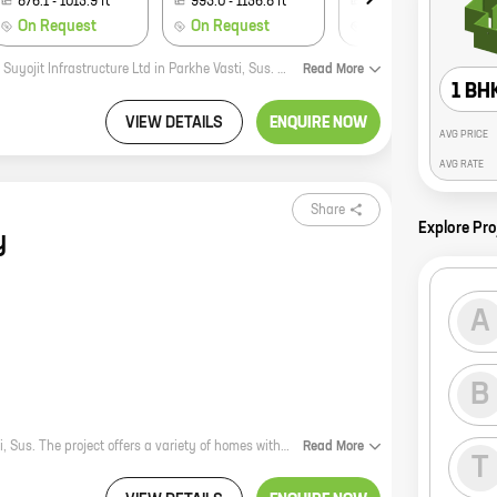
876.1
-
1015.9
ft
993.0
-
1156.8
ft
1538.4
-
4400.7
ft
On Request
On Request
On Request
Aarohi is a new residential project by reputed developer Teirth Developers And Suyojit Infrastructure Ltd in Parkhe Vasti, Sus. The project offers spacious 2 and 3 BHK homes with carpet areas ranging from 1000 sq. ft. to 1200 sq. ft. The homes are well-designed and offer all the modern amenities that you need for a comfortable living. The project is located in a prime location close to all the major amenities such as schools, hospitals, shopping malls, and parks. It is also well-connected to the city's major roads and highways, making it easy to commute to all parts of the city. So if you are looking for a new home in Sus, Aarohi is the perfect choice for you.
Read
More
1 BH
VIEW DETAILS
ENQUIRE NOW
AVG PRICE
AVG RATE
Share
Explore Pro
y
A
B
Parth Regency is a new residential project by Parth Developers in Parkhe Vasti, Sus. The project offers a variety of homes with carpet areas ranging from 0 sq.ft. to 0 sq.ft. The project is located in a prime location, close to all major amenities. The project is also well-connected to the city's major transportation hubs. Parth Regency is the perfect place to call home. With its spacious homes, convenient location, and excellent amenities, Parth Regency is sure to exceed your expectations. So what are you waiting for? Contact us today to book your home in Parth Regency!
Read
More
T