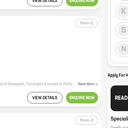
VIEW DETAILS
ENQUIRE NOW
K
Share
S
N
Apply For 
Kiran Sanklp is a new residential project by reputed developer M/s Kiran Ceators & Developers. The project is located at Parkhe Vasti, Sus and offers homes with carpet areas ranging from 0 ft to 0 NA. The project is well-connected to all major amenities and facilities, such as schools, hospitals, shopping malls, and recreational areas. It is also close to the city's main transportation hubs, making it easy to commute to and from work. Kiran Sanklp is a great investment opportunity for those looking for a home in a prime location. The project is well-planned and executed, and it offers a variety of amenities that will appeal to all types of buyers. If you're looking for a new home, be sure to check out Kiran Sanklp. It's the perfect place to start your new life.
Read
More
READ
VIEW DETAILS
ENQUIRE NOW
Special
Share