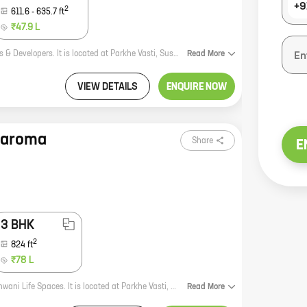
+9
2
611.6
-
635.7
ft
₹47.9 L
Kiran Sanskriti is a new residential project by reputed developer Kiran Creators & Developers. It is located at Parkhe Vasti, Sus, a prime location in the city. The project offers 1, 2 BHK homes with carpet areas ranging from 419 ft to 635 ft. All the homes are spacious and well-designed, and they come with all the modern amenities. The project is also well-connected to all the major landmarks and amenities in the city. Kiran Sanskriti is the perfect place to live for those who are looking for a luxurious and comfortable home in a prime location. The project is also a great investment opportunity, as the real estate market in Sus is booming.
Read
More
VIEW DETAILS
ENQUIRE NOW
naroma
Share
E
3 BHK
2
824
ft
₹78 L
**Sukhwani Panaroma** is a new residential project by reputed developer Sukhwani Life Spaces. It is located at Parkhe Vasti, Sus, a prime location in the city. The project offers 2, 3 BHK homes with carpet areas ranging from 628 ft to 824 ft. The homes are spacious and well-designed, and they offer all the amenities that you need for a comfortable living. The project is also located close to schools, hospitals, and other amenities, making it a great choice for families. **Sukhwani Panaroma** is the perfect place to call home. With its excellent location, spacious homes, and amenities, it is sure to meet your needs. So what are you waiting for? Book your home today! **Here are some of the benefits of living in Sukhwani Panaroma:** * Reputed developer: Sukhwani Life Spaces is a well-known and respected developer with a proven track record. You can be confident that your home will be built to the highest standards. * Prime location: Sukhwani Panaroma is located in Parkhe Vasti, Sus, a prime location in the city. This means that you
Read
More