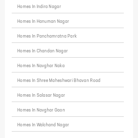
Homes In Indira Nagar
Homes In Hanuman Nagar
Homes In Panchamratna Park
Homes In Chandan Nagar
Homes In Navghar Naka
Homes In Shree Maheshwari Bhavan Road
Homes In Salasar Nagar
Homes In Navghar Gaon
Homes In Walchand Nagar