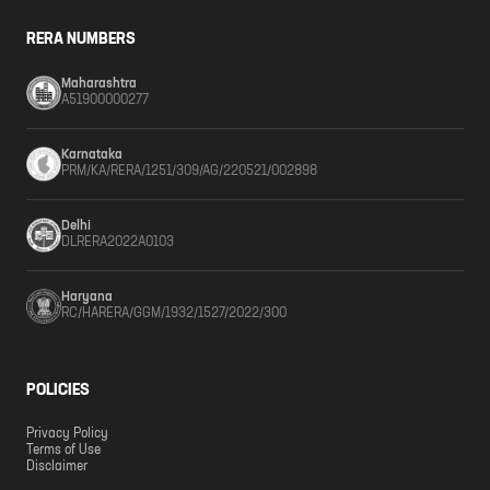
RERA NUMBERS
Maharashtra
A51900000277
Karnataka
PRM/KA/RERA/1251/309/AG/220521/002898
Delhi
DLRERA2022A0103
Haryana
RC/HARERA/GGM/1932/1527/2022/300
POLICIES
Privacy Policy
Terms of Use
Disclaimer