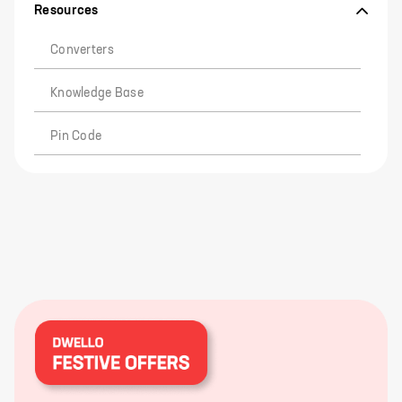
Resources
Converters
Knowledge Base
Pin Code