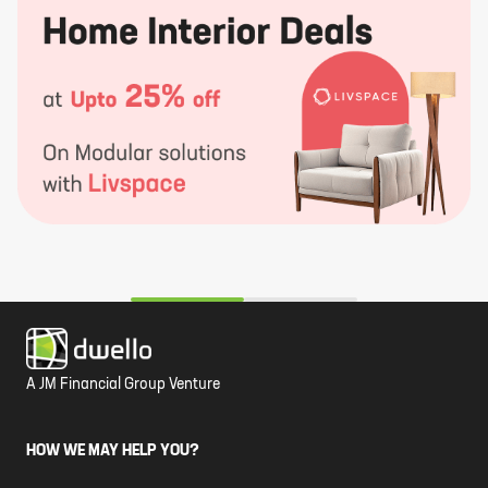
A JM Financial Group Venture
HOW WE MAY HELP YOU?