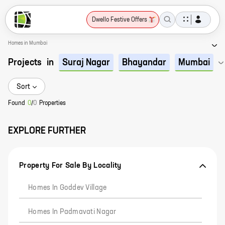
Dwello Festive Offers
Homes in Mumbai
Projects
in
Suraj Nagar
Bhayandar
Mumbai
Sort
Found
0
/
0
Properties
EXPLORE FURTHER
Property For Sale By Locality
Homes In Goddev Village
Homes In Padmavati Nagar