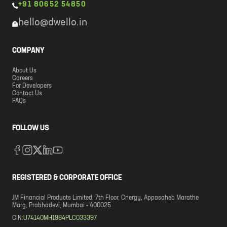
+91 80652 54850
hello@dwello.in
COMPANY
About Us
Careers
For Developers
Contact Us
FAQs
FOLLOW US
REGISTERED & CORPORATE OFFICE
JM Financial Products Limited. 7th Floor, Cnergy, Appasaheb Marathe
Marg, Prabhadevi, Mumbai - 400025
CIN:
U74140MH1984PLC033397