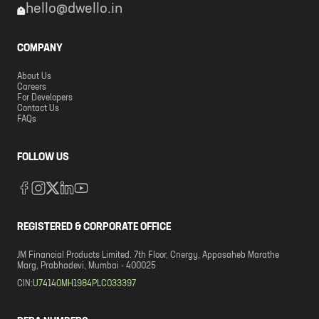
hello@dwello.in
COMPANY
About Us
Careers
For Developers
Contact Us
FAQs
FOLLOW US
REGISTERED & CORPORATE OFFICE
JM Financial Products Limited. 7th Floor, Cnergy, Appasaheb Marathe
Marg, Prabhadevi, Mumbai - 400025
CIN:
U74140MH1984PLC033397