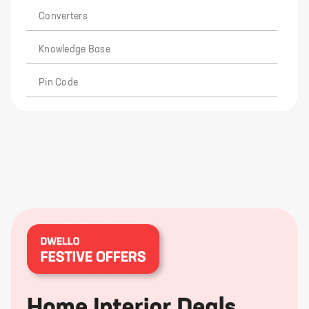
Converters
Knowledge Base
Pin Code