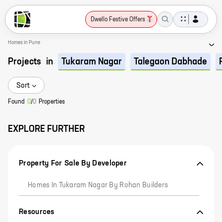
Dwello Festive Offers
Homes in Pune
Projects
in
Tukaram Nagar
Talegaon Dabhade
Sort
Found
0
/
0
Properties
EXPLORE FURTHER
Property For Sale By Developer
Homes In Tukaram Nagar By Rohan Builders
Resources