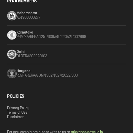
RERA NUMBERS
Maharashtra
A51900000277
Karnataka
PRM/KA/RERA/1251/309/AG/220521/002898
Delhi
DLRERA2022A0103
Haryana
RC/HARERA/GGM/1932/1527/2022/300
POLICIES
Privacy Policy
Terms of Use
Disclaimer
For any complaints please write to us at
grievance@dwello.in