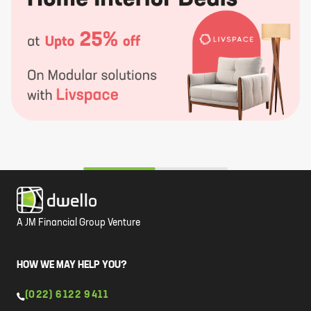
A JM Financial Group Venture
HOW WE MAY HELP YOU?
(022) 6122 9411