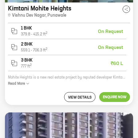
Kimtani Mohite Heights
Vishnu Dev Nagar
,
Punawale
1 BHK
On Request
2
379.8
-
415.2
ft
2 BHK
On Request
2
559.1
-
706.3
ft
3 BHK
₹60 L
2
777
ft
Mohite Heights is a new real estate project by reputed developer Kimtani Builders. Located at Vishnu Dev Nagar, Punawale, the project offers 2, 3 BHK homes with carpet areas ranging from 594 ft to 777 ft. The project is surrounded by lush green trees and has all the amenities you need for a comfortable living. These include a swimming pool, a gym, a playground, a clubhouse, and a security system. The project is also well-connected to the rest of the city, with easy access to major roads and highways. If you're looking for a new home in a peaceful and convenient location, Mohite Heights is the perfect choice for you. Contact us today to book your unit!
Read
More
ENQUIRE NOW
VIEW DETAILS