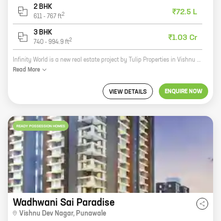
2 BHK
₹72.5 L
2
611
-
767
ft
3 BHK
₹1.03 Cr
2
740
-
994.9
ft
Infinity World is a new real estate project by Tulip Properties in Vishnu Dev Nagar, Punawale. The project offers 2 and 3 BHK homes with carpet areas ranging from 611 sq ft to 865 sq ft. The homes are well-designed and spacious, and they come with all the amenities you need for a comfortable living. The project is located in a prime location, close to all the major amenities like schools, hospitals, shopping malls, and restaurants. The area is also well-connected to the rest of the city by public transportation. Infinity World is a great investment opportunity for those looking for a home in a prime location. The project is backed by a reputed developer, and the homes are built to high standards. If you're looking for a new home, be sure to check out Infinity World.
Read
More
ENQUIRE NOW
VIEW DETAILS
READY POSSESSION HOMES
Wadhwani Sai Paradise
Vishnu Dev Nagar
,
Punawale