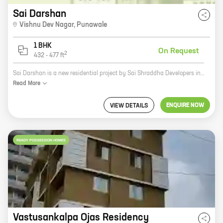
Sai Darshan
Vishnu Dev Nagar
,
Punawale
1 BHK
On Request
2
432
-
477
ft
Sai Darshan is a new residential project by Sai Shraddha Developers in Ashok Nagar, Tathawade. The project offers spacious 2 and 3 BHK homes with carpet areas ranging from 600 sq. ft. to 1000 sq. ft. The homes are well-designed and equipped with all modern amenities. The project is located in a prime location, close to all major amenities such as schools, hospitals, malls, and railway stations. It is also well-connected to the city's major roads and highways. Sai Darshan is a great investment opportunity for those looking for a comfortable and luxurious home in a prime location. The project is backed by a reputed developer with a proven track record. So, if you are looking for a home that is perfect for your needs, then Sai Darshan is the perfect choice for you.
Read
More
ENQUIRE NOW
VIEW DETAILS
READY POSSESSION HOMES
Vastusankalpa Ojas Residency