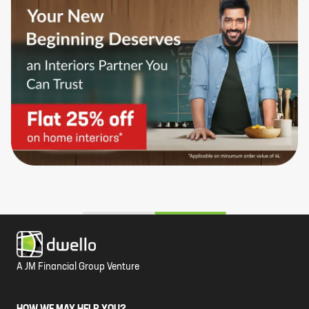
A JM Financial Group Venture