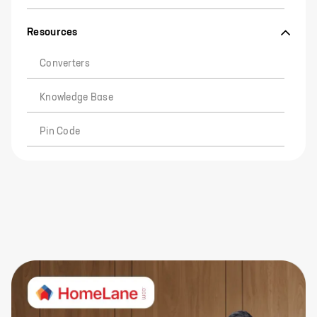
Resources
Converters
Knowledge Base
Pin Code