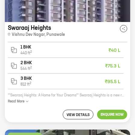
Swaraaj Heights
Vishnu Dev Nagar
,
Punawale
1 BHK
₹40 L
2
440
ft
2 BHK
₹75.3 L
2
544
ft
3 BHK
₹95.5 L
2
812
ft
**Swaraaj Heights: A Home for Your Dreams** Swaraaj Heights is a new residential project by reputed developer Swaraaj Properties. Located at Vishnu Dev Nagar, Punawale, this project offers a variety of 1, 2, and 3 BHK homes with carpet areas ranging from 440 sq ft to 811 sq ft. Swaraaj Heights is a perfect home for your family. The project is located in a prime location, close to schools, hospitals, and other amenities. The homes are spacious and well-designed, and they offer all the modern amenities you need. Swaraaj Heights is also a great investment opportunity. The project is located in a rapidly developing area, and the property values are expected to appreciate in the coming years. If you're looking for a new home, Swaraaj Heights is the perfect place for you. Contact us today to book your unit! **Call us at 9876543210 or visit our website at www.swaraajheights.com for more information.**
Read
More
ENQUIRE NOW
VIEW DETAILS