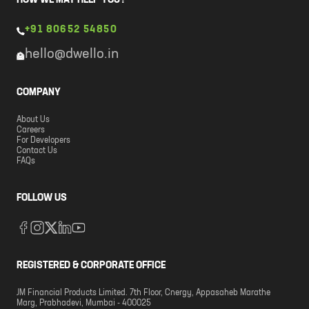
HOW WE MAY HELP YOU?
+91 80652 54850
hello@dwello.in
COMPANY
About Us
Careers
For Developers
Contact Us
FAQs
FOLLOW US
REGISTERED & CORPORATE OFFICE
JM Financial Products Limited. 7th Floor, Cnergy, Appasaheb Marathe
Marg, Prabhadevi, Mumbai - 400025