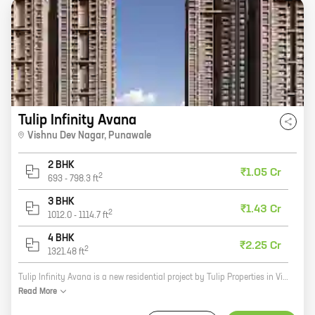
Tulip Infinity Avana
Vishnu Dev Nagar
,
Punawale
2 BHK
₹1.05 Cr
2
693
-
798.3
ft
3 BHK
₹1.43 Cr
2
1012.0
-
1114.7
ft
4 BHK
₹2.25 Cr
2
1321.48
ft
Tulip Infinity Avana is a new residential project by Tulip Properties in Vishnu Dev Nagar, Punawale. The project offers 2, 3, and 4 BHK homes with carpet areas ranging from 798 sq. ft. to 1321 sq. ft. The homes are well-designed and spacious, and they come with all the amenities you need for a comfortable living. The project is located in a prime location, close to all the amenities you need. There are schools, hospitals, shopping malls, and restaurants all within walking distance. The project is also well-connected to the rest of the city via public transportation. Tulip Infinity Avana is a great choice for anyone looking for a new home in Pune. The project offers quality homes in a prime location, and it is backed by a reputed developer.
Read
More