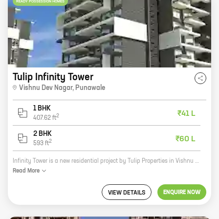
READY POSSESSION HOMES
Tulip Infinity Tower
Vishnu Dev Nagar
,
Punawale
1 BHK
₹41 L
2
407.62
ft
2 BHK
₹60 L
2
593
ft
Infinity Tower is a new residential project by Tulip Properties in Vishnu Dev Nagar, Punawale. The project offers 1, 2 BHK homes with carpet areas ranging from 407 ft to 593 ft. The homes are well-designed and spacious, and they come with all the amenities you need for a comfortable living. The project is located in a prime location, close to schools, hospitals, and other amenities. It is also well-connected to the city's major roads and highways. If you're looking for a new home in Punawale, Infinity Tower is the perfect choice for you. Contact us today to book your home!
Read
More
ENQUIRE NOW
VIEW DETAILS