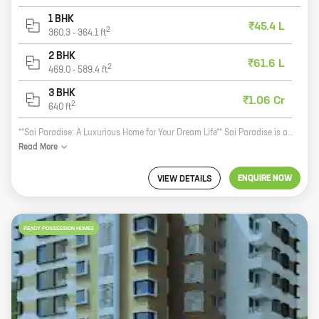
1 BHK
₹45.4 L
2
360.3
-
364.1
ft
2 BHK
₹61.6 L
2
469.0
-
589.4
ft
3 BHK
₹1.06 Cr
2
640
ft
**Sai Paradise: A Luxurious Home for Your Dream Life** Sai Paradise is a luxurious new real estate project by reputed developer Wadhwani Constructions. Located in the prime location of Vishnu Dev Nagar, Punawale, this project offers 1, 2, and 3 BHK homes with carpet areas ranging from 360 ft to 640 ft. The project is surrounded by all the amenities you need for a comfortable and convenient lifestyle. There are schools, hospitals, shopping malls, and restaurants all within walking distance. The project is also well-connected to public transportation, making it easy to get around the city. The homes at Sai Paradise are designed with your comfort in mind. The spacious layouts and modern amenities will make you feel like you're living in a five-star hotel. The project also has a beautiful landscaped garden, swimming pool, and gym, so you can relax and enjoy your free time. If you're looking for a luxurious home that will make your life easier, then Sai Paradise is the perfect place for you. Contact us today to learn more about the project and to book your dream home!
Read
More
ENQUIRE NOW
VIEW DETAILS
READY POSSESSION HOMES