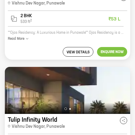
Vishnu Dev Nagar
,
Punawale
2 BHK
₹53 L
2
533
ft
**Ojas Residency: A Luxurious Home in Punawale** Ojas Residency is a luxurious new project by Vastusankalp Developers. It is located in the prime location of Vishnu Dev Nagar, Punawale. The project offers 2 BHK homes with carpet areas ranging from 533 ft to 533 ft. The homes at Ojas Residency are designed with the utmost care and attention to detail. The spacious rooms, high-quality finishes, and modern amenities make these homes perfect for any family. The project also offers a host of amenities, such as a swimming pool, a gym, a children's play area, and a security system. Ojas Residency is the perfect place to call home. It is located in a quiet and peaceful neighborhood, yet it is close to all the amenities that you need. The project is also well-connected to major roads and highways, making it easy to commute to and from work. If you are looking for a luxurious and comfortable home in Punawale, then Ojas Residency is the perfect place for you. Contact us today to book your home!
Read
More
ENQUIRE NOW
VIEW DETAILS
Tulip Infinity World
Vishnu Dev Nagar
,
Punawale