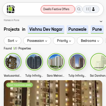
Dwello Festive Offers
Homes in Pune
Projects
in
Vishnu Dev Nagar
Punawale
Pune
Sort
Possession
Priority
Bedrooms
Found
9
/
9
Properties
Vastusankalpa Ojas Residency Story
Tulip Infinity World Story
Sara Metroville Story
Tulip Infinity Avana Story
Sai 
READY POSSESSION HOMES