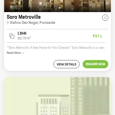
Sara Metroville
Vishnu Dev Nagar
,
Punawale
1 BHK
₹37 L
2
357.79
ft
**Sara Metroville: A New Home for Your Dreams** Sara Metroville is a new real estate project by reputed developer Sara Builders. Located in Vishnu Dev Nagar, Punawale, this project offers 1 BHK homes with carpet areas ranging from 357 ft to 357 ft. Sara Metroville is the perfect place to call home. The project is located in a prime location, close to all the amenities you need. There are schools, hospitals, shopping malls, and restaurants all within walking distance. The project is also well-connected to public transportation, making it easy to get around the city. The homes at Sara Metroville are spacious and well-designed. They feature modern amenities such as air conditioning, heating, and a fully equipped kitchen. The homes also have balconies, which offer stunning views of the city. Sara Metroville is a great investment opportunity. The project is located in a rapidly developing area, and the prices of homes are expected to appreciate in the coming years. If you're looking for a new home, Sara Metroville is the perfect place to start your search. **Contact us today to learn more about Sara Metroville
Read
More
ENQUIRE NOW
VIEW DETAILS