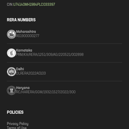
CIN:
U74140MH1984PLC033397
RERA NUMBERS
Maharashtra
A51900000277
Karnataka
PRM/KA/RERA/1251/309/AG/220521/002898
Delhi
DLRERA2022A0103
Haryana
RC/HARERA/GGM/1932/1527/2022/300
POLICIES
Privacy Policy
Terms of Use