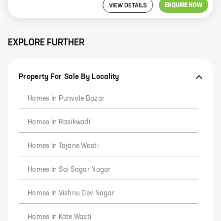
ENQUIRE NOW
VIEW DETAILS
EXPLORE FURTHER
Property For Sale By Locality
Homes In Punvale Bazar
Homes In Rasikwadi
Homes In Tajane Wasti
Homes In Sai Sagar Nagar
Homes In Vishnu Dev Nagar
Homes In Kate Wasti