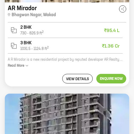
AR Mirador
Bhagwan Nagar
,
Wakad
2 BHK
₹95.4 L
2
730
-
826.9
ft
3 BHK
₹1.36 Cr
2
1031.5
-
1124.8
ft
A R Mirador is a new residential project by reputed developer AR Realty. The project offers spacious homes with carpet areas ranging from 0 sq.ft. to 0 sq.ft. The homes are well-designed and offer all the modern amenities that you need for a comfortable living. The project is located in a prime location, close to all the necessary amenities such as schools, hospitals, shopping malls, and other public places. The project is also well-connected to the rest of the city by road and public transportation. If you are looking for a spacious and well-designed home in a prime location, then A R Mirador is the perfect choice for you.
Read
More
ENQUIRE NOW
VIEW DETAILS