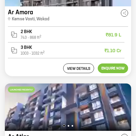
Ar Amora
Kemse Vasti
,
Wakad
2 BHK
₹81.9 L
2
743
-
868
ft
3 BHK
₹1.10 Cr
2
1003
-
1032
ft
ENQUIRE NOW
VIEW DETAILS
LAUNCHED RECENTLY