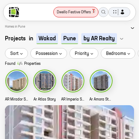
Dwello Festive Offers
Homes in Pune
Projects
in
Wakad
Pune
by AR Realty
Sort
Possession
Priority
Bedrooms
Found
4
/
4
Properties
AR Mirador Story
Ar Atlas Story
AR Imperia Story
Ar Amora Story