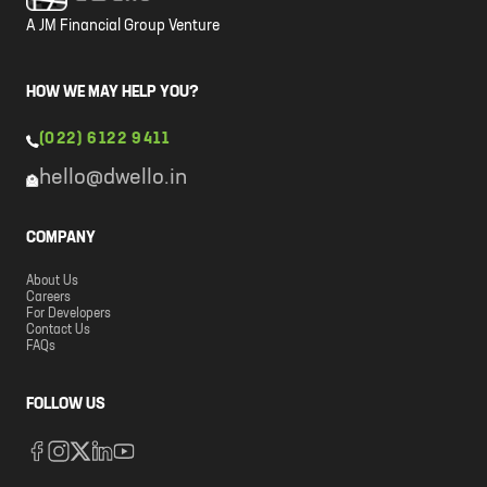
A JM Financial Group Venture
HOW WE MAY HELP YOU?
(022) 6122 9411
hello@dwello.in
COMPANY
About Us
Careers
For Developers
Contact Us
FAQs
FOLLOW US