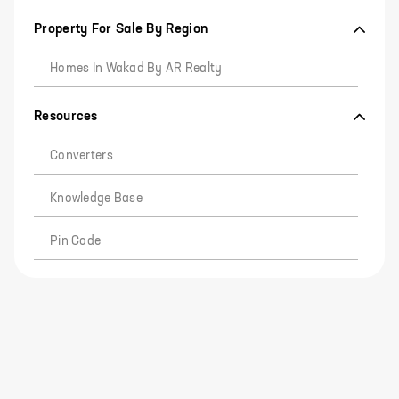
Property For Sale By Region
Homes In Wakad By AR Realty
Resources
Converters
Knowledge Base
Pin Code