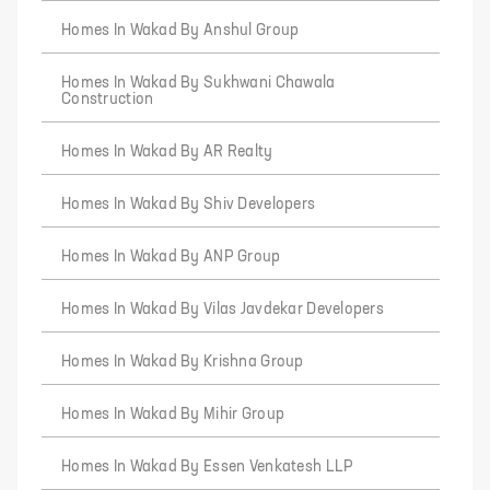
Homes In Wakad By Anshul Group
Homes In Wakad By Sukhwani Chawala
Construction
Homes In Wakad By AR Realty
Homes In Wakad By Shiv Developers
Homes In Wakad By ANP Group
Homes In Wakad By Vilas Javdekar Developers
Homes In Wakad By Krishna Group
Homes In Wakad By Mihir Group
Homes In Wakad By Essen Venkatesh LLP