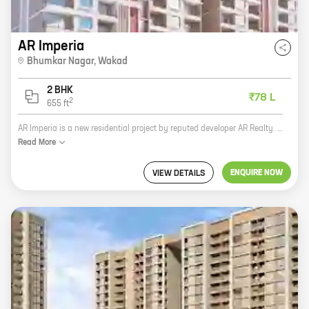
AR Imperia
Bhumkar Nagar
,
Wakad
2 BHK
₹78 L
2
655
ft
AR Imperia is a new residential project by reputed developer AR Realty. It is located at Bhumkar Nagar, Wakad, one of the most sought-after locations in Pune. The project offers 2 BHK homes with carpet areas ranging from 656 ft to 656 ft. The homes are spacious and well-designed, and they offer all the amenities you need for a comfortable living. The project is also well-connected to all the major landmarks and amenities in the area. If you are looking for a new home in Pune, AR Imperia is the perfect choice for you. It is a great investment opportunity, and it is sure to appreciate in value over time. So what are you waiting for? Contact us today to book your home!
Read
More
ENQUIRE NOW
VIEW DETAILS