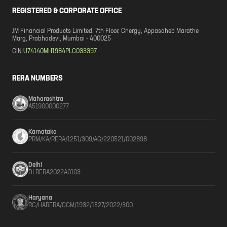
REGISTERED & CORPORATE OFFICE
JM Financial Products Limited. 7th Floor, Cnergy, Appasaheb Marathe
Marg, Prabhadevi, Mumbai - 400025
CIN:
U74140MH1984PLC033397
RERA NUMBERS
Maharashtra
A51900000277
Karnataka
PRM/KA/RERA/1251/309/AG/220521/002898
Delhi
DLRERA2022A0103
Haryana
RC/HARERA/GGM/1932/1527/2022/300