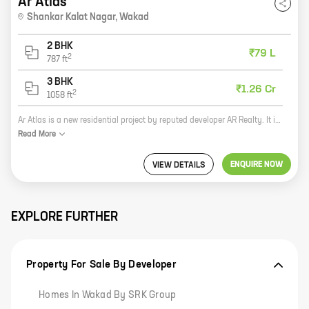
Ar Atlas
Shankar Kalat Nagar
,
Wakad
2 BHK
₹79 L
2
787
ft
3 BHK
₹1.26 Cr
2
1058
ft
Ar Atlas is a new residential project by reputed developer AR Realty. It is located in Shankar Kalat Nagar, Wakad, which is a prime location in Pune. The project offers spacious homes with carpet areas ranging from 0 sq ft to 0 sq ft. The homes are well-designed and have all the modern amenities that you need. The project is also surrounded by lush green surroundings, making it a perfect place to live. If you are looking for a new home in Pune, Ar Atlas is the perfect choice for you. It is a great investment opportunity and is sure to appreciate in value in the future. So what are you waiting for? Contact us today to book your home at Ar Atlas!
Read
More
ENQUIRE NOW
VIEW DETAILS
EXPLORE FURTHER
Property For Sale By Developer
Homes In Wakad By SRK Group