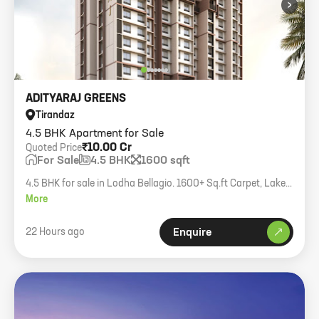
›
ADITYARAJ GREENS
Tirandaz
4.5 BHK Apartment for Sale
₹10.00 Cr
Quoted Price
For Sale
4.5 BHK
1600 sqft
4.5 BHK for sale in Lodha Bellagio. 1600+ Sq.ft Carpet, Lake
View.
More
22 Hours ago
Enquire