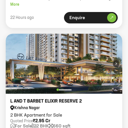
More
22 Hours ago
Enquire
›
L AND T BARBET ELIXIR RESERVE 2
Krishna Nagar
2 BHK Apartment for Sale
₹2.95 Cr
Quoted Price
For Sale
2 BHK
660 sqft