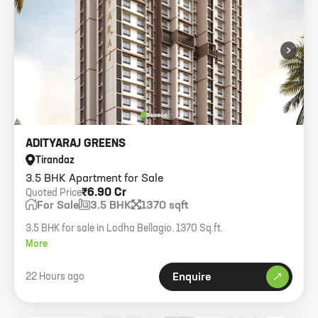
›
ADITYARAJ GREENS
Tirandaz
3.5 BHK Apartment for Sale
₹6.90 Cr
Quoted Price
For Sale
3.5 BHK
1370 sqft
3.5 BHK for sale in Lodha Bellagio. 1370 Sq.ft.
More
22 Hours ago
Enquire