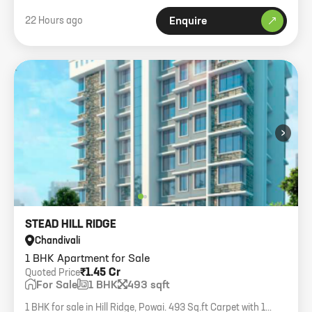
22 Hours ago
Enquire
›
STEAD HILL RIDGE
Chandivali
1 BHK Apartment for Sale
₹1.45 Cr
Quoted Price
For Sale
1 BHK
493 sqft
1 BHK for sale in Hill Ridge, Powai. 493 Sq.ft Carpet with 1