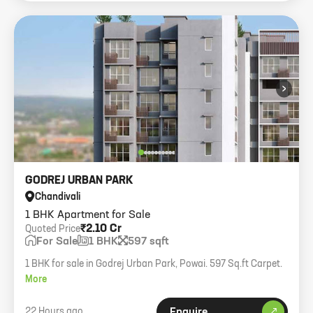
›
GODREJ URBAN PARK
Chandivali
1 BHK Apartment for Sale
₹2.10 Cr
Quoted Price
For Sale
1 BHK
597 sqft
1 BHK for sale in Godrej Urban Park, Powai. 597 Sq.ft Carpet.
More
22 Hours ago
Enquire