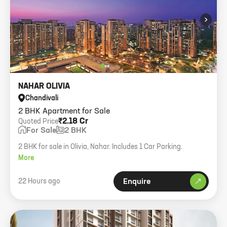
›
NAHAR OLIVIA
Chandivali
2 BHK Apartment for Sale
₹2.18 Cr
Quoted Price
For Sale
2 BHK
2 BHK for sale in Olivia, Nahar. Includes 1 Car Parking.
More
22 Hours ago
Enquire