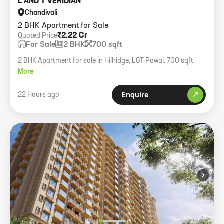
L AND T VERIDIAN
Chandivali
2 BHK Apartment for Sale
₹2.22 Cr
Quoted Price
For Sale
2 BHK
700 sqft
2 BHK Apartment for sale in Hillridge, L&T Powai. 700 sqft.
More
22 Hours ago
Enquire
›