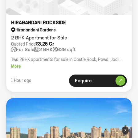
HIRANANDANI ROCKSIDE
Hiranandani Gardens
2 BHK Apartment for Sale
₹3.25 Cr
Quoted Price
For Sale
2 BHK
629 sqft
Two 2BHK apartments for sale in Castle Rock, Powai. Jodi
option available. 629 sq ft each. 1 car parking each.
More
1 Hour ago
Enquire
›