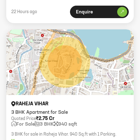
22 Hours ago
Enquire
RAHEJA VIHAR
3 BHK Apartment for Sale
₹2.75 Cr
Quoted Price
For Sale
3 BHK
940 sqft
3 BHK for sale in Raheja Vihar. 940 Sq.ft with 1 Parking.