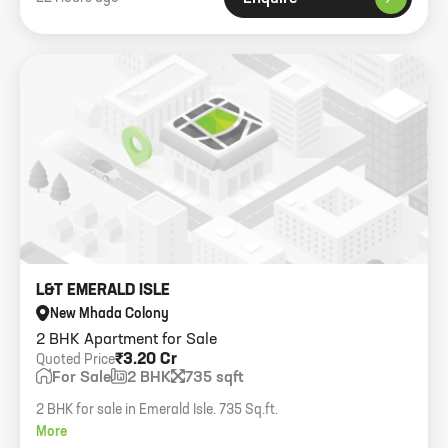
L&T EMERALD ISLE
New Mhada Colony
2 BHK Apartment for Sale
₹3.20 Cr
Quoted Price
For Sale
2 BHK
735 sqft
2 BHK for sale in Emerald Isle. 735 Sq.ft.
More