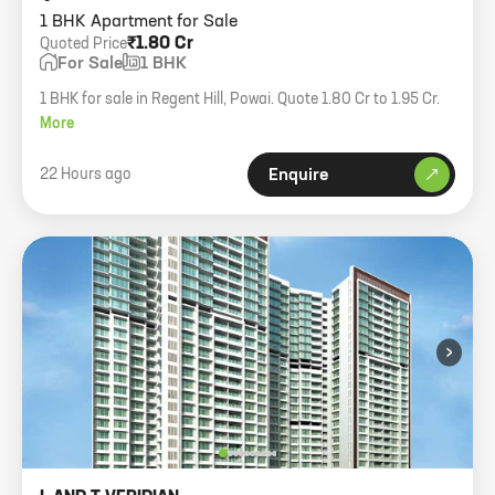
1 BHK Apartment for Sale
₹1.80 Cr
Quoted Price
For Sale
1 BHK
1 BHK for sale in Regent Hill, Powai. Quote 1.80 Cr to 1.95 Cr.
More
22 Hours ago
Enquire
›