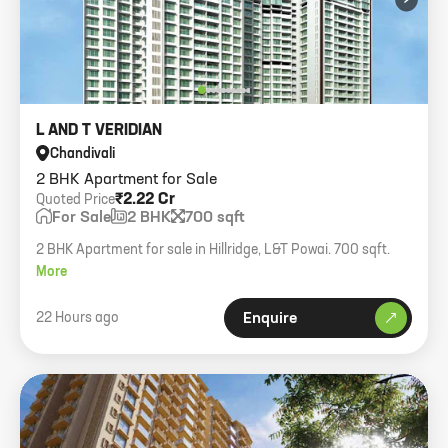
L AND T VERIDIAN
Chandivali
2 BHK Apartment for Sale
₹2.22 Cr
Quoted Price
For Sale
2 BHK
700 sqft
2 BHK Apartment for sale in Hillridge, L&T Powai. 700 sqft.
More
22 Hours ago
Enquire