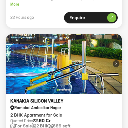
Parking.
More
22 Hours ago
Enquire
›
KANAKIA SILICON VALLEY
Ramabai Ambedkar Nagar
2 BHK Apartment for Sale
₹2.60 Cr
Quoted Price
For Sale
2 BHK
666 sqft