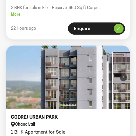
2 BHK for sale in Elixir Reserve. 660 Sq.ft Carpet.
More
22 Hours ago
Enquire
›
GODREJ URBAN PARK
Chandivali
1 BHK Apartment for Sale