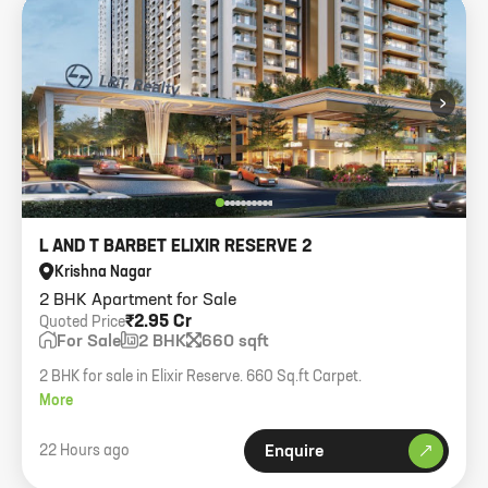
›
L AND T BARBET ELIXIR RESERVE 2
Krishna Nagar
2 BHK Apartment for Sale
₹2.95 Cr
Quoted Price
For Sale
2 BHK
660 sqft
2 BHK for sale in Elixir Reserve. 660 Sq.ft Carpet.
More
22 Hours ago
Enquire