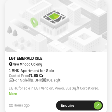
L&T EMERALD ISLE
New Mhada Colony
1 BHK Apartment for Sale
₹1.35 Cr
Quoted Price
For Sale
1 BHK
361 sqft
1 BHK for sale in L&T Veridian, Powai. 361 Sq.ft Carpet area.
More
22 Hours ago
Enquire