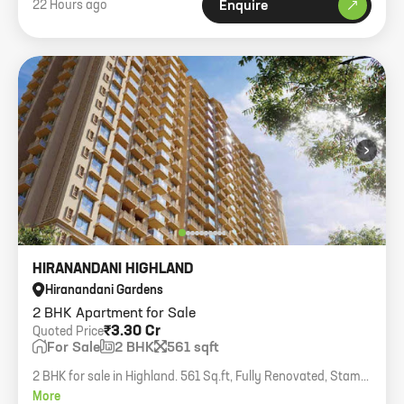
22 Hours ago
Enquire
›
HIRANANDANI HIGHLAND
Hiranandani Gardens
2 BHK Apartment for Sale
₹3.30 Cr
Quoted Price
For Sale
2 BHK
561 sqft
2 BHK for sale in Highland. 561 Sq.ft, Fully Renovated, Stamp
duty benefit.
More