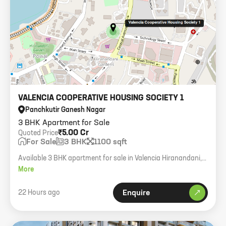
VALENCIA COOPERATIVE HOUSING SOCIETY 1
Panchkutir Ganesh Nagar
3 BHK Apartment for Sale
₹5.00 Cr
Quoted Price
For Sale
3 BHK
1100 sqft
Available 3 BHK apartment for sale in Valencia Hiranandani,
1100 sqft carpet, Vastu NE, one open parking.
More
22 Hours ago
Enquire