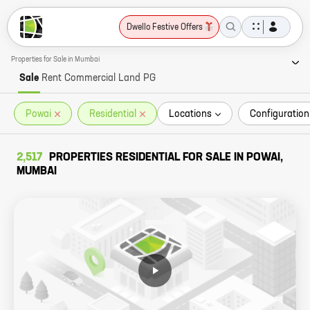
Dwello Festive Offers
Properties for Sale in Mumbai
Sale
Rent
Commercial
Land
PG
Powai
Residential
Locations
Configuration
2,517
PROPERTIES RESIDENTIAL FOR SALE IN POWAI,
MUMBAI