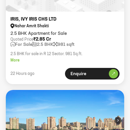
IRIS, IVY IRIS CHS LTD
Nahar Amrit Shakti
2.5 BHK Apartment for Sale
₹2.85 Cr
Quoted Price
For Sale
2.5 BHK
981 sqft
2.5 BHK for sale in R 12 Sector. 981 Sq.ft.
More
22 Hours ago
Enquire
›