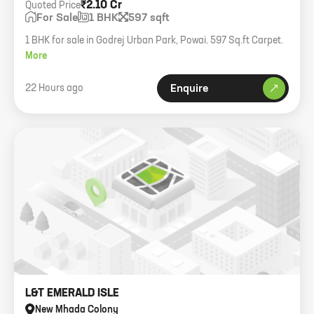
₹2.10 Cr
Quoted Price
For Sale
1 BHK
597 sqft
1 BHK for sale in Godrej Urban Park, Powai. 597 Sq.ft Carpet.
More
22 Hours ago
Enquire
L&T EMERALD ISLE
New Mhada Colony