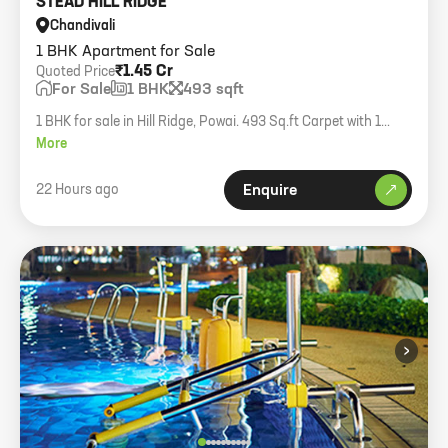
STEAD HILL RIDGE
Chandivali
1 BHK Apartment for Sale
₹1.45 Cr
Quoted Price
For Sale
1 BHK
493 sqft
1 BHK for sale in Hill Ridge, Powai. 493 Sq.ft Carpet with 1
Parking.
More
22 Hours ago
Enquire
›