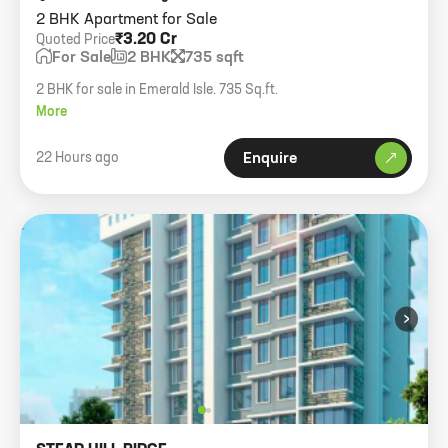
2 BHK Apartment for Sale
₹3.20 Cr
Quoted Price
For Sale
2 BHK
735 sqft
2 BHK for sale in Emerald Isle. 735 Sq.ft.
More
22 Hours ago
Enquire
›