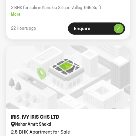
2 BHK for sale in Kanakia Silicon Valley. 666 Sq.ft.
More
22 Hours ago
Enquire
IRIS, IVY IRIS CHS LTD
Nahar Amrit Shakti
2.5 BHK Apartment for Sale