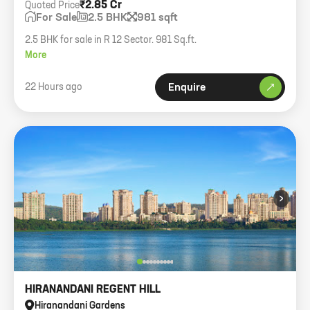
₹2.85 Cr
Quoted Price
For Sale
2.5 BHK
981 sqft
2.5 BHK for sale in R 12 Sector. 981 Sq.ft.
More
22 Hours ago
Enquire
›
HIRANANDANI REGENT HILL
Hiranandani Gardens