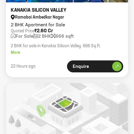
KANAKIA SILICON VALLEY
Ramabai Ambedkar Nagar
2 BHK Apartment for Sale
₹2.60 Cr
Quoted Price
For Sale
2 BHK
666 sqft
2 BHK for sale in Kanakia Silicon Valley. 666 Sq.ft.
More
22 Hours ago
Enquire