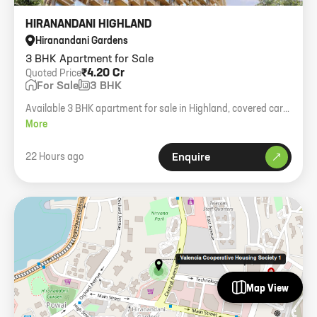
HIRANANDANI HIGHLAND
Hiranandani Gardens
3 BHK Apartment for Sale
₹4.20 Cr
Quoted Price
For Sale
3 BHK
Available 3 BHK apartment for sale in Highland, covered car
parking, negotiable price.
More
22 Hours ago
Enquire
Map View