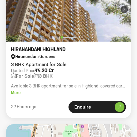
›
HIRANANDANI HIGHLAND
Hiranandani Gardens
3 BHK Apartment for Sale
₹4.20 Cr
Quoted Price
For Sale
3 BHK
Available 3 BHK apartment for sale in Highland, covered car
parking, negotiable price.
More
22 Hours ago
Enquire