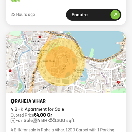
More
22 Hours ago
Enquire
RAHEJA VIHAR
4 BHK Apartment for Sale
₹4.00 Cr
Quoted Price
For Sale
4 BHK
1200 sqft
4 BHK for sale in Raheja Vihar. 1200 Carpet with 1 Parking.