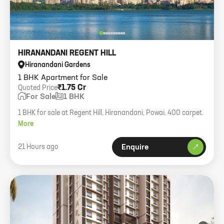
HIRANANDANI REGENT HILL
Hiranandani Gardens
1 BHK Apartment for Sale
₹1.75 Cr
Quoted Price
For Sale
1 BHK
1 BHK for sale at Regent Hill, Hiranandani, Powai. 400 carpet.
More
21 Hours ago
Enquire