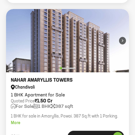
›
NAHAR AMARYLLIS TOWERS
Chandivali
1 BHK Apartment for Sale
₹1.50 Cr
Quoted Price
For Sale
1 BHK
387 sqft
1 BHK for sale in Amaryllis, Powai. 387 Sq.ft with 1 Parking.
More