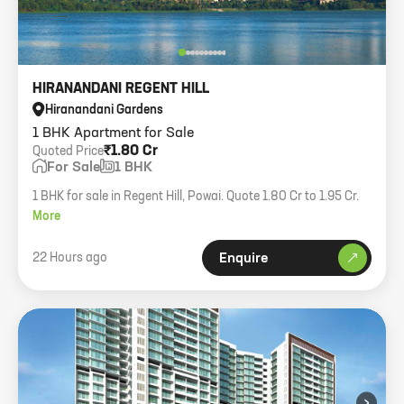
HIRANANDANI REGENT HILL
Hiranandani Gardens
1 BHK Apartment for Sale
₹1.80 Cr
Quoted Price
For Sale
1 BHK
1 BHK for sale in Regent Hill, Powai. Quote 1.80 Cr to 1.95 Cr.
More
22 Hours ago
Enquire
›