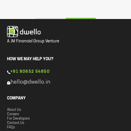
A JM Financial Group Venture
HOW WE MAY HELP YOU?
+91 80652 54850
hello@dwello.in
COMPANY
About Us
Careers
For Developers
Contact Us
FAQs