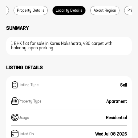
ails
Property Details
Locality Details
About Region
Price 
SUMMARY
1 BHK flat for sale in Kores Nakshatra, 430 carpet with
balcony, open parking.
LISTING DETAILS
Sell
Listing Type
Apartment
Property Type
Residential
Usage
Wed Jul 08 2026
Listed On