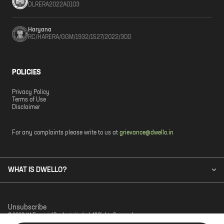
DLRERA2022A0103
Haryana
RC/HARERA/GGM/1932/1527/2022/300
POLICIES
Privacy Policy
Terms of Use
Disclaimer
For any complaints please write to us at
grievance@dwello.in
WHAT IS DWELLO?
Unsubscribe
© 2023 JM Financial Products Limited. All Rights Reserved.