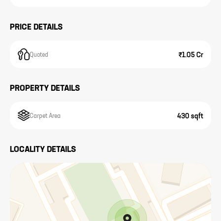
PRICE DETAILS
₹1.05 Cr
Quoted
PROPERTY DETAILS
430 sqft
Carpet Area
LOCALITY DETAILS