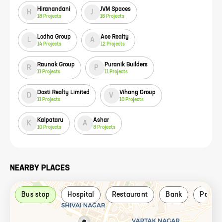
Hiranandani
JVM Spaces
H
J
18
Projects
16
Projects
Lodha Group
Ace Realty
L
A
14
Projects
12
Projects
Raunak Group
Puranik Builders
R
P
11
Projects
11
Projects
Dosti Realty Limited
Vihang Group
D
V
11
Projects
10
Projects
Kalpataru
Ashar
K
A
10
Projects
8
Projects
NEARBY PLACES
Bus stop
Hospital
Restaurant
Bank
Park