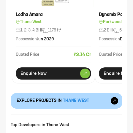
Lodha Amara
Dynamix Parkwo
Thane West
Parkwoods, Tha
1, 2, 3, 4 BHK
1176 ft²
2 BHK
693 ft²
Possession
Jun 2029
Possession
Dec 2
₹3.14 Cr
Quoted Price
Quoted Price
Enquire Now
Enquire Now
EXPLORE PROJECTS IN
THANE WEST
Top Developers in
Thane West