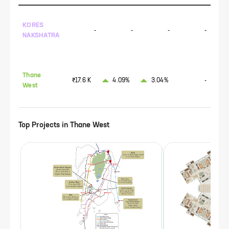
KORES
-
-
-
-
NAKSHATRA
Thane
₹17.6 K
4.09%
3.04%
-
West
Top Projects in
Thane West