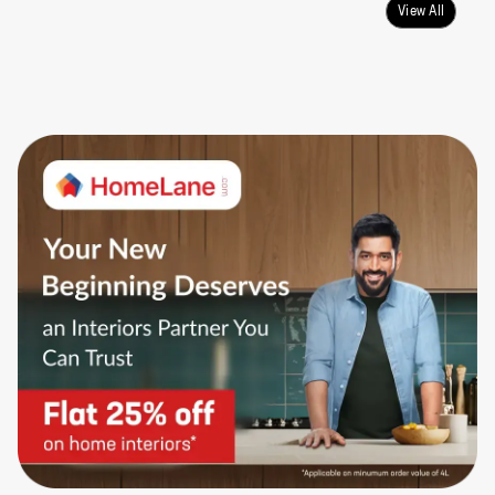
View All