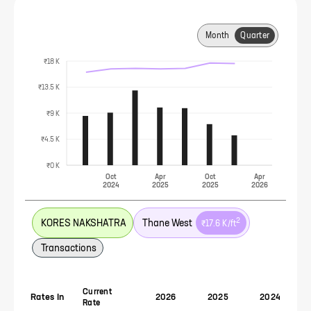
Month
Quarter
₹18 K
₹13.5 K
₹9 K
₹4.5 K
₹0 K
Oct
Apr
Oct
Apr
2024
2025
2025
2026
2
KORES NAKSHATRA
Thane West
₹17.6 K
/ft
Transactions
Current
Rates In
2026
2025
2024
Rate