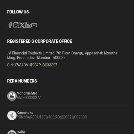
FOLLOW US
REGISTERED & CORPORATE OFFICE
JM Financial Products Limited. 7th Floor, Cnergy, Appasaheb Marathe
Marg, Prabhadevi, Mumbai - 400025
CIN:
U74140MH1984PLC033397
RERA NUMBERS
Maharashtra
A51900000277
Karnataka
PRM/KA/RERA/1251/309/AG/220521/002898
Delhi