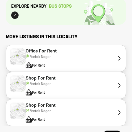
EXPLORE NEARBY
BUS STOP
S
MORE LISTINGS IN THIS LOCALITY
Office For Rent
Vartak Nagar
For Rent
Shop For Rent
Vartak Nagar
For Rent
Shop For Rent
Vartak Nagar
For Rent