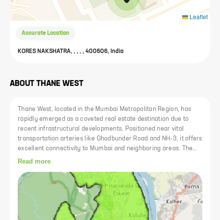
Leaflet
Accurate Location
KORES NAKSHATRA, , , , , 400606, India
ABOUT
THANE WEST
Thane West, located in the Mumbai Metropolitan Region, has
rapidly emerged as a coveted real estate destination due to
recent infrastructural developments. Positioned near vital
transportation arteries like Ghodbunder Road and NH-3, it offers
excellent connectivity to Mumbai and neighboring areas. The
locality is renowned for its reputed educational institutions such
Read more
as D.A.V Public School and Sulochanadevi Singhania School, as
well as top-tier medical facilities like Bethany Hospital and
Jupiter Hospital. Additionally, its close proximity to shopping
complexes like Korum Mall and Viviana Mall further enhances
its appeal.