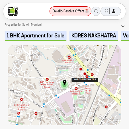
Dwello Festive Offers
Properties for Sale in Mumbai
1 BHK Apartment for Sale
KORES NAKSHATRA
Va