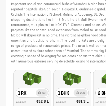
important social and commercial hubs of Mumbai. Malad has ex
reputed hospitals like Sanjeevani Hospital, Cloudnine Hospital,
Orchids The International School, Mahindra Academy, St. Geor
shopping destinations like Infiniti Mall, Inorbit Mall, Evershine M
restaurants, multiplexes like INOX, PVR, Cinemax and so on. W
projects like the coastal road extension from Malad to GB road
Malad will skyrocket in no time. The vibrant neighborhood offe
amenities and traditional charm. The local markets are a deligh
range of products at reasonable prices. The area is well-conne
commute and explore other parts of Mumbai. The community 
creating a sense of belonging for residents and visitors alike. 
with numerous eateries serving delectable local and internation
1 RK
1 BHK
2 B
49
220
₹52.8 L
₹81.3 L
AVG PRICE
AVG PRICE
AVG PRICE