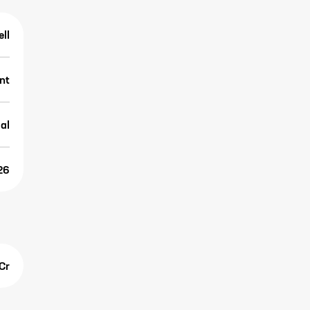
ell
nt
al
26
Cr