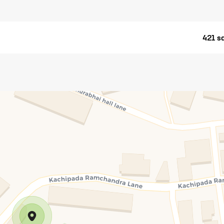
421 sq