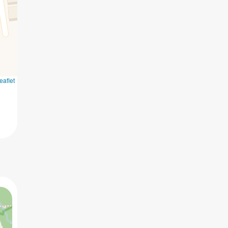
eaflet