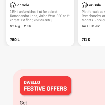
For Sale
For Sale
1 BHK unfurnished flat for sale at
Plot for sale at
Ramchandra Lane, Malad West. 320 sq ft
Ramchandra lane
carpet, 1st floor, Vaastu entry.
tenants. Price q
Sat Aug 01 2026
Tue Jul 07 2026
₹80 L
₹11 K