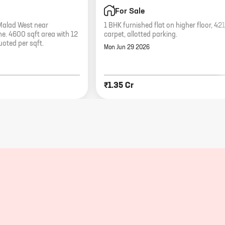
For Sale
 Malad West near
1 BHK furnished flat on higher floor, 421
. 4600 sqft area with 12
carpet, allotted parking.
uoted per sqft.
Mon Jun 29 2026
₹1.35 Cr