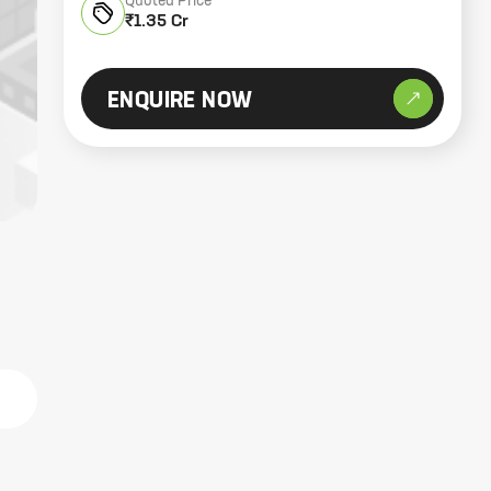
Quoted Price
₹1.35 Cr
ENQUIRE NOW