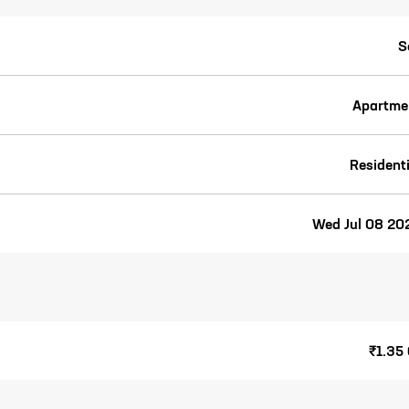
S
Apartme
Residenti
Wed Jul 08 20
₹1.35 