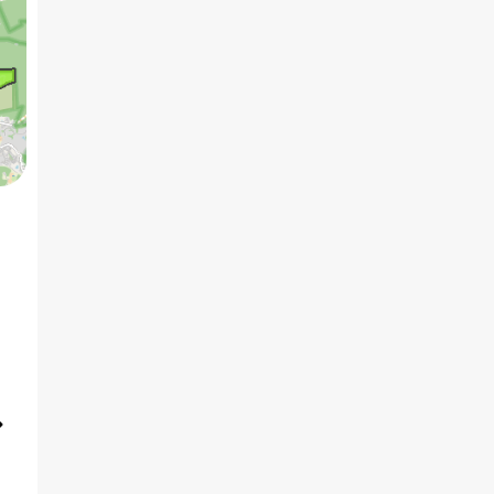
5 BHK
3
₹4.50 Cr
AVG PRICE