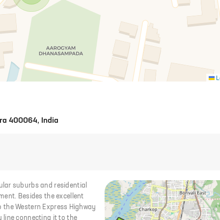
L
ra 400064, India
lar suburbs and residential
ment. Besides the excellent
y to the Western Express Highway
line connecting it to the