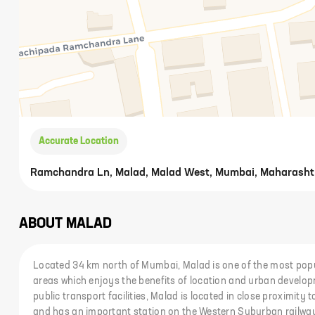
Accurate Location
Ramchandra Ln, Malad, Malad West, Mumbai, Maharasht
ABOUT
MALAD
Located 34 km north of Mumbai, Malad is one of the most popu
areas which enjoys the benefits of location and urban develop
public transport facilities, Malad is located in close proximit
and has an important station on the Western Suburban railway 