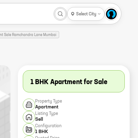
Select City
ent Sale Ramchandra Lane Mumbai
1 BHK Apartment for Sale
Property Type
Apartment
Listing Type
Sell
Configuration
1 BHK