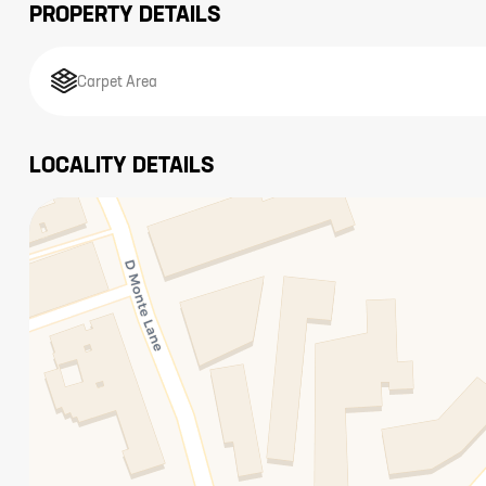
PROPERTY DETAILS
Carpet Area
LOCALITY DETAILS