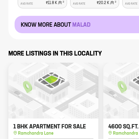
2
2
₹11.8 K
/ft
₹20.2 K
/ft
AVG RATE
AVG RATE
AVG RATE
KNOW MORE ABOUT
MALAD
MORE LISTINGS IN THIS LOCALITY
1 BHK APARTMENT FOR SALE
4600 SQ.FT
Ramchandra Lane
Ramchandra 