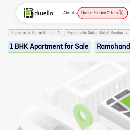
About
Dwello Festive Offers
Properties for Sale in Mumbai
Properties for Sale in Malad, Mumbai
1 BHK Apartment for Sale
Ramchand