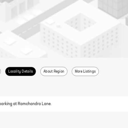
Locality Details
About Region
More Listings
ed parking at Ramchandra Lane.