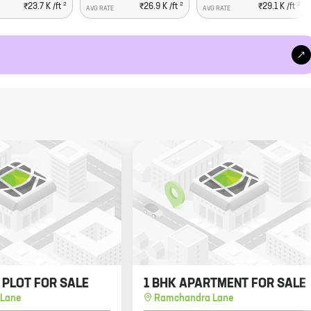
2
2
2
₹23.7 K
/ft
₹26.9 K
/ft
₹29.1 K
/ft
AVG RATE
AVG RATE
. PLOT FOR SALE
1 BHK APARTMENT FOR SALE
Lane
Ramchandra Lane