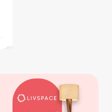
For Sale
Furnished 1BHK for outright sale on a
higher floor at Ramchandra Lane, Malad
West.
Thu Jun 18 2026
₹1.35 Cr