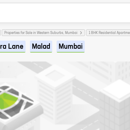
Properties for Sale in Western Suburbs, Mumbai
1 BHK Residential Apartm
ra Lane
Malad
Mumbai