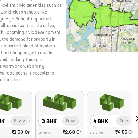
cellent civic amenities such as
 world-class schools like
ge High School, important
all, social centers like cafes,
ith upcoming civic development
, the demand for property in
rs a perfect blend of modern
t for shoppers, with a wide
cted, making it easy to
is warm and welcoming,
The food scene is exceptional,
al cuisines.
HK
3 BHK
4 BHK
272
130
26
₹1.53 Cr
₹2.63 Cr
₹4.55 Cr
AVG PRICE
AVG PRICE