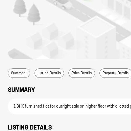
Summary
Listing Details
Price Details
Property Details
SUMMARY
1 BHK furnished flat for outright sale on higher floor with allott
LISTING DETAILS