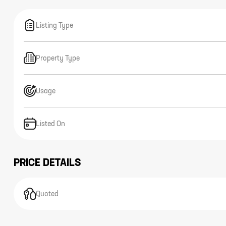
Listing Type
Property Type
Usage
Listed On
PRICE DETAILS
Quoted