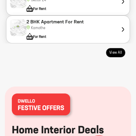
Sector 24
For Rent
2 BHK Apartment For Rent
Kamothe
For Rent
View All