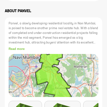
ABOUT
PANVEL
Panvel, a slowly developing residential locality in Navi Mumbai,
is poised to become another prime real estate hub. With a blend
of completed and under-construction residential projects falling
within the mid-segment, Panvel has emerged as a big
investment hub, attracting buyers' attention with its excellent
rail-road connectivity. The area is efficiently connected to both
Read more
central and western lines, and the upcoming metro line from
Panvel to Vashi further enhances connectivity. Plans for the
new Navi Mumbai International Airport and the Mumbai Trans
Harbour Link have added value to the real estate properties in
the area. Committed to providing entertainment and a good
cultural atmosphere, Panvel offers a range of educational
institutes, healthcare facilities, restaurants, and shopping
enterprises.