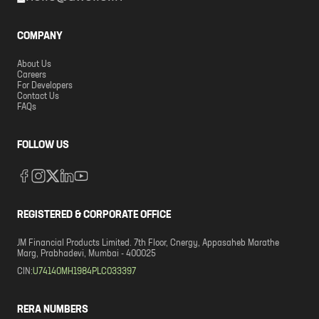
COMPANY
About Us
Careers
For Developers
Contact Us
FAQs
FOLLOW US
REGISTERED & CORPORATE OFFICE
JM Financial Products Limited. 7th Floor, Cnergy, Appasaheb Marathe
Marg, Prabhadevi, Mumbai - 400025
CIN:
U74140MH1984PLC033397
RERA NUMBERS