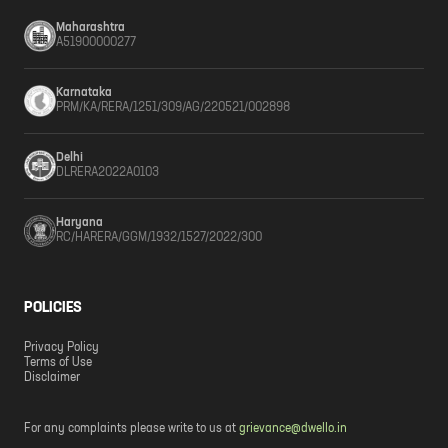
Maharashtra
A51900000277
Karnataka
PRM/KA/RERA/1251/309/AG/220521/002898
Delhi
DLRERA2022A0103
Haryana
RC/HARERA/GGM/1932/1527/2022/300
POLICIES
Privacy Policy
Terms of Use
Disclaimer
For any complaints please write to us at
grievance@dwello.in