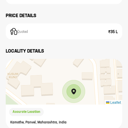
PRICE DETAILS
₹35 L
Quoted
LOCALITY DETAILS
Leaflet
Accurate Location
Kamothe, Panvel, Maharashtra, India