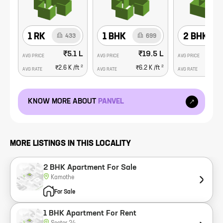
1 RK
1 BHK
2 BHK
433
699
₹5.1 L
₹19.5 L
AVG PRICE
AVG PRICE
AVG PRICE
2
2
₹2.6 K
/ft
₹6.2 K
/ft
₹1
AVG RATE
AVG RATE
AVG RATE
KNOW MORE ABOUT
PANVEL
MORE LISTINGS IN THIS LOCALITY
2 BHK Apartment For Sale
Kamothe
For Sale
1 BHK Apartment For Rent