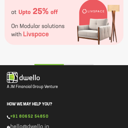
A JM Financial Group Venture
HOW WE MAY HELP YOU?
+91 80652 54850
hello@dwello.in