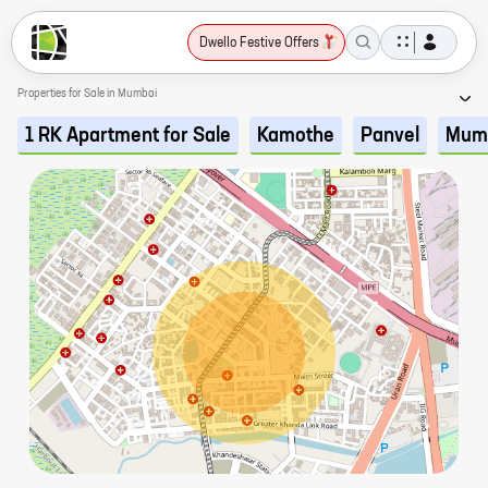
Dwello Festive Offers
Properties for Sale in Mumbai
1 RK Apartment for Sale
Kamothe
Panvel
Mum