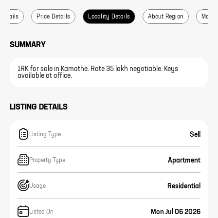
 Details
Price Details
Locality Details
About Region
More L
SUMMARY
1RK for sale in Kamothe. Rate 35 lakh negotiable. Keys
available at office.
LISTING DETAILS
Sell
Listing Type
Apartment
Property Type
Residential
Usage
Mon Jul 06 2026
Listed On