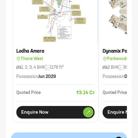
Lodha Amara
Dynamix Parkwo
Thane West
Parkwoods, Tha
1, 2, 3, 4 BHK
1176 ft²
2 BHK
693 ft²
Possession
Jun 2029
Possession
Dec 2
₹3.14 Cr
Quoted Price
Quoted Price
Enquire Now
Enquire Now