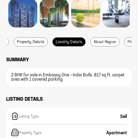
ails
Property Details
Locality Details
About Region
Price 
SUMMARY
2 BHK for sale in Embassy One – India Bulls. 817 sq.ft. carpet
area with 1 covered parking.
LISTING DETAILS
Sell
Listing Type
Apartment
Property Type