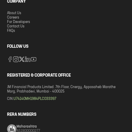
COMPANY
About Us
Careers
For Developers
Contact Us
FAQs
FOLLOW US
REGISTERED & CORPORATE OFFICE
JM Financial Products Limited. 7th Floor, Cnergy, Appasaheb Marathe
Marg, Prabhadevi, Mumbai - 400025
CIN:
U74140MH1984PLC033397
RERA NUMBERS
Maharashtra
A51900000277