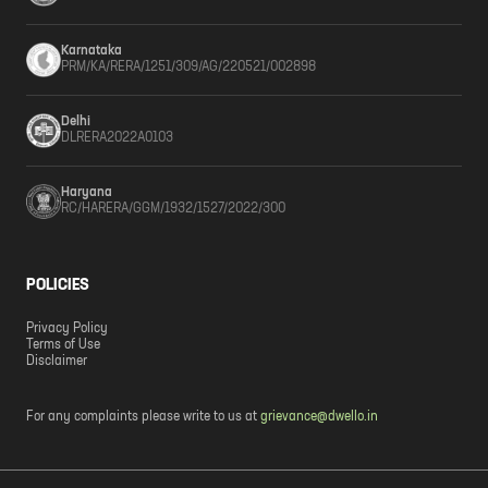
Karnataka
PRM/KA/RERA/1251/309/AG/220521/002898
Delhi
DLRERA2022A0103
Haryana
RC/HARERA/GGM/1932/1527/2022/300
POLICIES
Privacy Policy
Terms of Use
Disclaimer
For any complaints please write to us at
grievance@dwello.in