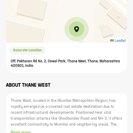
Leaflet
Accurate Location
Off, Pokharan Rd No. 2, Oswal Park, Thane West, Thane, Maharashtra
400601, India
ABOUT
THANE WEST
Thane West, located in the Mumbai Metropolitan Region, has
rapidly emerged as a coveted real estate destination due to
recent infrastructural developments. Positioned near vital
transportation arteries like Ghodbunder Road and NH-3, it offers
excellent connectivity to Mumbai and neighboring areas. The
locality is renowned for its reputed educational institutions such
Read more