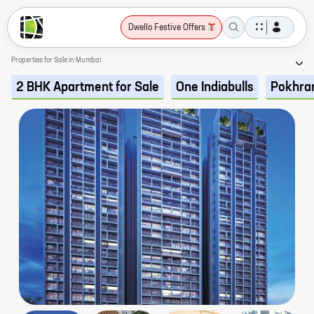
Dwello Festive Offers
Properties for Sale in Mumbai
2 BHK Apartment for Sale
One Indiabulls
Pokhra