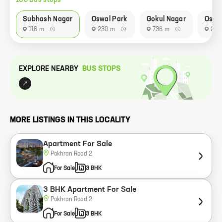
183
Bus stop
s
Subhash Nagar
Oswal Park
Gokul Nagar
Oswa
116 m
230 m
736 m
233
EXPLORE NEARBY
BUS STOP
S
MORE LISTINGS IN THIS LOCALITY
Apartment For Sale
Pokhran Road 2
For Sale
3 BHK
3 BHK Apartment For Sale
Pokhran Road 2
For Sale
3 BHK