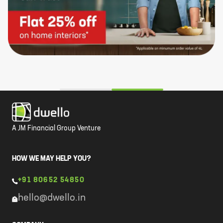
A JM Financial Group Venture
HOW WE MAY HELP YOU?
+91 80652 54850
hello@dwello.in