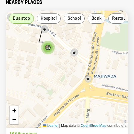
NEARBY PLACES
Bus stop
Hospital
School
Bank
Restauran
+
−
Leaflet
|
Map data ©
OpenStreetMap
contributors