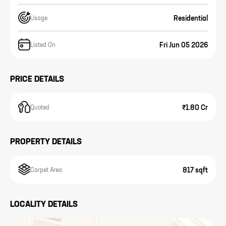
Residential
Usage
Fri Jun 05 2026
Listed On
PRICE DETAILS
₹1.80 Cr
Quoted
PROPERTY DETAILS
817 sqft
Carpet Area
LOCALITY DETAILS