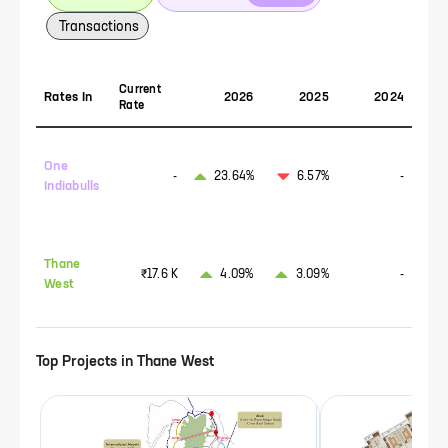
Transactions
Current
Rates In
2026
2025
2024
Rate
One
-
23.64%
6.57%
-
Indiabulls
Thane
₹17.6 K
4.09%
3.09%
-
West
Top Projects in
Thane West