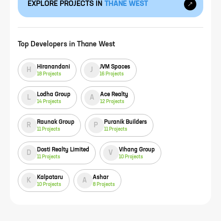
EXPLORE PROJECTS IN
THANE WEST
Top Developers in
Thane West
Hiranandani
JVM Spaces
H
J
18
Projects
16
Projects
Lodha Group
Ace Realty
L
A
14
Projects
12
Projects
Raunak Group
Puranik Builders
R
P
11
Projects
11
Projects
Dosti Realty Limited
Vihang Group
D
V
11
Projects
10
Projects
Kalpataru
Ashar
K
A
10
Projects
8
Projects