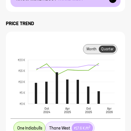
PRICE TREND
Month
Quarter
₹20 K
₹15 K
₹10 K
₹5 K
₹0 K
Oct
Apr
Oct
Apr
2024
2025
2025
2026
2
One Indiabulls
Thane West
₹17.6 K
/ft