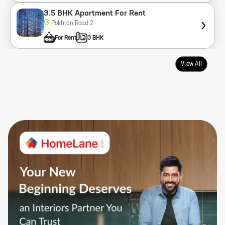
3.5 BHK Apartment For Rent
Pokhran Road 2
For Rent
3 BHK
View All