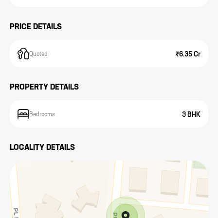
PRICE DETAILS
₹6.35 Cr
Quoted
PROPERTY DETAILS
3 BHK
Bedrooms
LOCALITY DETAILS