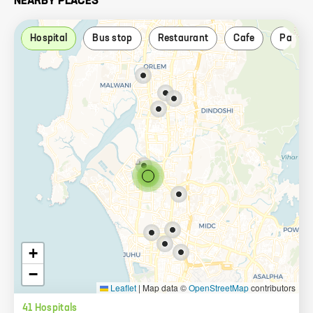
NEARBY PLACES
Hospital
Bus stop
Restaurant
Cafe
Park
+
−
Leaflet
|
Map data ©
OpenStreetMap
contributors
41
Hospital
s