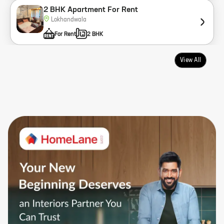
2 BHK Apartment For Rent
Lokhandwala
For Rent
2 BHK
View All