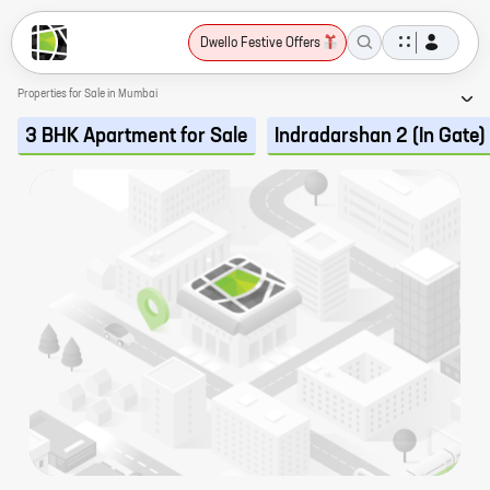
Dwello Festive Offers
Properties for Sale in Mumbai
3 BHK Apartment for Sale
Indradarshan 2 (In Gate)