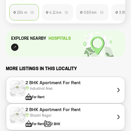
224 m
4.11 km
3.60 km
3.99 k
EXPLORE NEARBY
HOSPITAL
S
MORE LISTINGS IN THIS LOCALITY
2 BHK Apartment For Rent
Industrial Area
For Rent
2 BHK Apartment For Rent
Shastri Nagar
For Rent
2 BHK