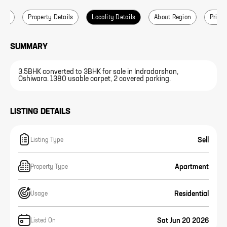
ails
Property Details
Locality Details
About Region
Price 
SUMMARY
3.5BHK converted to 3BHK for sale in Indradarshan,
Oshiwara. 1380 usable carpet, 2 covered parking.
LISTING DETAILS
Sell
Listing Type
Apartment
Property Type
Residential
Usage
Sat Jun 20 2026
Listed On