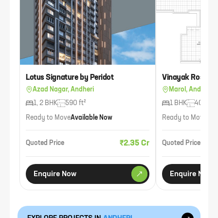
Lotus Signature by Peridot
Vinayak Rose Ga
Azad Nagar, Andheri
Marol, Andheri
1, 2 BHK
590 ft²
1 BHK
400 ft²
Ready to Move
Available Now
Ready to Move
Ava
₹2.35 Cr
Quoted Price
Quoted Price
Enquire Now
Enquire Now