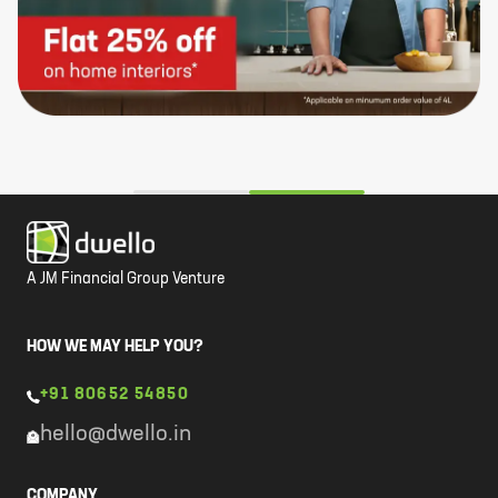
A JM Financial Group Venture
HOW WE MAY HELP YOU?
+91 80652 54850
hello@dwello.in
COMPANY