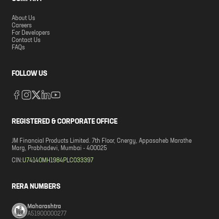
About Us
Careers
For Developers
Contact Us
FAQs
FOLLOW US
REGISTERED & CORPORATE OFFICE
JM Financial Products Limited. 7th Floor, Cnergy, Appasaheb Marathe
Marg, Prabhadevi, Mumbai - 400025
CIN:
U74140MH1984PLC033397
RERA NUMBERS
Maharashtra
A51900000277