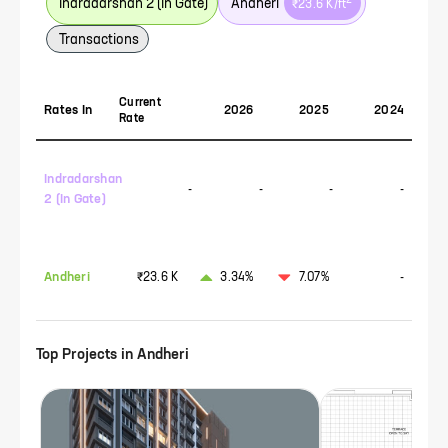
2
Indradarshan 2 (In Gate)
Andheri
₹23.6 K
/ft
Transactions
Current
Rates In
2026
2025
2024
Rate
Indradarshan
-
-
-
-
2 (In Gate)
Andheri
₹23.6 K
3.34%
7.07%
-
Top Projects in
Andheri