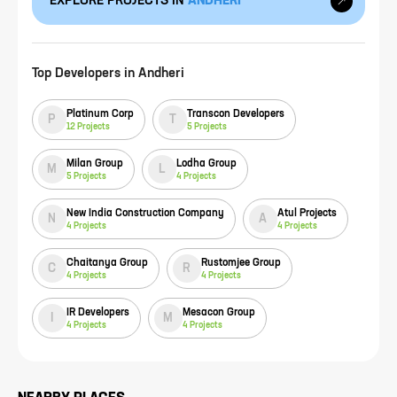
EXPLORE PROJECTS IN
ANDHERI
Top Developers in
Andheri
Platinum Corp
Transcon Developers
P
T
12
Projects
5
Projects
Milan Group
Lodha Group
M
L
5
Projects
4
Projects
New India Construction Company
Atul Projects
N
A
4
Projects
4
Projects
Chaitanya Group
Rustomjee Group
C
R
4
Projects
4
Projects
IR Developers
Mesacon Group
I
M
4
Projects
4
Projects