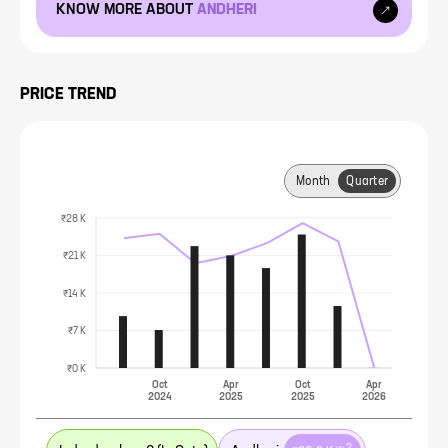
KNOW MORE ABOUT
ANDHERI
PRICE TREND
Month
Quarter
₹28 K
₹21 K
₹14 K
₹7 K
₹0 K
Oct
Apr
Oct
Apr
2024
2025
2025
2026