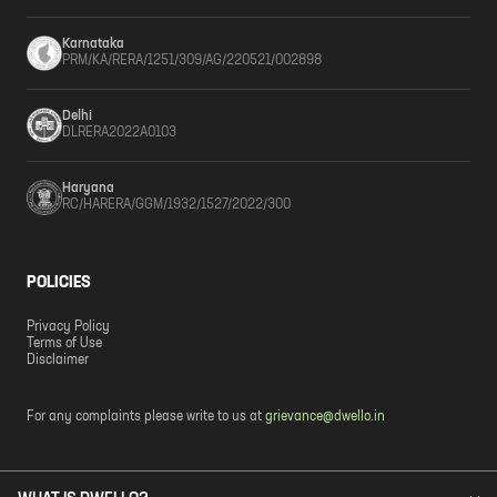
Karnataka
PRM/KA/RERA/1251/309/AG/220521/002898
Delhi
DLRERA2022A0103
Haryana
RC/HARERA/GGM/1932/1527/2022/300
POLICIES
Privacy Policy
Terms of Use
Disclaimer
For any complaints please write to us at
grievance@dwello.in