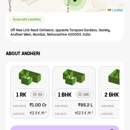
Leaflet
Accurate Location
Off New Link Road Oshiwara, opposite Tarapore Gardens, Society,
Andheri West, Mumbai, Maharashtra 400053, India
ABOUT
ANDHERI
1 RK
1 BHK
2 BHK
50
196
₹1.00 Cr
₹95.2 L
₹1
AVG PRICE
AVG PRICE
AVG PRICE
2
2
₹11.9 K
/ft
₹22.5 K
/ft
₹26.
AVG RATE
AVG RATE
AVG RATE