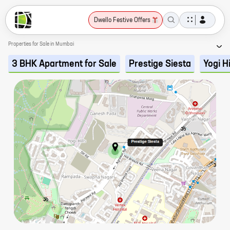
Dwello Festive Offers
Properties for Sale in Mumbai
3 BHK Apartment for Sale
Prestige Siesta
Yogi Hi