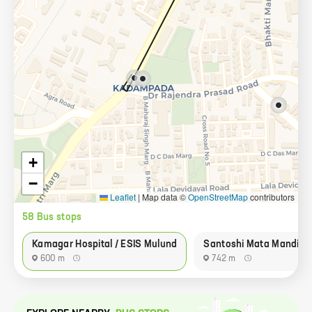
+
−
Leaflet
|
Map data ©
OpenStreetMap
contributors
58
Bus stop
s
Kamagar Hospital / ESIS Mulund
Santoshi Mata Mandir
600 m
742 m