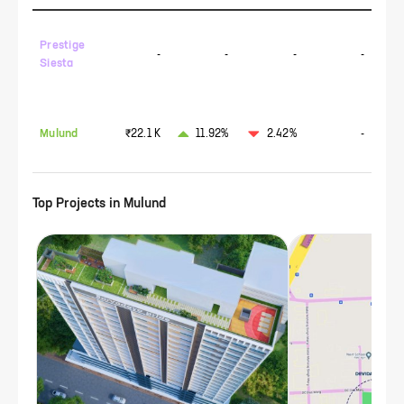
Prestige
-
-
-
-
Siesta
Mulund
₹22.1 K
11.92%
2.42%
-
Top Projects in
Mulund