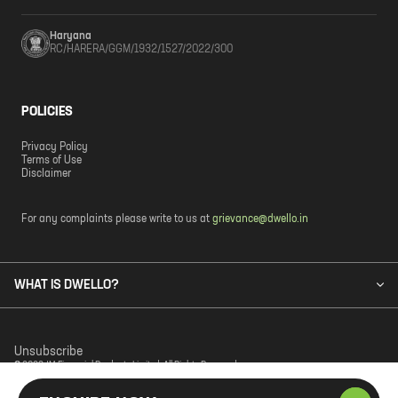
Haryana
RC/HARERA/GGM/1932/1527/2022/300
POLICIES
Privacy Policy
Terms of Use
Disclaimer
For any complaints please write to us at
grievance@dwello.in
WHAT IS DWELLO?
Unsubscribe
© 2023 JM Financial Products Limited. All Rights Reserved.