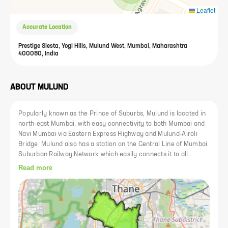
Leaflet
Accurate Location
Prestige Siesta, Yogi Hills, Mulund West, Mumbai, Maharashtra
400080, India
ABOUT
MULUND
Popularly known as the Prince of Suburbs, Mulund is located in
north-east Mumbai, with easy connectivity to both Mumbai and
Navi Mumbai via Eastern Express Highway and Mulund-Airoli
Bridge. Mulund also has a station on the Central Line of Mumbai
Suburban Railway Network which easily connects it to all
important social and commercial hubs. Mulund has benefitted
Read more
from systematic urban planning and infrastructure development
over the years. It has the best of amenities such as hospitals
like Fortis Hospital, reputed schools such as DAV International
School, Nalanda Public School, important shopping destinations
like R Mall, Viviana Mall, cafes, restaurants, public spaces,
movie theaters like Adlabs, PVR and so on. With proper urban