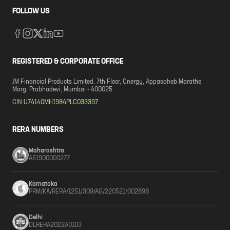
FOLLOW US
REGISTERED & CORPORATE OFFICE
JM Financial Products Limited. 7th Floor, Cnergy, Appasaheb Marathe
Marg, Prabhadevi, Mumbai - 400025
CIN:
U74140MH1984PLC033397
RERA NUMBERS
Maharashtra
A51900000277
Karnataka
PRM/KA/RERA/1251/309/AG/220521/002898
Delhi
DLRERA2022A0103