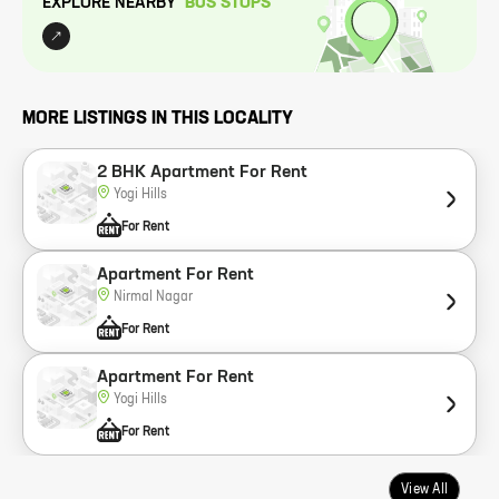
EXPLORE NEARBY
BUS STOP
S
MORE LISTINGS IN THIS LOCALITY
2 BHK Apartment For Rent
Yogi Hills
For Rent
Apartment For Rent
Nirmal Nagar
For Rent
Apartment For Rent
Yogi Hills
For Rent
View All