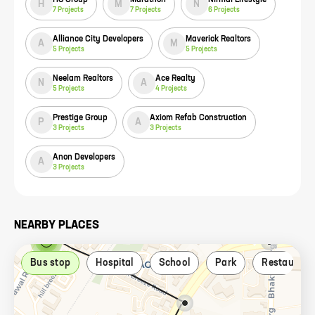
H
M
N
7
Projects
7
Projects
6
Projects
Alliance City Developers
Maverick Realtors
A
M
5
Projects
5
Projects
Neelam Realtors
Ace Realty
N
A
5
Projects
4
Projects
Prestige Group
Axiom Refab Construction
P
A
3
Projects
3
Projects
Anon Developers
A
3
Projects
NEARBY PLACES
Bus stop
Hospital
School
Park
Restaurant