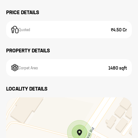
PRICE DETAILS
₹4.50 Cr
Quoted
PROPERTY DETAILS
1480 sqft
Carpet Area
LOCALITY DETAILS