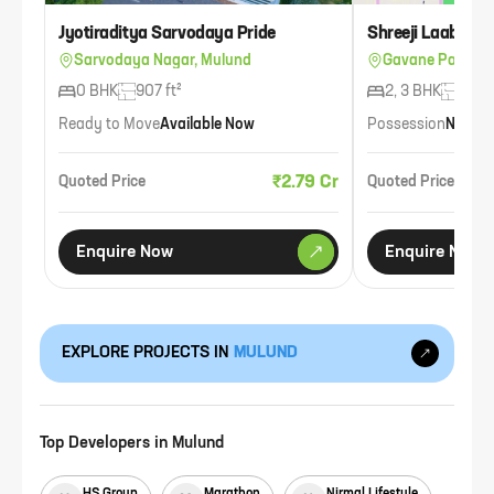
Jyotiraditya Sarvodaya Pride
Shreeji Laabh Hu
Sarvodaya Nagar, Mulund
Gavane Pada, M
0 BHK
907 ft²
2, 3 BHK
739 f
Ready to Move
Available Now
Possession
Nov 2
₹2.79 Cr
Quoted Price
Quoted Price
Enquire Now
Enquire Now
EXPLORE PROJECTS IN
MULUND
Top Developers in
Mulund
HS Group
Marathon
Nirmal Lifestyle