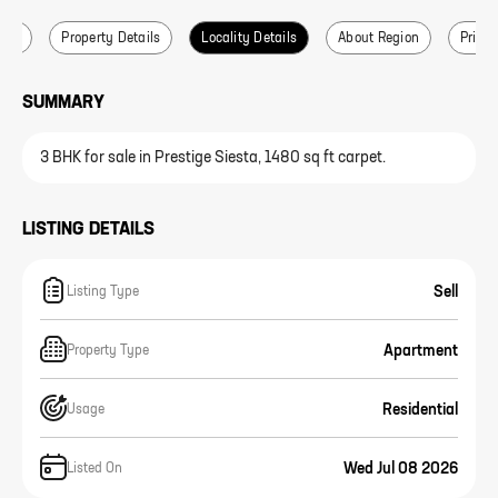
ails
Property Details
Locality Details
About Region
Price 
SUMMARY
3 BHK for sale in Prestige Siesta, 1480 sq ft carpet.
LISTING DETAILS
Sell
Listing Type
Apartment
Property Type
Residential
Usage
Wed Jul 08 2026
Listed On