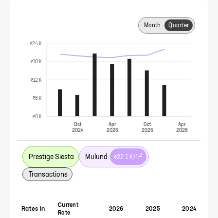
Month
Quarter
₹24 K
₹18 K
₹12 K
₹6 K
₹0 K
Oct
Apr
Oct
Apr
2024
2025
2025
2026
2
Prestige Siesta
Mulund
₹22.1 K
/ft
Transactions
Current
Rates In
2026
2025
2024
Rate