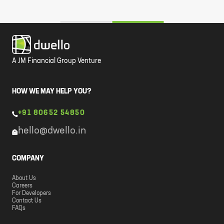
A JM Financial Group Venture
HOW WE MAY HELP YOU?
+91 80652 54850
hello@dwello.in
COMPANY
About Us
Careers
For Developers
Contact Us
FAQs