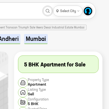
Select City
ment Transcon Triumph Sale Veera Desai Industrial Estate Mumbai
Andheri
Mumbai
5 BHK Apartment for Sale
Property Type
Apartment
Listing Type
Sell
Configuration
5 BHK