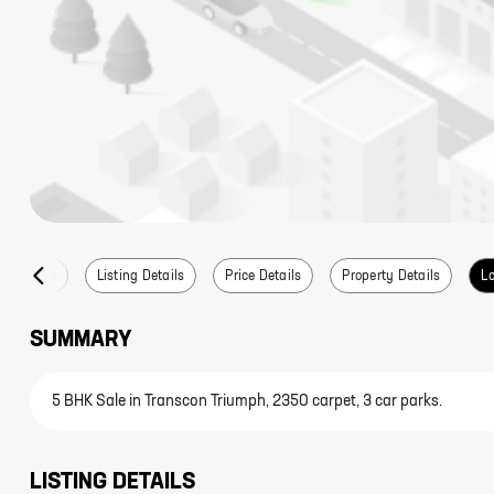
Summary
Listing Details
Price Details
Property Details
Lo
SUMMARY
5 BHK Sale in Transcon Triumph, 2350 carpet, 3 car parks.
LISTING DETAILS