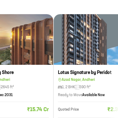
y Shore
Lotus Signature by Peridot
ndheri
Azad Nagar, Andheri
2645 ft²
1, 2 BHK
590 ft²
ec 2031
Ready to Move
Available Now
₹15.74 Cr
₹2.3
Quoted Price