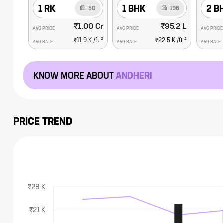
1 RK
1 BHK
2 B
50
196
₹1.00 Cr
₹95.2 L
AVG PRICE
AVG PRICE
AVG PRICE
2
2
₹11.9 K
/ft
₹22.5 K
/ft
AVG RATE
AVG RATE
AVG RATE
KNOW MORE ABOUT
ANDHERI
PRICE TREND
₹28 K
₹21 K