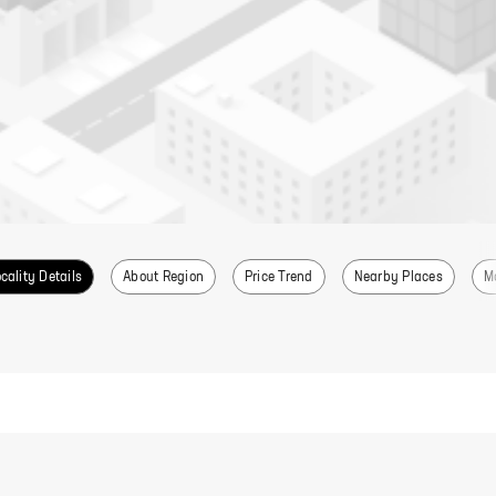
cality Details
About Region
Price Trend
Nearby Places
M