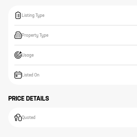
Listing Type
Property Type
Usage
Listed On
PRICE DETAILS
Quoted