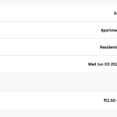
S
Apartme
Residenti
Wed Jun 03 20
₹11.50 