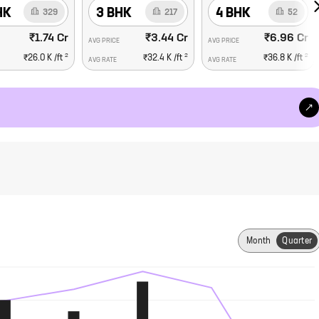
HK
3 BHK
4 BHK
329
217
52
₹1.74 Cr
₹3.44 Cr
₹6.96 Cr
AVG PRICE
AVG PRICE
2
2
2
₹26.0 K
/ft
₹32.4 K
/ft
₹36.8 K
/ft
AVG RATE
AVG RATE
Month
Quarter