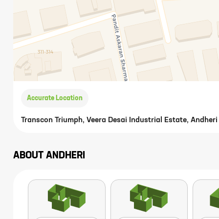
Accurate Location
Transcon Triumph, Veera Desai Industrial Estate, Andhe
ABOUT
ANDHERI