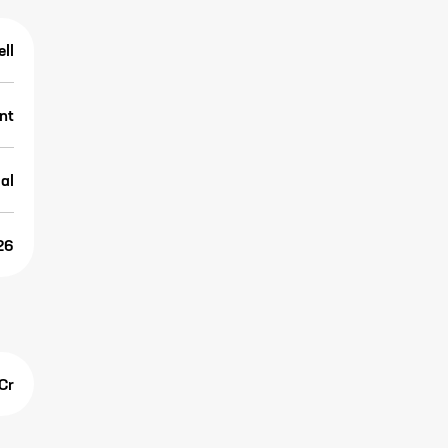
ell
nt
al
26
Cr