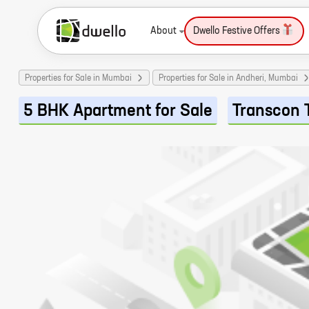
About
Dwello Festive Offers
Properties for Sale in Mumbai
Properties for Sale in Andheri, Mumbai
5 BHK Apartment for Sale
Transcon 