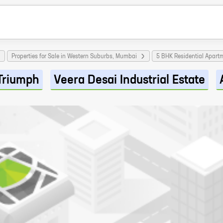
Properties for Sale in Western Suburbs, Mumbai
5 BHK Residential Apart
Triumph
Veera Desai Industrial Estate