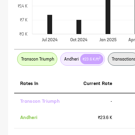
₹14 K
₹7 K
₹0 K
Jul
2024
Oct
2024
Jan
2025
Ap
2
Transcon Triumph
Andheri
Transaction
₹23.6 K
/ft
Rates In
Current Rate
Transcon Triumph
-
Andheri
₹23.6 K