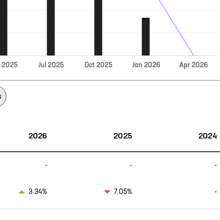
Jul
r
2025
2025
Oct
2025
Jan
2026
Apr
2026
s
2026
2025
2024
-
-
-
3.34%
7.05%
-