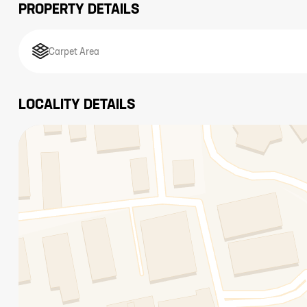
PROPERTY DETAILS
Carpet Area
LOCALITY DETAILS