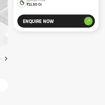
Quoted Price
₹11.50 Cr
ENQUIRE NOW
ore Listings