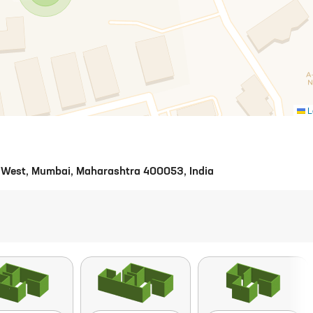
L
ri West, Mumbai, Maharashtra 400053, India