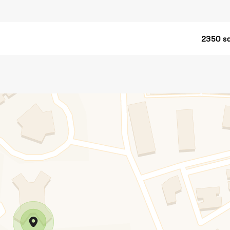
2350 sq