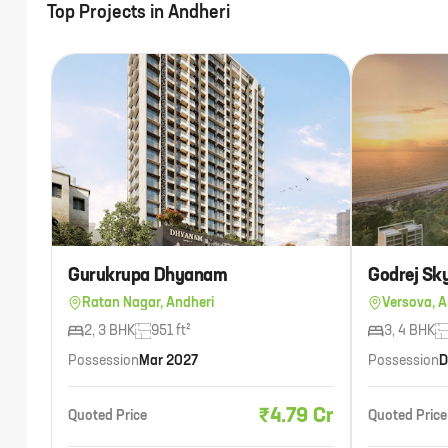
Top Projects in
Andheri
Gurukrupa Dhyanam
Godrej Sk
Ratan Nagar, Andheri
Versova, A
2, 3 BHK
951 ft²
3, 4 BHK
Possession
Mar 2027
Possession
D
₹4.79 Cr
Quoted Price
Quoted Price