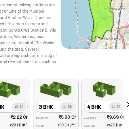
 nearest railway stations are
rbour Line of the Mumbai
 and Andheri West. There are
cts this area to important
epot, Santa Cruz Station E, Vile
 station, Western express
eciality Hospital, The Vission
ound the area. Several
welfare high school, our lady of
 and recreational hubs such as
HK
3 BHK
4 BHK
14
36
37
₹2.22 Cr
₹5.93 Cr
₹9.69 Cr
AVG PRICE
AVG PRICE
2
2
2
₹28.1 K
/ft
₹39.3 K
/ft
₹47.2 K
/ft
AVG RATE
AVG RATE