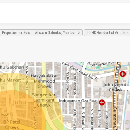
Properties for Sale in Western Suburbs, Mumbai
5 BHK Residential Villa Sal