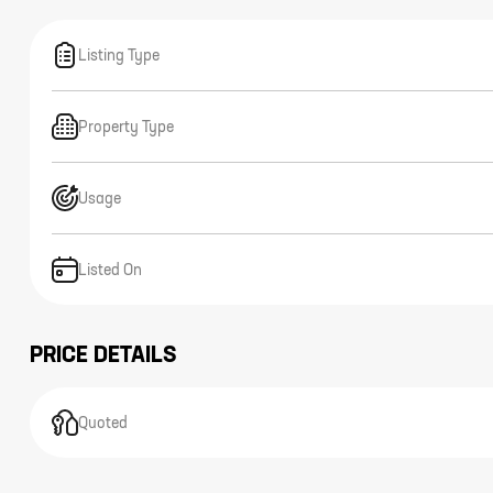
Listing Type
Property Type
Usage
Listed On
PRICE DETAILS
Quoted