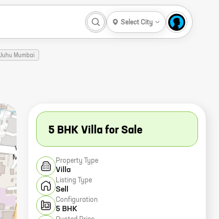
Select City
e Juhu Mumbai
5 BHK Villa for Sale
Property Type
Villa
Listing Type
Sell
Configuration
5 BHK