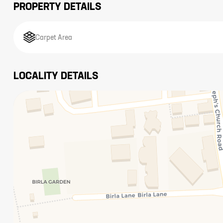
PROPERTY DETAILS
Carpet Area
LOCALITY DETAILS