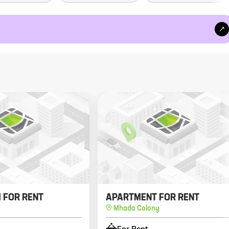
FOR RENT
APARTMENT FOR RENT
Mhada Colony