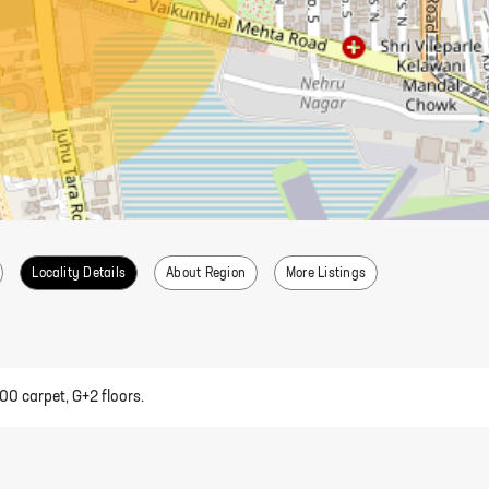
Locality Details
About Region
More Listings
00 carpet, G+2 floors.