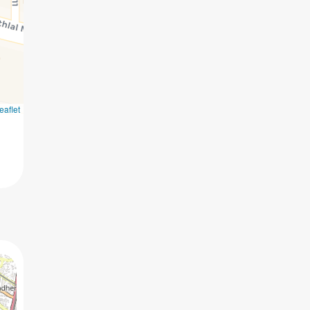
eaflet