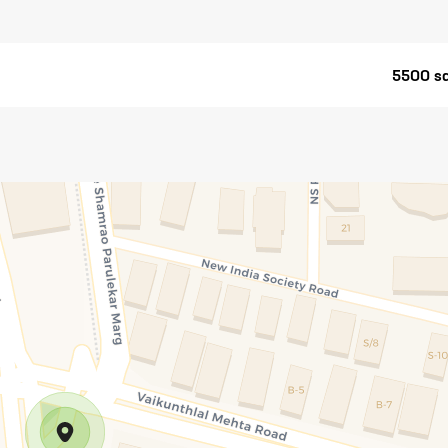
5500 sq