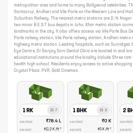
metropolitan area and home to many Bollywood celebrities. The
Santacruz, Andheri and Vile Parle on the Western Line and Ha
Suburban Railway. The nearest metro stations are D. N. Nagar
two minor B.E.S.T bus depots in Juhu. Khar metro station conne
landmarks in the city. It also offers access via Vile Parle Bus D
Parle railway station, Vile Parle railway station, Andheri metro
highway metro station. Leading hospitals, such as Sunridges Sp
Eye Centre, Dr Sanjay Soni Dental Clinic are located in and ar
educational institutions around the locality include Shree ram 
health high school. Residents enjoy access to active shopping
Crystal Plaza, PVR, Gold Cinemas.
1 RK
1 BHK
2 B
7
3
₹78.4 L
₹0 K
AVG PRICE
AVG PRICE
AVG PRICE
2
2
₹11.2 K
/ft
₹0 K
/ft
AVG RATE
AVG RATE
AVG RATE