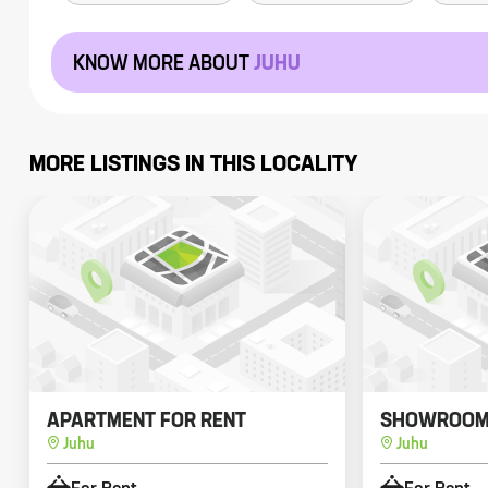
KNOW MORE ABOUT
JUHU
MORE LISTINGS IN THIS LOCALITY
APARTMENT FOR RENT
SHOWROOM 
Juhu
Juhu