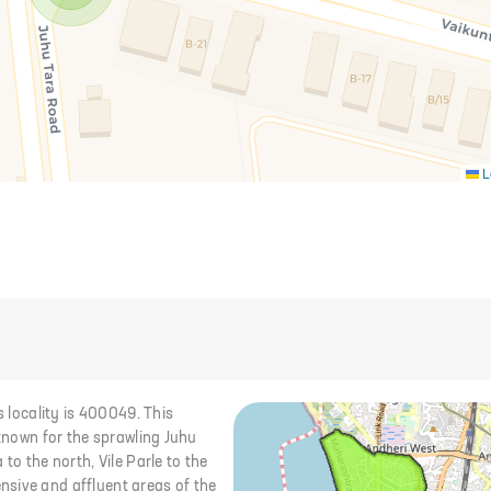
L
s locality is 400049. This
 known for the sprawling Juhu
to the north, Vile Parle to the
nsive and affluent areas of the