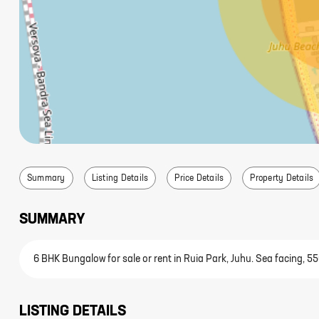
Summary
Listing Details
Price Details
Property Details
SUMMARY
6 BHK Bungalow for sale or rent in Ruia Park, Juhu. Sea facing, 55
LISTING DETAILS