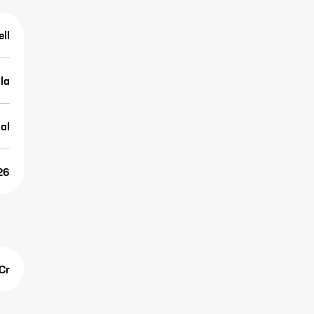
ell
lla
al
26
Cr