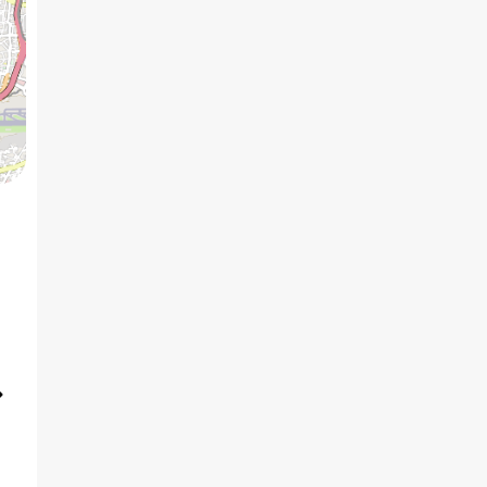
5 BHK
7
₹7.27 Cr
AVG PRICE
2
₹31.5 K
/ft
AVG RATE