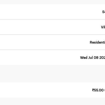
S
Vi
Residenti
Wed Jul 08 20
₹55.00 