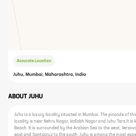
Accurate Location
Juhu, Mumbai, Maharashtra, India
ABOUT
JUHU
Juhu is a luxury locality situated in Mumbai. The pincode of thi
locality is near Nehru Nagar, Vallabh Nagar and Juhu Tara.It is
Beach. It is surrounded by the Arabian Sea to the west, Versova 
east and Santacruz to the south. Juhu is among the most expe