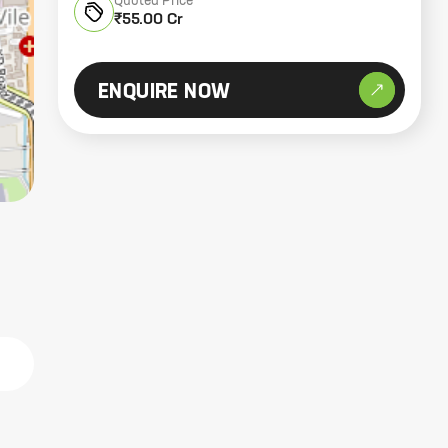
Quoted Price
₹55.00 Cr
ENQUIRE NOW