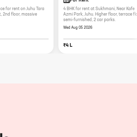
For Rent
e for rent on Juhu Tara
4 BHK for rent at Sukhmani, Near Kafe
, 2nd floor, massive
Azmi Park, Juhu. Higher floor, terrace fla
semi-furnished, 2 car parks.
Wed Aug 05 2026
₹4 L