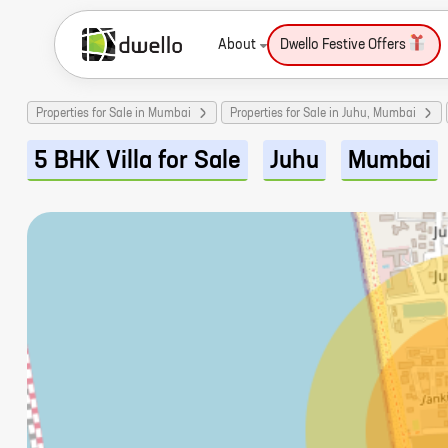
About
Dwello Festive Offers
Properties for Sale in Mumbai
Properties for Sale in Juhu, Mumbai
5 BHK Villa for Sale
Juhu
Mumbai