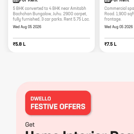
For Rent
For Rent
5 BHK converted to 4 BHK near Amitabh
Commercial spac
Bachchan Bungalow, Juhu. 2900 carpet,
Road. 1,900 sqft
fully furnished, 3 car parks. Rent 5.75 Lac.
frontage.
Wed Aug 05 2026
Wed Aug 05 2026
₹5.8 L
₹7.5 L