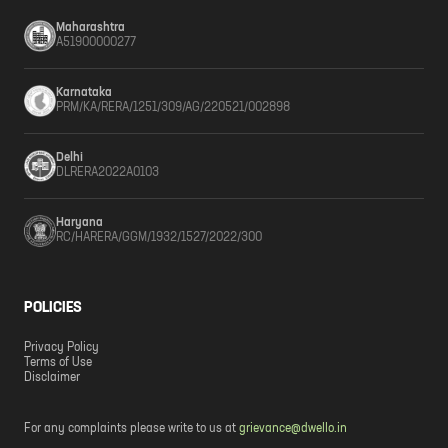
Maharashtra
A51900000277
Karnataka
PRM/KA/RERA/1251/309/AG/220521/002898
Delhi
DLRERA2022A0103
Haryana
RC/HARERA/GGM/1932/1527/2022/300
POLICIES
Privacy Policy
Terms of Use
Disclaimer
For any complaints please write to us at
grievance@dwello.in