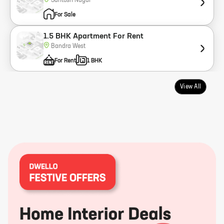
Santosh Nagar
For Sale
1.5 BHK Apartment For Rent
Bandra West
For Rent
1 BHK
View All