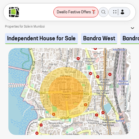
Dwello Festive Offers
Properties for Sale in Mumbai
Independent House for Sale
Bandra West
Bandr