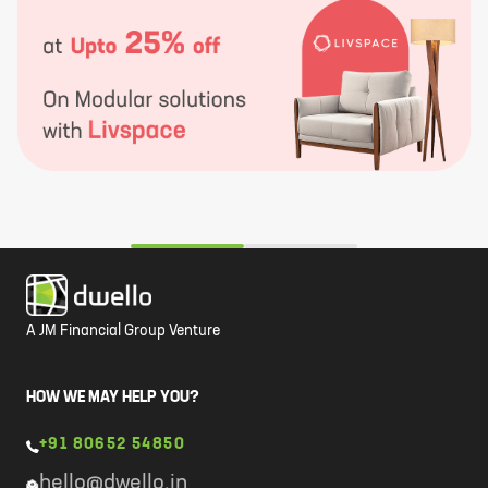
A JM Financial Group Venture
HOW WE MAY HELP YOU?
+91 80652 54850
hello@dwello.in