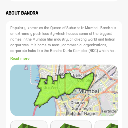
ABOUT
BANDRA
Popularly known as the Queen of Suburbs in Mumbai, Bandra is
an extremely posh locality which houses some of the biggest
names in the Mumbai film industry, cricketing world and Indian
corporates. It is home to many commercial organizations,
corporate hubs like the Bandra Kurla Complex (BKC) which have
created a huge demand for real estate here. It is connected to
Read more
South Mumbai via the Bandra-Worli Sea Link and it has a station
on the Western and Harbour Suburban Railway Network which,
along with other excellent public transport facilities, connects it
to other important social and commercial hubs of Mumbai.
Bandra has the best of civic amenities in town namely world-
class hospitals like Lilavati Hospital, Holy Family Hospital,
reputed schools like St. Andrews High School, St. Stanislaus
High School, National College, shopping malls like Link Square
Mall, Shopper Stop, a multitude of social and entertainment
hubs like cafes, restaurants, pubs, multiplexes and so on.
Bandra offers a great quality of life along with proximity to
prominent business organizations and commercial zones which