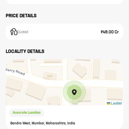
PRICE DETAILS
₹48.00 Cr
Quoted
LOCALITY DETAILS
Leaflet
Accurate Location
Bandra West, Mumbai, Maharashtra, India