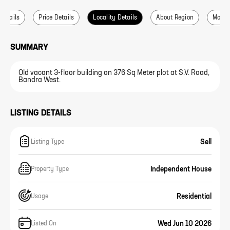
 Details
Price Details
Locality Details
About Region
More L
SUMMARY
Old vacant 3-floor building on 376 Sq Meter plot at S.V. Road,
Bandra West.
LISTING DETAILS
Sell
Listing Type
Independent House
Property Type
Residential
Usage
Wed Jun 10 2026
Listed On