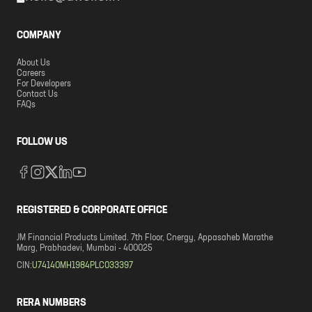
COMPANY
About Us
Careers
For Developers
Contact Us
FAQs
FOLLOW US
REGISTERED & CORPORATE OFFICE
JM Financial Products Limited. 7th Floor, Cnergy, Appasaheb Marathe
Marg, Prabhadevi, Mumbai - 400025
CIN:
U74140MH1984PLC033397
RERA NUMBERS