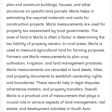
plan and construct buildings, houses, and other
structures on specific land parcels. Marla helps in
estimating the required materials and costs for
construction projects. Marla measurements are used for
property tax assessment by local governments. The
area of land in Marla is often a factor in determining the
tax liability of property owners. In rural areas, Marla is
used to measure agricultural land for farming purposes.
Farmers use Marla measurements to plan crop
cultivation, irrigation, and land management practices.
Marla measurements are recorded in land deeds, titles,
and property documents to establish ownership rights
and boundaries. These records help in legal disputes,
inheritance matters, and property transfers. Overall,
Marla is a practical unit of measurement that plays a
crucial role in various aspects of land management, real
estate, and development activities in South Asia.