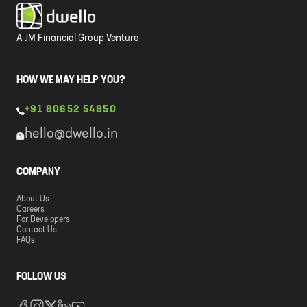
A JM Financial Group Venture
HOW WE MAY HELP YOU?
+91 80652 54850
hello@dwello.in
COMPANY
About Us
Careers
For Developers
Contact Us
FAQs
FOLLOW US