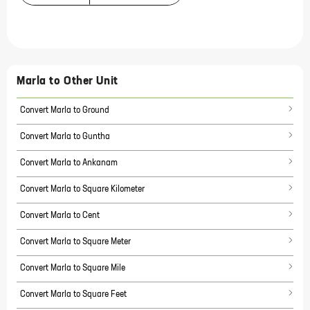
Marla
to Other Unit
Convert Marla to Ground
Convert Marla to Guntha
Convert Marla to Ankanam
Convert Marla to Square Kilometer
Convert Marla to Cent
Convert Marla to Square Meter
Convert Marla to Square Mile
Convert Marla to Square Feet