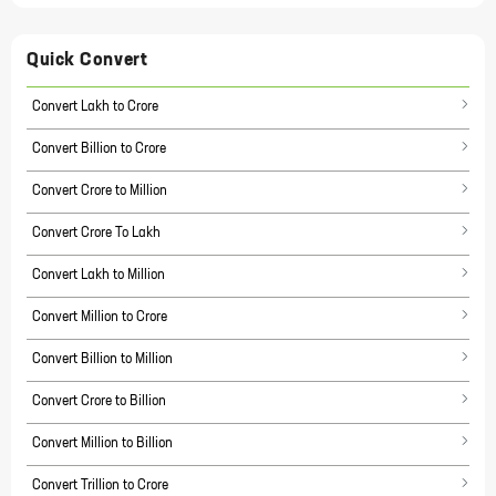
Quick Convert
Convert Lakh to Crore
Convert Billion to Crore
Convert Crore to Million
Convert Crore To Lakh
Convert Lakh to Million
Convert Million to Crore
Convert Billion to Million
Convert Crore to Billion
Convert Million to Billion
Convert Trillion to Crore