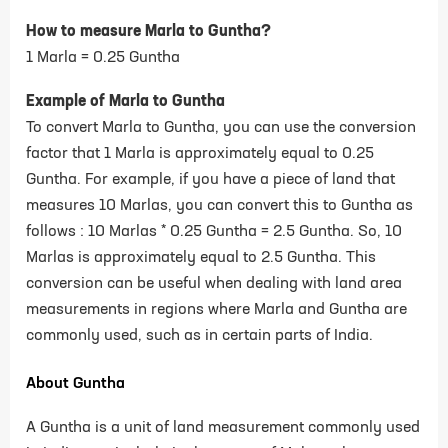
How to measure Marla to Guntha?
1 Marla = 0.25 Guntha
Example of Marla to Guntha
To convert Marla to Guntha, you can use the conversion
factor that 1 Marla is approximately equal to 0.25
Guntha. For example, if you have a piece of land that
measures 10 Marlas, you can convert this to Guntha as
follows : 10 Marlas * 0.25 Guntha = 2.5 Guntha. So, 10
Marlas is approximately equal to 2.5 Guntha. This
conversion can be useful when dealing with land area
measurements in regions where Marla and Guntha are
commonly used, such as in certain parts of India.
About Guntha
A Guntha is a unit of land measurement commonly used