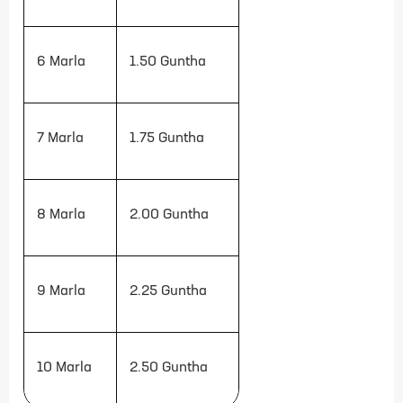
6 Marla
1.50
Guntha
7 Marla
1.75
Guntha
8 Marla
2.00
Guntha
9 Marla
2.25
Guntha
10 Marla
2.50
Guntha