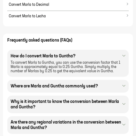
Convert Marla to Decimal
Convert Marla to Lecha
Frequently asked questions (FAQs)
How do I convert Marla to Guntha?
To convert Marla to Guntha, you can use the conversion factor that 1
Marla is approximately equal to 0.25 Guntha. Simply multiply the
number of Marlas by 0.25 to get the equivalent value in Guntha.
Where are Marla and Guntha commonly used?
Why is it important to know the conversion between Marla
and Guntha?
Are there any regional variations in the conversion between
Marla and Guntha?