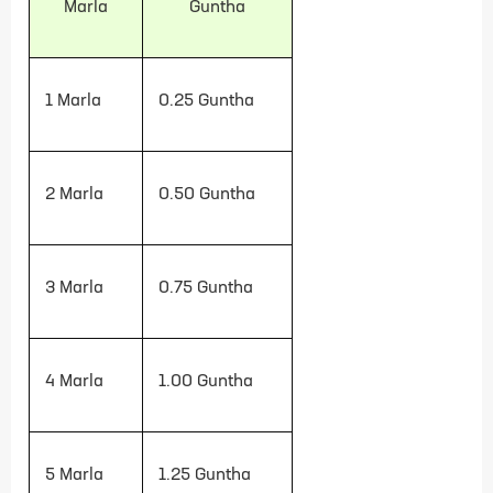
Marla
Guntha
1 Marla
0.25
Guntha
2 Marla
0.50
Guntha
3 Marla
0.75
Guntha
4 Marla
1.00
Guntha
5 Marla
1.25
Guntha