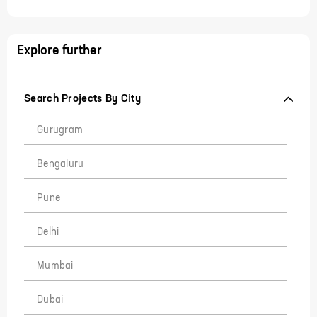
Explore further
Search Projects By City
Gurugram
Bengaluru
Pune
Delhi
Mumbai
Dubai