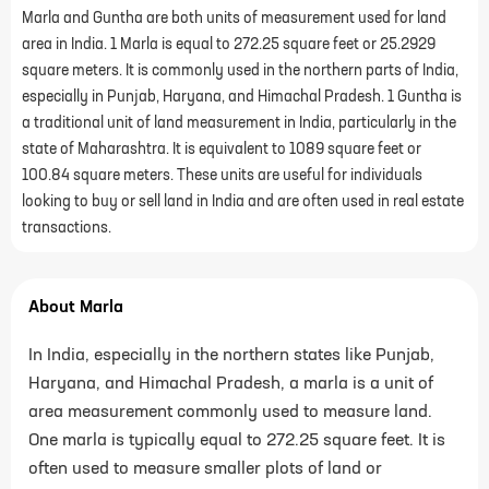
Marla and Guntha are both units of measurement used for land
area in India. 1 Marla is equal to 272.25 square feet or 25.2929
square meters. It is commonly used in the northern parts of India,
especially in Punjab, Haryana, and Himachal Pradesh. 1 Guntha is
a traditional unit of land measurement in India, particularly in the
state of Maharashtra. It is equivalent to 1089 square feet or
100.84 square meters. These units are useful for individuals
looking to buy or sell land in India and are often used in real estate
transactions.
About Marla
In India, especially in the northern states like Punjab,
Haryana, and Himachal Pradesh, a marla is a unit of
area measurement commonly used to measure land.
One marla is typically equal to 272.25 square feet. It is
often used to measure smaller plots of land or