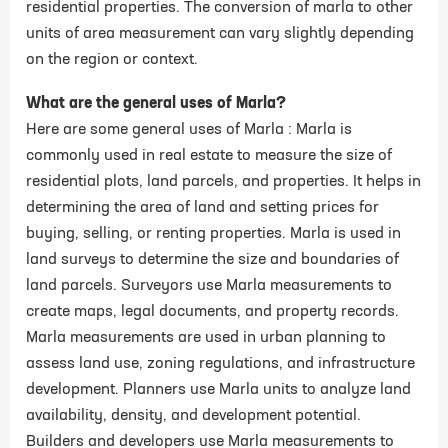
residential properties. The conversion of marla to other
units of area measurement can vary slightly depending
on the region or context.
What are the general uses of Marla?
Here are some general uses of Marla : Marla is
commonly used in real estate to measure the size of
residential plots, land parcels, and properties. It helps in
determining the area of land and setting prices for
buying, selling, or renting properties. Marla is used in
land surveys to determine the size and boundaries of
land parcels. Surveyors use Marla measurements to
create maps, legal documents, and property records.
Marla measurements are used in urban planning to
assess land use, zoning regulations, and infrastructure
development. Planners use Marla units to analyze land
availability, density, and development potential.
Builders and developers use Marla measurements to