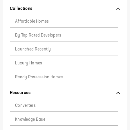
Collections
Affordable Homes
By Top Rated Developers
Launched Recently
Luxury Homes
Ready Possession Homes
Resources
Converters
Knowledge Base