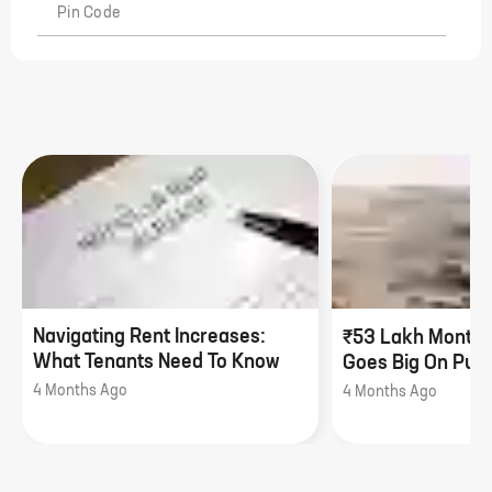
Pin Code
Navigating Rent Increases:
₹53 Lakh Monthl
What Tenants Need To Know
Goes Big On Pune
4 Months Ago
4 Months Ago