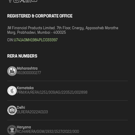
REGISTERED & CORPORATE OFFICE
JM Financial Products Limited. 7th Floor, Cnergy, Appasaheb Marathe
Marg, Prabhadevi, Mumbai - 400025
CIN:
U74140MH1984PLC033397
RERA NUMBERS
Maharashtra
A51900000277
Karnataka
PRM/KA/RERA/1251/309/AG/220521/002898
Delhi
DLRERA2022A0103
Haryana
RC/HARERA/GGM/1932/1527/2022/300