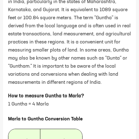
in India, particularly in the states of Maharashtra,
Karnataka, and Gujarat. It is equivalent to 1089 square
feet or 100.84 square meters. The term "Guntha" is
derived from the local language and is often used in real
estate transactions, land measurement, and agricultural
practices in these regions. It is a convenient unit for
measuring smaller plots of land.
In some areas, Guntha
may also be known by other names such as "Gunta" or
"Guntham." It is important to be aware of the local
variations and conversions when dealing with land
measurements in different regions of India.
How to measure Guntha to Marla?
1 Guntha = 4 Marla
Marla to Guntha Conversion Table