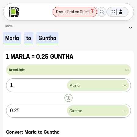
Dwello Festive Offers
Home
Marla
to
Guntha
1 MARLA = 0.25 GUNTHA
AreaUnit
Marla
Guntha
Convert Marla to Guntha