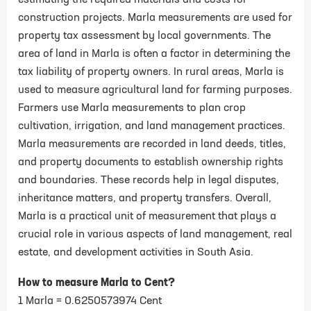
estimating the required materials and costs for
construction projects. Marla measurements are used for
property tax assessment by local governments. The
area of land in Marla is often a factor in determining the
tax liability of property owners. In rural areas, Marla is
used to measure agricultural land for farming purposes.
Farmers use Marla measurements to plan crop
cultivation, irrigation, and land management practices.
Marla measurements are recorded in land deeds, titles,
and property documents to establish ownership rights
and boundaries. These records help in legal disputes,
inheritance matters, and property transfers. Overall,
Marla is a practical unit of measurement that plays a
crucial role in various aspects of land management, real
estate, and development activities in South Asia.
How to measure Marla to Cent?
1 Marla = 0.6250573974 Cent