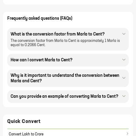
Frequently asked questions (FAQs)
What is the conversion factor from Marla to Cent?
The conversion factor from Marla to Cent is approximately 1 Marla is
equal to 0.2066 Cent.
How can I convert Marla to Cent?
Why is it important to understand the conversion between
Marla and Cent?
Can you provide an example of converting Marla to Cent?
Quick Convert
Convert Lakh to Crore