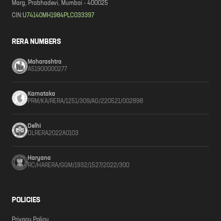
Marg, Prabhadevi, Mumbai - 400025
CIN:
U74140MH1984PLC033397
RERA NUMBERS
Maharashtra
A51900000277
Karnataka
PRM/KA/RERA/1251/309/AG/220521/002898
Delhi
DLRERA2022A0103
Haryana
RC/HARERA/GGM/1932/1527/2022/300
POLICIES
Privacy Policy