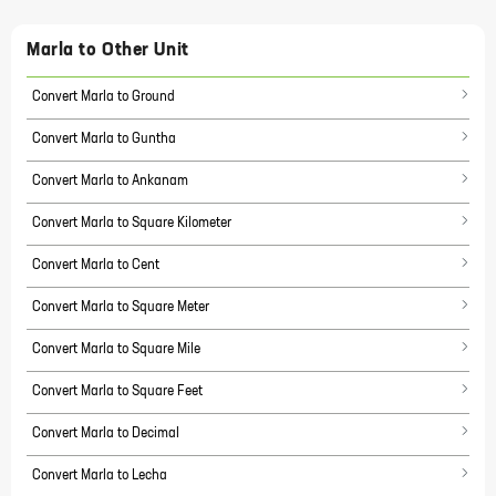
Marla
to Other Unit
Convert Marla to Ground
Convert Marla to Guntha
Convert Marla to Ankanam
Convert Marla to Square Kilometer
Convert Marla to Cent
Convert Marla to Square Meter
Convert Marla to Square Mile
Convert Marla to Square Feet
Convert Marla to Decimal
Convert Marla to Lecha