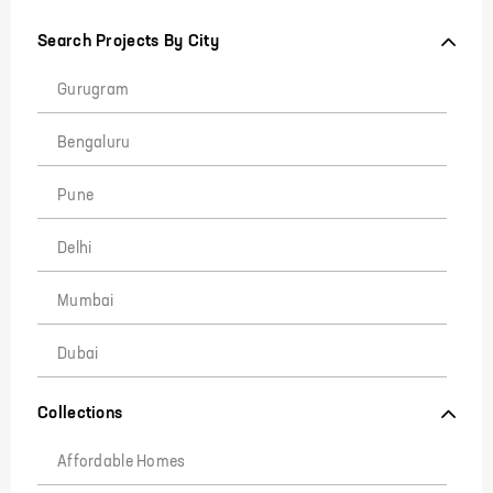
Search Projects By City
Gurugram
Bengaluru
Pune
Delhi
Mumbai
Dubai
Collections
Affordable Homes