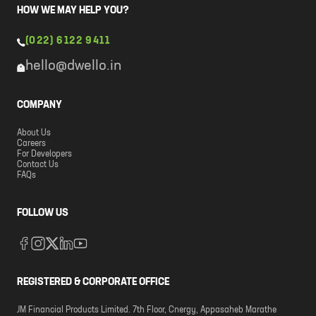
HOW WE MAY HELP YOU?
(022) 6122 9411
hello@dwello.in
COMPANY
About Us
Careers
For Developers
Contact Us
FAQs
FOLLOW US
REGISTERED & CORPORATE OFFICE
JM Financial Products Limited. 7th Floor, Cnergy, Appasaheb Marathe