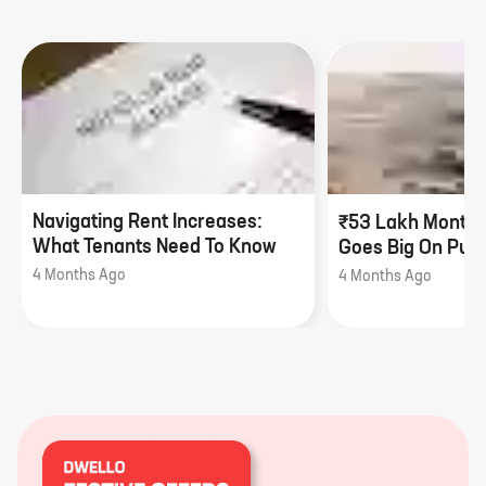
Navigating Rent Increases:
₹53 Lakh Monthl
What Tenants Need To Know
Goes Big On Pune
4 Months Ago
4 Months Ago