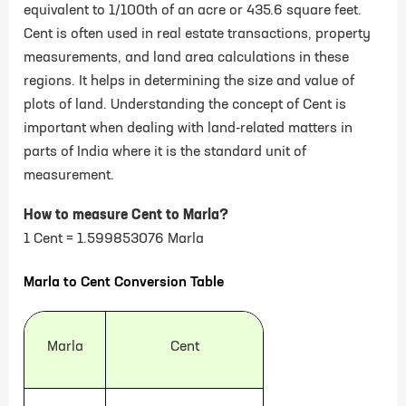
equivalent to 1/100th of an acre or 435.6 square feet.
Cent is often used in real estate transactions, property
measurements, and land area calculations in these
regions. It helps in determining the size and value of
plots of land. Understanding the concept of Cent is
important when dealing with land-related matters in
parts of India where it is the standard unit of
measurement.
How to measure Cent to Marla?
1 Cent = 1.599853076 Marla
Marla to Cent Conversion Table
Marla
Cent