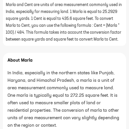
Marla and Cent are units of area measurement commonly used in
India, especially for measuring land. 1 Marla is equal to 25.2929
square yards. 1 Cent is equal to 435.6 square feet. To convert
Marla to Cent, you can use the following formula : Cent = (Marla *
100) / 484. This formula takes into account the conversion factor
between square yards and square feet to convert Marla to Cent.
About Marla
In India, especially in the northern states like Punjab,
Haryana, and Himachal Pradesh, a marla is a unit of
area measurement commonly used to measure land.
One marla is typically equal to 272.25 square feet. It is
often used to measure smaller plots of land or
residential properties. The conversion of marla to other
units of area measurement can vary slightly depending
on the region or context.