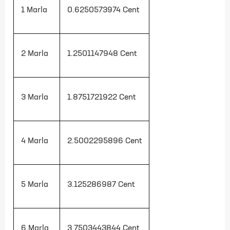
1 Marla
0.6250573974
Cent
2 Marla
1.2501147948
Cent
3 Marla
1.8751721922
Cent
4 Marla
2.5002295896
Cent
5 Marla
3.125286987
Cent
6 Marla
3.7503443844
Cent