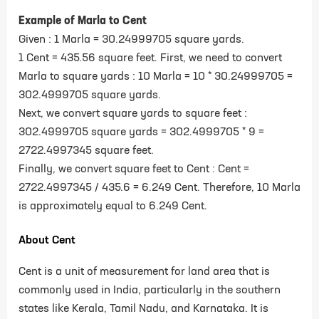
Example of Marla to Cent
Given : 1 Marla = 30.24999705 square yards.
1 Cent = 435.56 square feet.
First, we need to convert
Marla to square yards : 10 Marla = 10 * 30.24999705 =
302.4999705 square yards.
Next, we convert square yards to square feet :
302.4999705 square yards = 302.4999705 * 9 =
2722.4997345 square feet.
Finally, we convert square feet to Cent : Cent =
2722.4997345 / 435.6 = 6.249 Cent.
Therefore, 10 Marla
is approximately equal to 6.249 Cent.
About Cent
Cent is a unit of measurement for land area that is
commonly used in India, particularly in the southern
states like Kerala, Tamil Nadu, and Karnataka. It is