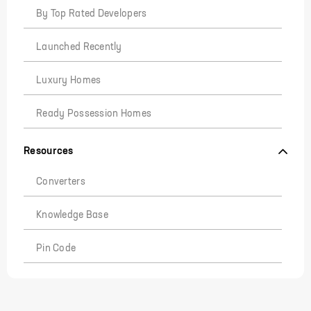
By Top Rated Developers
Launched Recently
Luxury Homes
Ready Possession Homes
Resources
Converters
Knowledge Base
Pin Code