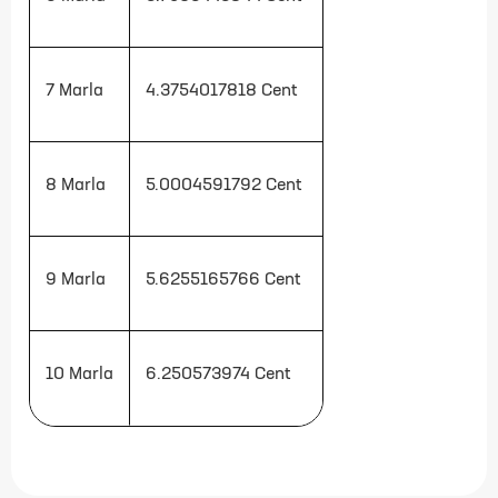
7 Marla
4.3754017818
Cent
8 Marla
5.0004591792
Cent
9 Marla
5.6255165766
Cent
10 Marla
6.250573974
Cent