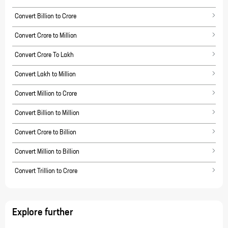
Convert Billion to Crore
Convert Crore to Million
Convert Crore To Lakh
Convert Lakh to Million
Convert Million to Crore
Convert Billion to Million
Convert Crore to Billion
Convert Million to Billion
Convert Trillion to Crore
Explore further