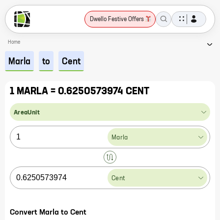
Dwello Festive Offers
Home
Marla
to
Cent
1 MARLA = 0.6250573974 CENT
AreaUnit
Marla
Cent
Convert Marla to Cent