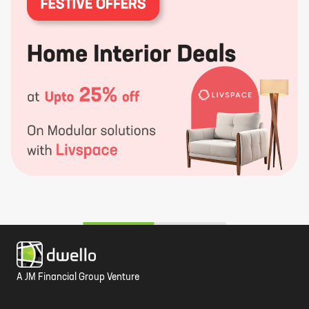
A JM Financial Group Venture