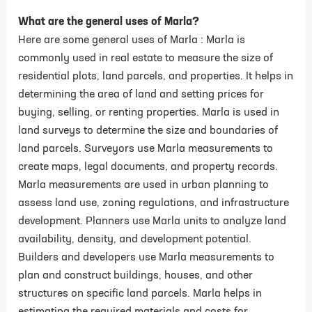
What are the general uses of Marla?
Here are some general uses of Marla : Marla is
commonly used in real estate to measure the size of
residential plots, land parcels, and properties. It helps in
determining the area of land and setting prices for
buying, selling, or renting properties. Marla is used in
land surveys to determine the size and boundaries of
land parcels. Surveyors use Marla measurements to
create maps, legal documents, and property records.
Marla measurements are used in urban planning to
assess land use, zoning regulations, and infrastructure
development. Planners use Marla units to analyze land
availability, density, and development potential.
Builders and developers use Marla measurements to
plan and construct buildings, houses, and other
structures on specific land parcels. Marla helps in