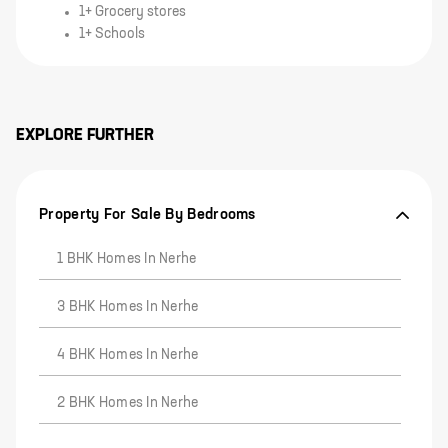
1+ Grocery stores
1+ Schools
EXPLORE FURTHER
Property For Sale By Bedrooms
1 BHK Homes In Nerhe
3 BHK Homes In Nerhe
4 BHK Homes In Nerhe
2 BHK Homes In Nerhe