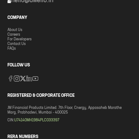
hello@dwello.in
COMPANY
About Us
Careers
For Developers
Contact Us
FAQs
FOLLOW US
REGISTERED & CORPORATE OFFICE
JM Financial Products Limited. 7th Floor, Cnergy, Appasaheb Marathe
Marg, Prabhadevi, Mumbai - 400025
CIN:
U74140MH1984PLC033397
RERA NUMBERS