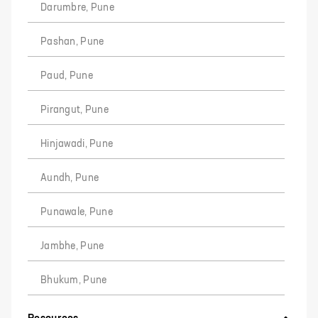
Darumbre, Pune
Pashan, Pune
Paud, Pune
Pirangut, Pune
Hinjawadi, Pune
Aundh, Pune
Punawale, Pune
Jambhe, Pune
Bhukum, Pune