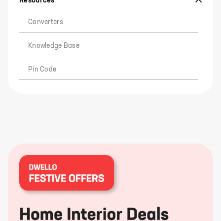
Resources
Converters
Knowledge Base
Pin Code