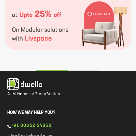
A JM Financial Group Venture
HOW WE MAY HELP YOU?
+91 80652 54850