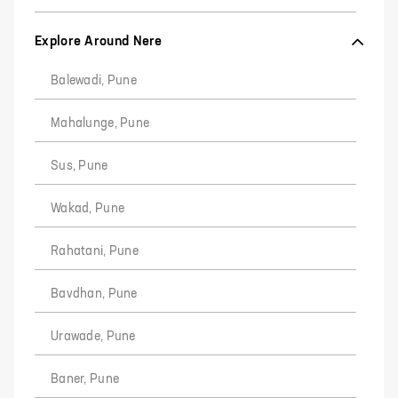
Explore Around Nere
Balewadi, Pune
Mahalunge, Pune
Sus, Pune
Wakad, Pune
Rahatani, Pune
Bavdhan, Pune
Urawade, Pune
Baner, Pune