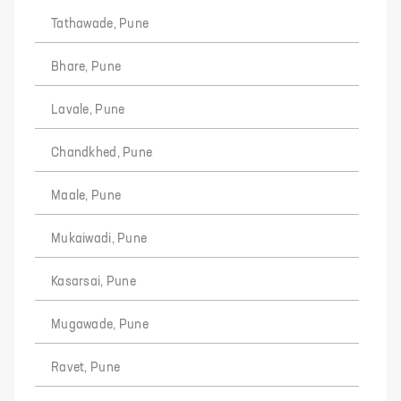
Tathawade, Pune
Bhare, Pune
Lavale, Pune
Chandkhed, Pune
Maale, Pune
Mukaiwadi, Pune
Kasarsai, Pune
Mugawade, Pune
Ravet, Pune