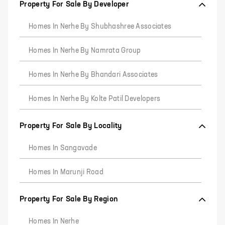
Property For Sale By Developer
Homes In Nerhe By Shubhashree Associates
Homes In Nerhe By Namrata Group
Homes In Nerhe By Bhandari Associates
Homes In Nerhe By Kolte Patil Developers
Property For Sale By Locality
Homes In Sangavade
Homes In Marunji Road
Property For Sale By Region
Homes In Nerhe