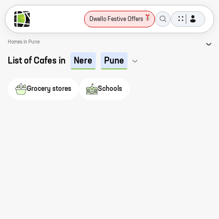
Dwello Festive Offers
Homes in Pune
List of Cafes in
Nere
Pune
Grocery stores
Schools