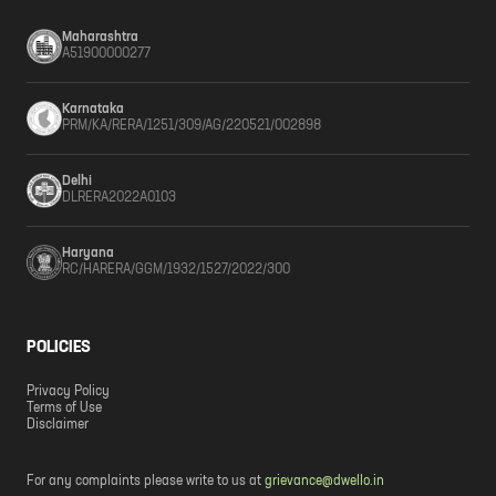
Maharashtra
A51900000277
Karnataka
PRM/KA/RERA/1251/309/AG/220521/002898
Delhi
DLRERA2022A0103
Haryana
RC/HARERA/GGM/1932/1527/2022/300
POLICIES
Privacy Policy
Terms of Use
Disclaimer
For any complaints please write to us at
grievance@dwello.in