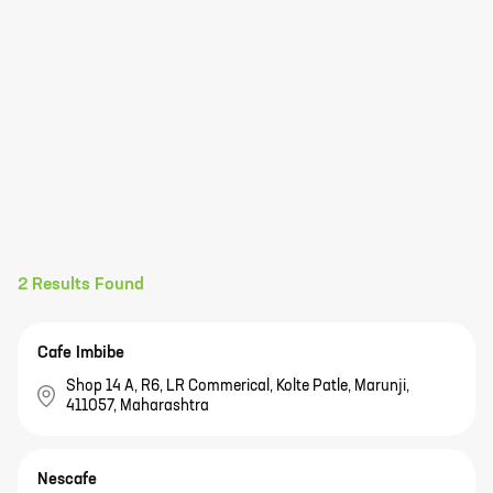
2
Results Found
Cafe Imbibe
Shop 14 A, R6, LR Commerical, Kolte Patle, Marunji,
411057, Maharashtra
Nescafe