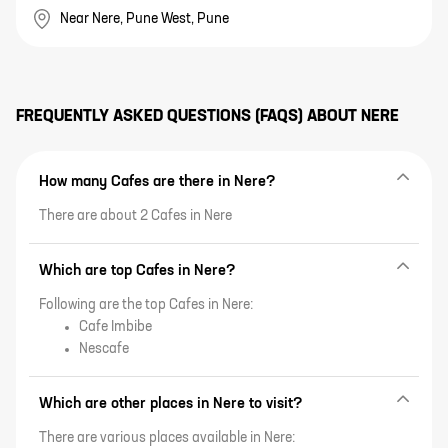
Near Nere, Pune West, Pune
FREQUENTLY ASKED QUESTIONS (FAQS) ABOUT
NERE
How many Cafes are there in Nere?
There are about 2 Cafes in Nere
Which are top Cafes in Nere?
Following are the top Cafes in Nere:
Cafe Imbibe
Nescafe
Which are other places in Nere to visit?
There are various places available in Nere: