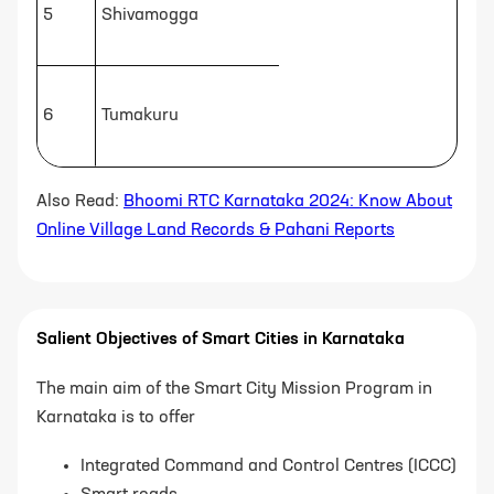
5
Shivamogga
6
Tumakuru
Also Read:
Bhoomi RTC Karnataka 2024: Know About
Online Village Land Records & Pahani Reports
Salient Objectives of Smart Cities in Karnataka
The main aim of the Smart City Mission Program in
Karnataka is to offer
Integrated Command and Control Centres (ICCC)