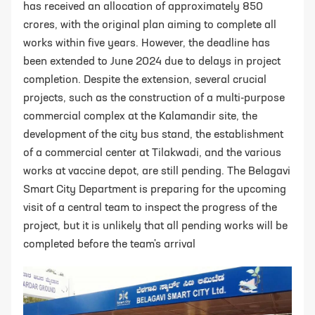
has received an allocation of approximately 850
crores, with the original plan aiming to complete all
works within five years. However, the deadline has
been extended to June 2024 due to delays in project
completion. Despite the extension, several crucial
projects, such as the construction of a multi-purpose
commercial complex at the Kalamandir site, the
development of the city bus stand, the establishment
of a commercial center at Tilakwadi, and the various
works at vaccine depot, are still pending. The Belagavi
Smart City Department is preparing for the upcoming
visit of a central team to inspect the progress of the
project, but it is unlikely that all pending works will be
completed before the team's arrival