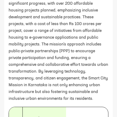
significant progress, with over 200 affordable
housing projects planned, emphasizing inclusive
development and sustainable practices. These
projects, with a cost of less than Rs 100 crores per
project, cover a range of initiatives from affordable
housing to e-governance applications and public
mobility projects. The mission's approach includes
public-private partnerships (PPP) to encourage
private participation and funding, ensuring a
comprehensive and collaborative effort towards urban
transformation. By leveraging technology,
transparency, and citizen engagement, the Smart City
Mission in Karnataka is not only enhancing urban
infrastructure but also fostering sustainable and
inclusive urban environments for its residents.