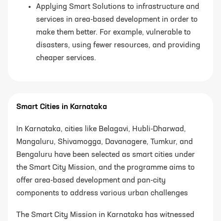
Applying Smart Solutions to infrastructure and
services in area-based development
in order to
make them better. For example, vulnerable to
disasters, using fewer resources, and providing
cheaper services.
Smart Cities in Karnataka
In Karnataka, cities like Belagavi, Hubli-Dharwad,
Mangaluru, Shivamogga, Davanagere, Tumkur, and
Bengaluru have been selected as smart cities under
the Smart City Mission, and the programme aims to
offer area-based development and pan-city
components to address various urban challenges
The Smart City Mission in Karnataka has witnessed