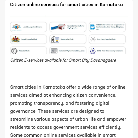
Citizen online services for smart cities in Karnataka
Citizen E-services available for Smart City Davanagaere
Smart cities in Karnataka offer a wide range of online
services aimed at enhancing citizen convenience,
promoting transparency, and fostering digital
governance. These services are designed to
streamline various aspects of urban life and empower
residents to access government services efficiently.
Some common online services available in smart