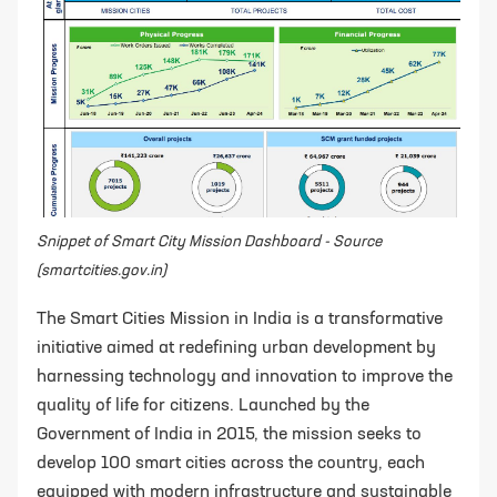
Snippet of Smart City Mission Dashboard - Source
(smartcities.gov.in)
The Smart Cities Mission in India is a transformative
initiative aimed at redefining urban development by
harnessing technology and innovation to improve the
quality of life for citizens. Launched by the
Government of India in 2015, the mission seeks to
develop 100 smart cities across the country, each
equipped with modern infrastructure and sustainable