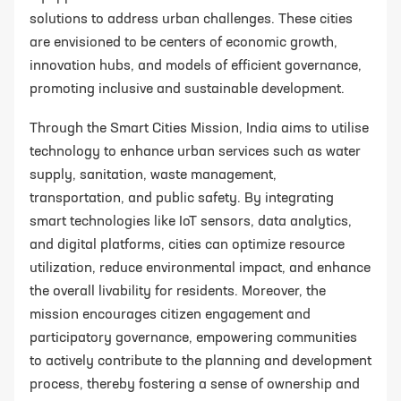
solutions to address urban challenges. These cities
are envisioned to be centers of economic growth,
innovation hubs, and models of efficient governance,
promoting inclusive and sustainable development.
Through the Smart Cities Mission, India aims to utilise
technology to enhance urban services such as water
supply, sanitation, waste management,
transportation, and public safety. By integrating
smart technologies like IoT sensors, data analytics,
and digital platforms, cities can optimize resource
utilization, reduce environmental impact, and enhance
the overall livability for residents. Moreover, the
mission encourages citizen engagement and
participatory governance, empowering communities
to actively contribute to the planning and development
process, thereby fostering a sense of ownership and