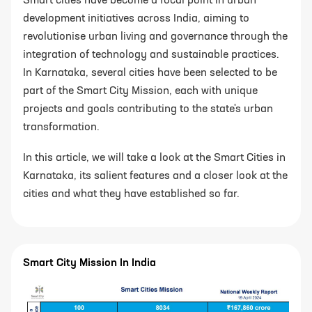
Smart cities have become a focal point in urban
development initiatives across India, aiming to
revolutionise urban living and governance through the
integration of technology and sustainable practices.
In Karnataka, several cities have been selected to be
part of the Smart City Mission, each with unique
projects and goals contributing to the state's urban
transformation.
In this article, we will take a look at the Smart Cities in
Karnataka, its salient features and a closer look at the
cities and what they have established so far.
Smart City Mission In India