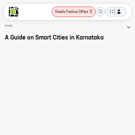
Dwello Festive Offers
Home
A Guide on Smart Cities in Karnataka