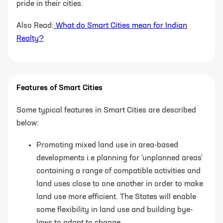
pride in their cities.
Also Read:
What do Smart Cities mean for Indian
Realty?
Features of Smart Cities
Some typical features in Smart Cities are described
below:
Promoting mixed land use in area-based
developments i.e planning for 'unplanned
areas'
containing a range of compatible activities and
land uses close to one another
in order to make
land use more efficient. The States will enable
some flexibility in land
use and building bye-
laws to adapt to change