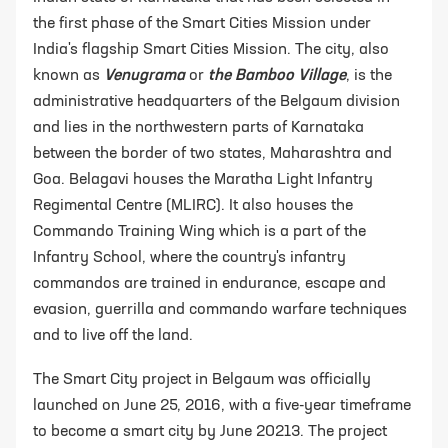
the first phase of the Smart Cities Mission under
India's flagship Smart Cities Mission. The city, also
known as
Venugrama
or
the Bamboo Village
, is the
administrative headquarters of the Belgaum division
and lies in the northwestern parts of Karnataka
between the border of two states, Maharashtra and
Goa. Belagavi houses the Maratha Light Infantry
Regimental Centre (MLIRC). It also houses the
Commando Training Wing which is a part of the
Infantry School, where the country's infantry
commandos are trained in endurance, escape and
evasion, guerrilla and commando warfare techniques
and to live off the land.
The Smart City project in Belgaum was officially
launched on June 25, 2016, with a five-year timeframe
to become a smart city by June 20213. The project