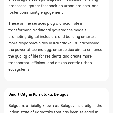
processes, gather feedback on urban projects, and
foster community engagement.
These online services play a crucial role in
transforming traditional governance models,
promoting digital inclusion, and building smarter,
more responsive cities in Karnataka. By harnessing
the power of technology, smart cities aim to enhance
the quality of life for residents and create more
transparent, efficient, and citizen-centric urban
ecosystems.
Smart City in Karnataka: Belagavi
Belgaum, officially known as Belagavi, is a city in the
Indian state of Karnataka that has been selected in