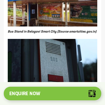
Bus Stand in Belagavi Smart City
(Source smartcities.gov.in)
Panic Button in Belagavi, Karnataka
(Source
ENQUIRE NOW
smartcities.gov.in)