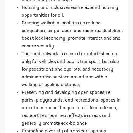
Housing and inclusiveness i.e expand housing
opportunities for all.
Creating walkable localities i.e reduce
congestion, air pollution and resource
depletion,
boost local economy, promote interactions and
ensure security.
The road network is created or refurbished not
only for vehicles and public transport, but also
for pedestrians and cyclists, and necessary
administrative services are offered within
walking or cycling distance;
Preserving and developing open spaces i.e
parks, playgrounds, and recreational
spaces in
order to enhance the quality of life of citizens,
reduce the urban heat effects
in areas and
generally promote eco-balance
Promoting a variety of transport options