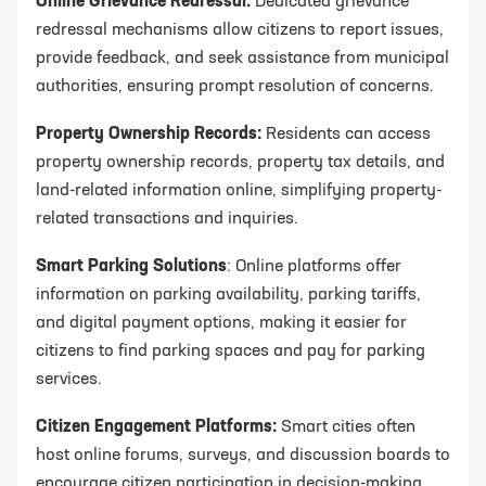
Online Grievance Redressal:
Dedicated grievance
redressal mechanisms allow citizens to report issues,
provide feedback, and seek assistance from municipal
authorities, ensuring prompt resolution of concerns.
Property Ownership Records:
Residents can access
property ownership records, property tax details, and
land-related information online, simplifying property-
related transactions and inquiries.
Smart Parking Solutions
: Online platforms offer
information on parking availability, parking tariffs,
and digital payment options, making it easier for
citizens to find parking spaces and pay for parking
services.
Citizen Engagement Platforms:
Smart cities often
host online forums, surveys, and discussion boards to
encourage citizen participation in decision-making