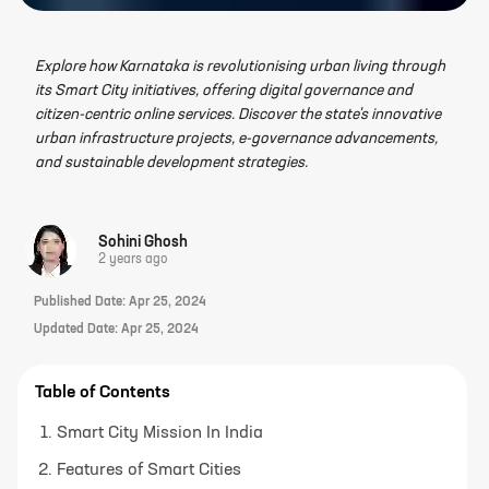
Explore how Karnataka is revolutionising urban living through
its Smart City initiatives, offering digital governance and
citizen-centric online services. Discover the state's innovative
urban infrastructure projects, e-governance advancements,
and sustainable development strategies.
Sohini Ghosh
2 years ago
Published Date:
Apr 25, 2024
Updated Date:
Apr 25, 2024
Table of Contents
Smart City Mission In India
Features of Smart Cities