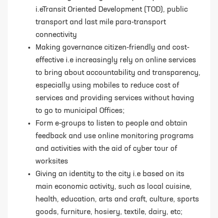
i.eTransit Oriented Development (TOD), public
transport and last mile para-transport
connectivity
Making governance citizen-friendly and cost-
effective i.e increasingly rely on online
services
to bring about accountability and transparency,
especially using mobiles
to reduce cost of
services and providing services without having
to go to municipal
Offices;
Form e-groups to listen to people and obtain
feedback and use online monitoring programs
and activities with the aid of cyber tour of
worksites
Giving an identity to the city i.e based on its
main economic activity, such as local
cuisine,
health, education, arts and craft, culture, sports
goods, furniture, hosiery,
textile, dairy, etc;