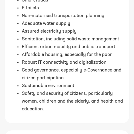
Smart roads
E-toilets
Non-motorised transportation planning
Adequate water supply
Assured electricity supply
Sanitation, including solid waste management
Efficient urban mobility and public transport
Affordable housing, especially for the poor
Robust IT connectivity and digitalization
Good governance, especially e-Governance and
citizen participation
Sustainable environment
Safety and security of citizens, particularly
women, children and the elderly, and health and
education.