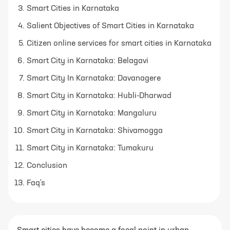
Smart Cities in Karnataka
Salient Objectives of Smart Cities in Karnataka
Citizen online services for smart cities in Karnataka
Smart City in Karnataka: Belagavi
Smart City In Karnataka: Davanagere
Smart City in Karnataka: Hubli-Dharwad
Smart City in Karnataka: Mangaluru
Smart City in Karnataka: Shivamogga
Smart City in Karnataka: Tumakuru
Conclusion
Faq's