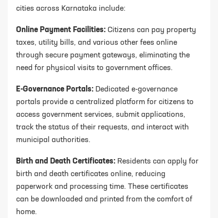
cities across Karnataka include:
Online Payment Facilities:
Citizens can pay property
taxes, utility bills, and various other fees online
through secure payment gateways, eliminating the
need for physical visits to government offices.
E-Governance Portals:
Dedicated e-governance
portals provide a centralized platform for citizens to
access government services, submit applications,
track the status of their requests, and interact with
municipal authorities.
Birth and Death Certificates:
Residents can apply for
birth and death certificates online, reducing
paperwork and processing time. These certificates
can be downloaded and printed from the comfort of
home.