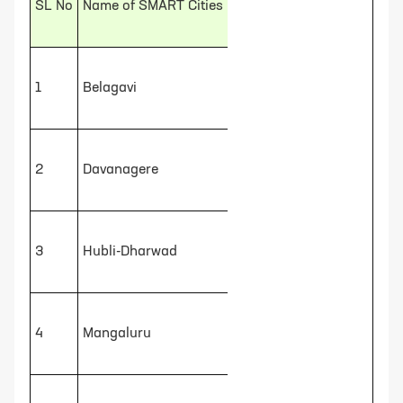
SL No
Name of SMART Cities
1
Belagavi
2
Davanagere
3
Hubli-Dharwad
4
Mangaluru