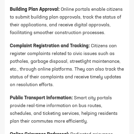
Building Plan Approval:
Online portals enable citizens
to submit building plan approvals, track the status of
their applications, and receive digital approvals,
facilitating smoother construction processes.
Complaint Registration and Tracking:
Citizens can
register complaints related to civic issues such as
potholes, garbage disposal, streetlight maintenance,
etc., through online platforms. They can also track the
status of their complaints and receive timely updates
on resolution efforts.
Public Transport Information:
Smart city portals
provide real-time information on bus routes,
schedules, and ticketing services, helping residents
plan their commutes more efficiently.