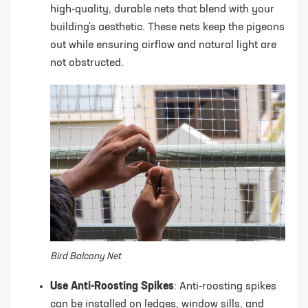
high-quality, durable nets that blend with your
building's aesthetic. These nets keep the pigeons
out while ensuring airflow and natural light are
not obstructed.
Bird Balcony Net
Use Anti-Roosting Spikes
: Anti-roosting spikes
can be installed on ledges, window sills, and