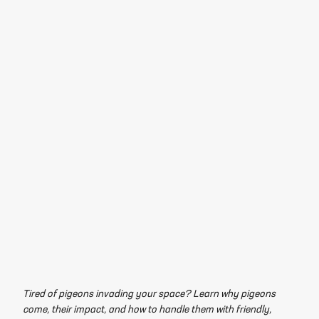
Tired of pigeons invading your space? Learn why pigeons
come, their impact, and how to handle them with friendly,