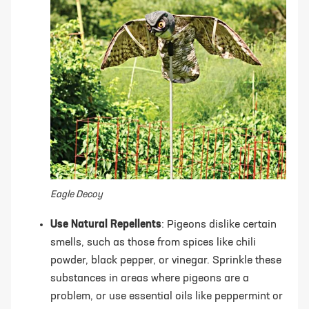
Eagle Decoy
Use Natural Repellents
: Pigeons dislike certain
smells, such as those from spices like chili
powder, black pepper, or vinegar. Sprinkle these
substances in areas where pigeons are a
problem, or use essential oils like peppermint or