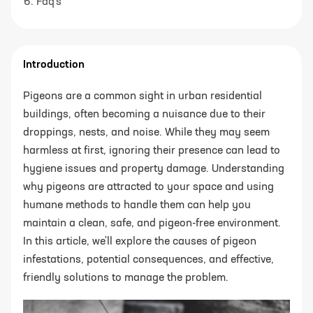
Faq's
Introduction
Pigeons are a common sight in urban residential
buildings, often becoming a nuisance due to their
droppings, nests, and noise. While they may seem
harmless at first, ignoring their presence can lead to
hygiene issues and property damage. Understanding
why pigeons are attracted to your space and using
humane methods to handle them can help you
maintain a clean, safe, and pigeon-free environment.
In this article, we'll explore the causes of pigeon
infestations, potential consequences, and effective,
friendly solutions to manage the problem.