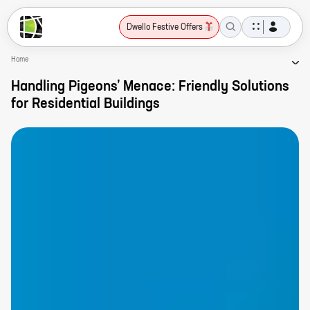
Dwello Festive Offers
Home
Handling Pigeons’ Menace: Friendly Solutions
for Residential Buildings