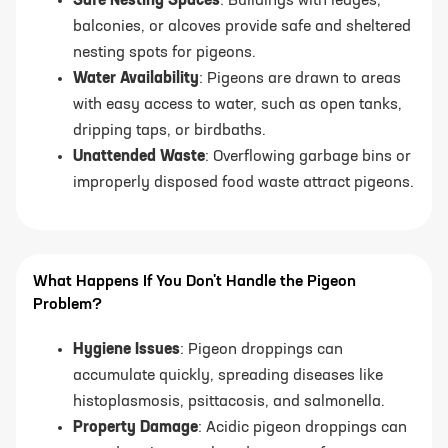
Safe Nesting Spaces
: Buildings with ledges,
balconies, or alcoves provide safe and sheltered
nesting spots for pigeons.
Water Availability
: Pigeons are drawn to areas
with easy access to water, such as open tanks,
dripping taps, or birdbaths.
Unattended Waste
: Overflowing garbage bins or
improperly disposed food waste attract pigeons.
What Happens If You Don't Handle the Pigeon
Problem?
Hygiene Issues
: Pigeon droppings can
accumulate quickly, spreading diseases like
histoplasmosis, psittacosis, and salmonella.
Property Damage
: Acidic pigeon droppings can