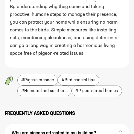
By understanding why they come and taking
proactive, humane steps to manage their presence,
you can protect your home while ensuring no harm
comes to the birds. Simple measures like installing
nets, maintaining cleanliness, and using deterrents
can go a long way in creating a harmonious living
space free of pigeon-related issues.
#
Pigeon menace
#
Bird control tips
#
Humane bird solutions
#
Pigeon-proof homes
FREQUENTLY ASKED QUESTIONS
Why are pigeons attracted to my building?