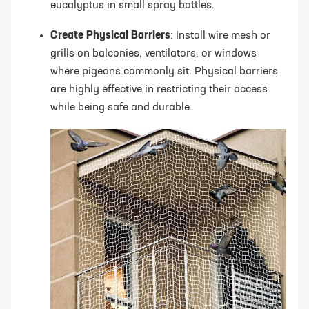
eucalyptus in small spray bottles.
Create Physical Barriers
: Install wire mesh or
grills on balconies, ventilators, or windows
where pigeons commonly sit. Physical barriers
are highly effective in restricting their access
while being safe and durable.