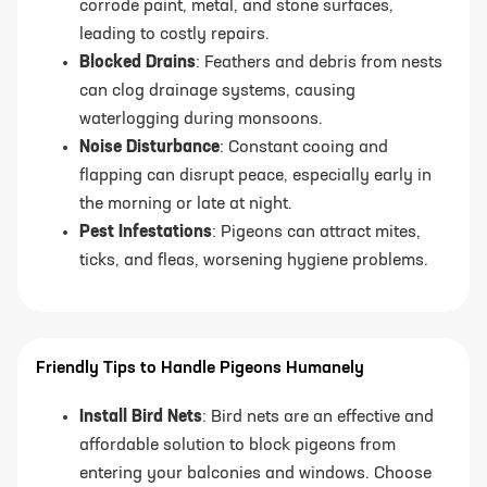
corrode paint, metal, and stone surfaces,
leading to costly repairs.
Blocked Drains
: Feathers and debris from nests
can clog drainage systems, causing
waterlogging during monsoons.
Noise Disturbance
: Constant cooing and
flapping can disrupt peace, especially early in
the morning or late at night.
Pest Infestations
: Pigeons can attract mites,
ticks, and fleas, worsening hygiene problems.
Friendly Tips to Handle Pigeons Humanely
Install Bird Nets
: Bird nets are an effective and
affordable solution to block pigeons from
entering your balconies and windows. Choose