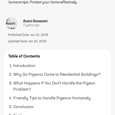
humane tips. Protect your home effectively.
Avani Goswami
2 years ago
Published Date:
Jan 22, 2025
Updated Date:
Jan 22, 2025
Table of Contents
Introduction
Why Do Pigeons Come to Residential Buildings?
What Happens If You Don't Handle the Pigeon
Problem?
Friendly Tips to Handle Pigeons Humanely
Conclusion