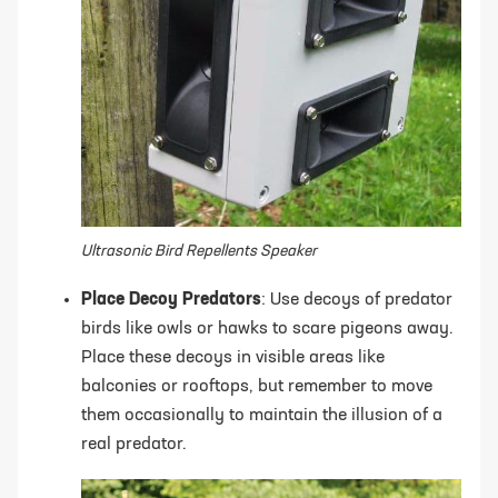
Ultrasonic Bird Repellents Speaker
Place Decoy Predators
: Use decoys of predator
birds like owls or hawks to scare pigeons away.
Place these decoys in visible areas like
balconies or rooftops, but remember to move
them occasionally to maintain the illusion of a
real predator.