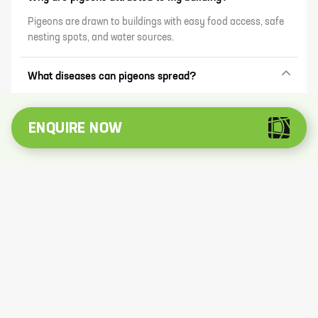
Pigeons are drawn to buildings with easy food access, safe
nesting spots, and water sources.
What diseases can pigeons spread?
Pigeons can carry diseases like histoplasmosis, psittacosis,
and salmonella, mainly through their droppings.
ENQUIRE NOW
What are humane ways to deter pigeons?
Use bird nets, anti-roosting spikes, reflective objects, and
ultrasonic repellents to discourage pigeons without harming
them.
Can pigeon droppings damage property?
Yes, acidic droppings can corrode surfaces like paint, stone,
and metal over time.