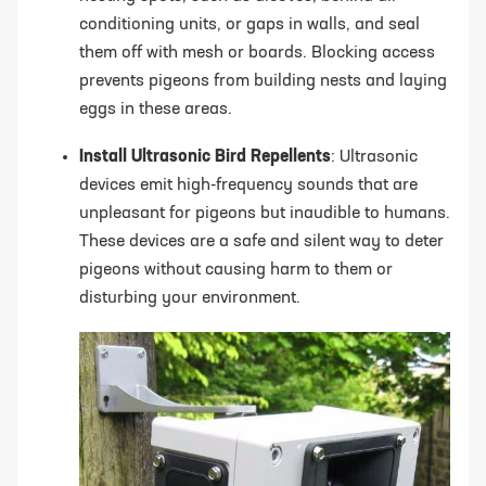
conditioning units, or gaps in walls, and seal
them off with mesh or boards. Blocking access
prevents pigeons from building nests and laying
eggs in these areas.
Install Ultrasonic Bird Repellents
: Ultrasonic
devices emit high-frequency sounds that are
unpleasant for pigeons but inaudible to humans.
These devices are a safe and silent way to deter
pigeons without causing harm to them or
disturbing your environment.