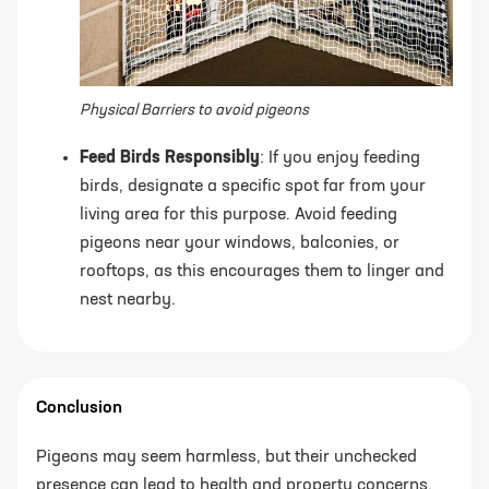
Physical Barriers to avoid pigeons
Feed Birds Responsibly
: If you enjoy feeding
birds, designate a specific spot far from your
living area for this purpose. Avoid feeding
pigeons near your windows, balconies, or
rooftops, as this encourages them to linger and
nest nearby.
Conclusion
Pigeons may seem harmless, but their unchecked
presence can lead to health and property concerns.