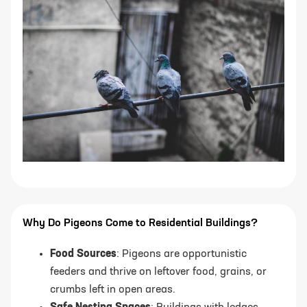
Why Do Pigeons Come to Residential Buildings?
Food Sources
: Pigeons are opportunistic
feeders and thrive on leftover food, grains, or
crumbs left in open areas.