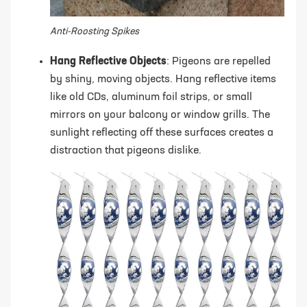
Anti-Roosting Spikes
Hang Reflective Objects
: Pigeons are repelled
by shiny, moving objects. Hang reflective items
like old CDs, aluminum foil strips, or small
mirrors on your balcony or window grills. The
sunlight reflecting off these surfaces creates a
distraction that pigeons dislike.