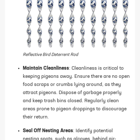
Reflective Bird Deterrent Rod
Maintain Cleanliness
: Cleanliness is critical to
keeping pigeons away. Ensure there are no open
food scraps or crumbs lying around, as they
attract pigeons. Dispose of garbage properly
and keep trash bins closed. Regularly clean
areas prone to pigeon droppings to discourage
their return.
Seal Off Nesting Areas
: Identify potential
nesting spots, such as alcoves, behind air-