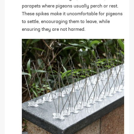
parapets where pigeons usually perch or rest.
These spikes make it uncomfortable for pigeons
to settle, encouraging them to leave, while
ensuring they are not harmed.