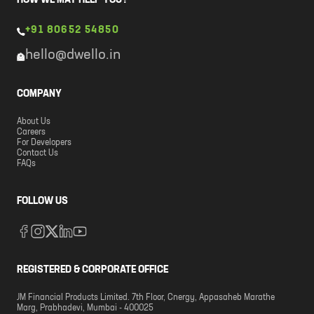
HOW WE MAY HELP YOU?
+91 80652 54850
hello@dwello.in
COMPANY
About Us
Careers
For Developers
Contact Us
FAQs
FOLLOW US
REGISTERED & CORPORATE OFFICE
JM Financial Products Limited. 7th Floor, Cnergy, Appasaheb Marathe
Marg, Prabhadevi, Mumbai - 400025