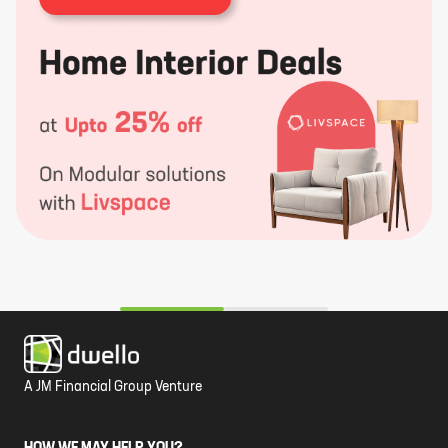
A JM Financial Group Venture