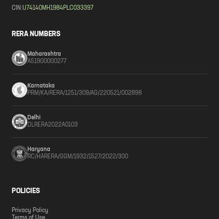
CIN:
U74140MH1984PLC033397
RERA NUMBERS
Maharashtra
A51900000277
Karnataka
PRM/KA/RERA/1251/309/AG/220521/002898
Delhi
DLRERA2022A0103
Haryana
RC/HARERA/GGM/1932/1527/2022/300
POLICIES
Privacy Policy
Terms of Use