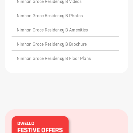
Nimhan Grace Residency B Videos
Nimhan Grace Residency B Photos
Nimhan Grace Residency B Amenities
Nimhan Grace Residency B Brochure
Nimhan Grace Residency B Floor Plans