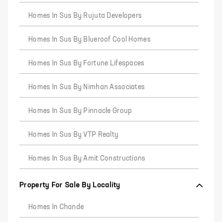
Homes In Sus By Rujuta Developers
Homes In Sus By Blueroof Cool Homes
Homes In Sus By Fortune Lifespaces
Homes In Sus By Nimhan Associates
Homes In Sus By Pinnacle Group
Homes In Sus By VTP Realty
Homes In Sus By Amit Constructions
Property For Sale By Locality
Homes In Chande