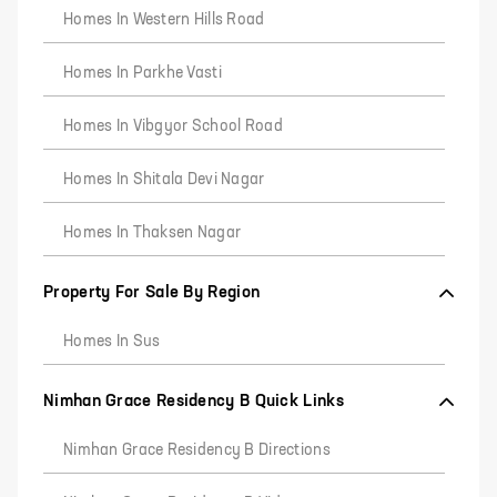
Homes In Western Hills Road
Homes In Parkhe Vasti
Homes In Vibgyor School Road
Homes In Shitala Devi Nagar
Homes In Thaksen Nagar
Property For Sale By Region
Homes In Sus
Nimhan Grace Residency B Quick Links
Nimhan Grace Residency B Directions