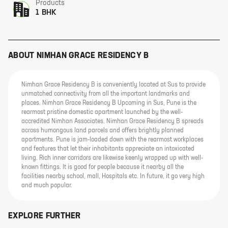
Products
1 BHK
ABOUT
NIMHAN GRACE RESIDENCY B
Nimhan Grace Residency B is conveniently located at Sus to provide
unmatched connectivity from all the important landmarks and
places. Nimhan Grace Residency B Upcoming in Sus, Pune is the
rearmost pristine domestic apartment launched by the well-
accredited Nimhan Associates. Nimhan Grace Residency B spreads
across humongous land parcels and offers brightly planned
apartments. Pune is jam-loaded down with the rearmost workplaces
and features that let their inhabitants appreciate an intoxicated
living. Rich inner corridors are likewise keenly wrapped up with well-
known fittings. It is good for people because it nearby all the
facilities nearby school, mall, Hospitals etc. In future, it go very high
and much popular.
EXPLORE FURTHER