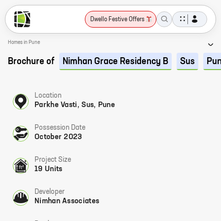
Dwello Festive Offers
Homes in Pune
Brochure of
Nimhan Grace Residency B
Sus
Pu
Location
Parkhe Vasti, Sus, Pune
Possession Date
October 2023
Project Size
19 Units
Developer
Nimhan Associates