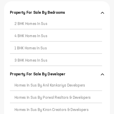
Property For Sale By Bedrooms
2 BHK Homes In Sus
4 BHK Homes In Sus
1 BHK Homes In Sus
3 BHK Homes In Sus
Property For Sale By Developer
Homes In Sus By Anil Kankariya Developers
Homes In Sus By Porwal Realtors & Developers
Homes In Sus By Kiran Creators & Developers