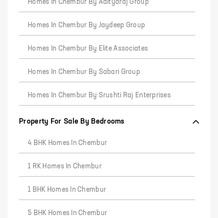
Homes In Chembur By Adityaraj Group
Homes In Chembur By Jaydeep Group
Homes In Chembur By Elite Associates
Homes In Chembur By Sabari Group
Homes In Chembur By Srushti Raj Enterprises
Property For Sale By Bedrooms
4 BHK Homes In Chembur
1 RK Homes In Chembur
1 BHK Homes In Chembur
5 BHK Homes In Chembur