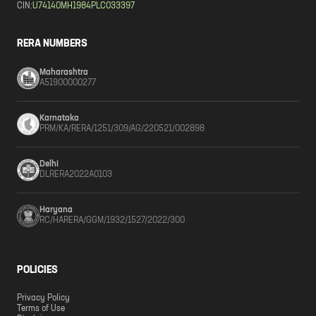
CIN:
U74140MH1984PLC033397
RERA NUMBERS
Maharashtra
A51900000277
Karnataka
PRM/KA/RERA/1251/309/AG/220521/002898
Delhi
DLRERA2022A0103
Haryana
RC/HARERA/GGM/1932/1527/2022/300
POLICIES
Privacy Policy
Terms of Use