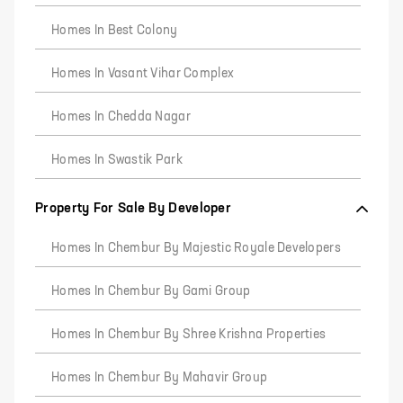
Homes In Best Colony
Homes In Vasant Vihar Complex
Homes In Chedda Nagar
Homes In Swastik Park
Property For Sale By Developer
Homes In Chembur By Majestic Royale Developers
Homes In Chembur By Gami Group
Homes In Chembur By Shree Krishna Properties
Homes In Chembur By Mahavir Group