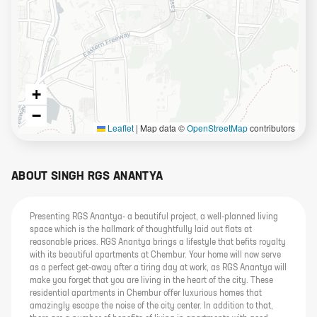
+
−
Leaflet
|
Map data ©
OpenStreetMap
contributors
ABOUT
SINGH RGS ANANTYA
Presenting RGS Anantya- a beautiful project, a well-planned living
space which is the hallmark of thoughtfully laid out flats at
reasonable prices. RGS Anantya brings a lifestyle that befits royalty
with its beautiful apartments at Chembur. Your home will now serve
as a perfect get-away after a tiring day at work, as RGS Anantya will
make you forget that you are living in the heart of the city. These
residential apartments in Chembur offer luxurious homes that
amazingly escape the noise of the city center. In addition to that,