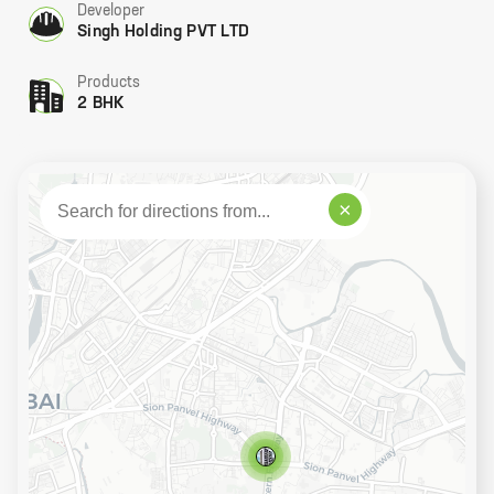
Developer
Singh Holding PVT LTD
Products
2 BHK
×