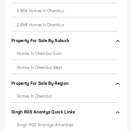
3 BHK Homes In Chembur
2 BHK Homes In Chembur
Property For Sale By Suburb
Homes In Chembur East
Homes In Chembur West
Property For Sale By Region
Homes In Chembur
Singh RGS Anantya Quick Links
Singh RGS Anantya Amenities