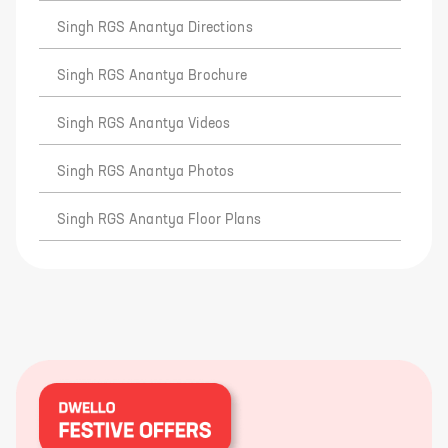
Singh RGS Anantya Directions
Singh RGS Anantya Brochure
Singh RGS Anantya Videos
Singh RGS Anantya Photos
Singh RGS Anantya Floor Plans