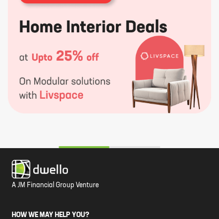
A JM Financial Group Venture
HOW WE MAY HELP YOU?