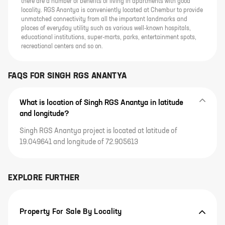
there are a number of benefits of living in apartments with good
locality. RGS Anantya is conveniently located at Chembur to provide
unmatched connectivity from all the important landmarks and
places of everyday utility such as various well-known hospitals,
educational institutions, super-marts, parks, entertainment spots,
recreational centers and so on.
FAQS FOR
SINGH RGS ANANTYA
What is location of Singh RGS Anantya in latitude
and longitude?
Singh RGS Anantya project is located at latitude of
19.049641 and longitude of 72.905613
EXPLORE FURTHER
Property For Sale By Locality