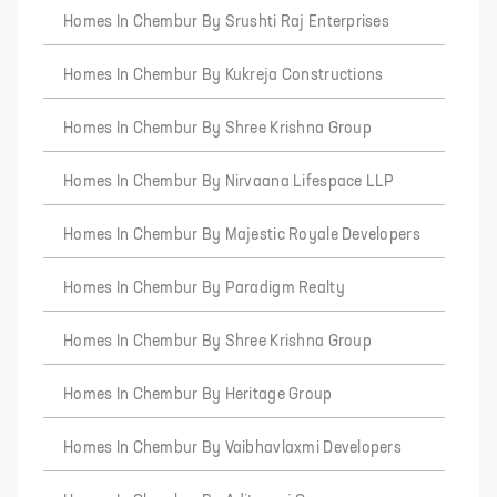
Homes In Chembur By Srushti Raj Enterprises
Homes In Chembur By Kukreja Constructions
Homes In Chembur By Shree Krishna Group
Homes In Chembur By Nirvaana Lifespace LLP
Homes In Chembur By Majestic Royale Developers
Homes In Chembur By Paradigm Realty
Homes In Chembur By Shree Krishna Group
Homes In Chembur By Heritage Group
Homes In Chembur By Vaibhavlaxmi Developers