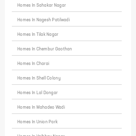
Homes In Sahakar Nagar
Homes In Nagesh Patilwadi
Homes In Tilak Nagar
Homes In Chembur Gaothan
Homes In Charai
Homes In Shell Colony
Homes In Lal Dongar
Homes In Mahadeo Wadi
Homes In Union Park