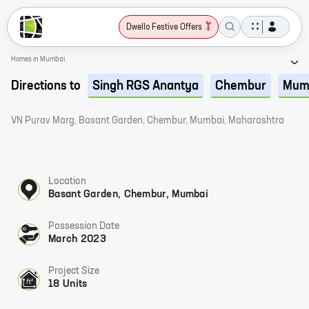
Dwello Festive Offers
Homes in Mumbai
Directions to
Singh RGS Anantya
Chembur
Mum
VN Purav Marg, Basant Garden, Chembur, Mumbai, Maharashtra
Location
Basant Garden, Chembur, Mumbai
Possession Date
March 2023
Project Size
18 Units