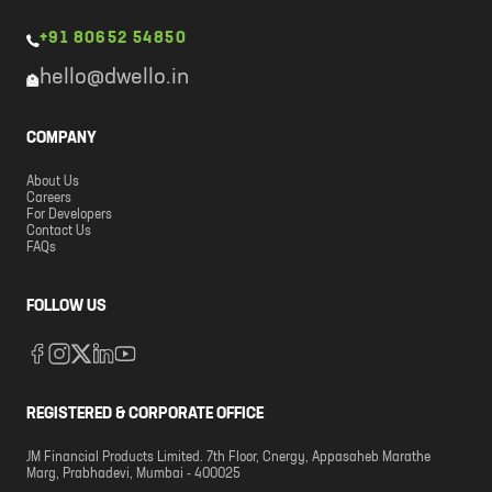
+91 80652 54850
hello@dwello.in
COMPANY
About Us
Careers
For Developers
Contact Us
FAQs
FOLLOW US
REGISTERED & CORPORATE OFFICE
JM Financial Products Limited. 7th Floor, Cnergy, Appasaheb Marathe
Marg, Prabhadevi, Mumbai - 400025