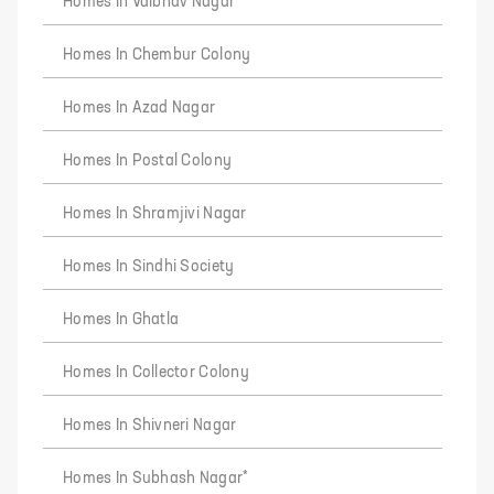
Homes In Vaibhav Nagar
Homes In Chembur Colony
Homes In Azad Nagar
Homes In Postal Colony
Homes In Shramjivi Nagar
Homes In Sindhi Society
Homes In Ghatla
Homes In Collector Colony
Homes In Shivneri Nagar
Homes In Subhash Nagar*